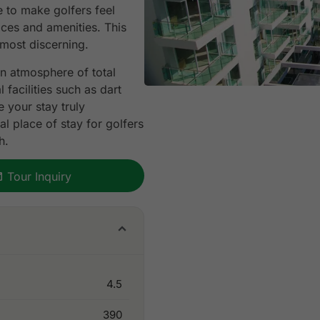
 to make golfers feel
ices and amenities. This
 most discerning.
n atmosphere of total
facilities such as dart
 your stay truly
l place of stay for golfers
h.
Tour Inquiry
4.5
390