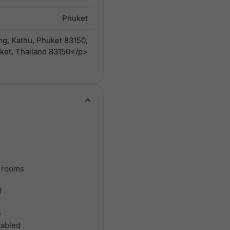
Phuket
ng, Kathu, Phuket 83150,
ket, Thailand 83150</p>
 rooms
f
e
sabled