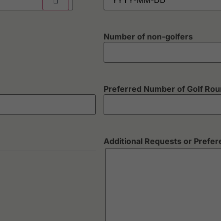
Number of non-golfers
Preferred Number of Golf Ro
Additional Requests or Prefe