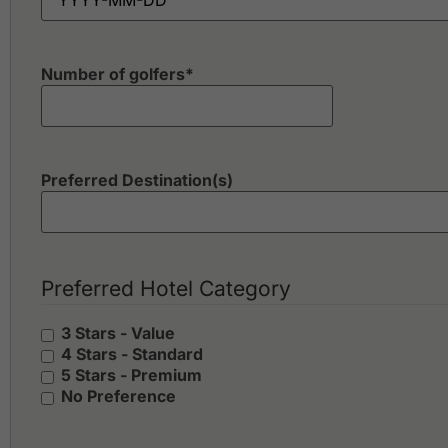
Number of golfers
*
Preferred Destination(s)
Preferred Hotel Category
3 Stars - Value
4 Stars - Standard
5 Stars - Premium
No Preference