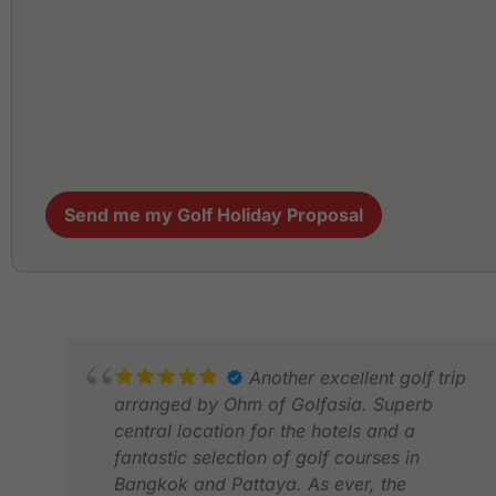
Send me my Golf Holiday Proposal
Another excellent golf trip
arranged by Ohm of Golfasia. Superb
central location for the hotels and a
fantastic selection of golf courses in
Bangkok and Pattaya. As ever, the