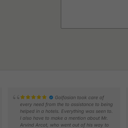
Golfasian took care of
every need from the to assistance to being
helped in a hotels. Everything was seen to.
I also have to make a mention about Mr.
Arvind Arcot, who went out of his way to