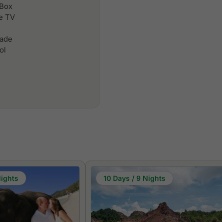
 Box
le TV
cade
ol
Nights
10 Days / 9 Nights