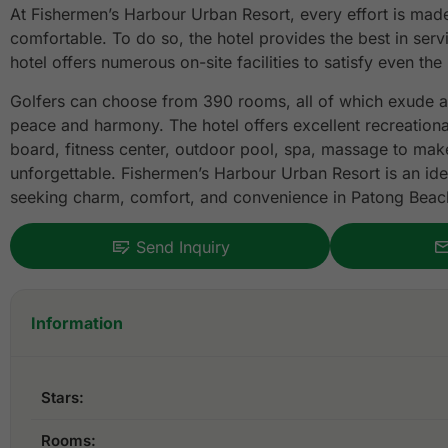
At Fishermen’s Harbour Urban Resort, every effort is made
comfortable. To do so, the hotel provides the best in serv
hotel offers numerous on-site facilities to satisfy even the
Golfers can choose from 390 rooms, all of which exude a
peace and harmony. The hotel offers excellent recreational 
board, fitness center, outdoor pool, spa, massage to make
unforgettable. Fishermen’s Harbour Urban Resort is an idea
seeking charm, comfort, and convenience in Patong Beac
Send Inquiry
Information
Stars:
Rooms: