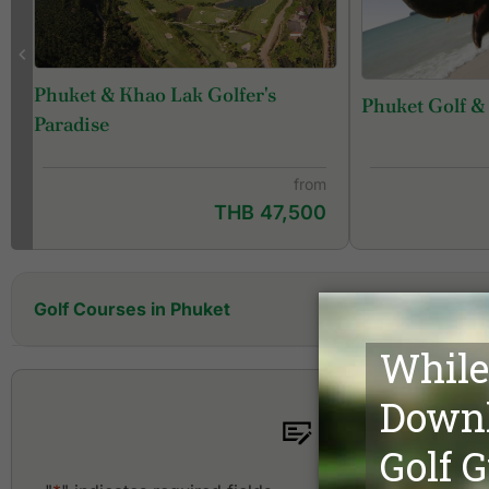
Phuket & Khao Lak Golfer's
Phuket Golf &
f
Paradise
from
THB 47,500
Golf Courses in Phuket
Aquella Golf Resort and Country Club
Blue Canyon Country Club, Canyon Course
Blue Canyon Country Club, Lakes Course
Fishermen 
Hula Hula Golf Club