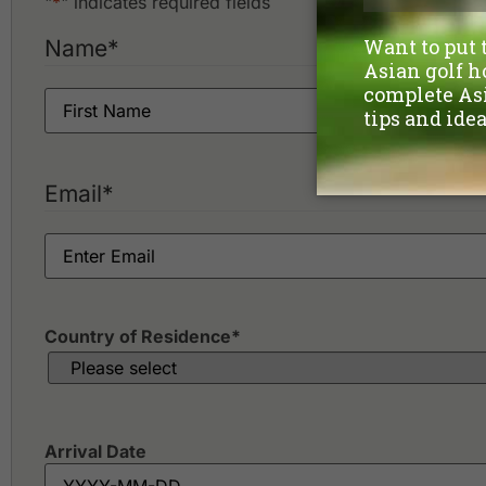
"
*
" indicates required fields
Name
*
Email
*
Country of Residence
*
Arrival Date