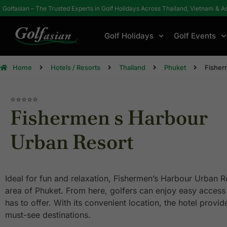
Golfasian – The Trusted Experts in Golf Holidays Across Thailand, Vietnam & A
Golf Holidays
Golf Events
Home
Hotels / Resorts
Thailand
Phuket
Fisher
⭐⭐⭐⭐
⭐
Fishermen s Harbour
Urban Resort
Ideal for fun and relaxation, Fishermen’s Harbour Urban R
area of Phuket. From here, golfers can enjoy easy access to
has to offer. With its convenient location, the hotel provid
must-see destinations.