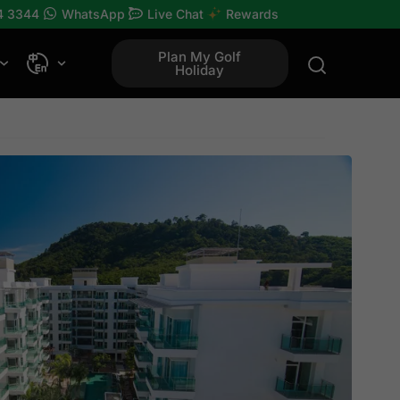
4 3344
WhatsApp
Live Chat
Rewards
Plan My Golf
Holiday