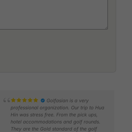
Golfasian is a very
professional organization. Our trip to Hua
Hin was stress free. From the pick ups,
hotel accommodations and golf rounds.
They are the Gold standard of the golf