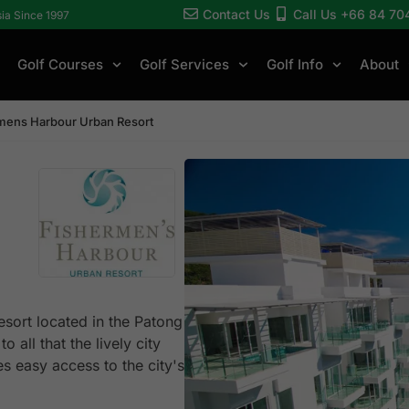
Contact Us
Call Us +66 84 70
sia Since 1997
Golf Courses
Golf Services
Golf Info
About
mens Harbour Urban Resort
esort located in the Patong
 all that the lively city
es easy access to the city's