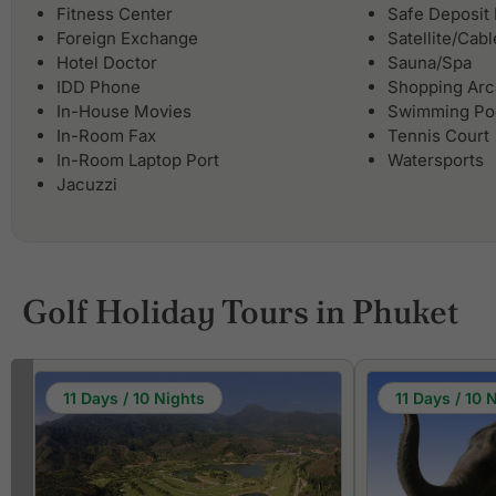
Fitness Center
Safe Deposit
Foreign Exchange
Satellite/Cab
Hotel Doctor
Sauna/Spa
IDD Phone
Shopping Ar
In-House Movies
Swimming Po
In-Room Fax
Tennis Court
In-Room Laptop Port
Watersports
Jacuzzi
Golf Holiday Tours in Phuket
11 Days / 10 Nights
11 Days / 10 