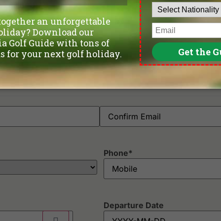
Phone
*
Departure Date