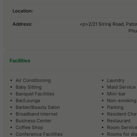
Location:
Address:
<p>2/21 Siriraj Road, Pato
Phu
Facilities
Air Conditioning
Laundry
Baby Sitting
Maid Service
Banquet Facilities
Mini-bar
Bar/Lounge
Non-smoking
Barber/Beauty Salon
Parking
Broadband Internet
Resident Che
Business Center
Restaurant
Coffee Shop
Room Servic
Conference Facilities
Rooms for di