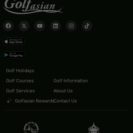
Golf Holidays
Golf Courses
Golf Information
Golf Services
About Us
Golfasian Rewards
Contact Us