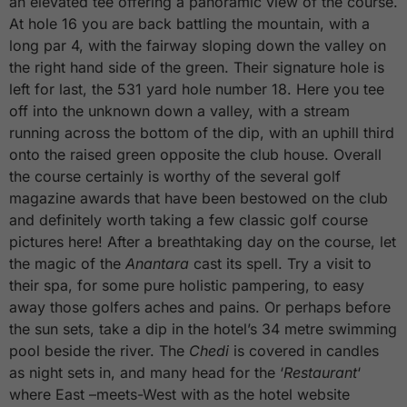
an elevated tee offering a panoramic view of the course.
At hole 16 you are back battling the mountain, with a
long par 4, with the fairway sloping down the valley on
the right hand side of the green. Their signature hole is
left for last, the 531 yard hole number 18. Here you tee
off into the unknown down a valley, with a stream
running across the bottom of the dip, with an uphill third
onto the raised green opposite the club house. Overall
the course certainly is worthy of the several golf
magazine awards that have been bestowed on the club
and definitely worth taking a few classic golf course
pictures here! After a breathtaking day on the course, let
the magic of the
Anantara
cast its spell. Try a visit to
their spa, for some pure holistic pampering, to easy
away those golfers aches and pains. Or perhaps before
the sun sets, take a dip in the hotel’s 34 metre swimming
pool beside the river. The
Chedi
is covered in candles
as night sets in, and many head for the ‘
Restaurant
‘
where East –meets-West with as the hotel website