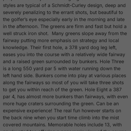
styles are typical of a Schmidt-Curley design, deep and
severely penalizing to the errant shots, but beautiful to
the golfer’s eye especially early in the morning and late
in the afternoon. The greens are firm and fast but hold a
well struck iron shot. Many greens slope away from the
fairway putting more emphasis on strategy and local
knowledge. Their first hole, a 378 yard dog leg left,
eases you into the course with a relatively wide fairway
and a raised green surrounded by bunkers. Hole Three
is a long 550 yard par 5 with water running down the
left hand side. Bunkers come into play at various places
along the fairways so most of you will take three shots
to get you within reach of the green. Hole Eight a 387
par 4, has almost more bunkers than fairways, with even
more huge craters surrounding the green. Can be an
expensive experience! The real fun however starts on
the back nine when you start time climb into the mist
covered mountains. Memorable holes include 13, with