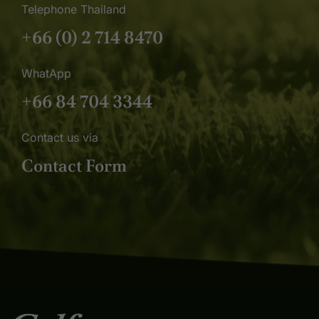
Telephone Thailand
+66 (0) 2 714 8470
WhatApp
+66 84 704 3344
Contact us via
Contact Form