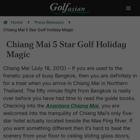
Home
Press Releases
Chiang Mai 5 Star Golf Holiday Magic
Chiang Mai 5 Star Golf Holiday
Magic
Chiang Mai (July 18, 2012) – If you are used to the
frenetic pace of busy Bangkok, then you are definitely in
for a treat when you arrive in Chiang Mai in Northern
Thailand. The fifty minute flight from Bangkok is really
over before you have had time to read the guide books.
Checking into the
Anantara Chiang Mai
, you are
welcomed into the tranquility of Chiang Mai’s only five-
star hotel actually located beside the Mae Ping River. If
you want something different then it’s hard to beat the
scenery from your floor to ceiling sliding glass doors,