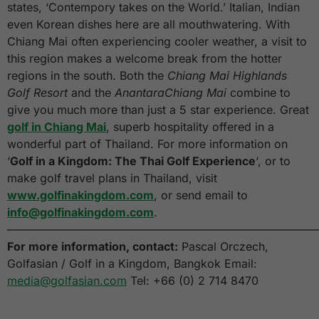
states, ‘Contempory takes on the World.’ Italian, Indian
even Korean dishes here are all mouthwatering. With
Chiang Mai often experiencing cooler weather, a visit to
this region makes a welcome break from the hotter
regions in the south. Both the
Chiang Mai Highlands
Golf Resort
and the
AnantaraChiang Mai
combine to
give you much more than just a 5 star experience. Great
golf in Chiang Mai
, superb hospitality offered in a
wonderful part of Thailand. For more information on
‘
Golf in a Kingdom: The Thai Golf Experience
‘, or to
make golf travel plans in Thailand, visit
www.golfinakingdom.com
, or send email to
info@golfinakingdom.com
.
———————————————————————————
For more information, contact:
Pascal Orczech,
Golfasian / Golf in a Kingdom, Bangkok Email:
media@golfasian.com
Tel: +66 (0) 2 714 8470