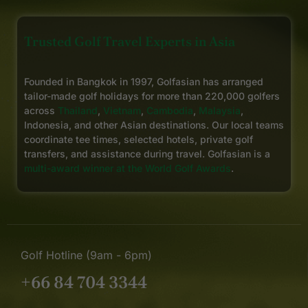
Trusted Golf Travel Experts in Asia
Founded in Bangkok in 1997, Golfasian has arranged
tailor-made golf holidays for more than 220,000 golfers
across
Thailand
,
Vietnam
,
Cambodia
,
Malaysia
,
Indonesia, and other Asian destinations. Our local teams
coordinate tee times, selected hotels, private golf
transfers, and assistance during travel. Golfasian is a
multi-award winner at the World Golf Awards
.
Golf Hotline (9am - 6pm)
+66 84 704 3344