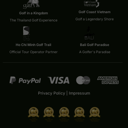
Golf Coast Vietnam
Golf in a Kingdom
Golf a Legendary Shore
The Thailand Golf Experience
Ho Chi Minh Golf Trail
Bali Golf Paradise
Official Tour Operator Partner
A Golfer's Paradise
Privacy Policy
|
Impressum