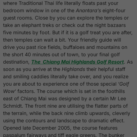
where Traditional Thai life literally floats past your
bedroom window in one of the
Anantara’s
eight-four
guest rooms. Close by you can explore the temples or
take an elephant treks or check out the night bazaars
five minutes by foot. But if it is a golf treat you are after,
then temples can wait a bit. Your friendly guide will
drive you past rice fields, buffaloes and mountains on
the short 40 minutes out of town, to your final golf
destination,
The Chiang Mai Highlands Golf Resort
. As
soon as you arrive at the
Highlands
their helpful staff
and smiling caddies literally take over, and you realize
you are about to experience one of those special ‘
Golf
Wow
‘ factors. The course which is set in the foothills
east of Chiang Mai was designed by a certain Mr Lee
Schmidt. The front nine are utilising the flatter parts of
the terrain, while the back nine climb upwards, cleverly
using the contours and landscape to dramatic effect.
Opened late December 2005, the course features
paspalum fairways and tiff eagle greens. The bunker