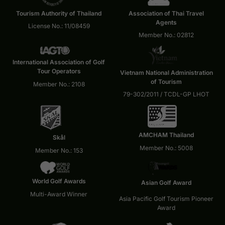
Tourism Authority of Thailand
Association of Thai Travel
Agents
License No.: 11/08459
Member No.: 02812
International Association of Golf
Tour Operators
Vietnam National Administration
of Tourism
Member No.: 2108
79-302/2011 / TCDL-GP LHOT
AMCHAM Thailand
Skål
Member No.: 5008
Member No.: 153
World Golf Awards
Asian Golf Award
Multi-Award Winner
Asia Pacific Golf Tourism Pioneer
Award