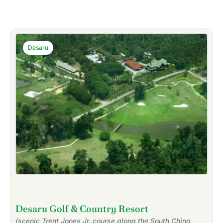
Desaru
Desaru Golf & Country Resort
(scenic Trent Jones Jr. course along the South China