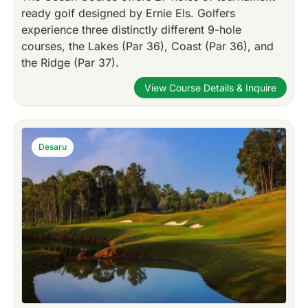
ready golf designed by Ernie Els. Golfers
experience three distinctly different 9-hole
courses, the Lakes (Par 36), Coast (Par 36), and
the Ridge (Par 37).
View Course Details & Inquire
Desaru