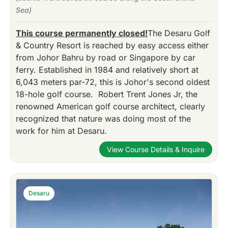
Sea)
This course permanently closed!
The Desaru Golf
& Country Resort is reached by easy access either
from Johor Bahru by road or Singapore by car
ferry. Established in 1984 and relatively short at
6,043 meters par-72, this is Johor's second oldest
18-hole golf course. Robert Trent Jones Jr, the
renowned American golf course architect, clearly
recognized that nature was doing most of the
work for him at Desaru.
View Course Details & Inquire
Desaru