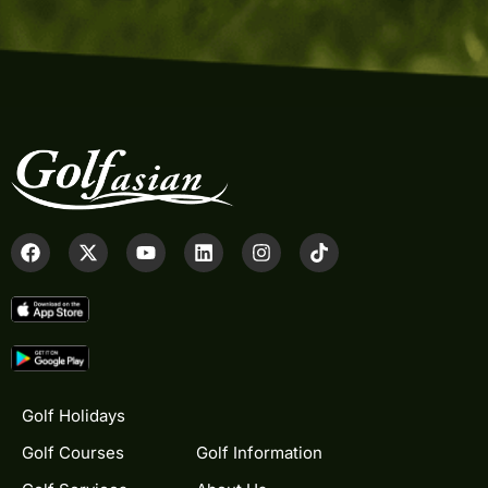
Golf Holidays
Golf Courses
Golf Information