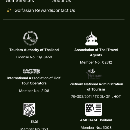
Golf Services
About Us
Golfasian Rewards
Contact Us
Tourism Authority of Thailand
Association of Thai Travel
Agents
License No.: 11/08459
Member No.: 02812
International Association of Golf
Tour Operators
Vietnam National Administration
of Tourism
Member No.: 2108
79-302/2011 / TCDL-GP LHOT
AMCHAM Thailand
Skål
Member No.: 5008
Member No.: 153