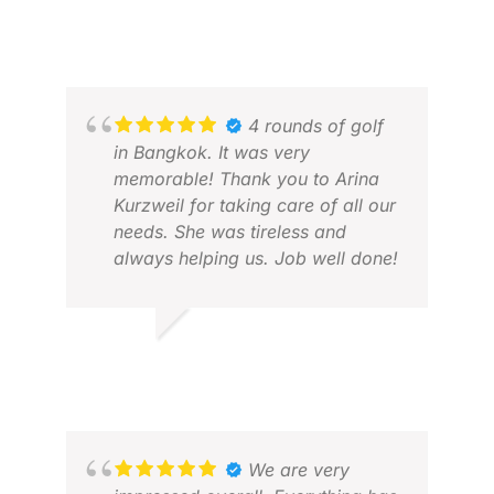
4 rounds of golf
in Bangkok. It was very
memorable! Thank you to Arina
Kurzweil for taking care of all our
needs. She was tireless and
always helping us. Job well done!
RANDY R.
FEB 2026
JON
FEB
We are very