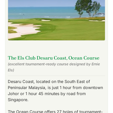
The Els Club Desaru Coast, Ocean Course
(excellent tournament-ready course designed by Ernie
Els)
Desaru Coast, located on the South East of
Peninsular Malaysia, is just 1 hour from downtown
Johor or 1 hour 45 minutes by road from
Singapore.
The Ocean Course offers 27 holes of tournament-