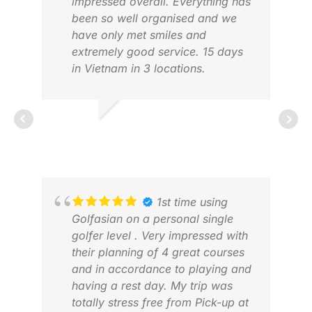
impressed overall. Everything has
been so well organised and we
have only met smiles and
extremely good service. 15 days
in Vietnam in 3 locations.
NIELS K.
DEC 2025
ROS
1st time using
NOV
Golfasian on a personal single
golfer level . Very impressed with
their planning of 4 great courses
and in accordance to playing and
having a rest day. My trip was
totally stress free from Pick-up at