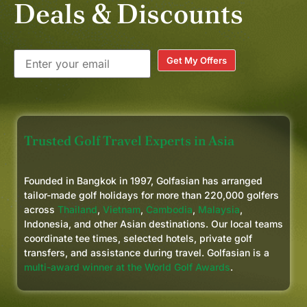
Deals & Discounts
Get My Offers
Trusted Golf Travel Experts in Asia
Founded in Bangkok in 1997, Golfasian has arranged
tailor-made golf holidays for more than 220,000 golfers
across
Thailand
,
Vietnam
,
Cambodia
,
Malaysia
,
Indonesia, and other Asian destinations. Our local teams
coordinate tee times, selected hotels, private golf
transfers, and assistance during travel. Golfasian is a
multi-award winner at the World Golf Awards
.