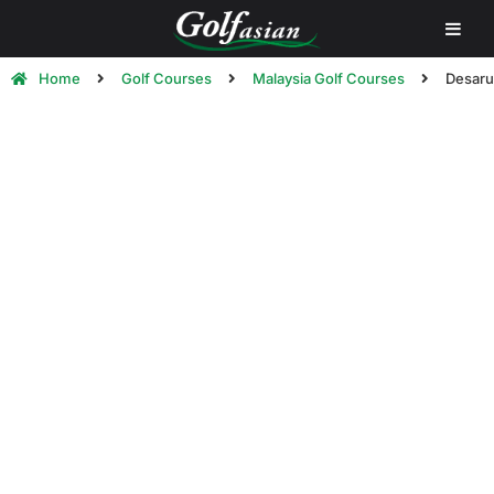
Home
Golf Courses
Malaysia Golf Courses
Desaru
Desaru Golf Courses | Golf in
Desaru, Malaysia
Below is a list of some of the
best golf courses in
Desaru, Malaysia
.