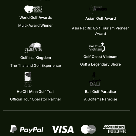
World Golf Awards
Asian Golf Award
Multi-Award Winner
Asia Pacific Golf Tourism Pioneer
Award
Golf Coast Vietnam
Golf in a Kingdom
Golf a Legendary Shore
The Thailand Golf Experience
Ho Chi Minh Golf Trail
Bali Golf Paradise
Official Tour Operator Partner
A Golfer's Paradise