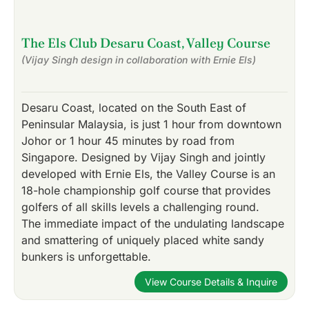
The Els Club Desaru Coast, Valley Course
(Vijay Singh design in collaboration with Ernie Els)
Desaru Coast, located on the South East of
Peninsular Malaysia, is just 1 hour from downtown
Johor or 1 hour 45 minutes by road from
Singapore. Designed by Vijay Singh and jointly
developed with Ernie Els, the Valley Course is an
18-hole championship golf course that provides
golfers of all skills levels a challenging round.
The immediate impact of the undulating landscape
and smattering of uniquely placed white sandy
bunkers is unforgettable.
View Course Details & Inquire