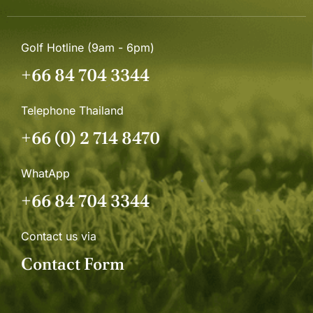
Golf Hotline (9am - 6pm)
+66 84 704 3344
Telephone Thailand
+66 (0) 2 714 8470
WhatApp
+66 84 704 3344
Contact us via
Contact Form