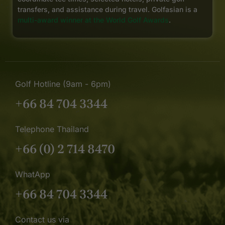
transfers, and assistance during travel. Golfasian is a
multi-award winner at the World Golf Awards
.
Golf Hotline (9am - 6pm)
+66 84 704 3344
Telephone Thailand
+66 (0) 2 714 8470
WhatApp
+66 84 704 3344
Contact us via