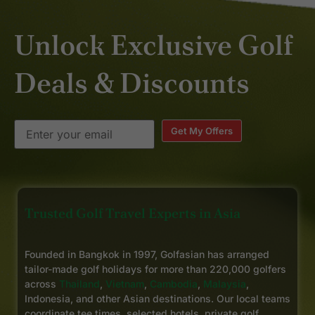
Unlock Exclusive Golf
Deals & Discounts
Get My Offers
Trusted Golf Travel Experts in Asia
Founded in Bangkok in 1997, Golfasian has arranged
tailor-made golf holidays for more than 220,000 golfers
across
Thailand
,
Vietnam
,
Cambodia
,
Malaysia
,
Indonesia, and other Asian destinations. Our local teams
coordinate tee times, selected hotels, private golf