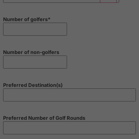
Number of golfers
*
Number of non-golfers
Preferred Destination(s)
Preferred Number of Golf Rounds