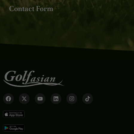
Contact Form