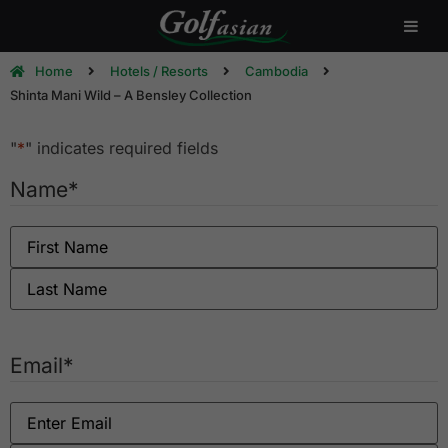
Home
Hotels / Resorts
Cambodia
Shinta Mani Wild – A Bensley Collection
"
*
" indicates required fields
Name
*
Email
*