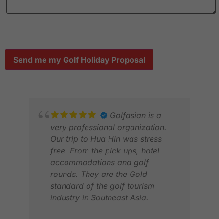
Send me my Golf Holiday Proposal
Golfasian is a
very professional organization.
Our trip to Hua Hin was stress
free. From the pick ups, hotel
accommodations and golf
rounds. They are the Gold
standard of the golf tourism
industry in Southeast Asia.