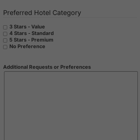
Preferred Hotel Category
3 Stars - Value
4 Stars - Standard
5 Stars - Premium
No Preference
Additional Requests or Preferences