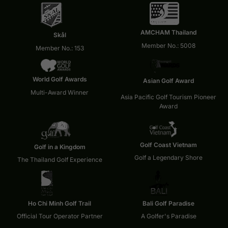
AMCHAM Thailand
Skål
Member No.: 5008
Member No.: 153
World Golf Awards
Asian Golf Award
Multi-Award Winner
Asia Pacific Golf Tourism Pioneer
Award
Golf Coast Vietnam
Golf in a Kingdom
Golf a Legendary Shore
The Thailand Golf Experience
Ho Chi Minh Golf Trail
Bali Golf Paradise
Official Tour Operator Partner
A Golfer's Paradise