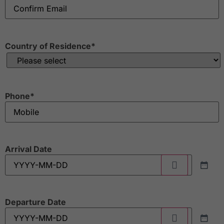
Country of Residence
*
Phone
*
Arrival Date
Departure Date