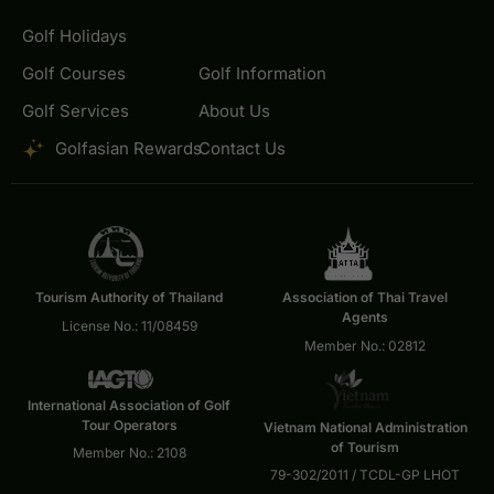
Golf Holidays
Golf Courses
Golf Information
Golf Services
About Us
Golfasian Rewards
Contact Us
Tourism Authority of Thailand
Association of Thai Travel
Agents
License No.: 11/08459
Member No.: 02812
International Association of Golf
Tour Operators
Vietnam National Administration
of Tourism
Member No.: 2108
79-302/2011 / TCDL-GP LHOT