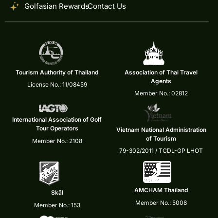
Golfasian Rewards
Contact Us
Tourism Authority of Thailand
Association of Thai Travel
Agents
License No.: 11/08459
Member No.: 02812
International Association of Golf
Tour Operators
Vietnam National Administration
of Tourism
Member No.: 2108
79-302/2011 / TCDL-GP LHOT
AMCHAM Thailand
Skål
Member No.: 5008
Member No.: 153