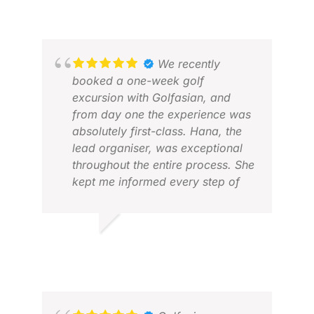
We recently
booked a one-week golf
excursion with Golfasian, and
from day one the experience was
absolutely first-class. Hana, the
lead organiser, was exceptional
throughout the entire process. She
kept me informed every step of
the way and provided clear,
timely guidance on everything I
needed to know—from visa
JAN S.
ROS
requirements and travel
JUL 2026
NOV
arrangements to all the finer
details of the trip. Her
organisation, professionalism,