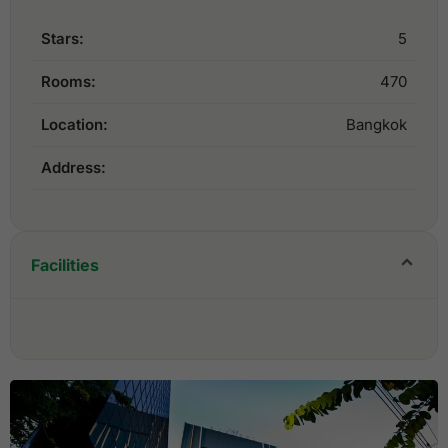
Stars:
5
Rooms:
470
Location:
Bangkok
Address:
Facilities