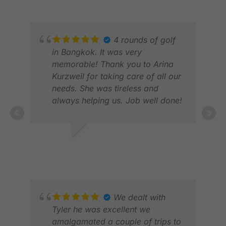
eased our minds knowing that
everything was taken care of.
Thank you, Mery!
4 rounds of golf
in Bangkok. It was very
memorable! Thank you to Arina
Kurzweil for taking care of all our
needs. She was tireless and
always helping us. Job well done!
RANDY R.
FEB 2026
DAV
MAY
We dealt with
Tyler he was excellent we
amalgamated a couple of trips to