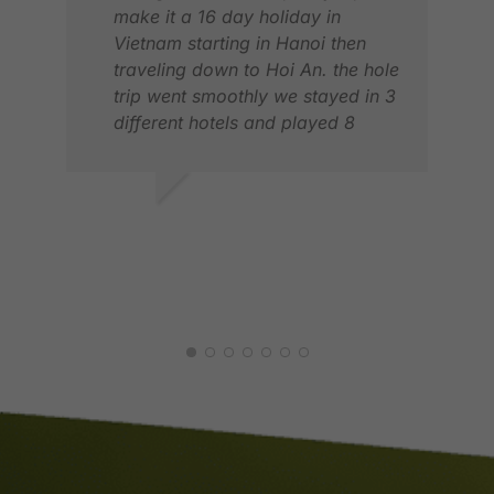
make it a 16 day holiday in
Vietnam starting in Hanoi then
traveling down to Hoi An. the hole
trip went smoothly we stayed in 3
different hotels and played 8
games of golf. We had a amazing
Holiday. thank you Tyler and
Golfasian
JOHN C.
MAR 2026
HAY
JUL