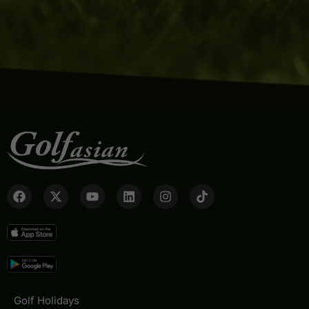
Golf Holidays