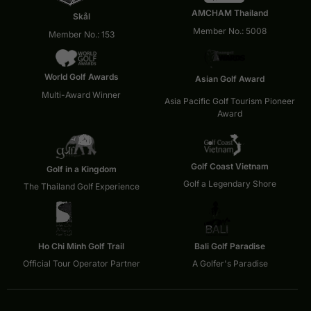
AMCHAM Thailand
Skål
Member No.: 5008
Member No.: 153
World Golf Awards
Asian Golf Award
Multi-Award Winner
Asia Pacific Golf Tourism Pioneer
Award
Golf Coast Vietnam
Golf in a Kingdom
Golf a Legendary Shore
The Thailand Golf Experience
Ho Chi Minh Golf Trail
Bali Golf Paradise
Official Tour Operator Partner
A Golfer's Paradise