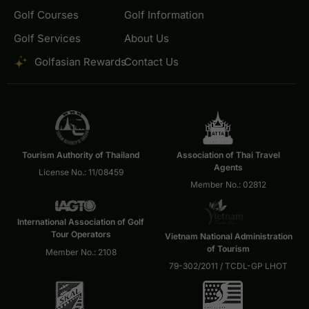
Golf Courses
Golf Information
Golf Services
About Us
Golfasian Rewards
Contact Us
Tourism Authority of Thailand
Association of Thai Travel
Agents
License No.: 11/08459
Member No.: 02812
International Association of Golf
Tour Operators
Vietnam National Administration
of Tourism
Member No.: 2108
79-302/2011 / TCDL-GP LHOT