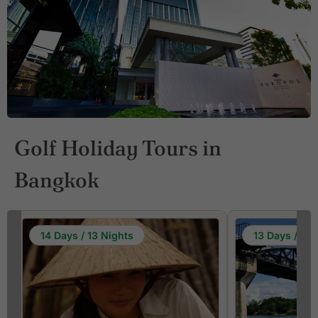
Golf Holiday Tours in
Bangkok
14 Days / 13 Nights
13 Days / 12 