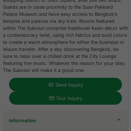
shopping district of Siam Square, after just two stops.
Guests are in close proximity to the Suan Pakkard
Palace Museum and have easy access to Bangkok’s
temples and palaces via sky train. Rooms featured
within The Sukosol comprise traditional Asian décor with
a contemporary twist, using rich fabrics and bold colors
to create a warm atmosphere for either the business or
leisure traveler. After a day discovering Bangkok, be
sure to relax over a chilled drink at the City Lounge
featuring live music. Whatever the reason for your stay,
The Sukosol will make it a good one.
Send Inquiry
Tour Inquiry
Information