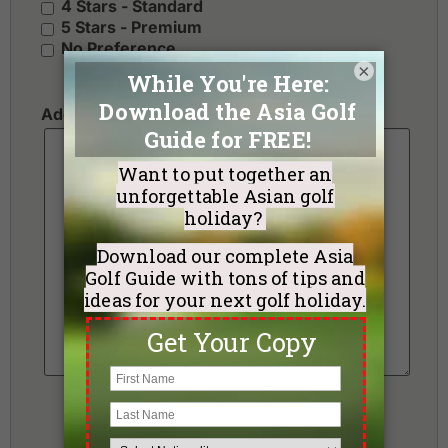
4 Stars - Standard
5 Stars - Premium
No Preference
×
Additional Requests or Preferences