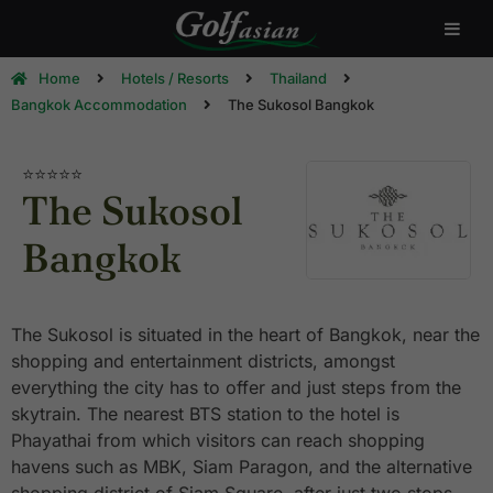
Home
Hotels / Resorts
Thailand
Bangkok Accommodation
The Sukosol Bangkok
⭐⭐⭐⭐⭐
The Sukosol
Bangkok
The Sukosol is situated in the heart of Bangkok, near the
shopping and entertainment districts, amongst
everything the city has to offer and just steps from the
skytrain. The nearest BTS station to the hotel is
Phayathai from which visitors can reach shopping
havens such as MBK, Siam Paragon, and the alternative