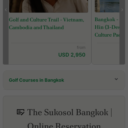
Bangkok - Ka
Golf and Culture Trail - Vietnam,
Hin (3-Destina
Cambodia and Thailand
Culture Packa
from
USD 2,950
Golf Courses in Bangkok
Alpine Golf & Sports Club
Amata Spring Country Club
Ayutthaya Golf Club
The Sukosol Bangkok |
Ballyshear Golf Links
Bangkok Golf Club
Online Reservation
Bangpakong Riverside Country Club