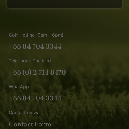
Golf Hotline (9am - 6pm)
+66 84 704 3344
Telephone Thailand
+66 (0) 2 714 8470
WhatApp
+66 84 704 3344
Contact us via
Contact Form