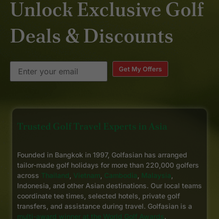
Unlock Exclusive Golf
Deals & Discounts
Get My Offers
Trusted Golf Travel Experts in Asia
Founded in Bangkok in 1997, Golfasian has arranged
tailor-made golf holidays for more than 220,000 golfers
across
Thailand
,
Vietnam
,
Cambodia
,
Malaysia
,
Indonesia, and other Asian destinations. Our local teams
coordinate tee times, selected hotels, private golf
transfers, and assistance during travel. Golfasian is a
multi-award winner at the World Golf Awards
.