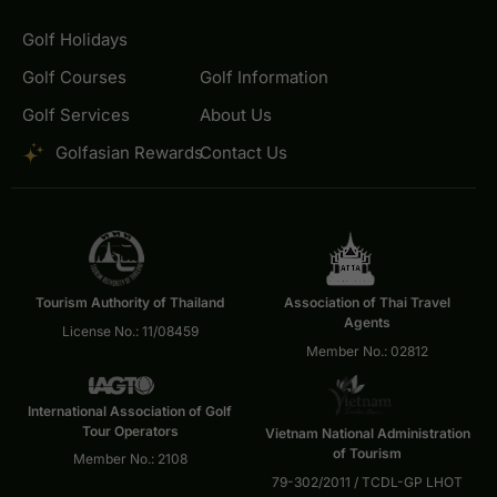
Golf Holidays
Golf Courses
Golf Information
Golf Services
About Us
Golfasian Rewards
Contact Us
Tourism Authority of Thailand
Association of Thai Travel
Agents
License No.: 11/08459
Member No.: 02812
International Association of Golf
Tour Operators
Vietnam National Administration
of Tourism
Member No.: 2108
79-302/2011 / TCDL-GP LHOT