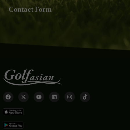
Contact Form