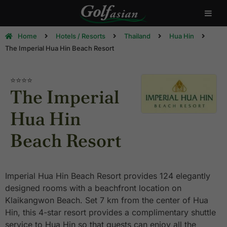
Home
Hotels / Resorts
Thailand
Hua Hin
The Imperial Hua Hin Beach Resort
⭐⭐⭐⭐
The Imperial
Hua Hin
Beach Resort
Imperial Hua Hin Beach Resort provides 124 elegantly
designed rooms with a beachfront location on
Klaikangwon Beach. Set 7 km from the center of Hua
Hin, this 4-star resort provides a complimentary shuttle
service to Hua Hin so that guests can enjoy all the