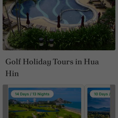
Golf Holiday Tours in Hua
Hin
14 Days / 13 Nights
10 Days / 9 N