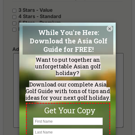
3 Stars - Value
4 Stars - Standard
5 Stars - Premium
×
No Preference
Additional Requests or Preferences