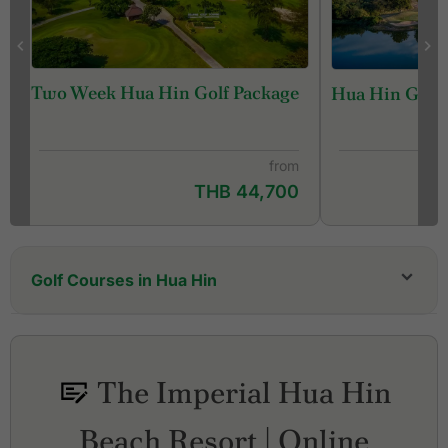
Two Week Hua Hin Golf Package
Hua Hin Golf 
from
THB 44,700
Golf Courses in Hua Hin
Black Mountain Golf Club
Hua Hin Korea Golf Club (formerly Milford Golf
Club & Resort)
The Imperial Hua Hin
Lake View Resort & Golf Club
Majestic Creek Country Club
Beach Resort | Online
Palm Hills Golf Resort and Country Club