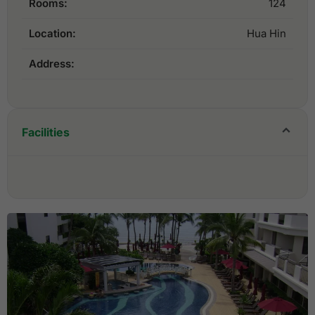
Rooms:
124
Location:
Hua Hin
Address:
Facilities