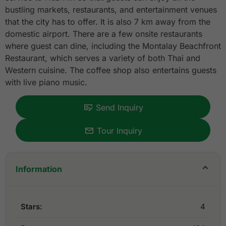
bustling markets, restaurants, and entertainment venues
that the city has to offer. It is also 7 km away from the
domestic airport. There are a few onsite restaurants
where guest can dine, including the Montalay Beachfront
Restaurant, which serves a variety of both Thai and
Western cuisine. The coffee shop also entertains guests
with live piano music.
Send Inquiry
Tour Inquiry
Information
Stars:
4