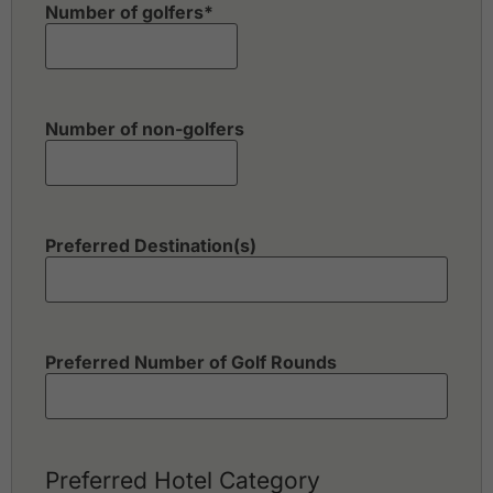
Number of golfers
*
Number of non-golfers
Preferred Destination(s)
Preferred Number of Golf Rounds
Preferred Hotel Category