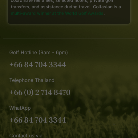
coordinate tee times, selected hotels, private golf
transfers, and assistance during travel. Golfasian is a
multi-award winner at the World Golf Awards
.
Golf Hotline (9am - 6pm)
+66 84 704 3344
Telephone Thailand
+66 (0) 2 714 8470
WhatApp
+66 84 704 3344
Contact us via