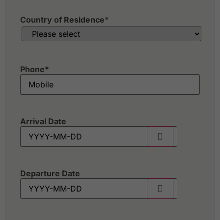
Country of Residence
*
Phone
*
Arrival Date
Departure Date