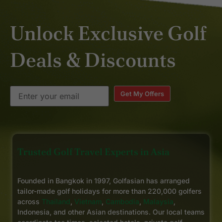
Unlock Exclusive Golf
Deals & Discounts
Get My Offers
Trusted Golf Travel Experts in Asia
Founded in Bangkok in 1997, Golfasian has arranged
tailor-made golf holidays for more than 220,000 golfers
across
Thailand
,
Vietnam
,
Cambodia
,
Malaysia
,
Indonesia, and other Asian destinations. Our local teams