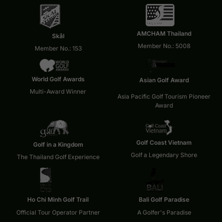
AMCHAM Thailand
Skål
Member No.: 5008
Member No.: 153
World Golf Awards
Asian Golf Award
Multi-Award Winner
Asia Pacific Golf Tourism Pioneer
Award
Golf Coast Vietnam
Golf in a Kingdom
Golf a Legendary Shore
The Thailand Golf Experience
Ho Chi Minh Golf Trail
Bali Golf Paradise
Official Tour Operator Partner
A Golfer's Paradise