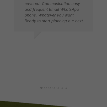
covered. Communication easy
and frequent Email WhatsApp
phone. Whatever you want.
Ready to start planning our next
trip.
ERIK S.
ÞOR
MAR 2025
APR