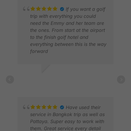
If you want a golf
trip with everything you could
need the Emmy and her team are
the ones. From start at the airport
to the finish golf hotel and
everything between this is the way
forward
JOHN M.
BRI
JAN 2026
JUN
Have used their
service in Bangkok trip as well as
Pattaya. Super easy to work with
them. Great service every detail