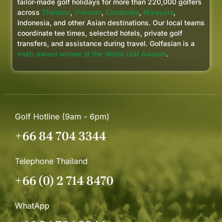
tailor-made golf holidays for more than 220,000 golfers
across
Thailand
,
Vietnam
,
Cambodia
,
Malaysia
,
Indonesia, and other Asian destinations. Our local teams
coordinate tee times, selected hotels, private golf
transfers, and assistance during travel. Golfasian is a
multi-award winner at the World Golf Awards
.
Golf Hotline (9am - 6pm)
+66 84 704 3344
Telephone Thailand
+66 (0) 2 714 8470
WhatApp