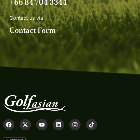
+66 84 704 3344
Contact us via
Contact Form