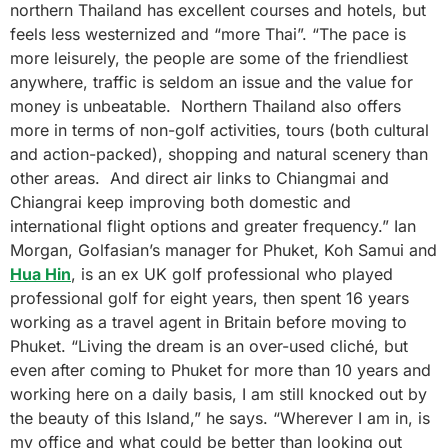
northern Thailand has excellent courses and hotels, but
feels less westernized and “more Thai”. “The pace is
more leisurely, the people are some of the friendliest
anywhere, traffic is seldom an issue and the value for
money is unbeatable. Northern Thailand also offers
more in terms of non-golf activities, tours (both cultural
and action-packed), shopping and natural scenery than
other areas. And direct air links to Chiangmai and
Chiangrai keep improving both domestic and
international flight options and greater frequency.” Ian
Morgan, Golfasian’s manager for Phuket, Koh Samui and
Hua Hin
, is an ex UK golf professional who played
professional golf for eight years, then spent 16 years
working as a travel agent in Britain before moving to
Phuket. “Living the dream is an over-used cliché, but
even after coming to Phuket for more than 10 years and
working here on a daily basis, I am still knocked out by
the beauty of this Island,” he says. “Wherever I am in, is
my office and what could be better than looking out