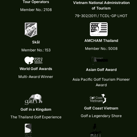
Tour Operators
Vietnam National Administration
of Tourism
Member No.: 2108
79-302/2011 / TCDL-GP LHOT
AMCHAM Thailand
Skål
Member No.: 5008
Member No.: 153
World Golf Awards
Asian Golf Award
Multi-Award Winner
Asia Pacific Golf Tourism Pioneer
Award
Golf Coast Vietnam
Golf in a Kingdom
Golf a Legendary Shore
The Thailand Golf Experience