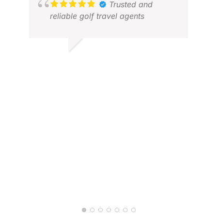
XAV
Trusted and
DEC
reliable golf travel agents
GOPALAN M.
MAY 2026
JAN
JUL