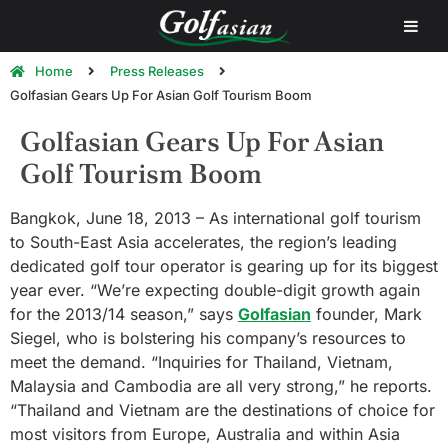
Home
Press Releases
Golfasian Gears Up For Asian Golf Tourism Boom
Golfasian Gears Up For Asian
Golf Tourism Boom
Bangkok, June 18, 2013 – As international golf tourism
to South-East Asia accelerates, the region’s leading
dedicated golf tour operator is gearing up for its biggest
year ever. “We’re expecting double-digit growth again
for the 2013/14 season,” says
Golfasian
founder, Mark
Siegel, who is bolstering his company’s resources to
meet the demand. “Inquiries for Thailand, Vietnam,
Malaysia and Cambodia are all very strong,” he reports.
“Thailand and Vietnam are the destinations of choice for
most visitors from Europe, Australia and within Asia