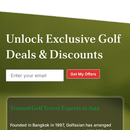
Unlock Exclusive Golf
Deals & Discounts
Get My Offers
Trusted Golf Travel Experts in Asia
Founded in Bangkok in 1997, Golfasian has arranged