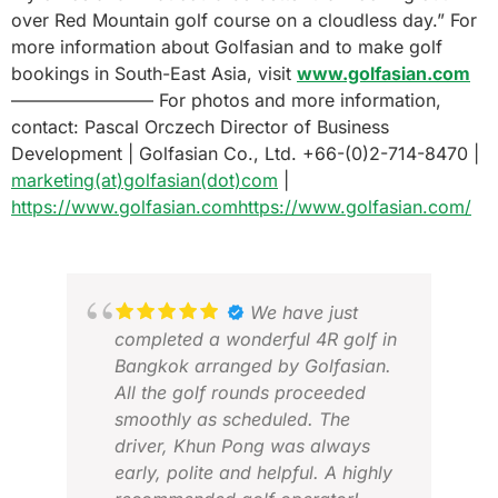
over Red Mountain golf course on a cloudless day.” For
more information about Golfasian and to make golf
bookings in South-East Asia, visit
www.golfasian.com
———————— For photos and more information,
contact: Pascal Orczech Director of Business
Development | Golfasian Co., Ltd. +66-(0)2-714-8470 |
marketing(at)golfasian(dot)com
|
https://www.golfasian.com
https://www.golfasian.com/
We have just
completed a wonderful 4R golf in
Bangkok arranged by Golfasian.
All the golf rounds proceeded
smoothly as scheduled. The
driver, Khun Pong was always
early, polite and helpful. A highly