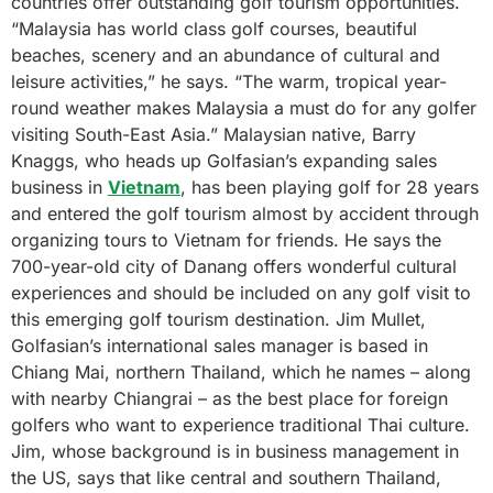
countries offer outstanding golf tourism opportunities.
“Malaysia has world class golf courses, beautiful
beaches, scenery and an abundance of cultural and
leisure activities,” he says. “The warm, tropical year-
round weather makes Malaysia a must do for any golfer
visiting South-East Asia.” Malaysian native, Barry
Knaggs, who heads up Golfasian’s expanding sales
business in
Vietnam
, has been playing golf for 28 years
and entered the golf tourism almost by accident through
organizing tours to Vietnam for friends. He says the
700-year-old city of Danang offers wonderful cultural
experiences and should be included on any golf visit to
this emerging golf tourism destination. Jim Mullet,
Golfasian’s international sales manager is based in
Chiang Mai, northern Thailand, which he names – along
with nearby Chiangrai – as the best place for foreign
golfers who want to experience traditional Thai culture.
Jim, whose background is in business management in
the US, says that like central and southern Thailand,