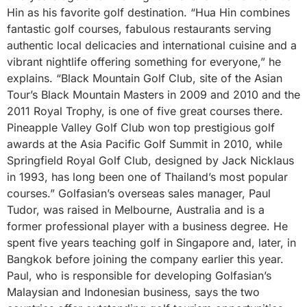
Hin as his favorite golf destination. “Hua Hin combines
fantastic golf courses, fabulous restaurants serving
authentic local delicacies and international cuisine and a
vibrant nightlife offering something for everyone,” he
explains. “Black Mountain Golf Club, site of the Asian
Tour’s Black Mountain Masters in 2009 and 2010 and the
2011 Royal Trophy, is one of five great courses there.
Pineapple Valley Golf Club won top prestigious golf
awards at the Asia Pacific Golf Summit in 2010, while
Springfield Royal Golf Club, designed by Jack Nicklaus
in 1993, has long been one of Thailand’s most popular
courses.” Golfasian’s overseas sales manager, Paul
Tudor, was raised in Melbourne, Australia and is a
former professional player with a business degree. He
spent five years teaching golf in Singapore and, later, in
Bangkok before joining the company earlier this year.
Paul, who is responsible for developing Golfasian’s
Malaysian and Indonesian business, says the two