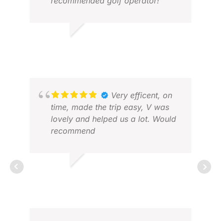
recommended golf operator!
HL G.
AN
JUL 2026
NOV
Very efficent, on
time, made the trip easy, V was
lovely and helped us a lot. Would
recommend
DAVEY H.
APR 2026