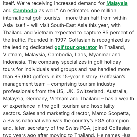
itself. We’re receiving increased demand for
Malaysia
and
Cambodia
as well.” An estimated one million
international golf tourists – more than half from within
Asia itself – will visit South-East Asia this year, with
Thailand and Vietnam expected to capture 85 percent of
the traffic. Founded in 1997, Golfasian is recognized as
the leading dedicated
golf tour operator
in Thailand,
Vietnam, Malaysia, Cambodia, Laos, Myanmar and
Indonesia. The company specializes in golf holiday
tours for individuals and groups and has handled more
than 85,000 golfers in its 15-year history. Golfasian’s
management team – comprising tourism industry
professionals from the US, UK, Switzerland, Australia,
Malaysia, Germany, Vietnam and Thailand – has a wealth
of experience in the golf, tourism and hospitality
sectors. Sales and marketing director, Marco Scopetta,
a Swiss national who was the country’s PGA champion
and, later, secretary of the Swiss PGA, joined Golfasian
two years ago after moving to Thailand. He names Hua