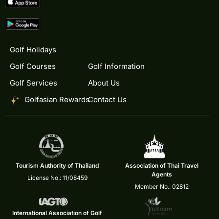
Golf Holidays
Golf Courses
Golf Information
Golf Services
About Us
Golfasian Rewards
Contact Us
Tourism Authority of Thailand
Association of Thai Travel
Agents
License No.: 11/08459
Member No.: 02812
International Association of Golf