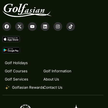
Golf Holidays
Golf Courses
Golf Information
Golf Services
About Us
Golfasian Rewards
Contact Us