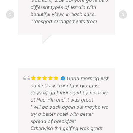
Mountain, Blue Canyon) gave us 3
DEC
different types of terrain with
beautiful views in each case.
Transport arrangements from
airport and to the golf courses
were punctual, friendly and
comfortable.
VINEY S.
MAR 2026
Good morning just
ROY
came back from four glorious
MAR
days of golf managed by urs truly
at Hua Hin and it was great
I will be back again but maybe we
try a better hotel with better
spread of breakfast
Otherwise the golfing was great