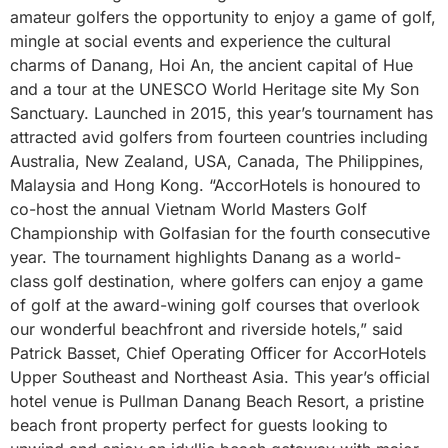
amateur golfers the opportunity to enjoy a game of golf,
mingle at social events and experience the cultural
charms of Danang, Hoi An, the ancient capital of Hue
and a tour at the UNESCO World Heritage site My Son
Sanctuary. Launched in 2015, this year’s tournament has
attracted avid golfers from fourteen countries including
Australia, New Zealand, USA, Canada, The Philippines,
Malaysia and Hong Kong. “AccorHotels is honoured to
co-host the annual Vietnam World Masters Golf
Championship with Golfasian for the fourth consecutive
year. The tournament highlights Danang as a world-
class golf destination, where golfers can enjoy a game
of golf at the award-wining golf courses that overlook
our wonderful beachfront and riverside hotels,” said
Patrick Basset, Chief Operating Officer for AccorHotels
Upper Southeast and Northeast Asia. This year’s official
hotel venue is Pullman Danang Beach Resort, a pristine
beach front property perfect for guests looking to