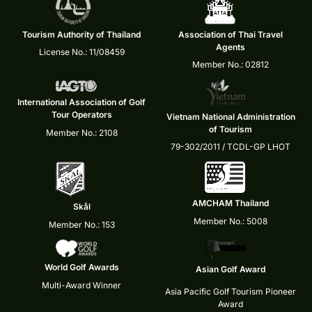
Tourism Authority of Thailand
Association of Thai Travel
Agents
License No.: 11/08459
Member No.: 02812
International Association of Golf
Tour Operators
Vietnam National Administration
of Tourism
Member No.: 2108
79-302/2011 / TCDL-GP LHOT
AMCHAM Thailand
Skål
Member No.: 5008
Member No.: 153
World Golf Awards
Asian Golf Award
Multi-Award Winner
Asia Pacific Golf Tourism Pioneer
Award