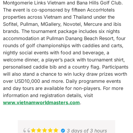
Montgomerie Links Vietnam and Bana Hills Golf Club.
The event is co-sponsored by fifteen AccorHotels
properties across Vietnam and Thailand under the
Sofitel, Pullman, MGallery, Novotel, Mercure and ibis
brands. The tournament package includes six nights
accommodation at Pullman Danang Beach Resort, four
rounds of golf championships with caddies and carts,
nightly social events with food and beverage, a
welcome dinner, a player’s pack with tournament shirt,
personalised caddie bib and a country flag. Participants
will also stand a chance to win lucky draw prizes worth
over USD10,000 and more. Daily programme events
and day tours are available for non-players. For more
information and registration details, visit
www.vietnamworldmasters.com
.
3 days of 3 hours