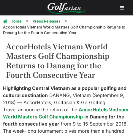
Home
Press Releases
AccorHotels Vietnam World Masters Golf Championship Returns to
Danang for the Fourth Consecutive Year
AccorHotels Vietnam World
Masters Golf Championship
Returns to Danang for the
Fourth Consecutive Year
Highlighting Central Vietnam as a popular golfing and
cultural destination
DANANG, Vietnam (September 9,
2018) — AccorHotels, Golfasian & Go Golfing
Travel announce the return of the
AccorHotels Vietnam
World Masters Golf Championship
in Danang for the
fourth consecutive year
from 9 to 15 September 2018.
The week-long tournament gives more than a hundred