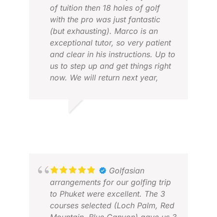
of tuition then 18 holes of golf
with the pro was just fantastic
(but exhausting). Marco is an
exceptional tutor, so very patient
and clear in his instructions. Up to
us to step up and get things right
now. We will return next year,
GAU
loved it!
FEB
ROBERT G.
APR 2026
Golfasian
arrangements for our golfing trip
to Phuket were excellent. The 3
courses selected (Loch Palm, Red
DIC