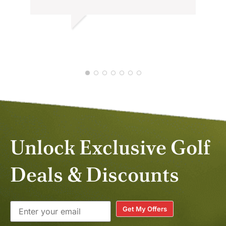
Thank you
BALASUBRAMANIAM K.
JAN 2026
Unlock Exclusive Golf
Deals & Discounts
Get My Offers