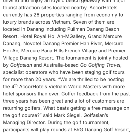
unwind and enjoy an idyllic beach getaway with major
tourist attraction sites located nearby. AccorHotels
currently has 26 properties ranging from economy to
luxury brands across Vietnam. Seven of them are
located in Danang including Pullman Danang Beach
Resort, Hotel Royal Hoi An-MGallery, Grand Mercure
Danang, Novotel Danang Premier Han River, Mercure
Hoi An, Mercure Bana Hills French Village and Premier
Village Danang Resort. The tournament is jointly hosted
by
Golfasian
and Australia-based
Go Golfing Travel
,
specialist operators who have been staging golf tours
for more than 20 years. “We are thrilled to be hosting
th
the 4
AccorHotels Vietnam World Masters with more
hotel sponsors than ever. Golfer feedback from the past
three years has been great and a lot of customers are
returning golfers. What beats getting a free massage on
the golf course?” said Mark Siegel, Golfasian’s
Managing Director. During the golf tournament,
participants will play rounds at BRG Danang Golf Resort,