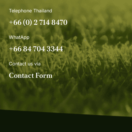
Telephone Thailand
+66 (0) 2 714 8470
WhatApp
+66 84 704 3344
Contact us via
Contact Form