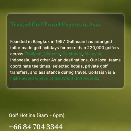
Trusted Golf Travel Experts in Asia
Founded in Bangkok in 1997, Golfasian has arranged
tailor-made golf holidays for more than 220,000 golfers
across
Thailand
,
Vietnam
,
Cambodia
,
Malaysia
,
Indonesia, and other Asian destinations. Our local teams
coordinate tee times, selected hotels, private golf
transfers, and assistance during travel. Golfasian is a
multi-award winner at the World Golf Awards
.
Golf Hotline (9am - 6pm)
+66 84 704 3344