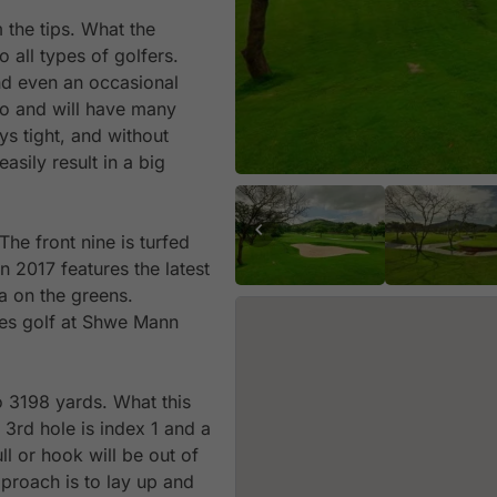
 the tips. What the
o all types of golfers.
nd even an occasional
wo and will have many
ys tight, and without
asily result in a big
The front nine is turfed
n 2017 features the latest
a on the greens.
akes golf at Shwe Mann
o 3198 yards. What this
 3rd hole is index 1 and a
ll or hook will be out of
pproach is to lay up and