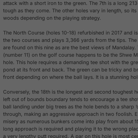
attack with a short iron to the green. The 7th is a long 21
tough as they come. The other holes vary in length, so its 
woods depending on the playing strategy.
The North Course (holes 10-18) refurbished in 2017 and is
the two courses and plays 3,366 yards from the tips. Th
are found on this nine as are the best views of Mandalay. 
(number 11) on the golf course happens to be the Shwe M
hole. This hole requires a demanding tee shot with the gr
pond at its front and back. The green can be tricky and b
front depending on where the ball lays. It is a stunning hol
Conversely, the 18th is the longest and second toughest h
left out of bounds boundary tends to encourage a tee shot 
ball landing under big trees as the hole bends to a sharp 
through, making an aggressive approach in two foolish. 
misery as numerous bunkers come into play from about 15
long approach is required and playing it to the wrong pla
a very lengthy putt required. A par on this hole is most ce