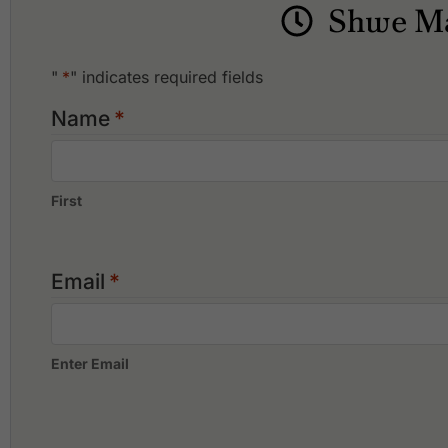
What facilities are available at Shwe Mann Taung Golf R
Shwe Ma
Shwe Mann Taung Golf Resort offers the following facilities: A
"
*
" indicates required fields
Name
*
First
Email
*
Enter Email