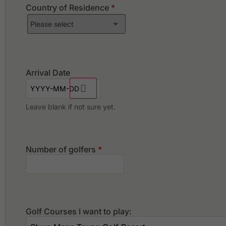
Country of Residence
*
Arrival Date
Leave blank if not sure yet.
Number of golfers
*
Golf Courses I want to play: