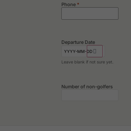
Phone
*
Departure Date
Leave blank if not sure yet.
Number of non-golfers