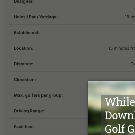
Designer:
Holes / Par / Yardage:
18 ho
Established:
Location:
15 minutes 
Distance:
Ov
Closed on:
Max. golfers per group:
Driving Range:
Facilities:
Acco