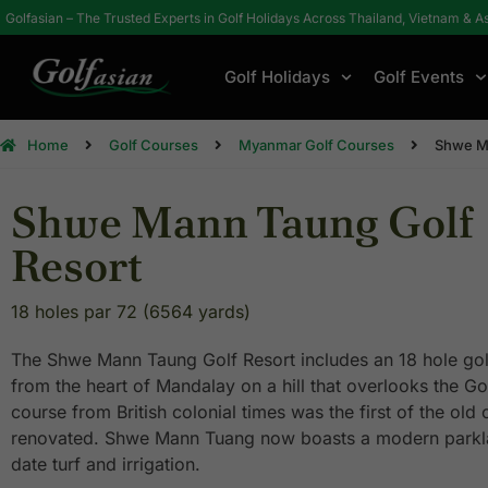
Golfasian – The Trusted Experts in Golf Holidays Across Thailand, Vietnam & A
Golf Holidays
Golf Events
Home
Golf Courses
Myanmar Golf Courses
Shwe Ma
Shwe Mann Taung Golf
Resort
18 holes par 72 (6564 yards)
The Shwe Mann Taung Golf Resort includes an 18 hole gol
from the heart of Mandalay on a hill that overlooks the G
course from British colonial times was the first of the ol
renovated. Shwe Mann Tuang now boasts a modern parkla
date turf and irrigation.