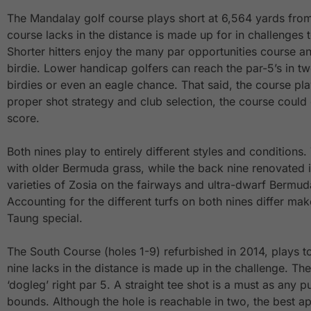
The Mandalay golf course plays short at 6,564 yards from
course lacks in the distance is made up for in challenges t
Shorter hitters enjoy the many par opportunities course a
birdie. Lower handicap golfers can reach the par-5’s in t
birdies or even an eagle chance. That said, the course pla
proper shot strategy and club selection, the course could e
score.
Both nines play to entirely different styles and conditions. 
with older Bermuda grass, while the back nine renovated i
varieties of Zosia on the fairways and ultra-dwarf Bermud
Accounting for the different turfs on both nines differ m
Taung special.
The South Course (holes 1-9) refurbished in 2014, plays t
nine lacks in the distance is made up in the challenge. The
‘dogleg’ right par 5. A straight tee shot is a must as any pu
bounds. Although the hole is reachable in two, the best a