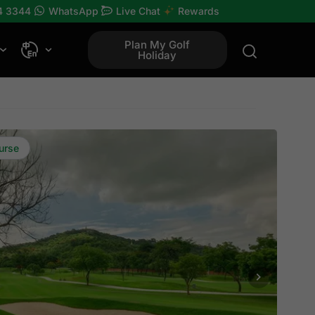
4 3344
WhatsApp
Live Chat
Rewards
Plan My Golf
Holiday
urse