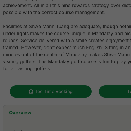
achievement. All in all this nine rewards strategy over di
possible with the correct course management.
Facilities at Shwe Mann Tuang are adequate, though nothin
under lights makes the course unique in Mandalay and nice
rounds. Service delivered with a smile creates enjoyment f
trained. However, don’t expect much English. Sitting in an 
minutes out of the center of Mandalay makes Shwe Mann 
visiting golfers. The Mandalay golf course is fun to play y
for all visiting golfers.
Tee Time Booking
T
Overview