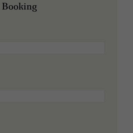
 Booking