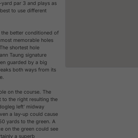
3-yard par 3 and plays as
best to use different
 the better conditioned of
e most memorable holes
The shortest hole
ann Taung signature
een guarded by a big
reaks both ways from its
e.
ole on the course. The
to the right resulting the
‘dogleg left’ midway
Even a lay-up could cause
0 yards to the green. A
ce on the green could see
rtainly a superb