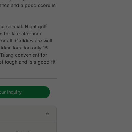
stance and a good score is
g special. Night golf
 for late afternoon
or all. Caddies are well
ideal location only 15
Tuang convenient for
et tough and is a good fit
our Inquiry