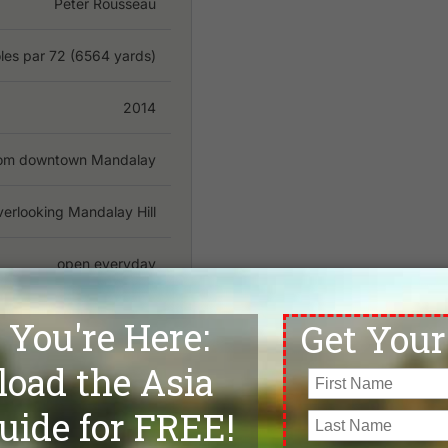
Peter Rousseau
les par 72 (6564 yards)
2014
from downtown Mandalay
erlooking Mandalay Hill
open everyday
Weekday:
5
/ Weekend:5
No
mmodation, Restaurants