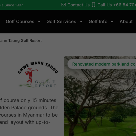
Contact Us
Call Us +66 84 70
sia Since 1997
Golf Courses
Golf Services
Golf Info
About
nn Taung Golf Resort
Renovated modern parkland co
f course only 15 minutes
olden Palace grounds. The
d courses in Myanmar to be
nd layout with up-to-