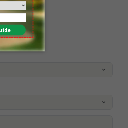
lf Tour
Yay Dagon Taung Golf Club