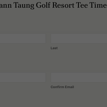
esort?
nn Taung Golf Resort Tee Time
ccommodation, Restaurants.
Last
Confirm Email