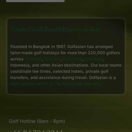
Trusted Golf Travel Experts in Asia
Founded in Bangkok in 1997, Golfasian has arranged
tailor-made golf holidays for more than 220,000 golfers
across
Thailand
,
Vietnam
,
Cambodia
,
Malaysia
,
Indonesia, and other Asian destinations. Our local teams
coordinate tee times, selected hotels, private golf
transfers, and assistance during travel. Golfasian is a
multi-award winner at the World Golf Awards
.
Golf Hotline (9am - 6pm)