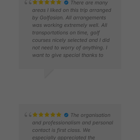
There are many
areas I liked on this trip arranged
by Golfasian. All arrangements
was working extremely well. All
transportations on time, golf
courses nicely selected and I did
not need to worry of anything. I
want to give special thanks to
Benda who always supported me
perfectly and had time to answer
my questions quickly. This was
KAI K.
STE
my first time using Golf Asian and
MAR 2026
APR
I will for sure use your services
next time I travel to Asia for golf.
Also a big thank you to Kate who
was the first contact when I
The organisation
started to plan my trip, excellent
and professionalism and personal
service from her too.
contact is first class. We
especially appreciated the