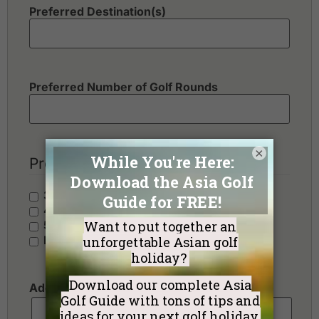
Preferred Destination(s)
Preferred Number of Golf Rounds
×
Preferred Hotel Category
3 Stars - Value
4 Stars - Standard
5 Stars - Premium
No Preference
Additional Requests or Preferences