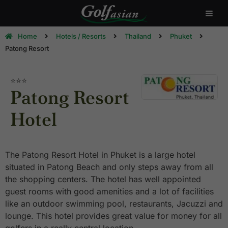
Home
Hotels / Resorts
Thailand
Phuket
Patong Resort
⭐⭐⭐
Patong Resort
Hotel
The Patong Resort Hotel in Phuket is a large hotel
situated in Patong Beach and only steps away from all
the shopping centers. The hotel has well appointed
guest rooms with good amenities and a lot of facilities
like an outdoor swimming pool, restaurants, Jacuzzi and
lounge. This hotel provides great value for money for all