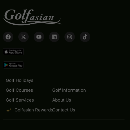
Golf Holidays
Golf Courses
Golf Information
Golf Services
About Us
Golfasian Rewards
Contact Us