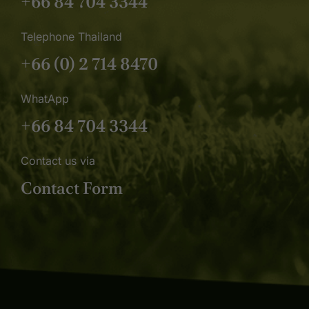
+66 84 704 3344
Telephone Thailand
+66 (0) 2 714 8470
WhatApp
+66 84 704 3344
Contact us via
Contact Form