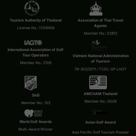
Tourism Authority of Thailand
Association of Thai Travel
Agents
License No.: 11/08459
Member No.: 02812
International Association of Golf
Tour Operators
Vietnam National Administration
of Tourism
Member No.: 2108
79-302/2011 / TCDL-GP LHOT
AMCHAM Thailand
Skål
Member No.: 5008
Member No.: 153
World Golf Awards
Asian Golf Award
Multi-Award Winner
Asia Pacific Golf Tourism Pioneer