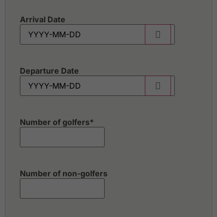
Arrival Date
Departure Date
Number of golfers
*
Number of non-golfers