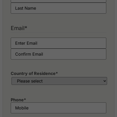
Email
*
Country of Residence
*
Phone
*