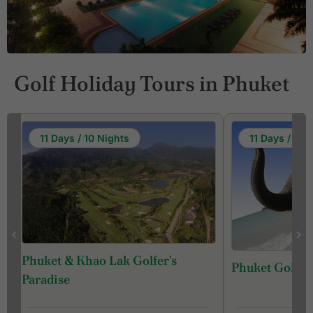
Golf Holiday Tours in Phuket
11 Days / 10 Nights
11 Days / 10 
Phuket & Khao Lak Golfer's
Phuket Golf &
f
Paradise