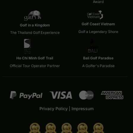
Award
Golf Coast Vietnam
Golf in a Kingdom
Golf a Legendary Shore
The Thailand Golf Experience
Ho Chi Minh Golf Trail
Bali Golf Paradise
Official Tour Operator Partner
A Golfer's Paradise
Privacy Policy
|
Impressum