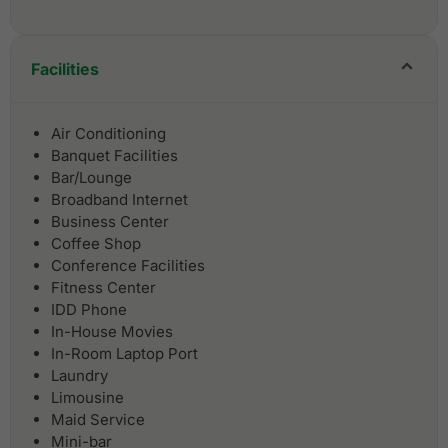
Facilities
Air Conditioning
Banquet Facilities
Bar/Lounge
Broadband Internet
Business Center
Coffee Shop
Conference Facilities
Fitness Center
IDD Phone
In-House Movies
In-Room Laptop Port
Laundry
Limousine
Maid Service
Mini-bar