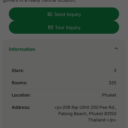
golfers in a really central location.
Send Inquiry
Tour Inquiry
Information
Stars:
3
Rooms:
325
Location:
Phuket
Address:
<p>208 Raj-Uthit 200 Pee Rd.,
Patong Beach, Phuket 83150
Thailand </p>