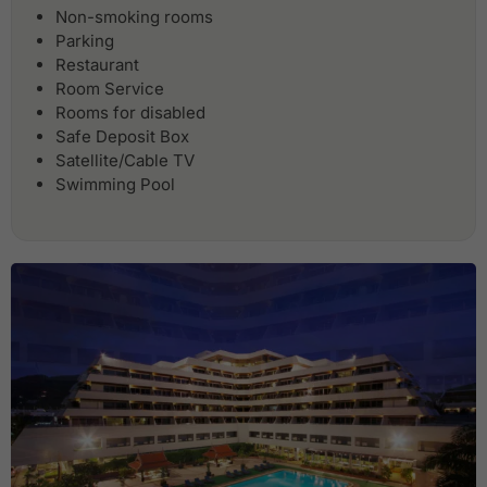
Non-smoking rooms
Parking
Restaurant
Room Service
Rooms for disabled
Safe Deposit Box
Satellite/Cable TV
Swimming Pool