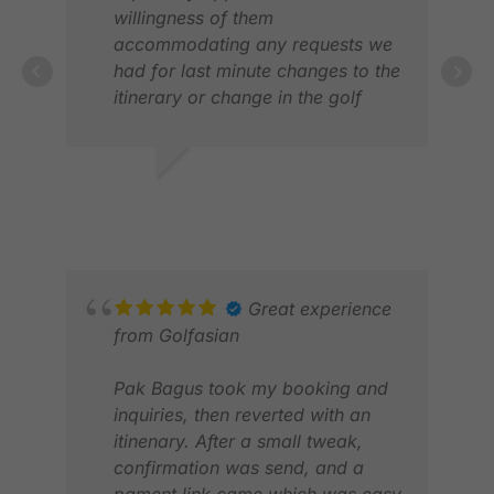
willingness of them
accommodating any requests we
had for last minute changes to the
itinerary or change in the golf
clubs we rented after the initial
sets provided. The advice given in
the choice of golf courses and
CHRIS D.
GAV
accommodation was spot on
JAN 2026
OCT
given our golf ability and
requests. We would not hesitate
using them in any future golf trips
we plan in the region
Great experience
from Golfasian
Pak Bagus took my booking and
inquiries, then reverted with an
itinenary. After a small tweak,
confirmation was send, and a