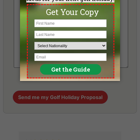
Send me my Golf Holiday Proposal