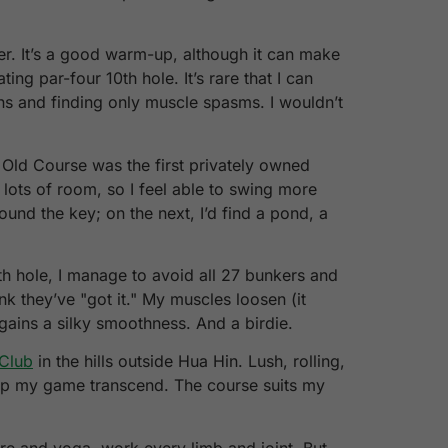
ter. It’s a good warm-up, although it can make
g par-four 10th hole. It’s rare that I can
ons and finding only muscle spasms. I wouldn’t
d Old Course was the first privately owned
h lots of room, so I feel able to swing more
found the key; on the next, I’d find a pond, a
th hole, I manage to avoid all 27 bunkers and
ink they’ve "got it." My muscles loosen (it
 gains a silky smoothness. And a birdie.
 Club
in the hills outside Hua Hin. Lush, rolling,
help my game transcend. The course suits my
re and yoga, work every limb and joint. But