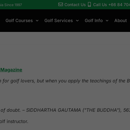
Contact Us
Call Us +66 84 70
sia Since 1997
Golf Courses
Golf Services
Golf Info
About
t Magazine
h for golf lovers, but when you apply the teachings of the
abit of doubt. – SIDDHARTHA GAUTAMA ("THE BUDDHA"), 5
f instructor.