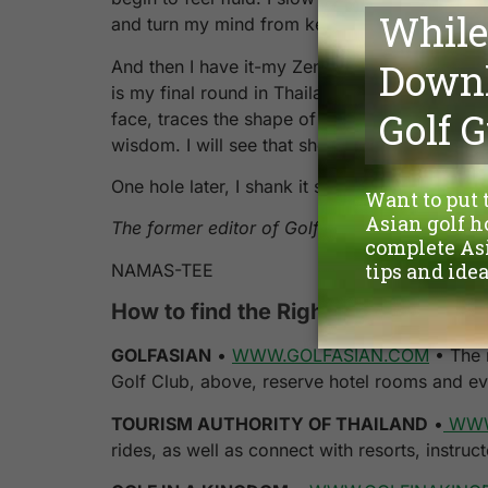
and turn my mind from keeping score to soaking
And then I have it-my Zen golf moment. Fans
is my final round in Thailand, a tee shot on 
face, traces the shape of the fairway and bou
wisdom. I will see that shot in my head for m
One hole later, I shank it straight into the wa
The former editor of Golf Magazine, JAMES 
NAMAS-TEE
How to find the Right Path to the rig
GOLFASIAN
•
WWW.GOLFASIAN.COM
• The m
Golf Club, above, reserve hotel rooms and ev
TOURISM AUTHORITY OF THAILAND
•
WWW
rides, as well as connect with resorts, instru