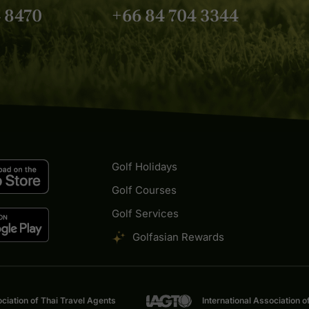
Golf Asian.
4 8470
+66 84 704 3344
Golf Holidays
Golf Courses
Golf Services
Golfasian Rewards
ciation of Thai Travel Agents
International Association o