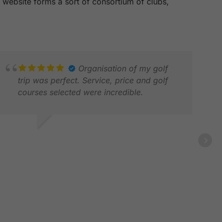
is website forms a sort of consortium of clubs,
Organisation of my golf
trip was perfect. Service, price and golf
courses selected were incredible.
ASON H.
WA
PR 2026
MAR