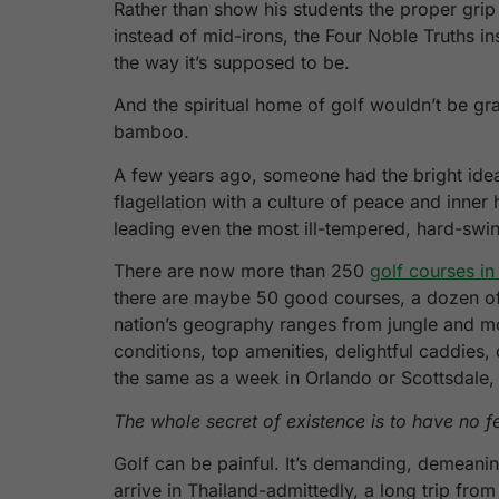
Rather than show his students the proper grip
instead of mid-irons, the Four Noble Truths i
the way it’s supposed to be.
And the spiritual home of golf wouldn’t be gr
bamboo.
A few years ago, someone had the bright idea 
flagellation with a culture of peace and inn
leading even the most ill-tempered, hard-swin
There are now more than 250
golf courses in
there are maybe 50 good courses, a dozen of t
nation’s geography ranges from jungle and moun
conditions, top amenities, delightful caddies,
the same as a week in Orlando or Scottsdale, 
The whole secret of existence is to have no f
Golf can be painful. It’s demanding, demeanin
arrive in Thailand-admittedly, a long trip fr