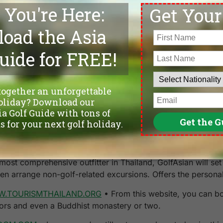
 in the experience. After all, it’s about the journey, not th
 of
Caddyshack
will understand when I say that I actually st
one of the last holes. My swing suddenly develops tempo and 
nces well past the other drives from my foursome. For one 
onths to come.
ter. As the Buddha says,
Life is suffering
.
A. FRANK has a registered handicap of 14 and a seriously
ht fairway.
ost comprehensive outfitter in Thailand, GolfAsian will set 
en arrange non-golf-related excursions. Offers the persona
.TOURISMTHAILAND.ORG
• From this website, you can bo
ctors and even a Buddhist monastery or two.