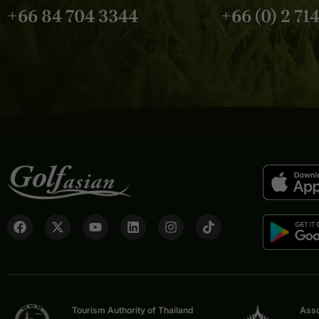
+66 84 704 3344
+66 (0) 2 71
Tourism Authority of Thailand
Asso