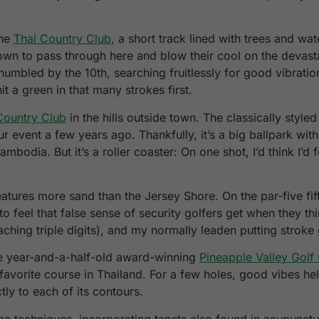
the
Thai Country Club
, a short track lined with trees and wa
n to pass through here and blow their cool on the devastatin
humbled by the 10th, searching fruitlessly for good vibrati
it a green in that many strokes first.
Country Club
in the hills outside town. The classically style
r event a few years ago. Thankfully, it’s a big ballpark wit
ambodia. But it’s a roller coaster: On one shot, I’d think I’d 
atures more sand than the Jersey Shore. On the par-five fif
 to feel that false sense of security golfers get when they th
ching triple digits), and my normally leaden putting stroke
the year-and-a-half-old award-winning
Pineapple Valley Golf
 favorite course in Thailand. For a few holes, good vibes 
ly to each of its contours.
ge techniques, incorporating tenets also found in acupunctu