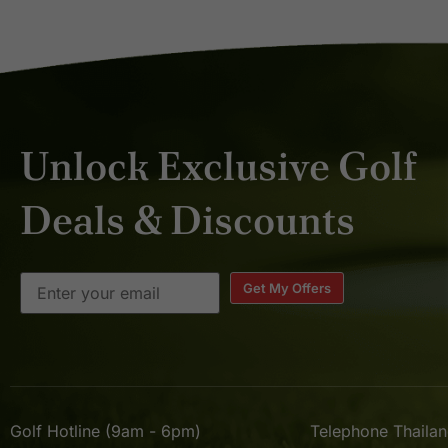
Unlock Exclusive Golf
Deals & Discounts
Get My Offers
Golf Hotline (9am - 6pm)
Telephone Thaila