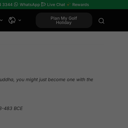
4 3344
WhatsApp
Live Chat
Rewards
Plan My Golf
Holiday
 Buddha, you might just become one with the
63-483 BCE