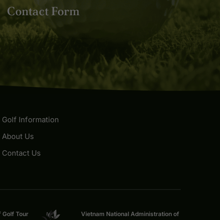
Contact Form
Golf Information
About Us
Contact Us
f Golf Tour
Vietnam National Administration of