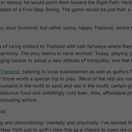
 or stance, he would point them toward the Right Path. He’
nstead of a Five-Step Swing. The game would be just that: 
ay, dour Scotland, but rather sunny, happy Thailand, where t
of luring visitors to Thailand with lush fairways where the
er harmony. The ploy seems to have worked. Today, playing
g
ging hacker to adopt a new attitude of tranquility, one tha
 Thailand
, catering to local businessmen as well as golfers f
hose worth a special trip to play. (Most of the rest are ru
tains in the north to sand and sea in the south, certain giv
 delicious food and unfailingly cold beer. Also, affordable p
including airfare.
ear.
g and demoralizing- mentally and physically. I’ve learned th
om New York just to golf-I view this as a chance to open my