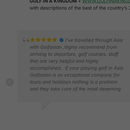
GOLF IN A KINGDOM
•
WWW.GOLFINAKING
with descriptions of the best of the country’s
I've travelled through Asia
with Golfasian ,highly recommend from
arriving to departure, golf courses, staff
that are very helpful and highly
accomplished.. if your playing golf in Asia
Golfasian is an exceptional company for
tours and holidays nothing is a problem
and they take care of the most deserning
of customers..
cannot recommend enough
Kindest regards
CHRIS D.
Chris De-La-Mare
FEB 2025