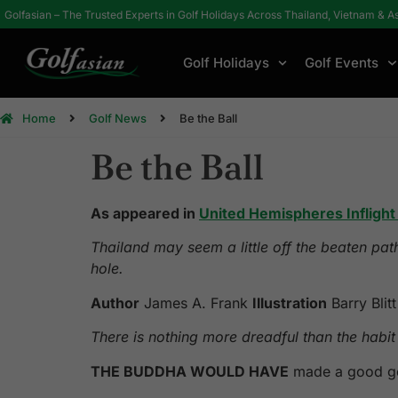
Golfasian – The Trusted Experts in Golf Holidays Across Thailand, Vietnam & A
Golf Holidays
Golf Events
Home
Golf News
Be the Ball
Be the Ball
As appeared in
United Hemispheres Infligh
Thailand may seem a little off the beaten pat
hole.
Author
James A. Frank
Illustration
Barry Blitt
There is nothing more dreadful than the h
THE BUDDHA WOULD HAVE
made a good gol