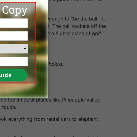
e destination.
opped thinking long enough to "be the ball." It
makes a perfect turn. The ball rockets off the
swing, I have reached a higher plane of golf
 tweaked muladhara chakra.
up tee times at places like Pineapple Valley
l touch.
ok everything from rental cars to elephant