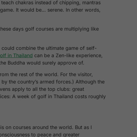
d teach chakras instead of chipping, mantras
a game. It would be… serene. In other words,
hese days golf courses are multiplying like
y could combine the ultimate game of self-
olf in Thailand
can be a Zen-like experience,
t the Buddha would surely approve of.
rom the rest of the world. For the visitor,
n by the country’s armed forces.) Although the
ens apply to all the top clubs: great
rices: A week of golf in Thailand costs roughly
is on courses around the world. But as I
 consciousness to peace and greater