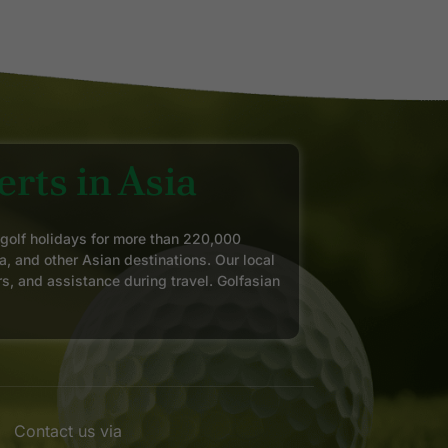
rts in Asia
 golf holidays for more than 220,000
a, and other Asian destinations. Our local
rs, and assistance during travel. Golfasian
Contact us via