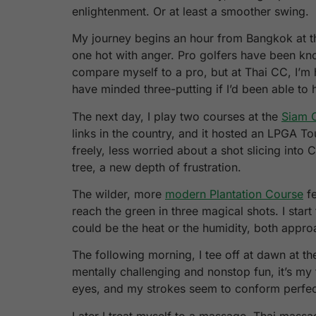
enlightenment. Or at least a smoother swing.
My journey begins an hour from Bangkok at 
one hot with anger. Pro golfers have been know
compare myself to a pro, but at Thai CC, I’m 
have minded three-putting if I’d been able to h
The next day, I play two courses at the
Siam 
links in the country, and it hosted an LPGA Tou
freely, less worried about a shot slicing into C
tree, a new depth of frustration.
The wilder, more
modern Plantation Course
fe
reach the green in three magical shots. I start
could be the heat or the humidity, both approa
The following morning, I tee off at dawn at 
mentally challenging and nonstop fun, it’s my
eyes, and my strokes seem to conform perfect
Later I treat myself to a massage. Thai massa