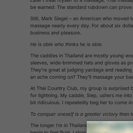
be warned: The standard rubdown can prove too
Still, Mark Siegel – an American who moved t
massage nearly every day. For about six dolla
business and pleasure.
He is able who thinks he is able.
The caddies in Thailand are mostly young wom
sleeves, wide-brimmed hats and gloves as pro
They’re great at judging yardage and reading 
an ache coming on? They’ll massage your bac
At Thai Country Club, my group is surprised 
for lightning. My caddie, Siep, ushers me into
bit ridiculous. I repeatedly beg her to come in
To conquer oneself is a greater victory than 
The longer I’m in Thailand, the more the good
begin to feel fluid. I slow down, realizing that 