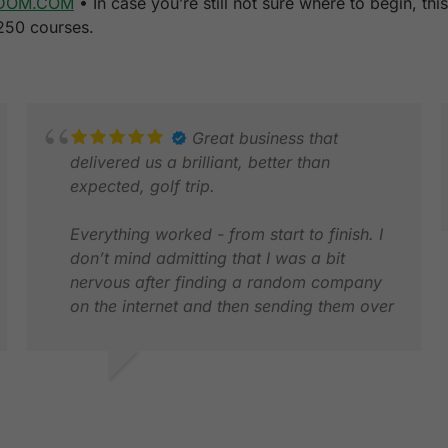
DOM.COM
• In case you’re still not sure where to begin, th
 250 courses.
Great business that
delivered us a brilliant, better than
expected, golf trip.
Everything worked - from start to finish. I
don’t mind admitting that I was a bit
J
nervous after finding a random company
A
on the internet and then sending them over
£3k! It was a huge relief to get every piece
of pre arrival communication and to see
their rep waiting for us at the airport. After
STEVE P.
that, everything worked brilliantly. Pick ups
MAY 2026
were always there before the requested