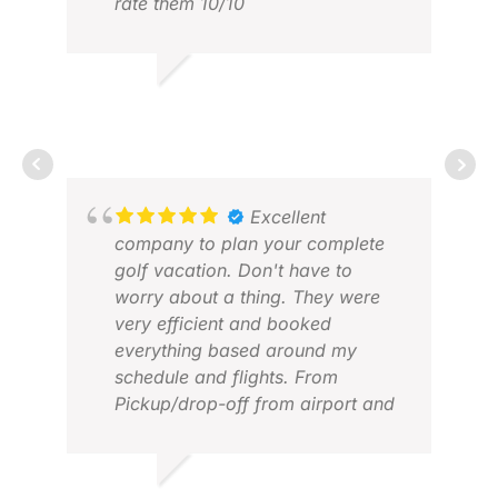
rate them 10/10
ARCH W.
APR 2025
Excellent
company to plan your complete
golf vacation. Don't have to
CLI
worry about a thing. They were
FEB
very efficient and booked
everything based around my
schedule and flights. From
Pickup/drop-off from airport and
hotels, to the choice of hotels and
golf courses, everything was
great and I didn't have to worry