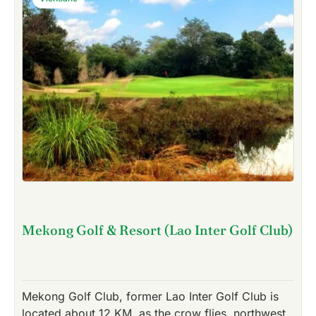
Mekong Golf & Resort (Lao Inter Golf Club)
Mekong Golf Club, former Lao Inter Golf Club is
located about 12 KM, as the crow flies, northwest