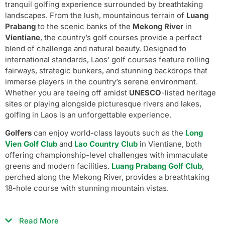
tranquil golfing experience surrounded by breathtaking
landscapes. From the lush, mountainous terrain of
Luang
Prabang
to the scenic banks of the
Mekong River
in
Vientiane
, the country’s golf courses provide a perfect
blend of challenge and natural beauty. Designed to
international standards, Laos’ golf courses feature rolling
fairways, strategic bunkers, and stunning backdrops that
immerse players in the country’s serene environment.
Whether you are teeing off amidst
UNESCO
-listed heritage
sites or playing alongside picturesque rivers and lakes,
golfing in Laos is an unforgettable experience.
Golfers
can enjoy world-class layouts such as the
Long
Vien Golf Club
and
Lao Country Club
in Vientiane, both
offering championship-level challenges with immaculate
greens and modern facilities.
Luang Prabang Golf Club
,
perched along the Mekong River, provides a breathtaking
18-hole course with stunning mountain vistas.
Read More