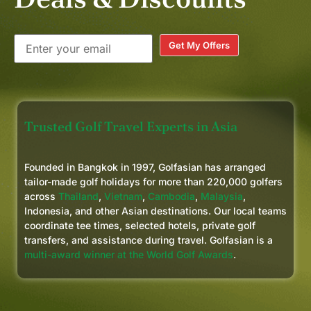
Get My Offers
Trusted Golf Travel Experts in Asia
Founded in Bangkok in 1997, Golfasian has arranged
tailor-made golf holidays for more than 220,000 golfers
across
Thailand
,
Vietnam
,
Cambodia
,
Malaysia
,
Indonesia, and other Asian destinations. Our local teams
coordinate tee times, selected hotels, private golf
transfers, and assistance during travel. Golfasian is a
multi-award winner at the World Golf Awards
.