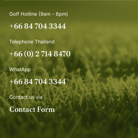
Golf Hotline (9am - 6pm)
+66 84 704 3344
Telephone Thailand
+66 (0) 2 714 8470
WhatApp
+66 84 704 3344
Contact us via
Contact Form