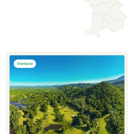
Vientiane