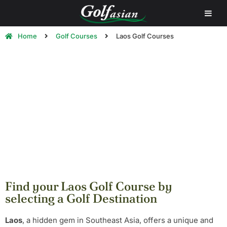
Home
Golf Courses
Laos Golf Courses
Laos Golf Courses | Play Golf in
Laos
Find your Laos Golf Course by
selecting a Golf Destination
Laos
, a hidden gem in Southeast Asia, offers a unique and