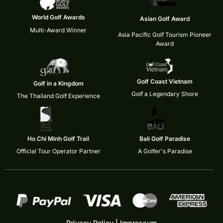
World Golf Awards
Asian Golf Award
Multi-Award Winner
Asia Pacific Golf Tourism Pioneer
Award
Golf Coast Vietnam
Golf in a Kingdom
Golf a Legendary Shore
The Thailand Golf Experience
Ho Chi Minh Golf Trail
Bali Golf Paradise
Official Tour Operator Partner
A Golfer's Paradise
Privacy Policy
|
Impressum