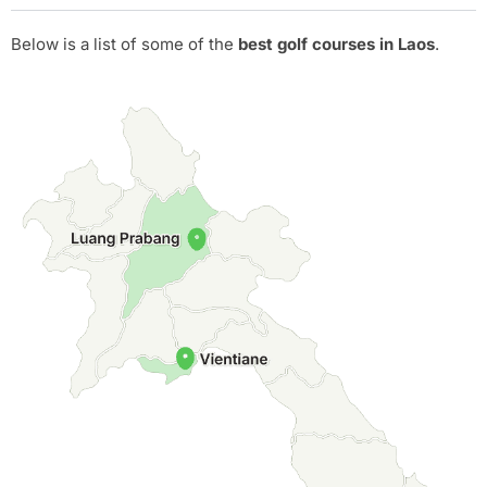
Below is a list of some of the
best golf courses in Laos
.