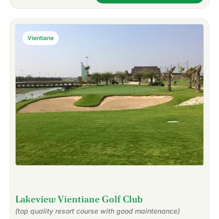
Vientiane
Lakeview Vientiane Golf Club
(top quality resort course with good maintenance)