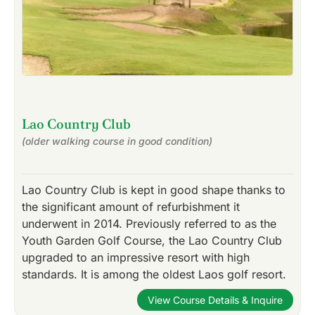
Lao Country Club
(older walking course in good condition)
Lao Country Club is kept in good shape thanks to
the significant amount of refurbishment it
underwent in 2014. Previously referred to as the
Youth Garden Golf Course, the Lao Country Club
upgraded to an impressive resort with high
standards. It is among the oldest Laos golf resort.
View Course Details & Inquire