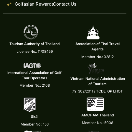
Golfasian Rewards
Contact Us
Tourism Authority of Thailand
Association of Thai Travel
Agents
License No.: 11/08459
Member No.: 02812
International Association of Golf
Tour Operators
Vietnam National Administration
of Tourism
Member No.: 2108
79-302/2011 / TCDL-GP LHOT
AMCHAM Thailand
Skål
Member No.: 5008
Member No.: 153