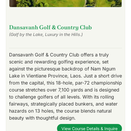
Dansavanh Golf & Country Club
(Golf by the Lake, Luxury in the Hills.)
Dansavanh Golf & Country Club offers a truly
scenic and rewarding golfing experience, set
against the picturesque backdrop of Nam Ngum
Lake in Vientiane Province, Laos. Just a short drive
from the capital, this 18-hole, par-72 championship
course stretches over 7,100 yards and is designed
to challenge golfers of all levels. With its rolling
fairways, strategically placed bunkers, and water
hazards on 13 holes, the course blends natural
beauty with thoughtful design.
View Course Details & Inquire