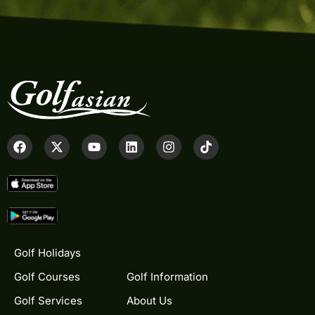
Golf Holidays
Golf Courses
Golf Information
Golf Services
About Us