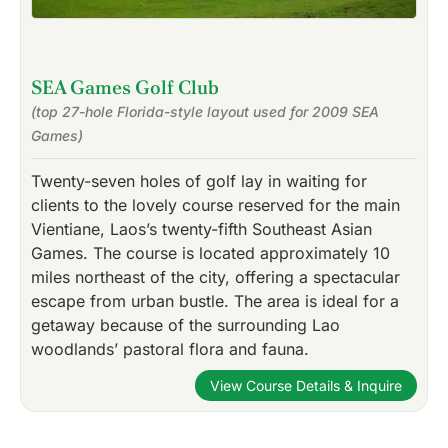
SEA Games Golf Club
(top 27-hole Florida-style layout used for 2009 SEA
Games)
Twenty-seven holes of golf lay in waiting for
clients to the lovely course reserved for the main
Vientiane, Laos’s twenty-fifth Southeast Asian
Games. The course is located approximately 10
miles northeast of the city, offering a spectacular
escape from urban bustle. The area is ideal for a
getaway because of the surrounding Lao
woodlands’ pastoral flora and fauna.
View Course Details & Inquire