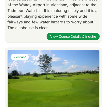
of the Wattay Airport in Vientiane, adjacent to the
Tadmoon Waterfall. It is maturing nicely and it is a
pleasant playing experience with some wide
fairways and few water hazards to worry about.
The clubhouse is clean.
View Course Details & Inquire
Vientiane