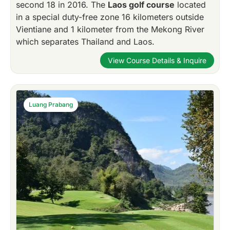
second 18 in 2016. The
Laos golf course
located
in a special duty-free zone 16 kilometers outside
Vientiane and 1 kilometer from the Mekong River
which separates Thailand and Laos.
View Course Details & Inquire
Luang Prabang