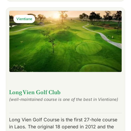
Vientiane
Long Vien Golf Club
(well-maintained course is one of the best in Vientiane)
Long Vien Golf Course is the first 27-hole course
in Laos. The original 18 opened in 2012 and the