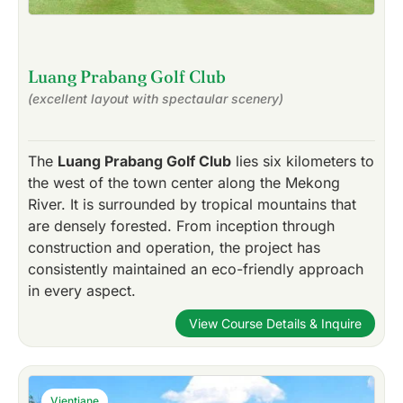
Luang Prabang Golf Club
(excellent layout with spectaular scenery)
The
Luang Prabang Golf Club
lies six kilometers to
the west of the town center along the Mekong
River. It is surrounded by tropical mountains that
are densely forested. From inception through
construction and operation, the project has
consistently maintained an eco-friendly approach
in every aspect.
View Course Details & Inquire
Vientiane