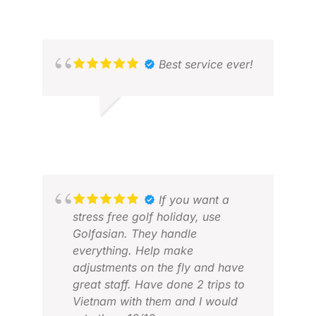
Best service ever!
ERIC S.
APR 2026
If you want a
stress free golf holiday, use
Golfasian. They handle
DAV
everything. Help make
MAY
adjustments on the fly and have
great staff. Have done 2 trips to
Vietnam with them and I would