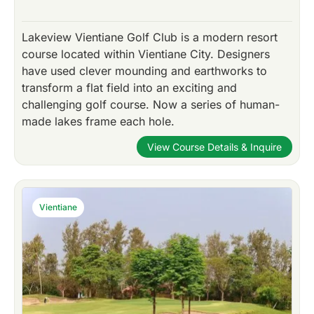
Lakeview Vientiane Golf Club is a modern resort
course located within Vientiane City. Designers
have used clever mounding and earthworks to
transform a flat field into an exciting and
challenging golf course. Now a series of human-
made lakes frame each hole.
View Course Details & Inquire
Vientiane