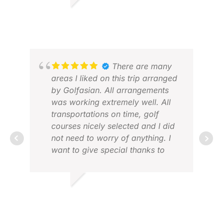
MICHAEL W.
MAY 2026
VIN
FEB
There are many
areas I liked on this trip arranged
by Golfasian. All arrangements
was working extremely well. All
transportations on time, golf
courses nicely selected and I did
not need to worry of anything. I
want to give special thanks to
Benda who always supported me
perfectly and had time to answer
PIE
my questions quickly. This was
FEB
KAI K.
my first time using Golf Asian and
MAR 2026
I will for sure use your services
next time I travel to Asia for golf.