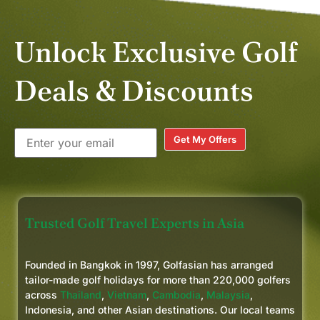
Unlock Exclusive Golf
Deals & Discounts
Get My Offers
Trusted Golf Travel Experts in Asia
Founded in Bangkok in 1997, Golfasian has arranged
tailor-made golf holidays for more than 220,000 golfers
across
Thailand
,
Vietnam
,
Cambodia
,
Malaysia
,
Indonesia, and other Asian destinations. Our local teams