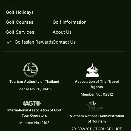
Golf Holidays
Golf Courses
Golf Information
Golf Services
About Us
Golfasian Rewards
Contact Us
Tourism Authority of Thailand
Association of Thai Travel
Agents
License No.: 11/08459
Member No.: 02812
International Association of Golf
Tour Operators
Vietnam National Administration
of Tourism
Member No.: 2108
79-302/2011 / TCDL-GP LHOT