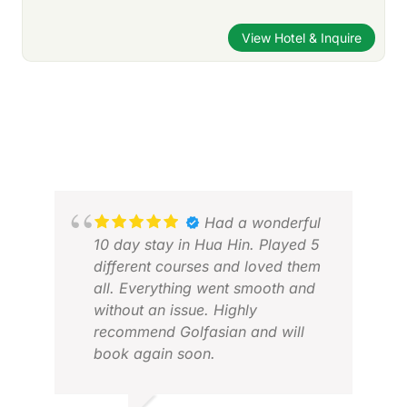
View Hotel & Inquire
Had a wonderful
10 day stay in Hua Hin. Played 5
different courses and loved them
all. Everything went smooth and
without an issue. Highly
recommend Golfasian and will
book again soon.