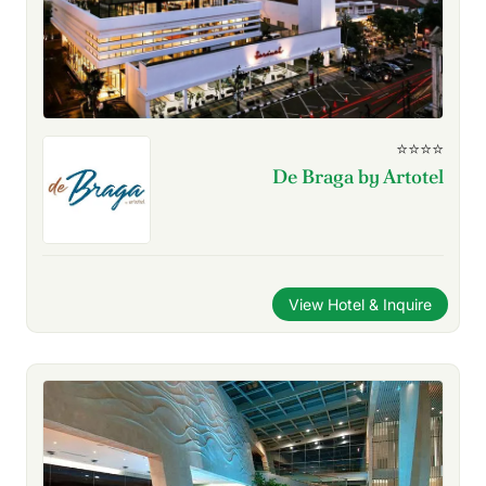
⭐⭐⭐⭐
De Braga by Artotel
View Hotel & Inquire