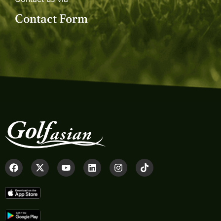
Contact Form