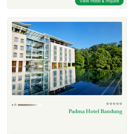
View Hotel & Inquire
⭐⭐⭐⭐⭐
Padma Hotel Bandung