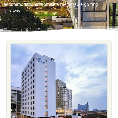
accommodations promise a memorable golfing
getaway.