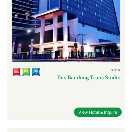
⭐⭐⭐
Ibis Bandung Trans Studio
View Hotel & Inquire