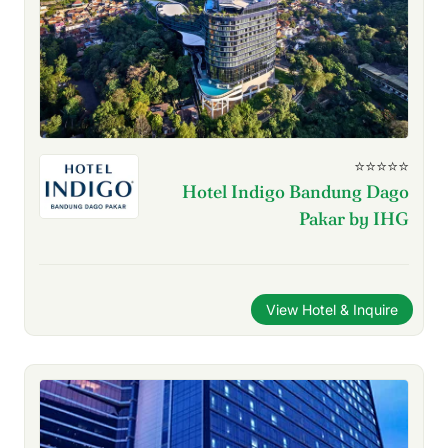
⭐⭐⭐⭐⭐
Hotel Indigo Bandung Dago
Pakar by IHG
View Hotel & Inquire