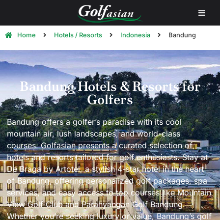
Home
Hotels / Resorts
Indonesia
Bandung
Bandung Hotels & Resorts for
Golfers
Bandung offers a golfer’s paradise with its cool
mountain air, lush landscapes, and world-class
courses. Golfasian presents a curated selection of
hotels and resorts tailored for golf enthusiasts. Stay at
De Braga by Artotel, a stylish 4-star hotel in the heart
of Bandung, offering personalized golf packages, spa
services, and easy access to top courses like Mountain
View Golf Club and Parahyangan Golf Bandung.
Whether you’re seeking luxury or value, Bandung’s golf