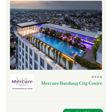
⭐⭐⭐⭐
Mercure Bandung City Centre