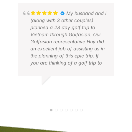
Also a big thank you to Kate who
was the first contact when I
My husband and I
started to plan my trip, excellent
(along with 3 other couples)
service from her too.
planned a 23 day golf trip to
ERI
Vietnam through Golfasian. Our
APR
Golfasian representative Huy did
an excellent job of assisting us in
the planning of this epic trip. If
you are thinking of a golf trip to
Vietnam “just do it!” We couldn’t
have been more pleased with our
whole experience. Everything
DEBBIE K.
went off without a hitch and it was
MAR 2026
a trip of a lifetime! Thanks
Golfasian! Keep up the great
work! Debbie & Doug, Kimberley,
British Columbia, Canada