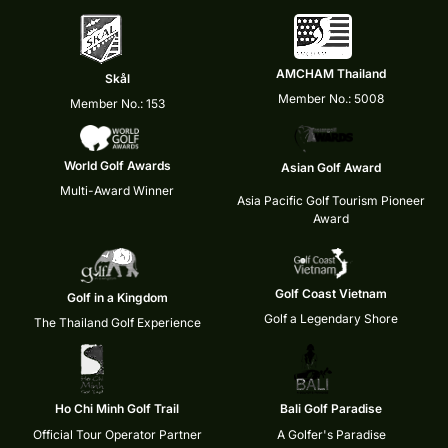
AMCHAM Thailand
Skål
Member No.: 5008
Member No.: 153
World Golf Awards
Asian Golf Award
Multi-Award Winner
Asia Pacific Golf Tourism Pioneer
Award
Golf Coast Vietnam
Golf in a Kingdom
Golf a Legendary Shore
The Thailand Golf Experience
Ho Chi Minh Golf Trail
Bali Golf Paradise
Official Tour Operator Partner
A Golfer's Paradise