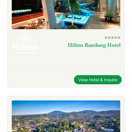
⭐⭐⭐⭐⭐
Hilton Bandung Hotel
View Hotel & Inquire