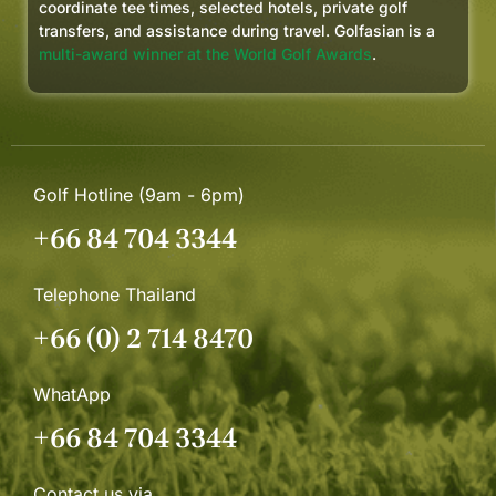
coordinate tee times, selected hotels, private golf
transfers, and assistance during travel. Golfasian is a
multi-award winner at the World Golf Awards
.
Golf Hotline (9am - 6pm)
+66 84 704 3344
Telephone Thailand
+66 (0) 2 714 8470
WhatApp
+66 84 704 3344
Contact us via