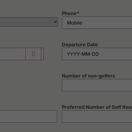
Phone
*
Departure Date
Number of non-golfers
Preferred Number of Golf Ro