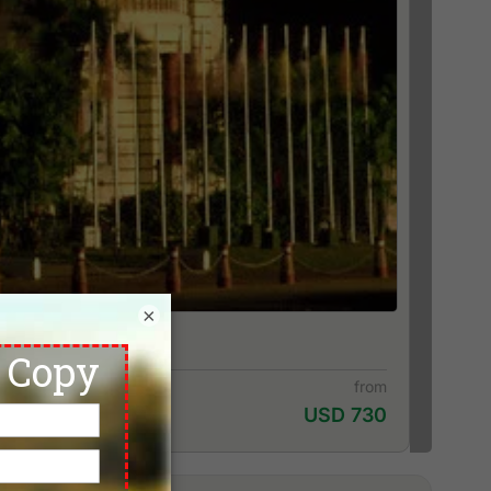
×
from
USD 730