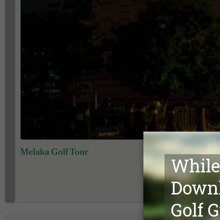
Melaka Golf Tour