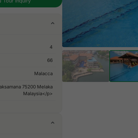
Tour Inquiry
4
66
Malacca
Laksamana 75200 Melaka
Malaysia</p>