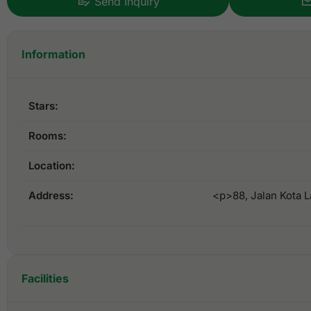
Send Inquiry
Information
Stars:
Rooms:
Location:
Address:
<p>88, Jalan Kota 
Facilities