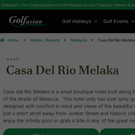
Golfasian – The Trusted Experts in Golf Holidays Across Thailand, Vietnam & A
Golf Holidays
Golf Events
Home
Hotels / Resorts
Malaysia
Casa Del Rio Melaka
⭐⭐⭐⭐
Casa Del Rio Melaka
Casa del Rio Melaka is a small boutique hotel built along 
of the straits of Malacca. This hotel only has over sixty 
designed with comfort in mind and views of the beautiful r
just a short stroll away from Jonker Street and historic ol
enjoy the infinity pool or grab a bite in any of the great r