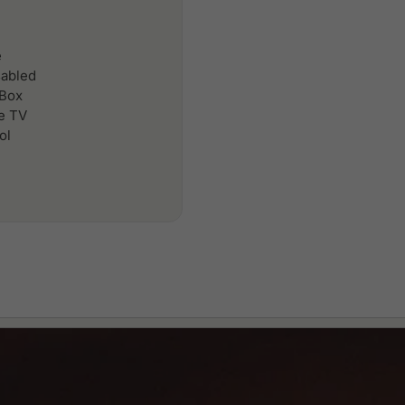
e
sabled
 Box
le TV
ol