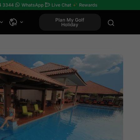
4 3344
WhatsApp
Live Chat
Rewards
Plan My Golf
Holiday