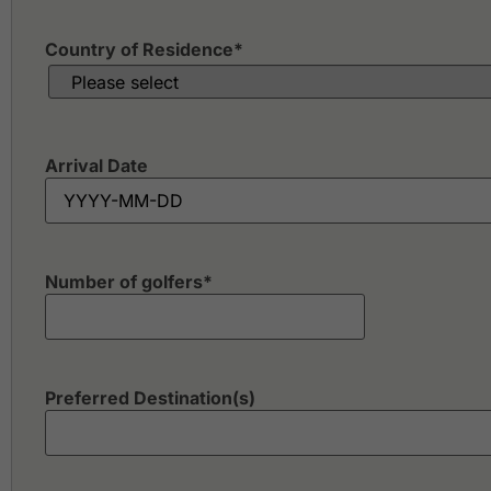
Country of Residence
*
Arrival Date
Number of golfers
*
Preferred Destination(s)