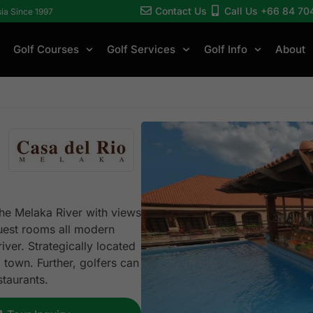
Contact Us
Call Us +66 84 70
sia Since 1997
Golf Courses
Golf Services
Golf Info
About
the Melaka River with views
guest rooms all modern
iver. Strategically located
d town. Further, golfers can
estaurants.