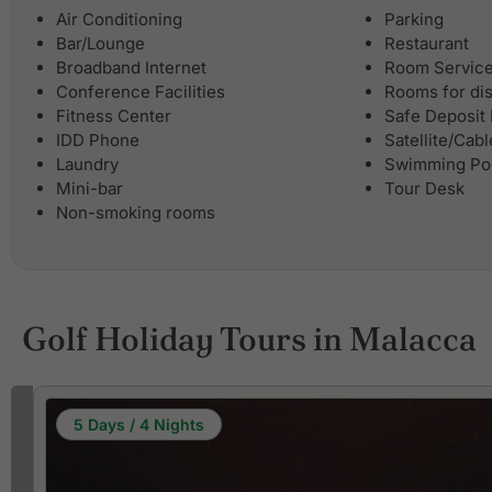
Air Conditioning
Parking
Bar/Lounge
Restaurant
Broadband Internet
Room Servic
Conference Facilities
Rooms for di
Fitness Center
Safe Deposit
IDD Phone
Satellite/Cab
Laundry
Swimming Po
Mini-bar
Tour Desk
Non-smoking rooms
Golf Holiday Tours in Malacca
5 Days / 4 Nights