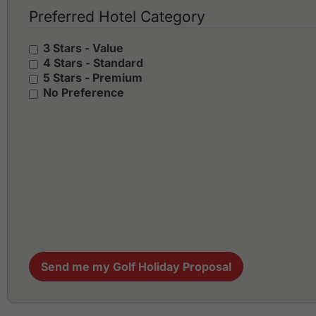
Preferred Hotel Category
3 Stars - Value
4 Stars - Standard
5 Stars - Premium
No Preference
Send me my Golf Holiday Proposal