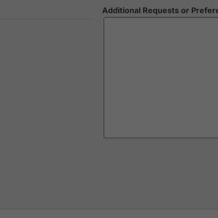
Additional Requests or Prefe