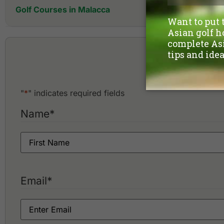
Golf Courses in Malacca
A'Famosa Golf & Country Club
Ayer Keroh Country Club
Casa
"
*
" indicates required fields
Name
*
Email
*