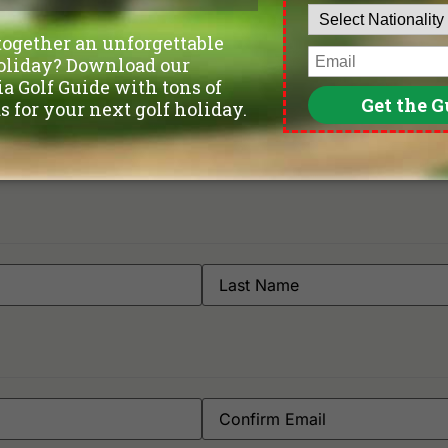
Gemas Golf Resort
Ti
Orna Golf & Country Club
 Del Rio Melaka | Online Reserva