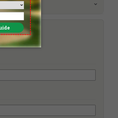
ara Melaka Golf & Country Club
tion