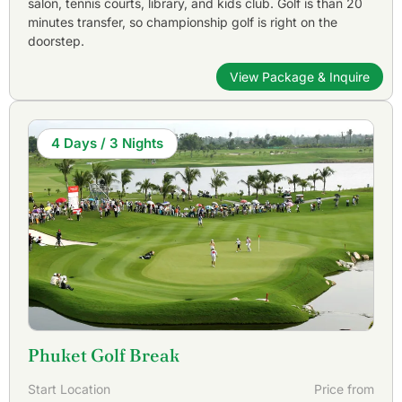
salon, tennis courts, library, and kids club. Golf is than 20
Golfasian can make recommendations and arrange it all for
minutes transfer, so championship golf is right on the
you!
doorstep.
View Package & Inquire
4 Days / 3 Nights
Phuket Golf Break
Start Location
Price from