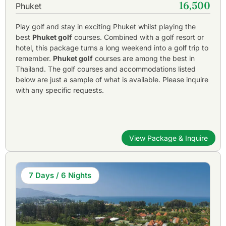
16,500
Phuket
Play golf and stay in exciting Phuket whilst playing the
best
Phuket golf
courses. Combined with a golf resort or
hotel, this package turns a long weekend into a golf trip to
remember.
Phuket golf
courses are among the best in
Thailand. The golf courses and accommodations listed
below are just a sample of what is available. Please inquire
with any specific requests.
View Package & Inquire
7 Days / 6 Nights