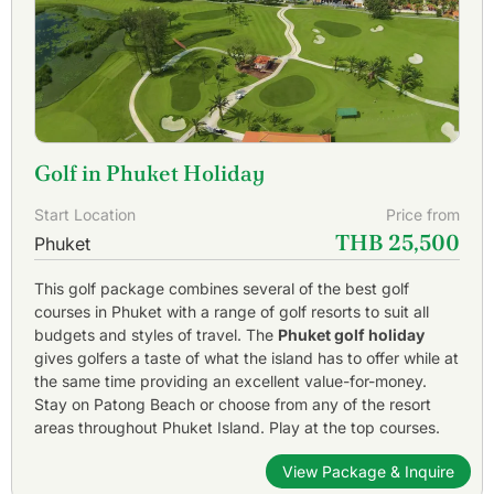
Golf in Phuket Holiday
Start Location
Price from
THB 25,500
Phuket
This golf package combines several of the best golf
courses in Phuket with a range of golf resorts to suit all
budgets and styles of travel. The
Phuket golf holiday
gives golfers a taste of what the island has to offer while at
the same time providing an excellent value-for-money.
Stay on Patong Beach or choose from any of the resort
areas throughout Phuket Island. Play at the top courses.
View Package & Inquire