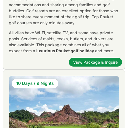
accommodations and sharing among families and golf
buddies. Golf resorts are an excellent option for those who
like to share every moment of their golf trip. Top Phuket
golf courses are only minutes away.
All villas have Wi-Fi, satellite TV, and some have private
pools. Services of maids, cooks, butlers, and drivers are
also available. This package combines all of what you
expect from a
luxurious Phuket golf holiday
and more.
View Package & Inquire
10 Days / 9 Nights