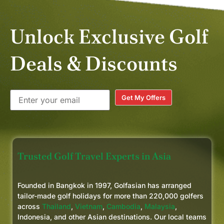
Unlock Exclusive Golf
Deals & Discounts
Get My Offers
Trusted Golf Travel Experts in Asia
Founded in Bangkok in 1997, Golfasian has arranged
tailor-made golf holidays for more than 220,000 golfers
across
Thailand
,
Vietnam
,
Cambodia
,
Malaysia
,
Indonesia, and other Asian destinations. Our local teams