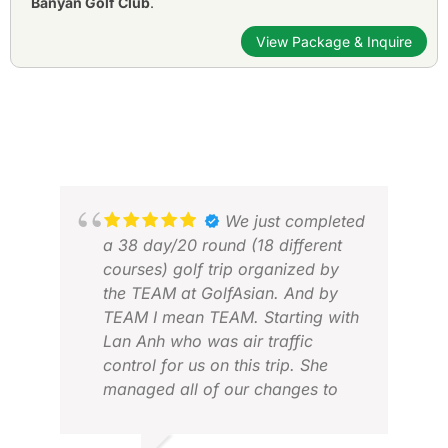
Banyan Golf Club
.
View Package & Inquire
We just completed
a 38 day/20 round (18 different
courses) golf trip organized by
the TEAM at GolfAsian. And by
TEAM I mean TEAM. Starting with
Lan Anh who was air traffic
control for us on this trip. She
managed all of our changes to
perfection. Three countries, 9
cities, 18 different courses. We