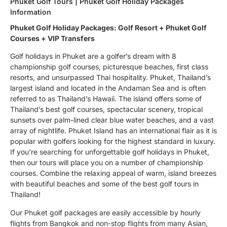
Phuket Golf Tours | Phuket Golf Holiday Packages
Information
Phuket Golf Holiday Packages: Golf Resort + Phuket Golf
Courses + VIP Transfers
Golf holidays in Phuket are a golfer’s dream with 8
championship golf courses, picturesque beaches, first class
resorts, and unsurpassed Thai hospitality. Phuket, Thailand’s
largest island and located in the Andaman Sea and is often
referred to as Thailand’s Hawaii. The island offers some of
Thailand’s best golf courses, spectacular scenery, tropical
sunsets over palm-lined clear blue water beaches, and a vast
array of nightlife. Phuket Island has an international flair as it is
popular with golfers looking for the highest standard in luxury.
If you’re searching for unforgettable golf holidays in Phuket,
then our tours will place you on a number of championship
courses. Combine the relaxing appeal of warm, island breezes
with beautiful beaches and some of the best golf tours in
Thailand!
Our Phuket golf packages are easily accessible by hourly
flights from Bangkok and non-stop flights from many Asian,