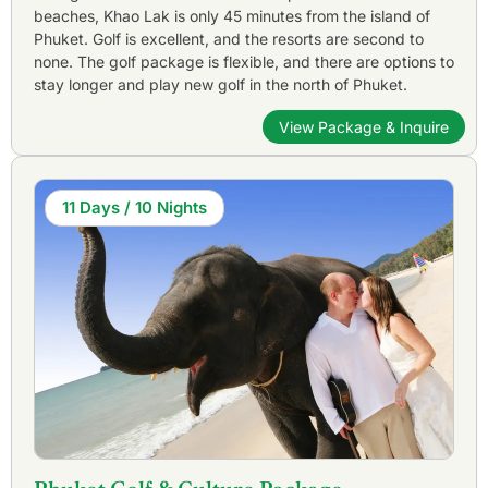
beaches, Khao Lak is only 45 minutes from the island of
Phuket. Golf is excellent, and the resorts are second to
none. The golf package is flexible, and there are options to
stay longer and play new golf in the north of Phuket.
View Package & Inquire
11 Days / 10 Nights