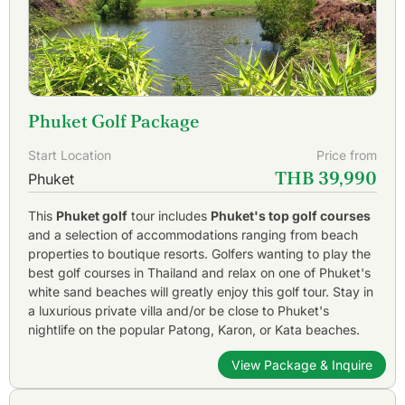
Phuket Golf Package
Start Location
Price from
THB 39,990
Phuket
This
Phuket golf
tour includes
Phuket's top golf courses
and a selection of accommodations ranging from beach
properties to boutique resorts. Golfers wanting to play the
best golf courses in Thailand and relax on one of Phuket's
white sand beaches will greatly enjoy this golf tour. Stay in
a luxurious private villa and/or be close to Phuket's
nightlife on the popular Patong, Karon, or Kata beaches.
View Package & Inquire