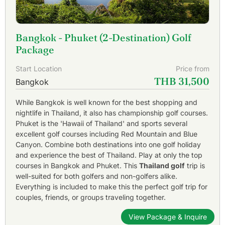
Bangkok - Phuket (2-Destination) Golf
Package
Start Location
Price from
THB 31,500
Bangkok
While Bangkok is well known for the best shopping and
nightlife in Thailand, it also has championship golf courses.
Phuket is the 'Hawaii of Thailand' and sports several
excellent golf courses including Red Mountain and Blue
Canyon. Combine both destinations into one golf holiday
and experience the best of Thailand. Play at only the top
courses in Bangkok and Phuket. This
Thailand golf
trip is
well-suited for both golfers and non-golfers alike.
Everything is included to make this the perfect golf trip for
couples, friends, or groups traveling together.
View Package & Inquire