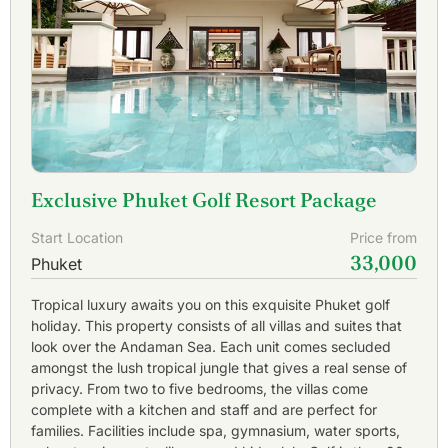
Mountain Golf Club
and
Loch Palm Golf Club
are top
draws as they are conveniently located in the center of
Phuket and include spectacular island views.
Adding to the pleasure of a Phuket golf vacation are the
people of Southern Thailand who take great pride in
providing world class hospitality. Caddies are another
benefit at all
Phuket golf courses
as they are well trained,
knowledgeable about the golf course, and provide
assistance to the Phuket golfer.
Exclusive Phuket Golf Resort Package
Phuket has something for everything. For non-golfers
Start Location
Price from
Phuket offers exciting adventures to tropical rain forests,
33,000
snorkeling in the Andaman Sea, island hopping excursions
Phuket
to famous islands as Phi Phi and James Bond, sunset
cruises around Phang Na bay, and fun filled nightlife at
Tropical luxury awaits you on this exquisite Phuket golf
Patong Beach. Whether it is luxurious and private, wild and
holiday. This property consists of all villas and suites that
unrestrained, or somewhere in the middle; you will find it in
look over the Andaman Sea. Each unit comes secluded
Phuket.
amongst the lush tropical jungle that gives a real sense of
privacy. From two to five bedrooms, the villas come
Phuket is a 1 hour from Bangkok with more than 20 daily
complete with a kitchen and staff and are perfect for
flights. Why not combine the white sand beaches of
families. Facilities include spa, gymnasium, water sports,
Phuket with the modern luxury of cosmopolitan Bangkok?