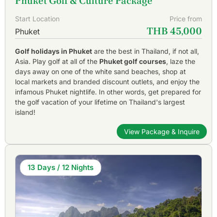
Phuket Golf & Culture Package
Start Location
Price from
THB 45,000
Phuket
Golf holidays in Phuket
are the best in Thailand, if not all,
Asia. Play golf at all of the
Phuket golf courses
, laze the
days away on one of the white sand beaches, shop at
local markets and branded discount outlets, and enjoy the
infamous Phuket nightlife. In other words, get prepared for
the golf vacation of your lifetime on Thailand's largest
island!
View Package & Inquire
13 Days / 12 Nights