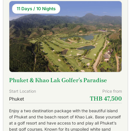
11 Days / 10 Nights
Phuket & Khao Lak Golfer's Paradise
Start Location
Price from
THB 47,500
Phuket
Enjoy a two destination package with the beautiful island
of Phuket and the beach resort of Khao Lak. Base yourself
at a golf resort and have access to and play all Phuket’s
best golf courses. Known for its unspoiled white sand