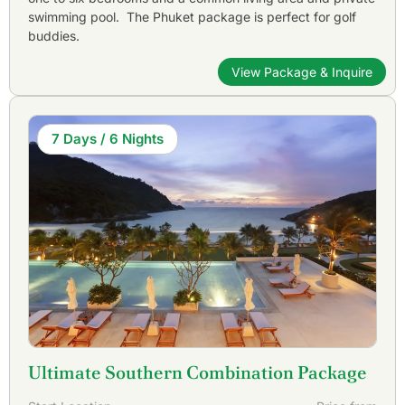
swimming pool. The Phuket package is perfect for golf
buddies.
View Package & Inquire
7 Days / 6 Nights
Ultimate Southern Combination Package