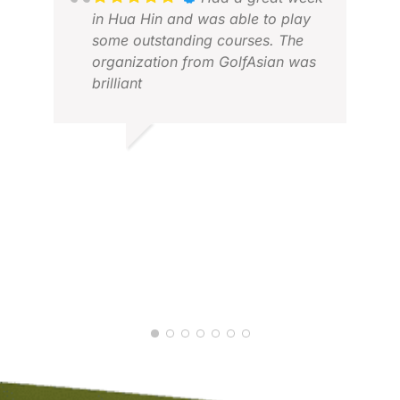
in Hua Hin and was able to play
some outstanding courses. The
organization from GolfAsian was
brilliant
KEV
JAN
MARTIN P.
MAR 2026