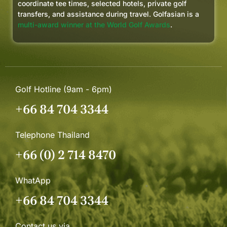
coordinate tee times, selected hotels, private golf
transfers, and assistance during travel. Golfasian is a
multi-award winner at the World Golf Awards
.
Golf Hotline (9am - 6pm)
+66 84 704 3344
Telephone Thailand
+66 (0) 2 714 8470
WhatApp
+66 84 704 3344
Contact us via