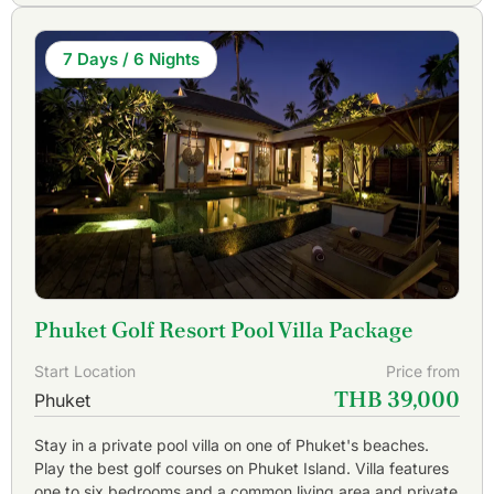
7 Days / 6 Nights
Phuket Golf Resort Pool Villa Package
Start Location
Price from
THB 39,000
Phuket
Stay in a private pool villa on one of Phuket's beaches.
Play the best golf courses on Phuket Island. Villa features
one to six bedrooms and a common living area and private