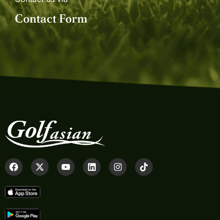
Contact Form