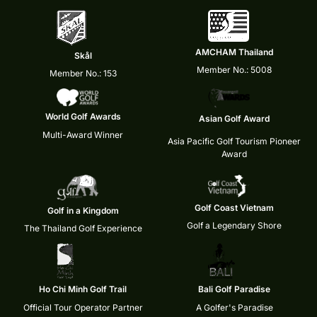
AMCHAM Thailand
Skål
Member No.: 5008
Member No.: 153
World Golf Awards
Asian Golf Award
Multi-Award Winner
Asia Pacific Golf Tourism Pioneer
Award
Golf Coast Vietnam
Golf in a Kingdom
Golf a Legendary Shore
The Thailand Golf Experience
Ho Chi Minh Golf Trail
Bali Golf Paradise
Official Tour Operator Partner
A Golfer's Paradise