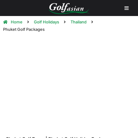
Home
Golf Holidays
Thailand
Phuket Golf Packages
Phuket Golf Holidays | Phuket Golf
Tour Packages