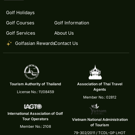
Golf Holidays
Golf Courses
Golf Information
Golf Services
About Us
Golfasian Rewards
Contact Us
Tourism Authority of Thailand
Association of Thai Travel
Agents
License No.: 11/08459
Member No.: 02812
International Association of Golf
Tour Operators
Vietnam National Administration
of Tourism
Member No.: 2108
79-302/2011 / TCDL-GP LHOT