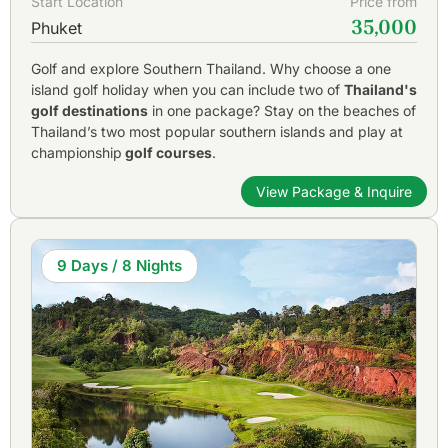
Start Location
Price from
35,000
Phuket
Golf and explore Southern Thailand. Why choose a one
island golf holiday when you can include two of
Thailand's
golf destinations
in one package? Stay on the beaches of
Thailand’s two most popular southern islands and play at
championship
golf courses
.
View Package & Inquire
9 Days / 8 Nights