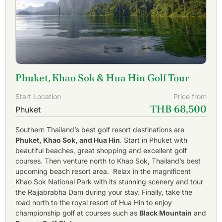
Phuket, Khao Sok & Hua Hin Golf Tour
Start Location
Price from
THB 68,500
Phuket
Southern Thailand’s best golf resort destinations are
Phuket, Khao Sok, and Hua Hin
. Start in Phuket with
beautiful beaches, great shopping and excellent golf
courses. Then venture north to Khao Sok, Thailand’s best
upcoming beach resort area. Relax in the magnificent
Khao Sok National Park with its stunning scenery and tour
the Rajjabrabha Dam during your stay. Finally, take the
road north to the royal resort of Hua Hin to enjoy
championship golf at courses such as
Black Mountain
and