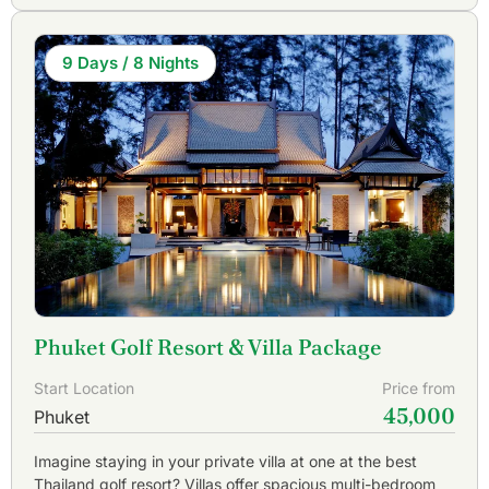
9 Days / 8 Nights
Phuket Golf Resort & Villa Package
Start Location
Price from
45,000
Phuket
Imagine staying in your private villa at one at the best
Thailand golf resort? Villas offer spacious multi-bedroom