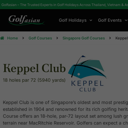
Golfasian – The Trusted Experts in Golf Holidays Across Thailand, Vietnam & A
Golf Holidays
Golf Events
Home
Golf Courses
Singapore Golf Courses
Keppel
Keppel Club
18 holes par 72 (5940 yards)
Keppel Club is one of Singapore’s oldest and most prestig
established in 1904 and renowned for its rich golfing heri
Course offers an 18-hole, par-72 layout set among lush g
terrain near MacRitchie Reservoir. Golfers can expect a c