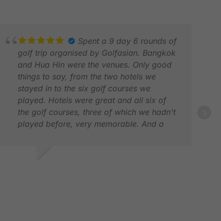
Spent a 9 day 6 rounds of
golf trip organised by Golfasian. Bangkok
and Hua Hin were the venues. Only good
things to say, from the two hotels we
stayed in to the six golf courses we
played. Hotels were great and all six of
the golf courses, three of which we hadn't
played before, very memorable. And a
ANN
special shout out for the excellent service
FEB
in a late itinerary change due to an injury
to one member of our party. Have used
AVID B.
Golfasian before and hope to again in the
AN 2026
future. Would highly recommend.