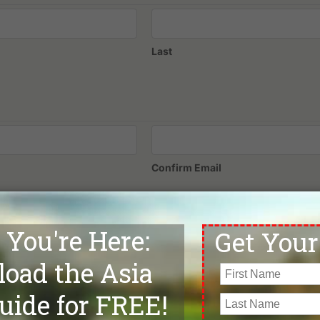
Last
Confirm Email
Phone
*