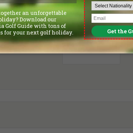
Departure Date
Leave blank if not sure yet.
Number of non-golfers