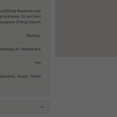
acRitchie Reservoir and
pproximately 20 km from
ingapore Changi Airport
Monday
Weekday:
4
/ Weekend:4
Yes
taurants, Sauna, Tennis