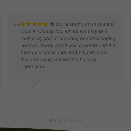
My husband and I spent 8
days in Chiang Mai where we played 5
rounds of golf at amazing and challenging
courses. Every detail was covered and the
friendly professional staff helped make
this a relaxing memorable holiday.
Thank you.
LYNNE S.
JUN 2026
D
J