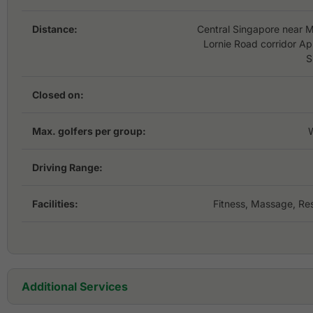
Distance:
Central Singapore near M
Lornie Road corridor A
S
Closed on:
Max. golfers per group:
Driving Range:
Facilities:
Fitness, Massage, Res
Additional Services