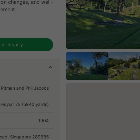
tion changes, and well-
gement.
 Keppel Club is an
business, or tournament
our Inquiry
modern upgrades,
over the years. With
 access from Changi
ognizable golfing
 Pitman and Phil Jacobs
les par 72 (5940 yards)
1904
oad, Singapore 289685