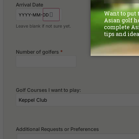
Arrival Date
Leave blank if not sure yet.
Number of golfers
*
Golf Courses I want to play:
Additional Requests or Preferences