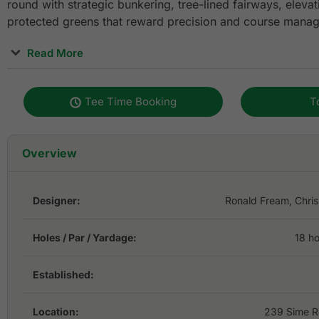
round with strategic bunkering, tree-lined fairways, eleva
protected greens that reward precision and course mana
Read More
Conveniently located just minutes from central Singapore,
excellent choice for golfers visiting the city for leisure, 
Tee Time Booking
T
events. The course combines classic parkland golf with 
including renovations by renowned golf course architects 
quality practice facilities, clubhouse amenities, and easy
Overview
Airport, Keppel Club remains one of Singapore’s most rec
destinations for both local and international players.
Designer:
Ronald Fream, Chris
Holes / Par / Yardage:
18 ho
Established:
Location:
239 Sime R