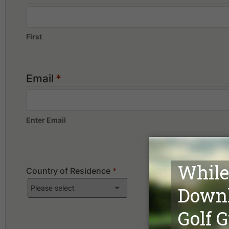
First
Email
*
Enter Email
Country of Residence
*