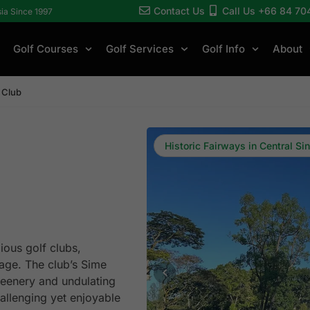
Contact Us
Call Us +66 84 70
sia Since 1997
Golf Courses
Golf Services
Golf Info
About
 Club
Historic Fairways in Central Si
ious golf clubs,
tage. The club’s Sime
reenery and undulating
hallenging yet enjoyable