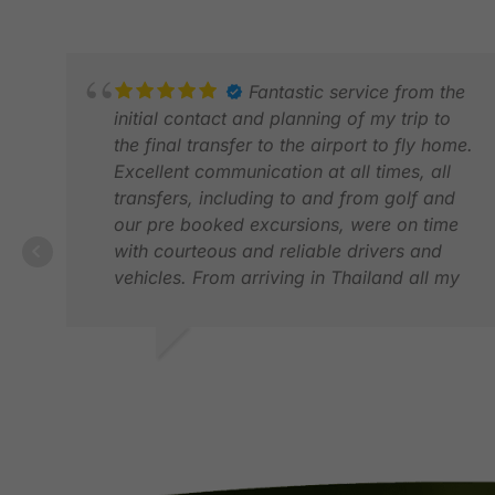
Fantastic service from the
initial contact and planning of my trip to
the final transfer to the airport to fly home.
Excellent communication at all times, all
transfers, including to and from golf and
our pre booked excursions, were on time
with courteous and reliable drivers and
vehicles. From arriving in Thailand all my
party needed to do was enjoy itself, all of
the logistics was taken care of. I have no
hesitation in recommending GolfAsian.
JONATHAN S.
DEC 2025