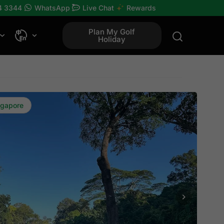
4 3344
WhatsApp
Live Chat
Rewards
Plan My Golf
Holiday
ngapore