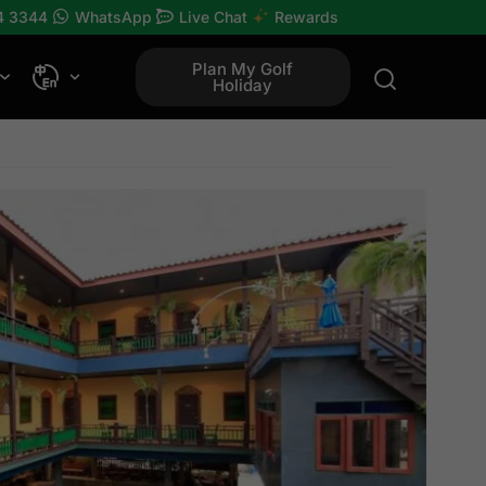
4 3344
WhatsApp
Live Chat
Rewards
Plan My Golf
Holiday