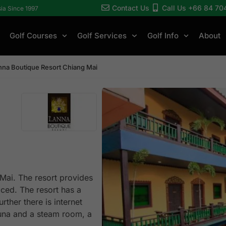
Contact Us
Call Us +66 84 70
sia Since 1997
Golf Courses
Golf Services
Golf Info
About
nna Boutique Resort Chiang Mai
 Mai. The resort provides
riced. The resort has a
rther there is internet
auna and a steam room, a