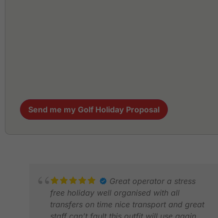
Send me my Golf Holiday Proposal
Great operator a stress
free holiday well organised with all
transfers on time nice transport and great
staff can’t fault this outfit will use again