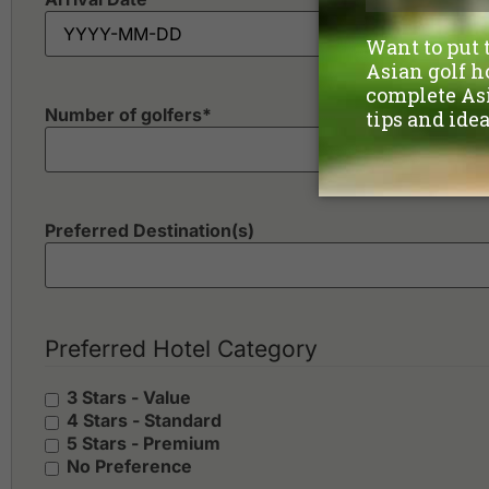
Number of golfers
*
Preferred Destination(s)
Preferred Hotel Category
3 Stars - Value
4 Stars - Standard
5 Stars - Premium
No Preference