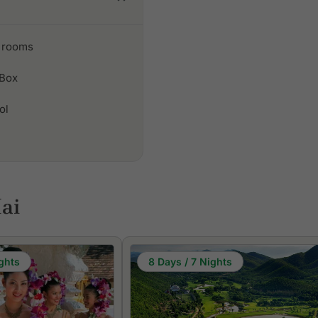
 rooms
 Box
ol
ai
ghts
8 Days / 7 Nights