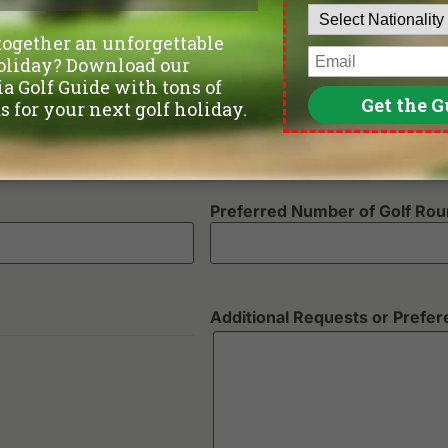
Number of non-golfers
Preferred Number of Golf Ro
Additional Requests or Prefe