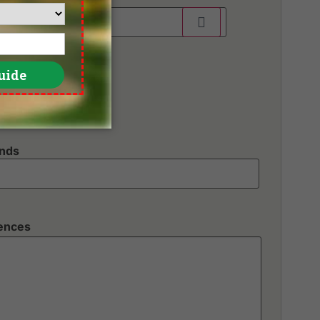
unds
rences