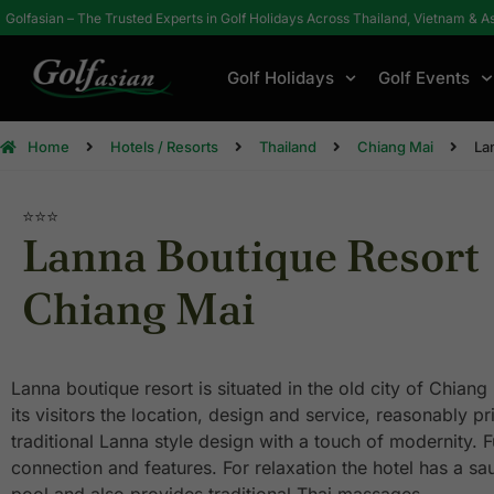
Golfasian – The Trusted Experts in Golf Holidays Across Thailand, Vietnam & A
Golf Holidays
Golf Events
Home
Hotels / Resorts
Thailand
Chiang Mai
La
⭐⭐⭐
Lanna Boutique Resort
Chiang Mai
Lanna boutique resort is situated in the old city of Chiang
its visitors the location, design and service, reasonably p
traditional Lanna style design with a touch of modernity. Fu
connection and features. For relaxation the hotel has a s