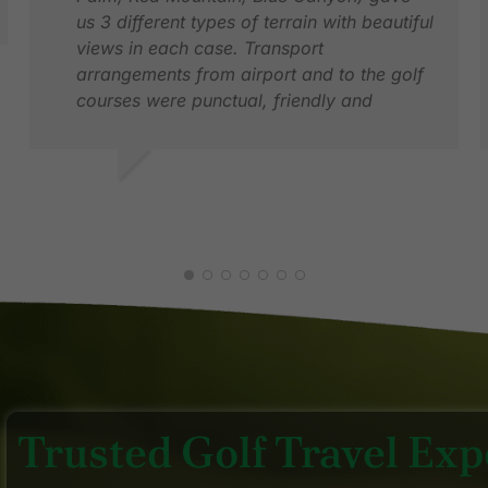
us 3 different types of terrain with beautiful
views in each case. Transport
arrangements from airport and to the golf
courses were punctual, friendly and
comfortable.
VINEY S.
J
MAR 2026
F
Trusted Golf Travel Expe