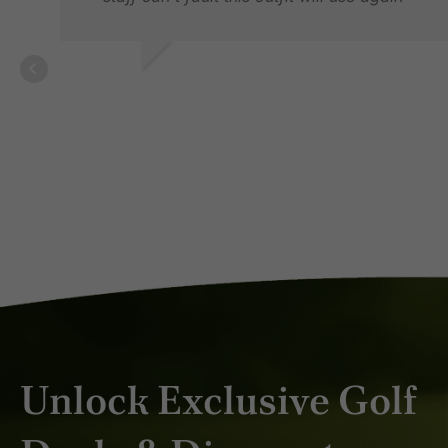
LES P.
JAN 2026
Unlock Exclusive Golf