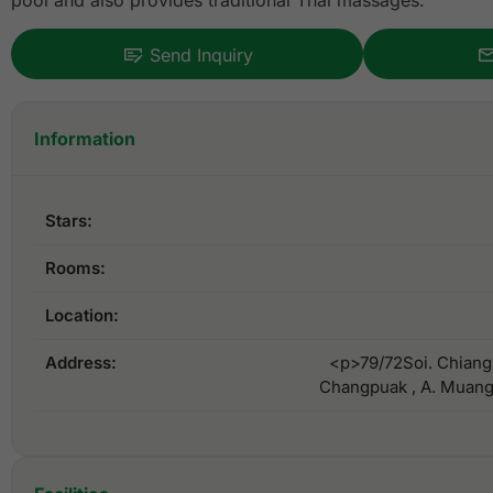
pool and also provides traditional Thai massages.
Send Inquiry
Information
Stars:
Rooms:
Location:
Address:
<p>79/72Soi. Chiang
Changpuak , A. Muang