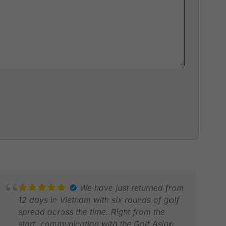
We have just returned from
12 days in Vietnam with six rounds of golf
spread across the time. Right from the
start, communication with the Golf Asian