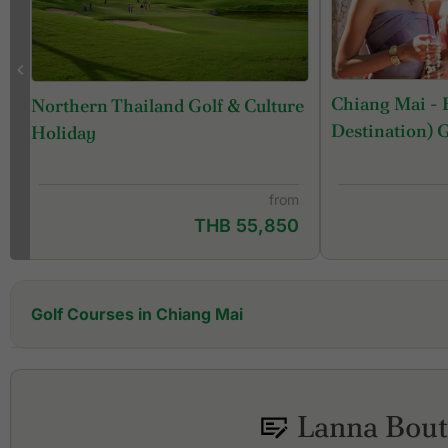
Chiang Mai - 
Northern Thailand Golf & Culture
Destination) 
Holiday
from
THB 55,850
Golf Courses in Chiang Mai
Alpine Golf Resort Chiang Mai
Artitaya Golf & Resort
Chiang Mai Highlands Golf and Spa Resort
Lanna Bout
Chiang Mai Inthanon Golf & Natural Resort
Gassan Khuntan Golf & Resort