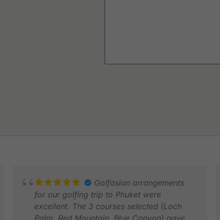
Golfasian arrangements
for our golfing trip to Phuket were
excellent. The 3 courses selected (Loch
Palm, Red Mountain, Blue Canyon) gave