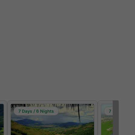
7 Days / 6 Nights
7 Days / 6 N