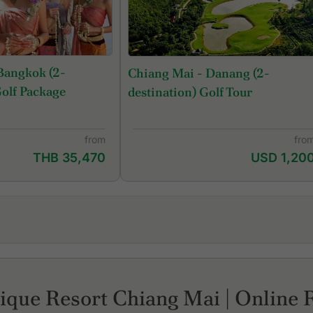
Bangkok (2-
Chiang Mai - Danang (2-
Golf Package
destination) Golf Tour
from
fro
THB 35,470
USD 1,20
Gassan Legacy Golf Club
Ma
Gassan Panorama Golf Club
No
Hariphunchai Golf Club
Su
ique Resort Chiang Mai | Online 
Lanna Golf Club
Th
Mae Jo Golf Club