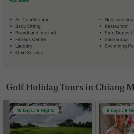
Facilities
Air Conditioning
Non-smoking
Baby Sitting
Restaurant
Broadband Internet
Safe Deposit
Fitness Center
Sauna/Spa
Laundry
Swimming Po
Maid Service
Golf Holiday Tours in Chiang M
10 Days / 9 Nights
9 Days / 8 Ni