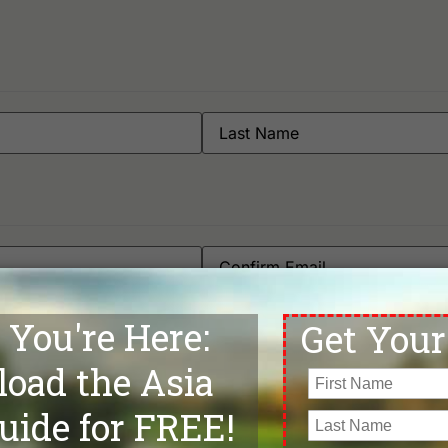
Phone
*
Departure Date