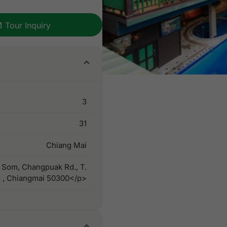
Tour Inquiry
3
31
Chiang Mai
 Som, Changpuak Rd., T.
 , Chiangmai 50300</p>