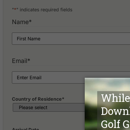
"
*
" indicates required fields
Name
*
Email
*
Country of Residence
*
Arrival Date