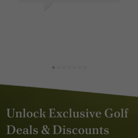
DAVEY H.
ED
APR 2026
DEC
Unlock Exclusive Golf
Deals & Discounts