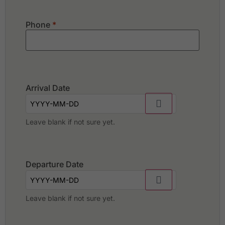
Phone
*
Arrival Date
Leave blank if not sure yet.
Departure Date
Leave blank if not sure yet.