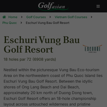
Home
Golf Courses
Vietnam Golf Courses
Phu Quoc
Eschuri Vung Bau Golf Resort
Eschuri Vung Bau
Golf Resort
18 holes par 72 (6908 yards)
Nestled within the picturesque Vung Bau Eco-tourism
Area on the northwestern coast of Phu Quoc Island lies
Eschuri Vung Bau Golf Resort. Between the idyllic
shores of Ong Lang Beach and Dai Beach,
approximately 20 km north of Duong Dong town,
Eschuri Golf Resort offers an 18-hole championship
layout across untouched wilderness and pristine