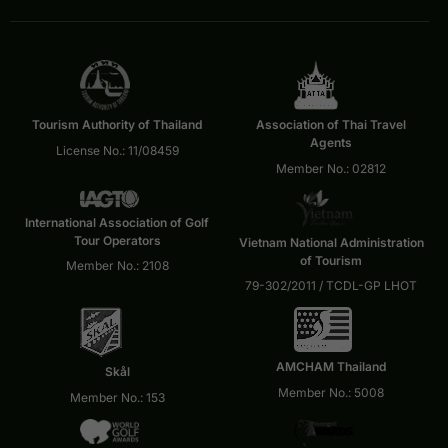
Tourism Authority of Thailand
Association of Thai Travel
Agents
License No.: 11/08459
Member No.: 02812
International Association of Golf
Tour Operators
Vietnam National Administration
of Tourism
Member No.: 2108
79-302/2011 / TCDL-GP LHOT
AMCHAM Thailand
Skål
Member No.: 5008
Member No.: 153