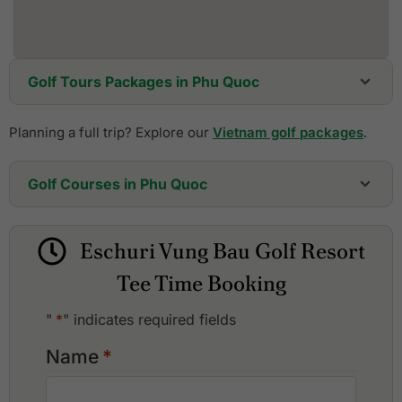
Golf Tours Packages in Phu Quoc
Planning a full trip? Explore our
Vietnam golf packages
.
Golf Courses in Phu Quoc
Eschuri Vung Bau Golf Resort
Vinpearl Golf Club Phu Quoc
Eschuri Vung Bau Golf Resort
Tee Time Booking
"
*
" indicates required fields
Name
*