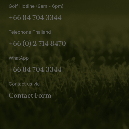
Golf Hotline (9am - 6pm)
+66 84 704 3344
Telephone Thailand
+66 (0) 2 714 8470
WhatApp
+66 84 704 3344
Contact us via
Contact Form