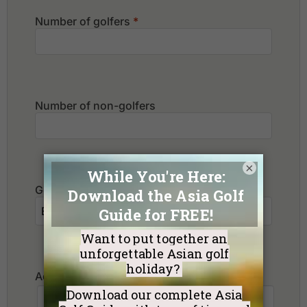
Number of golfers
*
Number of non-golfers
×
Golf Courses I want to play:
Additional Requests or Preferences