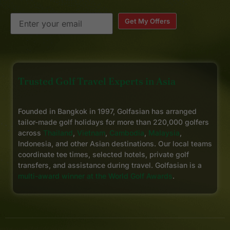
Get My Offers
Trusted Golf Travel Experts in Asia
Founded in Bangkok in 1997, Golfasian has arranged
tailor-made golf holidays for more than 220,000 golfers
across
Thailand
,
Vietnam
,
Cambodia
,
Malaysia
,
Indonesia, and other Asian destinations. Our local teams
coordinate tee times, selected hotels, private golf
transfers, and assistance during travel. Golfasian is a
multi-award winner at the World Golf Awards
.