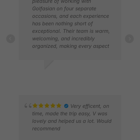
pleasure of working with
Golfasian on four separate
occasions, and each experience
has been nothing short of
exceptional. Their team is warm,
welcoming, and incredibly
JON
organized, making every aspect
FEB
of our golf trips to Asia a breeze.
From the world-class golf courses
to the reliable transfers and
VINOD H.
comfortable accommodations,
FEB 2026
Golfasian has truly exceeded our
expectations. If I were to offer one
suggestion, it would be to expand
their high-end accommodation
Very efficent, on
options. Otherwise, I would highly
time, made the trip easy, V was
recommend Golfasian to anyone
lovely and helped us a lot. Would
looking to plan an unforgettable
recommend
golfing adventure.