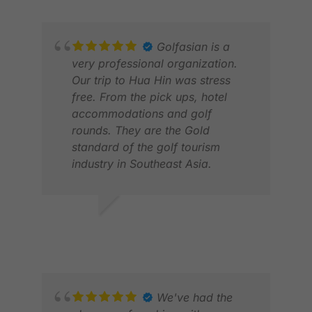
Golfasian is a
very professional organization.
Our trip to Hua Hin was stress
free. From the pick ups, hotel
accommodations and golf
rounds. They are the Gold
standard of the golf tourism
industry in Southeast Asia.
PATRICK P.
KAI
JUN 2026
MAR
We've had the