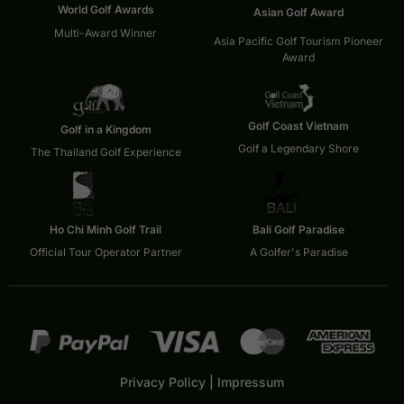
World Golf Awards
Asian Golf Award
Multi-Award Winner
Asia Pacific Golf Tourism Pioneer
Award
Golf Coast Vietnam
Golf in a Kingdom
Golf a Legendary Shore
The Thailand Golf Experience
Ho Chi Minh Golf Trail
Bali Golf Paradise
Official Tour Operator Partner
A Golfer's Paradise
Privacy Policy
|
Impressum