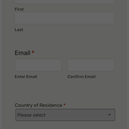
First
Last
Email
*
Enter Email
Confirm Email
Country of Residence
*