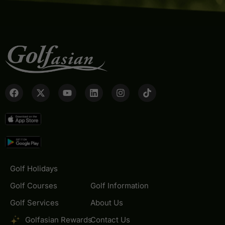
Golf Holidays
Golf Courses
Golf Information
Golf Services
About Us
Golfasian Rewards
Contact Us