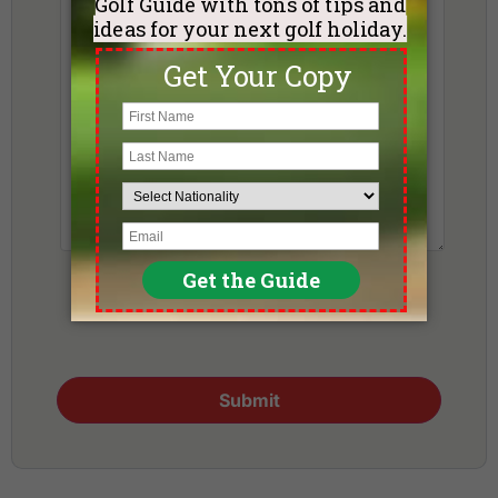
Submit