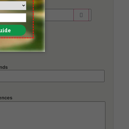
unds
rences