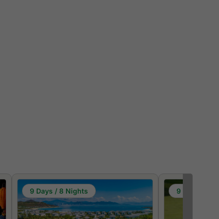
9 Days / 8 Nights
9 Days / 8 N