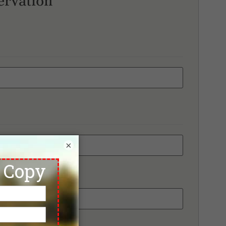
ervation
×