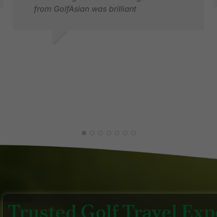
from GolfAsian was brilliant
B
J
MARTIN P.
MAR 2026
Trusted Golf Travel Expe