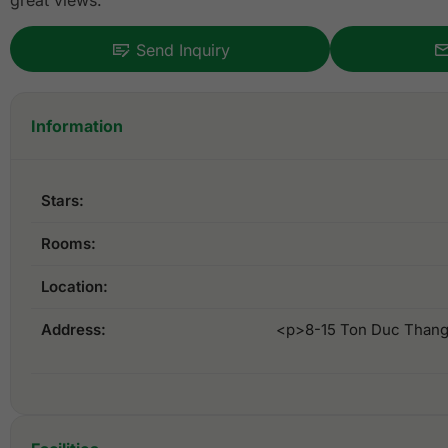
great views.
Send Inquiry
Information
Stars:
Rooms:
Location:
Address:
<p>8-15 Ton Duc Thang S