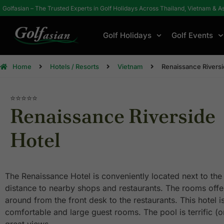
Golfasian – The Trusted Experts in Golf Holidays Across Thailand, Vietnam & A
Golf Holidays
Golf Events
Home
Hotels / Resorts
Vietnam
Renaissance Riversi
⭐⭐⭐⭐⭐
Renaissance Riverside
Hotel
The Renaissance Hotel is conveniently located next to the 
distance to nearby shops and restaurants. The rooms offers
around from the front desk to the restaurants. This hotel is
comfortable and large guest rooms. The pool is terrific (on