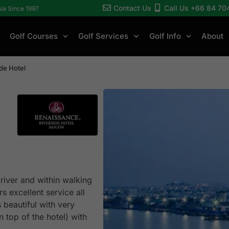
Contact Us
Call Us +66 84 70
sia Since 1997
Golf Courses
Golf Services
Golf Info
About
de Hotel
river and within walking
 excellent service all
 beautiful with very
 top of the hotel) with