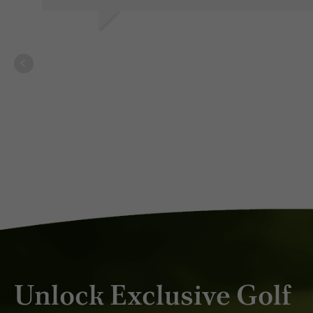
V V.
MAR 2026
Unlock Exclusive Golf