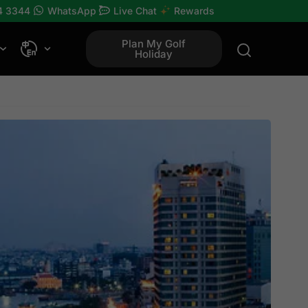
4 3344
WhatsApp
Live Chat
Rewards
Plan My Golf
Holiday