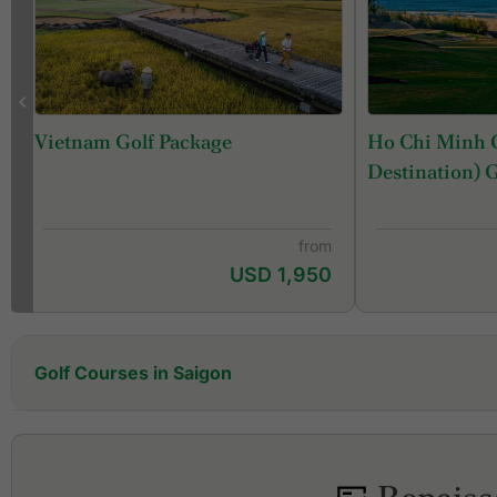
Ho Chi Minh C
Vietnam Golf Package
Destination) 
from
USD 1,950
Golf Courses in Saigon
Dong Nai Golf Resort
Emerald Country Club
Harmonie Golf Park
Long Thanh Golf Club & Residential Estate