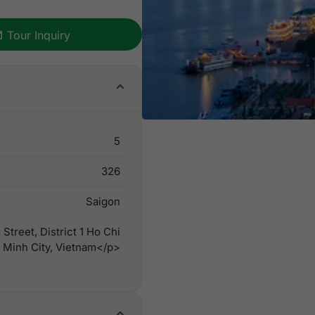
Tour Inquiry
5
326
Saigon
treet, District 1 Ho Chi
Minh City, Vietnam</p>