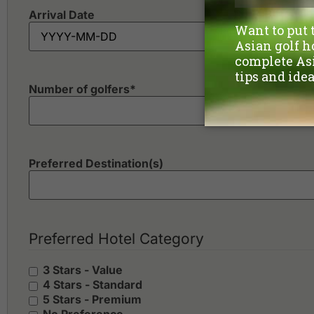
Arrival Date
Number of golfers
*
Preferred Destination(s)
Preferred Hotel Category
3 Stars - Value
4 Stars - Standard
5 Stars - Premium