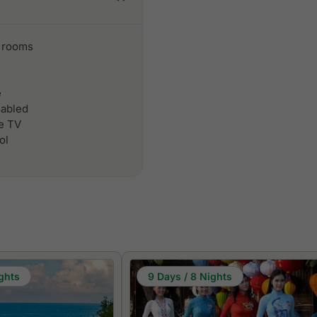
 rooms
e
sabled
le TV
ol
ghts
9 Days / 8 Nights