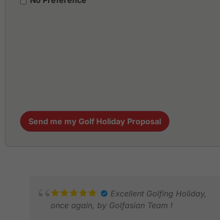
No Preference
Send me my Golf Holiday Proposal
Excellent Golfing Holiday,
once again, by Golfasian Team !