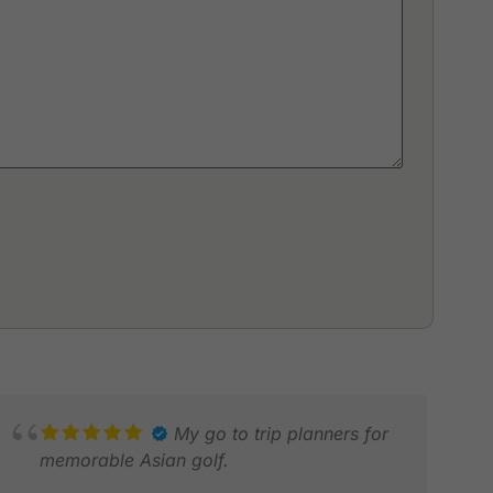
My go to trip planners for
memorable Asian golf.