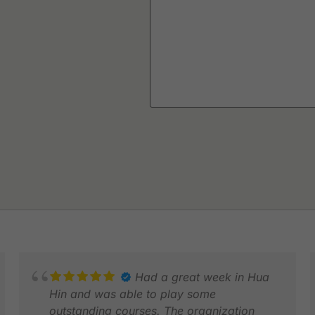
Had a great week in Hua
Hin and was able to play some
outstanding courses. The organization