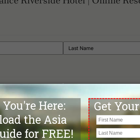
ance Riverside Hotel | Online Res
Phone
*