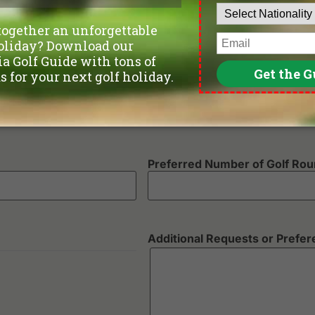
Departure Date
Number of non-golfers
Preferred Number of Golf Ro
Additional Requests or Prefe