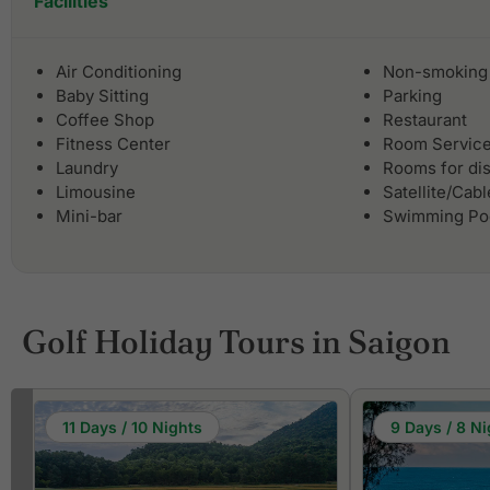
Facilities
Air Conditioning
Non-smoking
Baby Sitting
Parking
Coffee Shop
Restaurant
Fitness Center
Room Servic
Laundry
Rooms for di
Limousine
Satellite/Cab
Mini-bar
Swimming Po
Golf Holiday Tours in Saigon
11 Days / 10 Nights
9 Days / 8 Ni