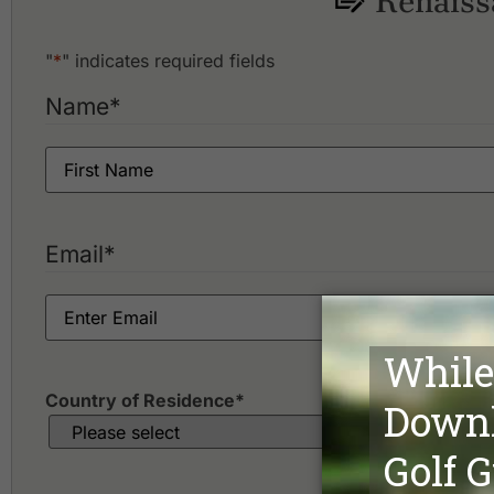
Renaiss
"
*
" indicates required fields
Name
*
Email
*
Country of Residence
*