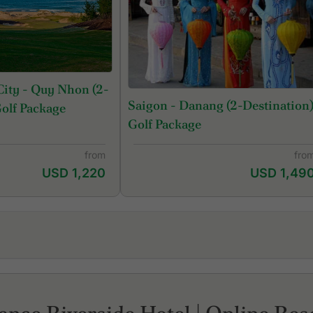
ity - Quy Nhon (2-
Saigon - Danang (2-Destination
Golf Package
Golf Package
from
fro
USD 1,220
USD 1,49
Royal Long An Golf & Country Club
Tw
Song Be Golf Resort
Vi
Tan Son Nhat Golf Course
Vi
The Bluffs Grand Ho Tram
We