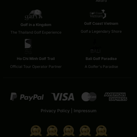
Award
Golf Coast Vietnam
Golf in a Kingdom
Golf a Legendary Shore
The Thailand Golf Experience
Ho Chi Minh Golf Trail
Bali Golf Paradise
Official Tour Operator Partner
A Golfer's Paradise
Privacy Policy
|
Impressum