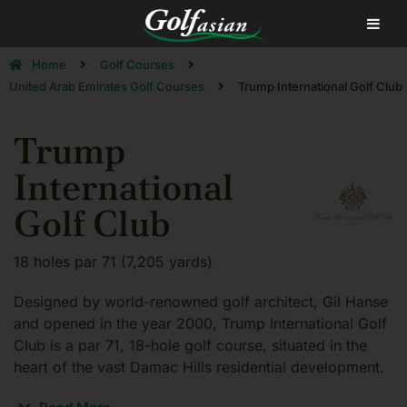
Home
Golf Courses
United Arab Emirates Golf Courses
Trump International Golf Club
Trump
International
Golf Club
18 holes par 71 (7,205 yards)
Designed by world-renowned golf architect, Gil Hanse
and opened in the year 2000, Trump International Golf
Club is a par 71, 18-hole golf course, situated in the
heart of the vast Damac Hills residential development.