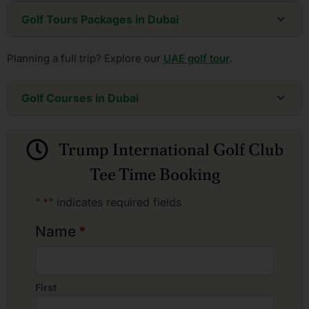
Golf Tours Packages in Dubai
6 Days - Dubai Championship Golf Package
Planning a full trip? Explore our
UAE golf tour
.
8 Days - Dubai Golf Explorer - One Week
13 Days - Two Emirates Grand Golf & Culture Tour
Golf Courses in Dubai
Address Montgomerie
Arabian Ranches Golf Club
Trump International Golf Club
Dubai Creek Golf and Yacht Club
Dubai Hills Golf Club
Tee Time Booking
Emirates Golf Club (Night Golf)
Emirates Golf Club, Faldo Course
"
*
" indicates required fields
Emirates Golf Club, Majlis Course
Jumeirah Golf Estate, Earth Course
Name
*
Jumeirah Golf Estate, Fire Course
The ELS Club
Trump International Golf Club
First