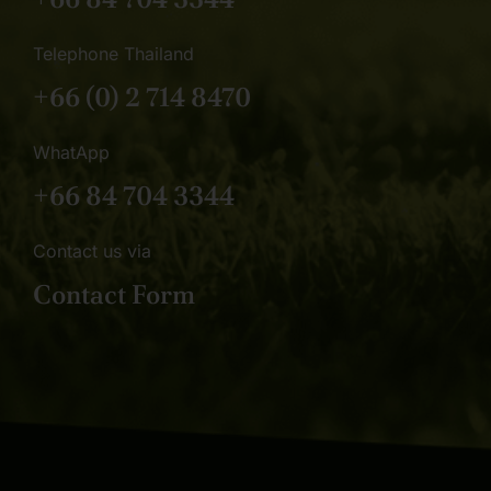
Telephone Thailand
+66 (0) 2 714 8470
WhatApp
+66 84 704 3344
Contact us via
Contact Form