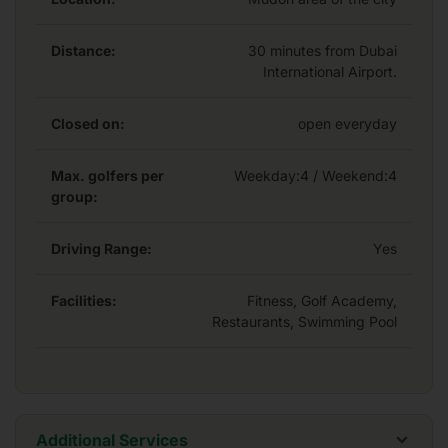
end restaurants, state-of-the-art gymnasium and a
luxurious infinity swimming pool.
Distance:
30 minutes from Dubai
International Airport.
Closed on:
open everyday
Max. golfers per
Weekday:
4
/ Weekend:4
group:
Driving Range:
Yes
Facilities:
Fitness, Golf Academy,
Restaurants, Swimming Pool
Additional Services