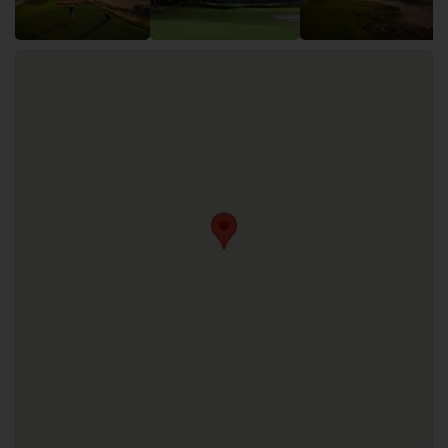
Trump International Golf Club offers the following
facilities: Fitness, Golf Academy, Restaurants, Swimming
Pool. A driving range is also available.