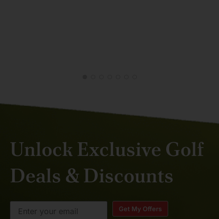
SAJ
MAY
Unlock Exclusive Golf
Deals & Discounts
Get My Offers