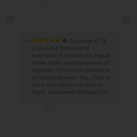
a hotline for problems. Works
LUCAS V.
very good, both by phone or
FEB 2026
WhatsApp. Looking forward to
next years trip again.
Our group of 28
golfers had an incredible
CED
experience in Vietnam this August,
DEC
thanks to the exceptional team at
Golfasian. From early planning to
our airport farewell, Huy, Tiana &
Steve went above and beyond.
Highly recommend Golfasian for
anyone looking for trusted, top-
tier golf travel in Vietnam! 🏌️‍♂️🇻🇳
#GolfVietnam #Golfasian
ANDREW M.
#GolfTrip
SEP 2025