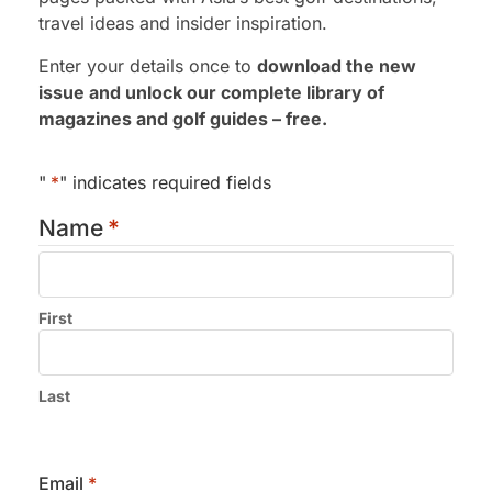
travel ideas and insider inspiration.
Enter your details once to
download the new
issue and unlock our complete library of
magazines and golf guides – free.
"
*
" indicates required fields
Name
*
First
Submit
Last
Email
*