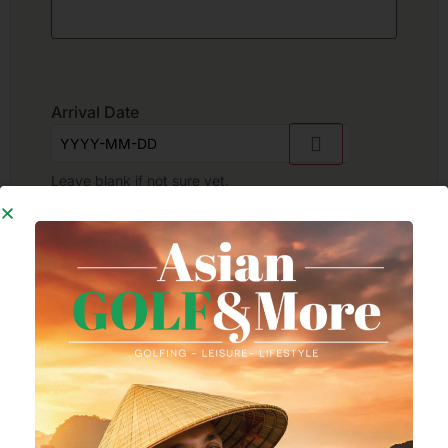
Arrival Date
Leave blank if not sure yet.
Departure Date
Leave blank if not sure yet.
Number of golfers
*