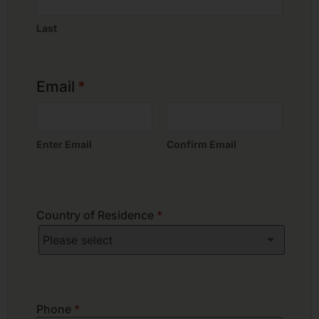
Last
Email
*
Enter Email
Confirm Email
Country of Residence
*
Phone
*