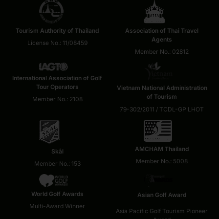
Tourism Authority of Thailand
Association of Thai Travel
Agents
License No.: 11/08459
Member No.: 02812
International Association of Golf
Tour Operators
Vietnam National Administration
of Tourism
Member No.: 2108
79-302/2011 / TCDL-GP LHOT
AMCHAM Thailand
Skål
Member No.: 5008
Member No.: 153
World Golf Awards
Asian Golf Award
Multi-Award Winner
Asia Pacific Golf Tourism Pioneer