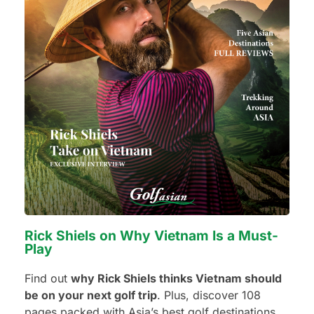
Number of non-golfers
Golf Courses I want to play:
Rick Shiels on Why Vietnam Is a Must-
Additional Requests or Preferences
Play
Find out
why Rick Shiels thinks Vietnam should
be on your next golf trip
. Plus, discover 108
pages packed with Asia’s best golf destinations,