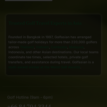
Trusted Golf Travel Experts in Asia
Founded in Bangkok in 1997, Golfasian has arranged
tailor-made golf holidays for more than 220,000 golfers
across
Thailand
,
Vietnam
,
Cambodia
,
Malaysia
,
Indonesia, and other Asian destinations. Our local teams
coordinate tee times, selected hotels, private golf
transfers, and assistance during travel. Golfasian is a
multi-award winner at the World Golf Awards
.
Golf Hotline (9am - 6pm)
+66 84 704 3344