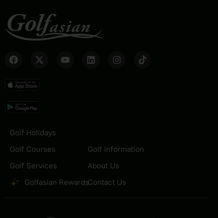
Golf Holidays
Golf Courses
Golf Information
Golf Services
About Us
Golfasian Rewards
Contact Us