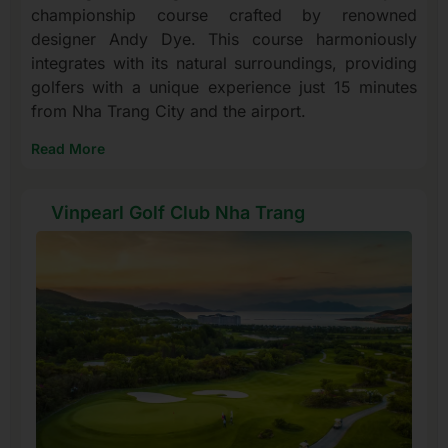
championship course crafted by renowned
designer Andy Dye. This course harmoniously
integrates with its natural surroundings, providing
golfers with a unique experience just 15 minutes
from Nha Trang City and the airport.
Read More
Vinpearl Golf Club Nha Trang