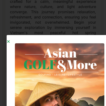
crafted for a calm, meaningful experience
where nature, culture, and light adventure
converge. This journey promises relaxation,
refreshment, and connection, ensuring you feel
invigorated, not overwhelmed. Begin your
serene exploration by immersing yourself in
Vietnam's most peaceful hot spring
environments. These mineral-rich waters offer a
sanctuary to relax your body, clear your mind,
and recharge your spirit amidst tranquil
surroundings, setting a perfect tone for the day.
Read More
An evening in Nha Trang: see traditional
puppetry, dine like a local, and browse
the night market