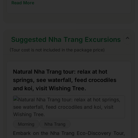
Read More
Suggested Nha Trang Excursions
(Tour cost is not included in the package price)
Natural Nha Trang tour: relax at hot
springs, see waterfall, feed crocodiles
and koi, visit Wishing Tree.
Morning
Nha Trang
Embark on the Nha Trang Eco-Discovery Tour,