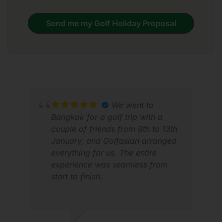
Send me my Golf Holiday Proposal
We went to
Bangkok for a golf trip with a
couple of friends from 9th to 13th
January, and Golfasian arranged
everything for us. The entire
ALV
experience was seamless from
MAY
start to finish.
Transportation was excellent—the
driver was always on time and