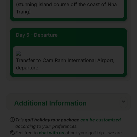
(stunning island course off the coast of Nha
Trang)
Day 5 - Departure
Transfer to Cam Ranh International Airport,
departure.
Additional Information
Inclusions:
This
golf holiday tour package
can be customized
All accommodations
according to your preferences.
Daily cooked to order or buffet breakfast
Feel free to
chat with us
about your golf trip - we are