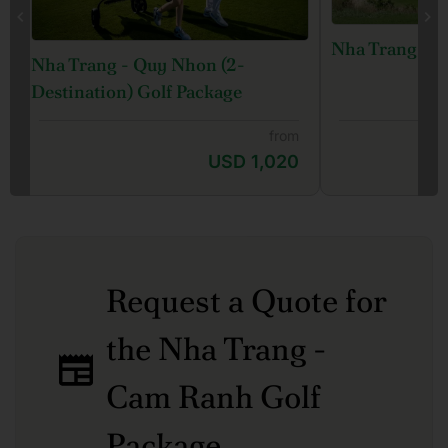
Nha Trang Gol
Nha Trang - Quy Nhon (2-
Destination) Golf Package
from
USD 1,020
Request a Quote for
the Nha Trang -
Cam Ranh Golf
Package