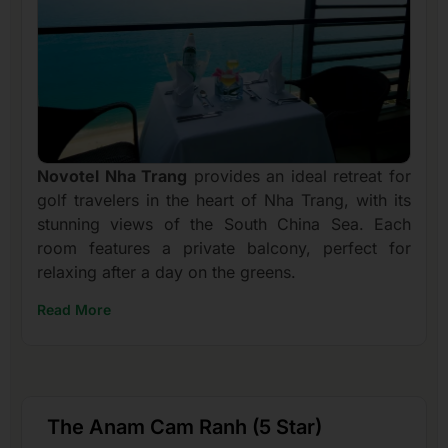
Novotel Nha Trang
provides an ideal retreat for
golf travelers in the heart of Nha Trang, with its
stunning views of the South China Sea. Each
room features a private balcony, perfect for
relaxing after a day on the greens.
Read More
The Anam Cam Ranh (5 Star)