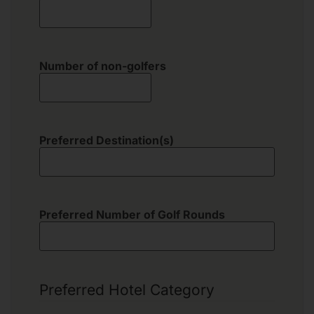
Number of non-golfers
Preferred Destination(s)
Preferred Number of Golf Rounds
Preferred Hotel Category