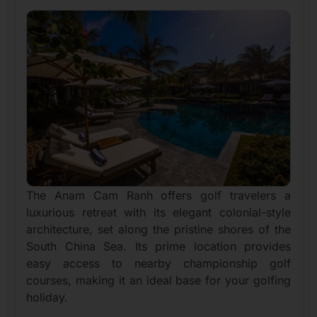
The Anam Cam Ranh offers golf travelers a
luxurious retreat with its elegant colonial-style
architecture, set along the pristine shores of the
South China Sea. Its prime location provides
easy access to nearby championship golf
courses, making it an ideal base for your golfing
holiday.