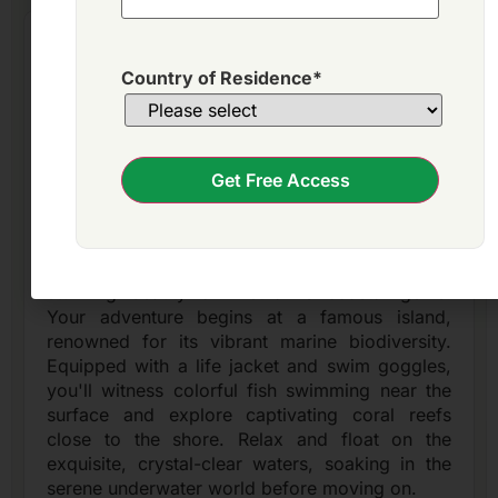
Nha Trang Island Hopping: Snorkel
marine life & relax on secluded beaches!
Country of Residence
*
- incl. lunch
Get Free Access
Morning
Nha Trang
Embark on an unforgettable Nha Trang Island
Hopping Tour, immersing yourself in the
stunning beauty of Vietnam's coastal gems.
Your adventure begins at a famous island,
renowned for its vibrant marine biodiversity.
Equipped with a life jacket and swim goggles,
you'll witness colorful fish swimming near the
surface and explore captivating coral reefs
close to the shore. Relax and float on the
exquisite, crystal-clear waters, soaking in the
serene underwater world before moving on.