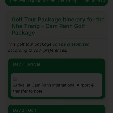
Request a Quote for the Nha Trang - Cam Ranh Golf 
Golf Tour Package Itinerary for the
Nha Trang - Cam Ranh Golf
Package
This golf tour package
can be customized
according to your preferences.
Day 1 - Arrival
Arrival at Cam Ranh International Airport &
transfer to hotel.
Day 2 - Golf