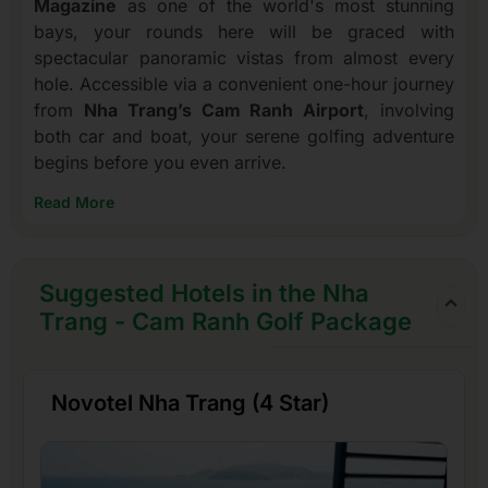
Magazine
as one of the world's most stunning
bays, your rounds here will be graced with
spectacular panoramic vistas from almost every
hole. Accessible via a convenient one-hour journey
from
Nha Trang’s Cam Ranh Airport
, involving
both car and boat, your serene golfing adventure
begins before you even arrive.
Read More
Suggested Hotels in the Nha
Trang - Cam Ranh Golf Package
Novotel Nha Trang (4 Star)