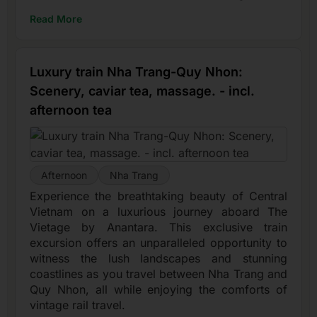
Read More
Luxury train Nha Trang-Quy Nhon:
Scenery, caviar tea, massage. - incl.
afternoon tea
Afternoon
Nha Trang
Experience the breathtaking beauty of Central
Vietnam on a luxurious journey aboard The
Vietage by Anantara. This exclusive train
excursion offers an unparalleled opportunity to
witness the lush landscapes and stunning
coastlines as you travel between Nha Trang and
Quy Nhon, all while enjoying the comforts of
vintage rail travel.