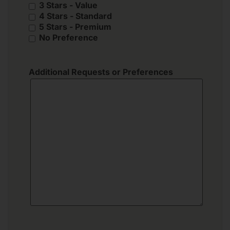
3 Stars - Value
4 Stars - Standard
5 Stars - Premium
No Preference
Additional Requests or Preferences