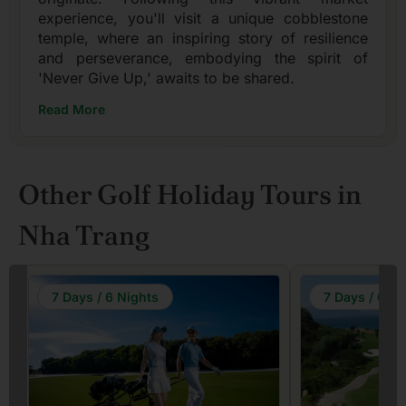
experience, you'll visit a unique cobblestone
temple, where an inspiring story of resilience
and perseverance, embodying the spirit of
'Never Give Up,' awaits to be shared.
Read More
Other Golf Holiday Tours in
Nha Trang
7 Days / 6 Nights
7 Days / 6 Ni