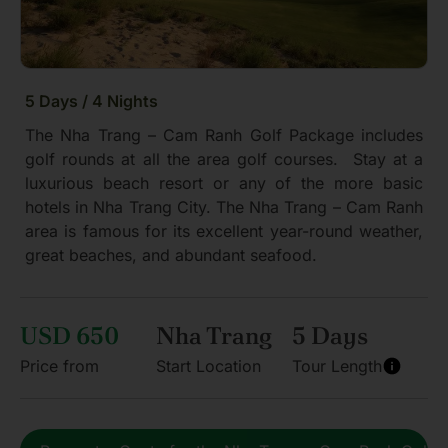
5 Days / 4 Nights
The Nha Trang – Cam Ranh Golf Package includes
golf rounds at all the area golf courses. Stay at a
luxurious beach resort or any of the more basic
hotels in Nha Trang City. The Nha Trang – Cam Ranh
area is famous for its excellent year-round weather,
great beaches, and abundant seafood.
USD 650
Nha Trang
5 Days
Price from
Start Location
Tour Length