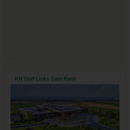
KN Golf Links Cam Ranh