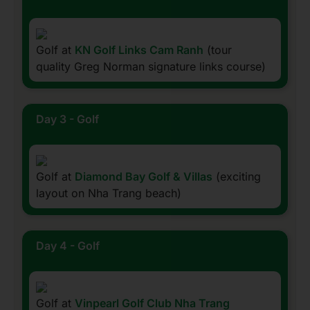
Golf at
KN Golf Links Cam Ranh
(tour
quality Greg Norman signature links course)
Day 3 - Golf
Golf at
Diamond Bay Golf & Villas
(exciting
layout on Nha Trang beach)
Day 4 - Golf
Golf at
Vinpearl Golf Club Nha Trang