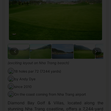
(exciting layout on Nha Trang beach)
18 holes par 72 (7244 yards)
by Andy Dye
since 2010
On the coast coming from Nha Trang airport
Diamond Bay Golf & Villas, located along the
stunning Nha Trang coastline, offers a 7,244-yard