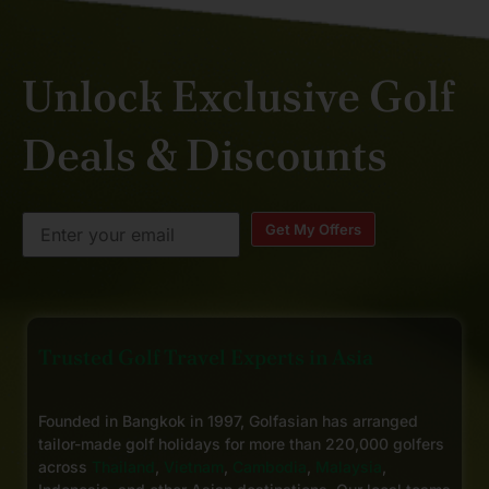
Unlock Exclusive Golf
Deals & Discounts
Get My Offers
Trusted Golf Travel Experts in Asia
Founded in Bangkok in 1997, Golfasian has arranged
tailor-made golf holidays for more than 220,000 golfers
across
Thailand
,
Vietnam
,
Cambodia
,
Malaysia
,