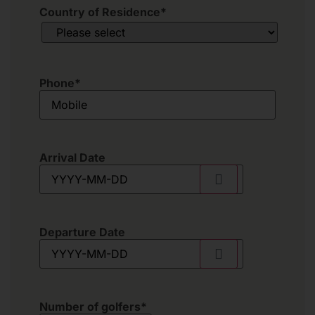
Country of Residence
*
Phone
*
Arrival Date
Departure Date
Number of golfers
*