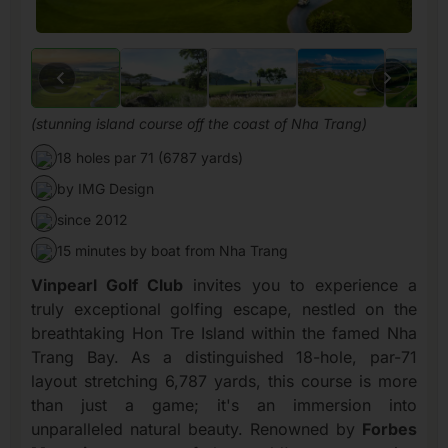
(stunning island course off the coast of Nha Trang)
18 holes par 71 (6787 yards)
by IMG Design
since 2012
15 minutes by boat from Nha Trang
Vinpearl Golf Club
invites you to experience a
truly exceptional golfing escape, nestled on the
breathtaking Hon Tre Island within the famed Nha
Trang Bay. As a distinguished 18-hole, par-71
layout stretching 6,787 yards, this course is more
than just a game; it's an immersion into
unparalleled natural beauty. Renowned by
Forbes