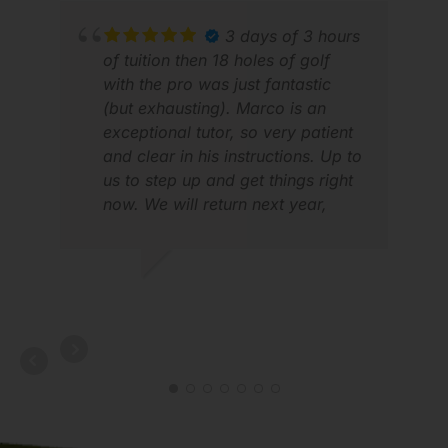
shout out to Sou in Cambodia, Tin
in Saigon and Jason in DaNang.
3 days of 3 hours
Each made our trip that much
of tuition then 18 holes of golf
better. Thank you! We will be
with the pro was just fantastic
back to S/E Asia again and
(but exhausting). Marco is an
GolfAsian will be the group we
exceptional tutor, so very patient
MAN
use to manage our trip. Best
and clear in his instructions. Up to
APR
travelling experience across the
us to step up and get things right
board.
now. We will return next year,
loved it!
ROBERT G.
APR 2026