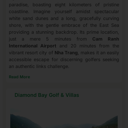
paradise, boasting eight kilometers of pristine
coastline. Imagine yourself amidst spectacular
white sand dunes and a long, gracefully curving
shore, with the gentle embrace of the East Sea
providing a stunning backdrop. Its prime location,
just a mere 5 minutes from
Cam Ranh
International Airport
and 20 minutes from the
vibrant resort city of
Nha Trang
, makes it an easily
accessible escape for discerning golfers seeking
an authentic links challenge.
Read More
Diamond Bay Golf & Villas