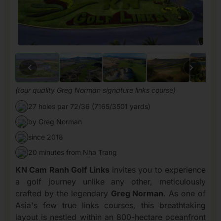
(tour quality Greg Norman signature links course)
27 holes par 72/36 (7165/3501 yards)
by Greg Norman
since 2018
20 minutes from Nha Trang
KN Cam Ranh Golf Links
invites you to experience
a golf journey unlike any other, meticulously
crafted by the legendary
Greg Norman
. As one of
Asia's few true links courses, this breathtaking
layout is nestled within an 800-hectare oceanfront