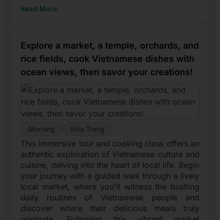
Read More
Explore a market, a temple, orchards, and
rice fields, cook Vietnamese dishes with
ocean views, then savor your creations!
Morning
Nha Trang
This immersive tour and cooking class offers an
authentic exploration of Vietnamese culture and
cuisine, delving into the heart of local life. Begin
your journey with a guided walk through a lively
local market, where you'll witness the bustling
daily routines of Vietnamese people and
discover where their delicious meals truly
originate. Following this vibrant market