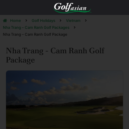
Home
Golf Holidays
Vietnam
Nha Trang – Cam Ranh Golf Packages
Nha Trang – Cam Ranh Golf Package
Nha Trang - Cam Ranh Golf
Package