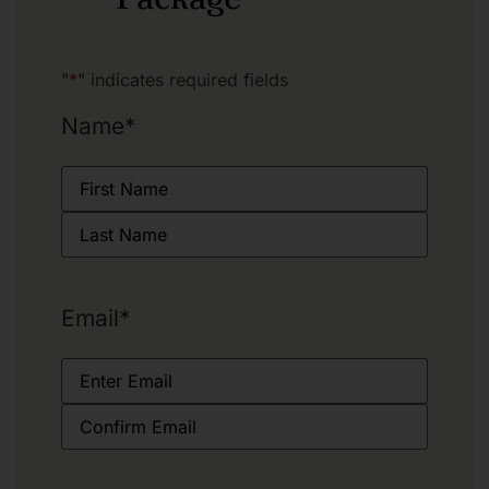
"
*
" indicates required fields
Name
*
Email
*