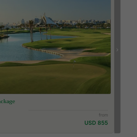
ackage
from
USD 855