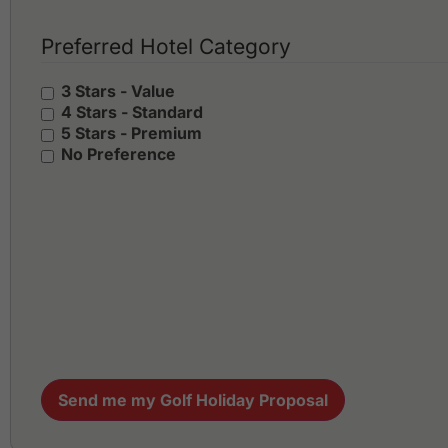
Preferred Hotel Category
3 Stars - Value
4 Stars - Standard
5 Stars - Premium
No Preference
Send me my Golf Holiday Proposal