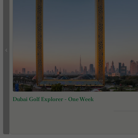
Dubai Golf Explorer - One Week