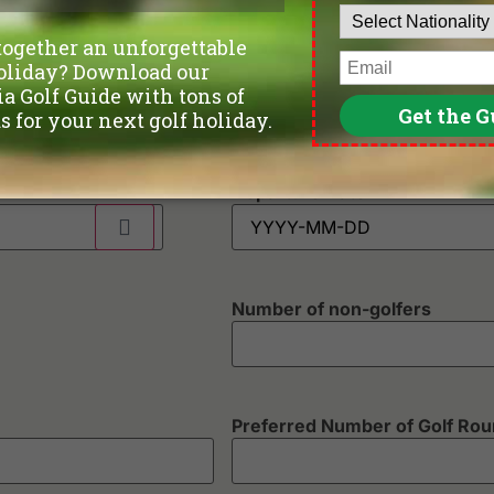
Phone
*
Departure Date
Number of non-golfers
Preferred Number of Golf Ro