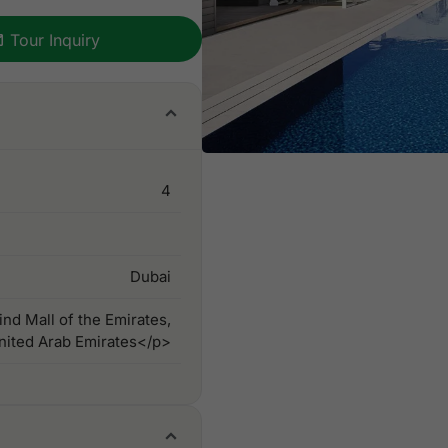
Tour Inquiry
4
Dubai
nd Mall of the Emirates,
nited Arab Emirates</p>