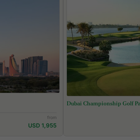
Dubai Championship Golf P
from
USD 1,955