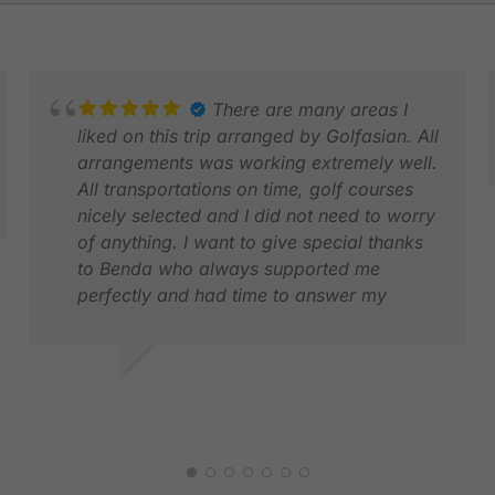
There are many areas I
liked on this trip arranged by Golfasian. All
arrangements was working extremely well.
All transportations on time, golf courses
nicely selected and I did not need to worry
KS
of anything. I want to give special thanks
M
to Benda who always supported me
perfectly and had time to answer my
questions quickly. This was my first time
using Golf Asian and I will for sure use
your services next time I travel to Asia for
KAI K.
golf. Also a big thank you to Kate who was
MAR 2026
the first contact when I started to plan my
trip, excellent service from her too.