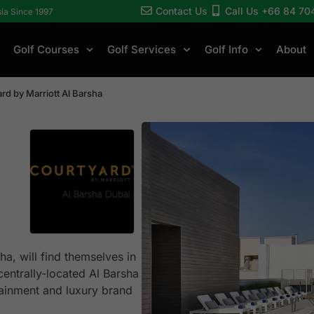
Contact Us
Call Us +66 84 70
sia Since 1997
Golf Courses
Golf Services
Golf Info
About
rd by Marriott Al Barsha
ha, will find themselves in
centrally-located Al Barsha
rtainment and luxury brand