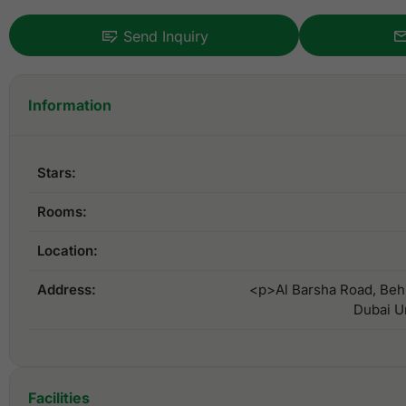
Send Inquiry
Information
Stars:
Rooms:
Location:
Address:
<p>Al Barsha Road, Behi
Dubai U
Facilities