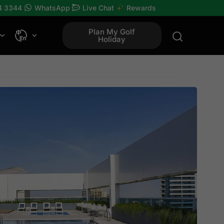
4 3344
WhatsApp
Live Chat
Rewards
Plan My Golf
Holiday