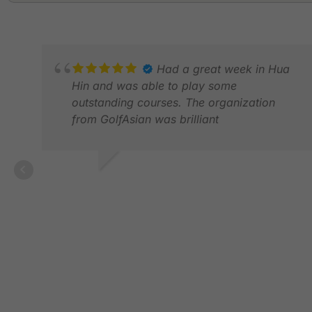
Had a great week in Hua
Hin and was able to play some
outstanding courses. The organization
from GolfAsian was brilliant
MARTIN P.
MAR 2026