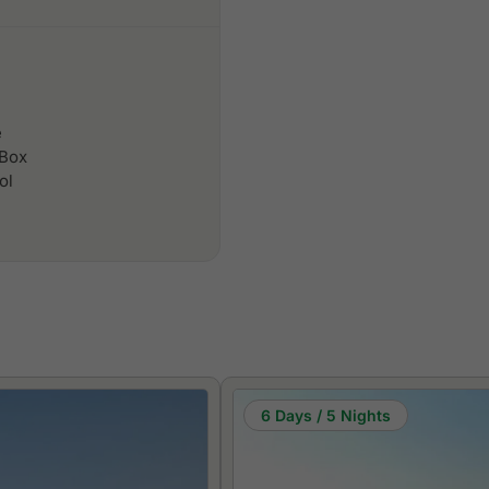
e
 Box
ol
6 Days / 5 Nights