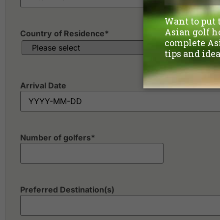
Country of Residence
*
Arrival Date
Number of golfers
*
Preferred Destination(s)