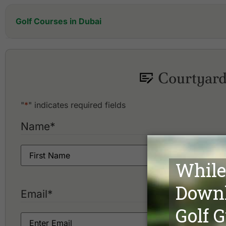
Golf Courses in Dubai
Address Montgomerie
Arabian Ranches Golf Club
Dubai Creek Golf and Yacht Club
Courtyard
Dubai Hills Golf Club
"
*
" indicates required fields
Name
*
Email
*