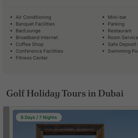
Air Conditioning
Mini-bar
Banquet Facilities
Parking
Bar/Lounge
Restaurant
Broadband Internet
Room Servic
Coffee Shop
Safe Deposit
Conference Facilities
Swimming Po
Fitness Center
Golf Holiday Tours in Dubai
8 Days / 7 Nights