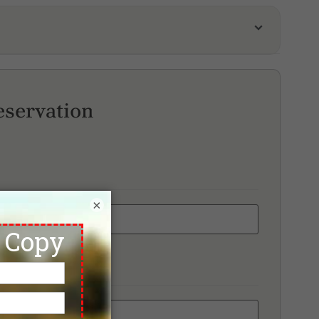
meirah Golf Estate, Fire Course
e ELS Club
ump International Golf Club
eservation
×