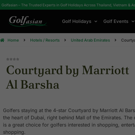
Golfasian – The Trusted Experts in Golf Holidays Across Thailand, Vietnam & A
Golf Holidays
Golf Events
Home
Hotels / Resorts
United Arab Emirates
Courtya
⭐⭐⭐⭐
Courtyard by Marriott
Al Barsha
Golfers staying at the 4-star Courtyard by Marriott Al Bars
the heart of Dubai, right behind Mall of the Emirates. The 
is a great choice for golfers interested in shopping, ente
shopping.