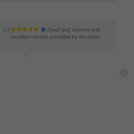
Great golf courses and
excellent service provided by the driver
 L.
AR 2026
CHR
JAN