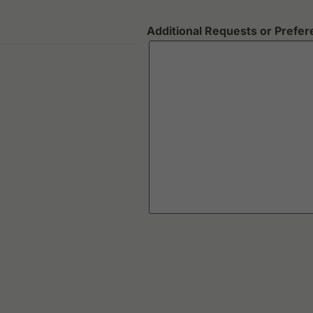
Additional Requests or Prefe