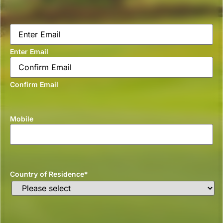
Email
*
Enter Email
Confirm Email
Mobile
Country of Residence
*