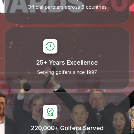
Official partners across 6 countries
25+ Years Excellence
Serving golfers since 1997
220,000+ Golfers Served