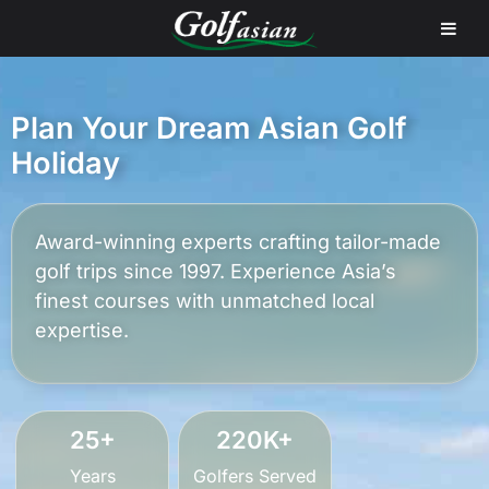
Plan Your Dream Asian Golf
Holiday
Award-winning experts crafting tailor-made
golf trips since 1997. Experience Asia’s
finest courses with unmatched local
expertise.
25+
220K+
Years
Golfers Served