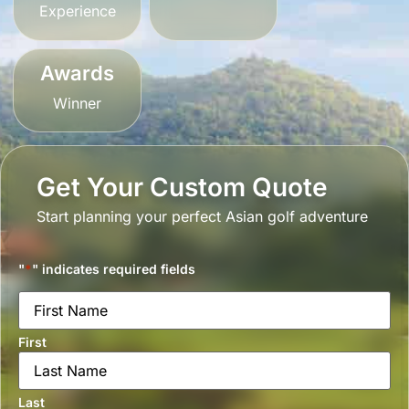
Experience
Awards
Winner
Get Your Custom Quote
Start planning your perfect Asian golf adventure
"
*
" indicates required fields
Name
*
First
Last