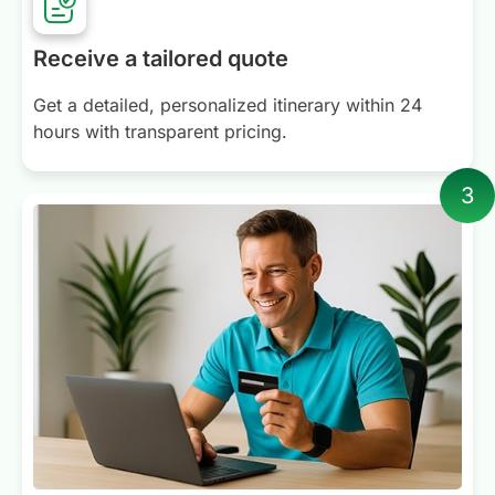
Receive a tailored quote
Get a detailed, personalized itinerary within 24
hours with transparent pricing.
3