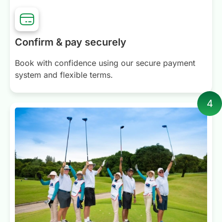
Confirm & pay securely
Book with confidence using our secure payment
system and flexible terms.
4