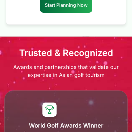
Start Planning Now
Trusted & Recognized
Awards and partnerships that validate our
expertise in Asian golf tourism
World Golf Awards Winner