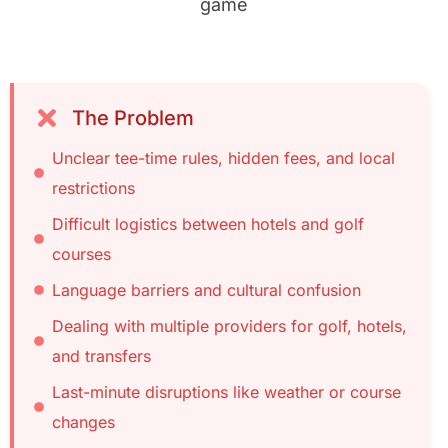
game
The Problem
Unclear tee-time rules, hidden fees, and local
restrictions
Difficult logistics between hotels and golf
courses
Language barriers and cultural confusion
Dealing with multiple providers for golf, hotels,
and transfers
Last-minute disruptions like weather or course
changes