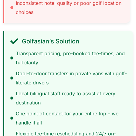
Inconsistent hotel quality or poor golf location
choices
Golfasian’s Solution
Transparent pricing, pre-booked tee-times, and
full clarity
Door-to-door transfers in private vans with golf-
literate drivers
Local bilingual staff ready to assist at every
destination
One point of contact for your entire trip – we
handle it all
Flexible tee-time rescheduling and 24/7 on-