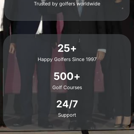
Trusted by golfers worldwide
25
+
Happy Golfers Since 1997
500
+
Golf Courses
24
/7
Support