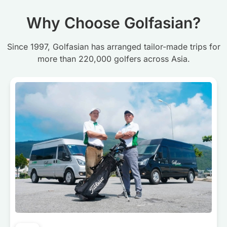
Why Choose Golfasian?
Since 1997, Golfasian has arranged tailor-made trips for
more than 220,000 golfers across Asia.