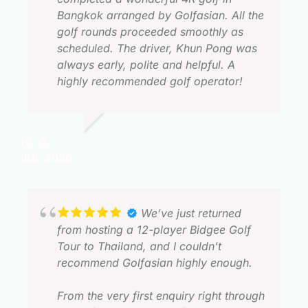
Bangkok arranged by Golfasian. All the
golf rounds proceeded smoothly as
scheduled. The driver, Khun Pong was
always early, polite and helpful. A
highly recommended golf operator!
HL G.
JUL 2026
L
J
We’ve just returned
from hosting a 12-player Bidgee Golf
Tour to Thailand, and I couldn’t
recommend Golfasian highly enough.
From the very first enquiry right through