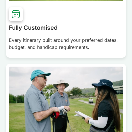
Fully Customised
Every itinerary built around your preferred dates,
budget, and handicap requirements.