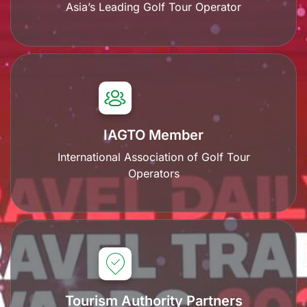
Asia’s Leading Golf Tour Operator
IAGTO Member
International Association of Golf Tour
Operators
Tourism Authority Partners