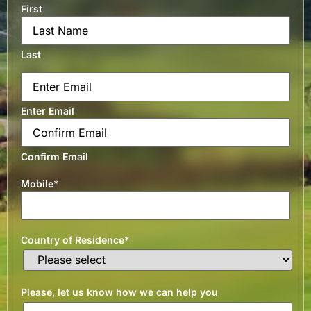
First
Last
Email
*
Enter Email
Confirm Email
Mobile
*
Country of Residence
*
Please, let us know how we can help you