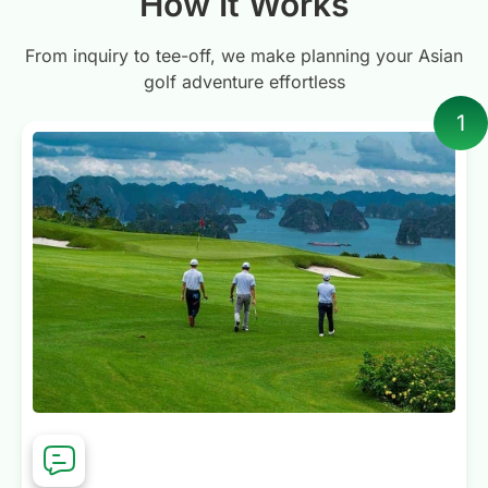
How It Works
wouldn’t hesitate to recommend
Golfasian. They’ve earned a customer
From inquiry to tee-off, we make planning your Asian
for life, and we’ll certainly be using
golf adventure effortless
them again for future Bidgee Golf
1
Tours.