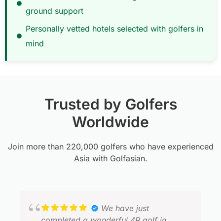
ground support
Personally vetted hotels selected with golfers in
mind
Trusted by Golfers
Worldwide
Join more than 220,000 golfers who have experienced
Asia with Golfasian.
We have just
completed a wonderful 4R golf in