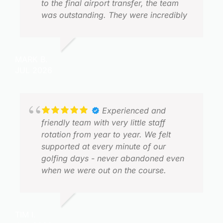
to the final airport transfer, the team
was outstanding. They were incredibly
responsive, flexible with itinerary
changes, and always happy to answer
questions or accommodate requests.
MARK B.
J
Organising a group golf trip can be
JUL 2026
J
complex, but Golfasian made the entire
process feel effortless. (Special thank
you Darren)
Experienced and
Every transfer was on time,
friendly team with very little staff
communication was excellent, and
rotation from year to year. We felt
everything ran exactly as planned. That
supported at every minute of our
allowed me to focus on hosting the
golfing days - never abandoned even
group rather than worrying about
when we were out on the course.
N
logistics. (Special thank you Tip)
J
The golf itself was exceptional. Our
TIM I.
favourites were Nikanti, Black