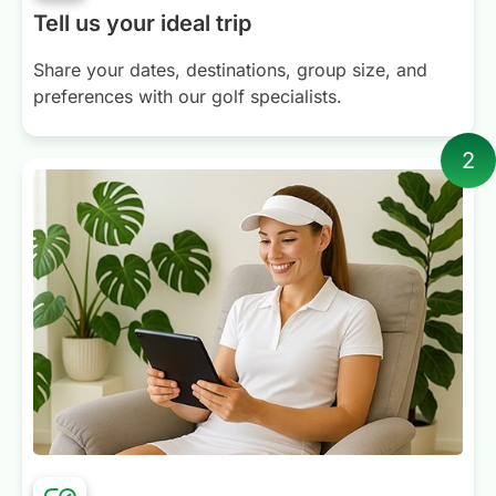
Tell us your ideal trip
Share your dates, destinations, group size, and
preferences with our golf specialists.
2