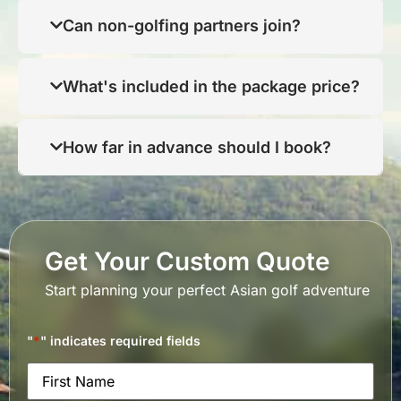
Can non-golfing partners join?
What's included in the package price?
How far in advance should I book?
Get Your Custom Quote
Start planning your perfect Asian golf adventure
"
*
" indicates required fields
Name
*