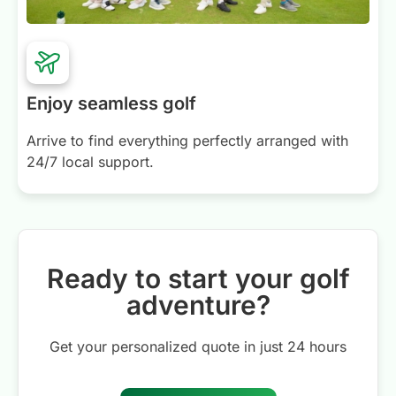
Enjoy seamless golf
Arrive to find everything perfectly arranged with
24/7 local support.
Ready to start your golf
adventure?
Get your personalized quote in just 24 hours