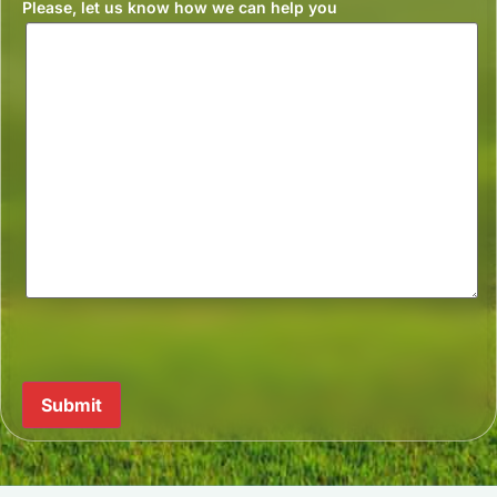
Please, let us know how we can help you
Submit