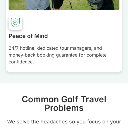
Peace of Mind
24/7 hotline, dedicated tour managers, and
money-back booking guarantee for complete
confidence.
Common Golf Travel
Problems
We solve the headaches so you focus on your