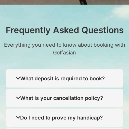
Frequently Asked Questions
Everything you need to know about booking with
Golfasian
What deposit is required to book?
What is your cancellation policy?
Do I need to prove my handicap?