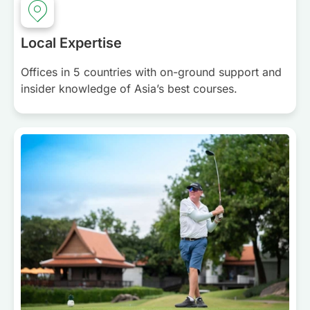
Local Expertise
Offices in 5 countries with on-ground support and
insider knowledge of Asia’s best courses.