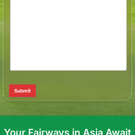
Submit
Your Fairways in Asia Await