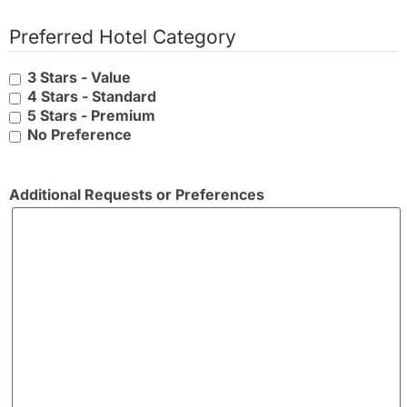
Preferred Hotel Category
3 Stars - Value
4 Stars - Standard
5 Stars - Premium
No Preference
Additional Requests or Preferences