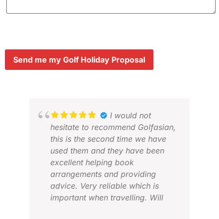
Send me my Golf Holiday Proposal
I would not
hesitate to recommend Golfasian,
this is the second time we have
used them and they have been
excellent helping book
arrangements and providing
KS 
advice. Very reliable which is
MAR
important when travelling. Will
definitely use again when in Asia.