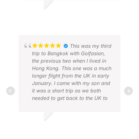
Thanks.
DANIEL C.
JAN 2026
This was my third
trip to Bangkok with Golfasian,
the previous two when I lived in
Hong Kong. This one was a much
longer flight from the UK in early
January. I came with my son and
JUL
it was a short trip as we both
DEC
needed to get back to the UK to
work. It was 4 nights, 5 days and
3 rounds of golf. Golfasian was
first class from start to finish. The
DAVID A.
booking experience and pre-trip
JAN 2026
communications were excellent.