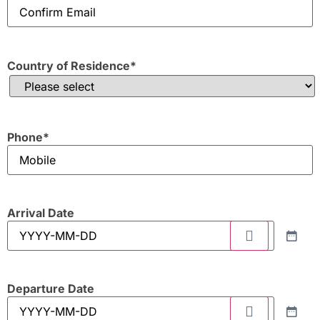
Country of Residence
*
Phone
*
Arrival Date
Departure Date