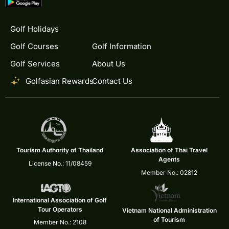
Golf Holidays
Golf Courses
Golf Information
Golf Services
About Us
Golfasian Rewards
Contact Us
Tourism Authority of Thailand
Association of Thai Travel
Agents
License No.: 11/08459
Member No.: 02812
International Association of Golf
Tour Operators
Vietnam National Administration
of Tourism
Member No.: 2108