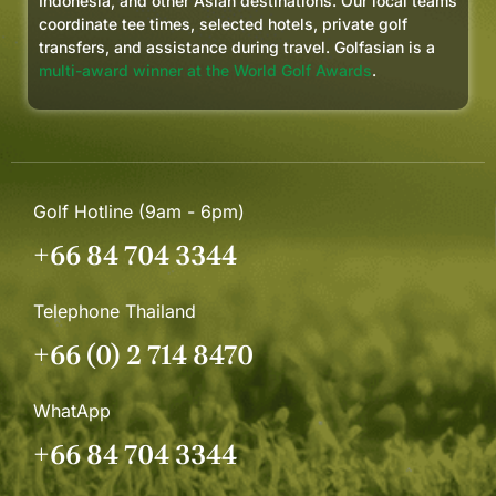
Indonesia, and other Asian destinations. Our local teams
coordinate tee times, selected hotels, private golf
transfers, and assistance during travel. Golfasian is a
multi-award winner at the World Golf Awards
.
Golf Hotline (9am - 6pm)
+66 84 704 3344
Telephone Thailand
+66 (0) 2 714 8470
WhatApp
+66 84 704 3344