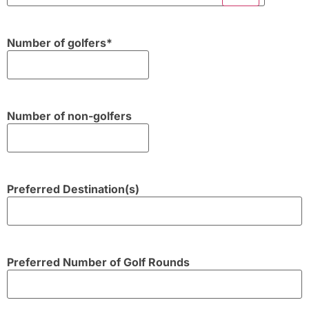
Number of golfers
*
Number of non-golfers
Preferred Destination(s)
Preferred Number of Golf Rounds