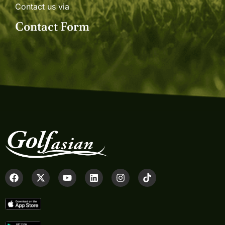
Contact us via
Contact Form