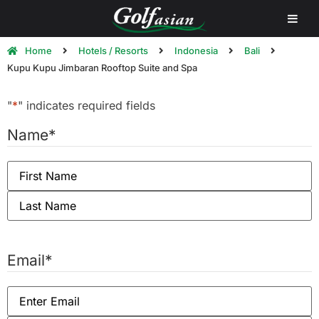
Home
Hotels / Resorts
Indonesia
Bali
Kupu Kupu Jimbaran Rooftop Suite and Spa
"
*
" indicates required fields
Name
*
Email
*