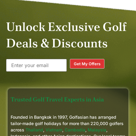
a longer trip to incorporate a
couple of the beautiful courses in
Hua Hin.
Unlock Exclusive Golf
Deals & Discounts
Get My Offers
Trusted Golf Travel Experts in Asia
Founded in Bangkok in 1997, Golfasian has arranged
tailor-made golf holidays for more than 220,000 golfers
across
Thailand
,
Vietnam
,
Cambodia
,
Malaysia
,