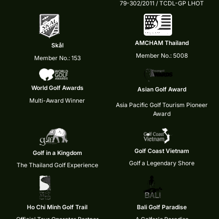
79-302/2011 / TCDL-GP LHOT
AMCHAM Thailand
Skål
Member No.: 5008
Member No.: 153
World Golf Awards
Asian Golf Award
Multi-Award Winner
Asia Pacific Golf Tourism Pioneer
Award
Golf Coast Vietnam
Golf in a Kingdom
Golf a Legendary Shore
The Thailand Golf Experience
Ho Chi Minh Golf Trail
Bali Golf Paradise