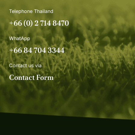
Telephone Thailand
+66 (0) 2 714 8470
WhatApp
+66 84 704 3344
Contact us via
Contact Form