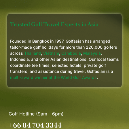
Trusted Golf Travel Experts in Asia
Founded in Bangkok in 1997, Golfasian has arranged
tailor-made golf holidays for more than 220,000 golfers
across
Thailand
,
Vietnam
,
Cambodia
,
Malaysia
,
Indonesia, and other Asian destinations. Our local teams
coordinate tee times, selected hotels, private golf
transfers, and assistance during travel. Golfasian is a
multi-award winner at the World Golf Awards
.
Golf Hotline (9am - 6pm)
+66 84 704 3344