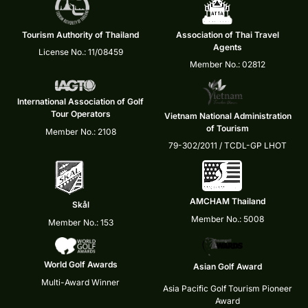
Tourism Authority of Thailand
Association of Thai Travel
Agents
License No.: 11/08459
Member No.: 02812
International Association of Golf
Tour Operators
Vietnam National Administration
of Tourism
Member No.: 2108
79-302/2011 / TCDL-GP LHOT
AMCHAM Thailand
Skål
Member No.: 5008
Member No.: 153
World Golf Awards
Asian Golf Award
Multi-Award Winner
Asia Pacific Golf Tourism Pioneer
Award