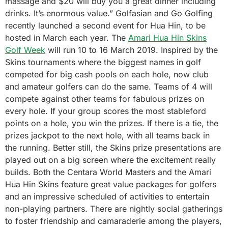
massage and $20 will buy you a great dinner including
drinks. It’s enormous value.” Golfasian and Go Golfing
recently launched a second event for Hua Hin, to be
hosted in March each year. The
Amari Hua Hin Skins
Golf Week
will run 10 to 16 March 2019. Inspired by the
Skins tournaments where the biggest names in golf
competed for big cash pools on each hole, now club
and amateur golfers can do the same. Teams of 4 will
compete against other teams for fabulous prizes on
every hole. If your group scores the most stableford
points on a hole, you win the prizes. If there is a tie, the
prizes jackpot to the next hole, with all teams back in
the running. Better still, the Skins prize presentations are
played out on a big screen where the excitement really
builds. Both the Centara World Masters and the Amari
Hua Hin Skins feature great value packages for golfers
and an impressive scheduled of activities to entertain
non-playing partners. There are nightly social gatherings
to foster friendship and camaraderie among the players,