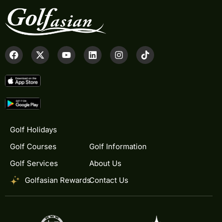
Golf Holidays
Golf Courses
Golf Information
Golf Services
About Us
Golfasian Rewards
Contact Us