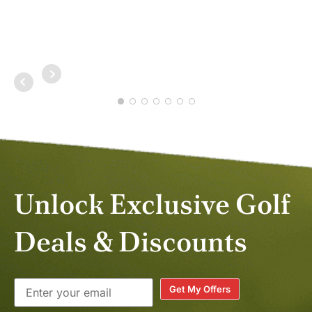
NOV 2025
DAV
MAY
Unlock Exclusive Golf
Deals & Discounts
Get My Offers