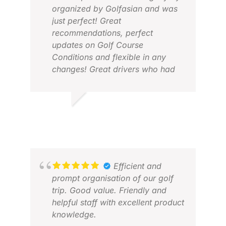
organized by Golfasian and was
just perfect! Great
recommendations, perfect
updates on Golf Course
Conditions and flexible in any
changes! Great drivers who had
been truly friendly, always very on
time and very service oriented!
We can just tell positive feedback
PETER A.
RIC
about GolfAsian and will book
MAY 2026
APR
again!
Efficient and
prompt organisation of our golf
trip. Good value. Friendly and
helpful staff with excellent product
knowledge.