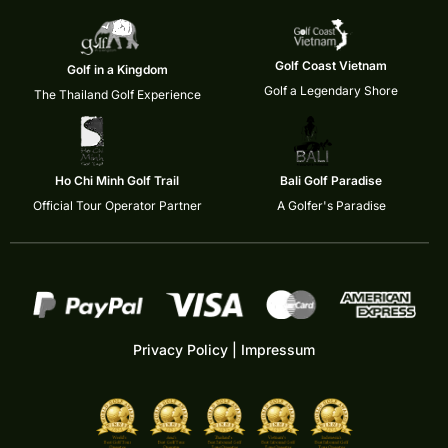
Golf Coast Vietnam
Golf in a Kingdom
Golf a Legendary Shore
The Thailand Golf Experience
Ho Chi Minh Golf Trail
Bali Golf Paradise
Official Tour Operator Partner
A Golfer's Paradise
Privacy Policy
|
Impressum