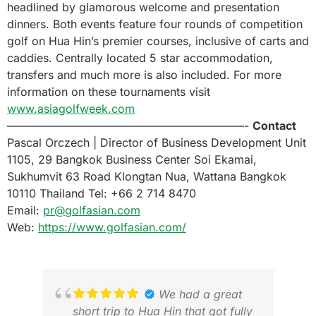
headlined by glamorous welcome and presentation
dinners. Both events feature four rounds of competition
golf on Hua Hin’s premier courses, inclusive of carts and
caddies. Centrally located 5 star accommodation,
transfers and much more is also included. For more
information on these tournaments visit
www.asiagolfweek.com
—————————————————————-
Contact
Pascal Orczech | Director of Business Development Unit
1105, 29 Bangkok Business Center Soi Ekamai,
Sukhumvit 63 Road Klongtan Nua, Wattana Bangkok
10110 Thailand Tel: +66 2 714 8470
Email:
pr@golfasian.com
Web:
https://www.golfasian.com/
We had a great
short trip to Hua Hin that got fully