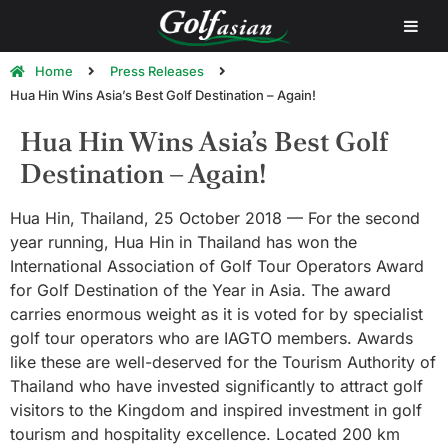
Home
Press Releases
Hua Hin Wins Asia’s Best Golf Destination – Again!
Hua Hin Wins Asia’s Best Golf
Destination – Again!
Hua Hin, Thailand, 25 October 2018 — For the second
year running, Hua Hin in Thailand has won the
International Association of Golf Tour Operators Award
for Golf Destination of the Year in Asia. The award
carries enormous weight as it is voted for by specialist
golf tour operators who are IAGTO members. Awards
like these are well-deserved for the Tourism Authority of
Thailand who have invested significantly to attract golf
visitors to the Kingdom and inspired investment in golf
tourism and hospitality excellence. Located 200 km