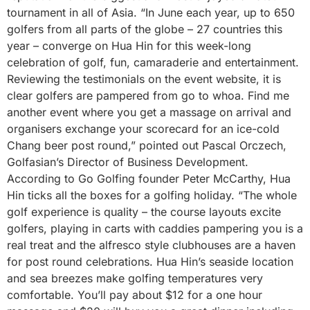
tournament in all of Asia. “In June each year, up to 650
golfers from all parts of the globe – 27 countries this
year – converge on Hua Hin for this week-long
celebration of golf, fun, camaraderie and entertainment.
Reviewing the testimonials on the event website, it is
clear golfers are pampered from go to whoa. Find me
another event where you get a massage on arrival and
organisers exchange your scorecard for an ice-cold
Chang beer post round,” pointed out Pascal Orczech,
Golfasian’s Director of Business Development.
According to Go Golfing founder Peter McCarthy, Hua
Hin ticks all the boxes for a golfing holiday. “The whole
golf experience is quality – the course layouts excite
golfers, playing in carts with caddies pampering you is a
real treat and the alfresco style clubhouses are a haven
for post round celebrations. Hua Hin’s seaside location
and sea breezes make golfing temperatures very
comfortable. You’ll pay about $12 for a one hour