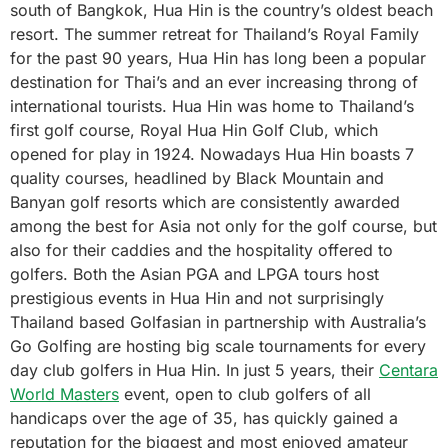
south of Bangkok, Hua Hin is the country’s oldest beach
resort. The summer retreat for Thailand’s Royal Family
for the past 90 years, Hua Hin has long been a popular
destination for Thai’s and an ever increasing throng of
international tourists. Hua Hin was home to Thailand’s
first golf course, Royal Hua Hin Golf Club, which
opened for play in 1924. Nowadays Hua Hin boasts 7
quality courses, headlined by Black Mountain and
Banyan golf resorts which are consistently awarded
among the best for Asia not only for the golf course, but
also for their caddies and the hospitality offered to
golfers. Both the Asian PGA and LPGA tours host
prestigious events in Hua Hin and not surprisingly
Thailand based Golfasian in partnership with Australia’s
Go Golfing are hosting big scale tournaments for every
day club golfers in Hua Hin. In just 5 years, their
Centara
World Masters
event, open to club golfers of all
handicaps over the age of 35, has quickly gained a
reputation for the biggest and most enjoyed amateur