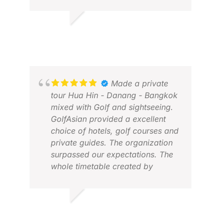
PETER O.
JUN 2026
JOH
APR
Made a private
tour Hua Hin - Danang - Bangkok
mixed with Golf and sightseeing.
GolfAsian provided a excellent
choice of hotels, golf courses and
private guides. The organization
surpassed our expectations. The
whole timetable created by
GolfAsian worked very well and
pick-up was always on time. We
would not hesitate to do it with
GERHARD
GolfAsian again.