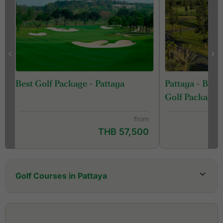
Pattaya - Ban
Best Golf Package - Pattaya
Golf Package
from
THB 57,500
Golf Courses in Pattaya
Bangpra Golf Club
Barcelona Valley Golf Club, Lake Course (former
St. Andrews 2000 Golf Club)