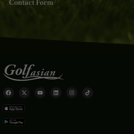
Contact Form