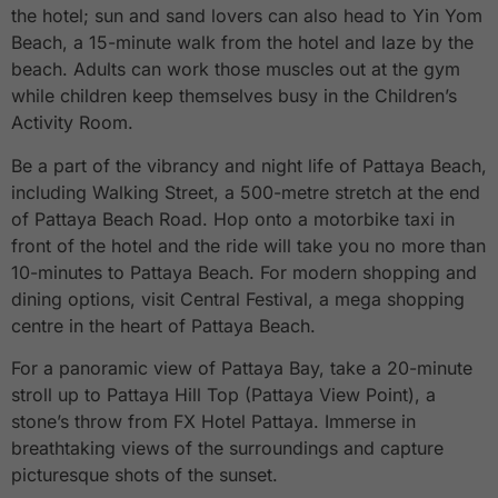
the hotel; sun and sand lovers can also head to Yin Yom
Beach, a 15-minute walk from the hotel and laze by the
beach. Adults can work those muscles out at the gym
while children keep themselves busy in the Children’s
Activity Room.
Be a part of the vibrancy and night life of Pattaya Beach,
including Walking Street, a 500-metre stretch at the end
of Pattaya Beach Road. Hop onto a motorbike taxi in
front of the hotel and the ride will take you no more than
10-minutes to Pattaya Beach. For modern shopping and
dining options, visit Central Festival, a mega shopping
centre in the heart of Pattaya Beach.
For a panoramic view of Pattaya Bay, take a 20-minute
stroll up to Pattaya Hill Top (Pattaya View Point), a
stone’s throw from FX Hotel Pattaya. Immerse in
breathtaking views of the surroundings and capture
picturesque shots of the sunset.