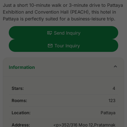
Just a short 10-minute walk or 3-minute drive to Pattaya
Exhibition and Convention Hall (PEACH), this hotel in
Pattaya is perfectly suited for a business-leisure trip.
Send Inquiry
Tour Inquiry
Information
Stars:
4
Rooms:
123
Location:
Pattaya
Address:
<p>352/316 Moo 12,Pratamnak