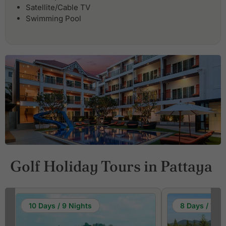
Satellite/Cable TV
Swimming Pool
Golf Holiday Tours in Pattaya
10 Days / 9 Nights
8 Days / 7 Ni