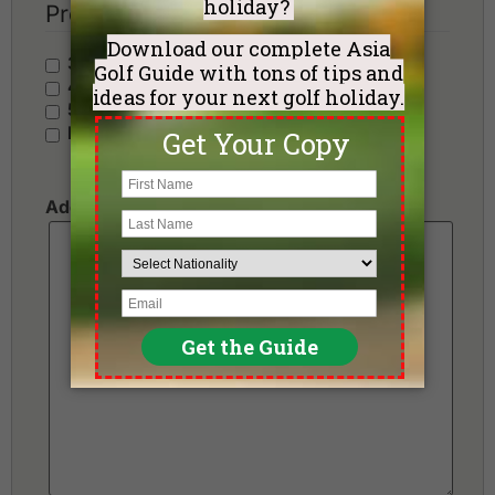
Preferred Hotel Category
3 Stars - Value
4 Stars - Standard
5 Stars - Premium
No Preference
Additional Requests or Preferences