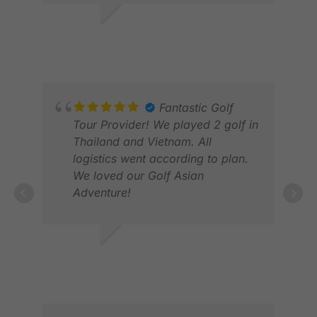
and the drivers friendly. A great
service. Thnak you
JULIAN B.
DEC 2025
Fantastic Golf
Tour Provider! We played 2 golf in
Thailand and Vietnam. All
DEA
logistics went according to plan.
JUN
We loved our Golf Asian
Adventure!
ANN S.
MAR 2026