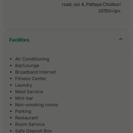
road, soi 4, Pattaya Cholburi
20150</p>
Facilities
Air Conditioning
Bar/Lounge
Broadband Internet
Fitness Center
Laundry
Maid Service
Mini-bar
Non-smoking rooms
Parking
Restaurant
Room Service
Safe Deposit Box