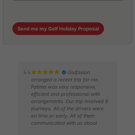
Send me my Golf Holiday Proposal
Golfasian
arranged a recent trip for me.
Fatima was very responsive,
efficient and professional with
arrangements. Our trip involved 8
journeys. All of the drivers were
on time or early. All of them
ABD
communicated with us about
DEC
timings. All vehicles were clean,