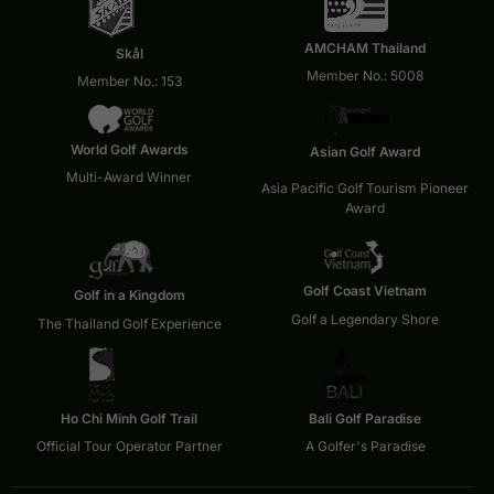
AMCHAM Thailand
Skål
Member No.: 5008
Member No.: 153
World Golf Awards
Asian Golf Award
Multi-Award Winner
Asia Pacific Golf Tourism Pioneer
Award
Golf Coast Vietnam
Golf in a Kingdom
Golf a Legendary Shore
The Thailand Golf Experience
Ho Chi Minh Golf Trail
Bali Golf Paradise
Official Tour Operator Partner
A Golfer's Paradise