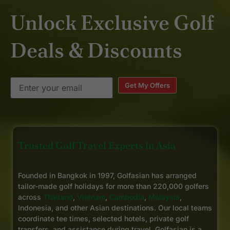
Unlock Exclusive Golf
Deals & Discounts
Get My Offers
Trusted Golf Travel Experts in Asia
Founded in Bangkok in 1997, Golfasian has arranged
tailor-made golf holidays for more than 220,000 golfers
across
Thailand
,
Vietnam
,
Cambodia
,
Malaysia
,
Indonesia, and other Asian destinations. Our local teams
coordinate tee times, selected hotels, private golf
transfers, and assistance during travel. Golfasian is a