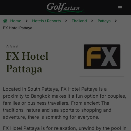
Home
Hotels / Resorts
Thailand
Pattaya
FX Hotel Pattaya
⭐⭐⭐⭐
FX Hotel
Pattaya
Located in South Pattaya, FX Hotel Pattaya is a
proximity to Bangkok makes it a fun option for couples,
families or business travellers. From ancient Thai
traditions, nature and sea sports to shopping and
adventure, there is something for everyone.
FX Hotel Pattaya is for relaxation, unwind by the pool in