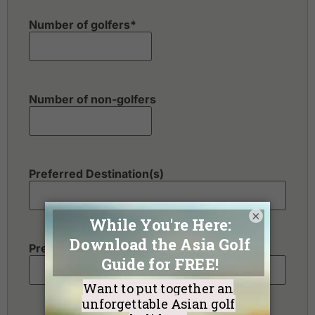
Number of golfers
*
Number of non-golfers
Preferred Destination(s)
×
Preferred Number of Golf Rounds