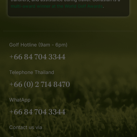
multi-award winner at the World Golf Awards
.
Golf Hotline (9am - 6pm)
+66 84 704 3344
Telephone Thailand
+66 (0) 2 714 8470
WhatApp
+66 84 704 3344
Contact us via