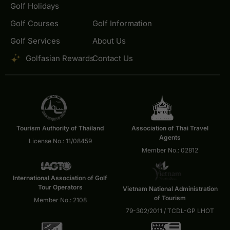
Golf Holidays
Golf Courses
Golf Information
Golf Services
About Us
Golfasian Rewards
Contact Us
Tourism Authority of Thailand
Association of Thai Travel
Agents
License No.: 11/08459
Member No.: 02812
International Association of Golf
Tour Operators
Vietnam National Administration
of Tourism
Member No.: 2108
79-302/2011 / TCDL-GP LHOT