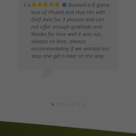
Booked a 6 game
tour of Phuket and Hua Hin with
Golf Asia for 3 players and can
not offer enough gratitude and
thanks for how well it was run,
SAN
always on time, always
APR
accommodating if we wanted tos
stop and get a beer on the way
home and very professionally
managed and planned . We will
be back for next year
DEAN B.
MAY 2026