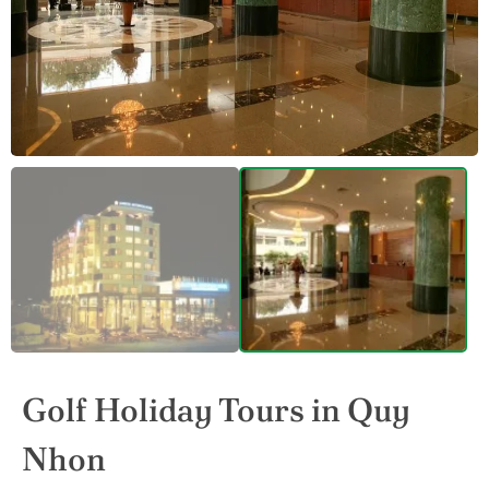
Golf Holiday Tours in Quy
Nhon