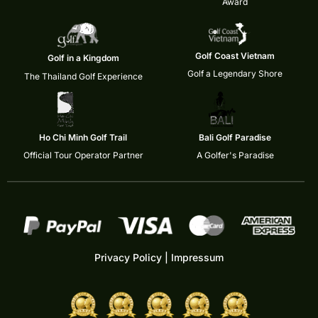
Award
Golf Coast Vietnam
Golf in a Kingdom
Golf a Legendary Shore
The Thailand Golf Experience
Ho Chi Minh Golf Trail
Bali Golf Paradise
Official Tour Operator Partner
A Golfer's Paradise
Privacy Policy
|
Impressum