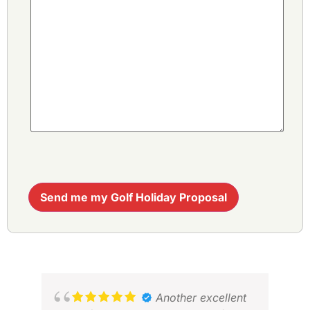
Send me my Golf Holiday Proposal
Another excellent