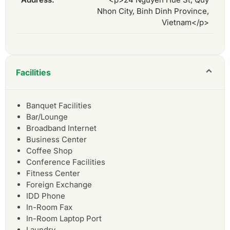
Nhon City, Binh Dinh Province,
Vietnam</p>
Facilities
Banquet Facilities
Bar/Lounge
Broadband Internet
Business Center
Coffee Shop
Conference Facilities
Fitness Center
Foreign Exchange
IDD Phone
In-Room Fax
In-Room Laptop Port
Laundry