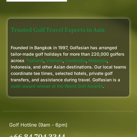
Trusted Golf Travel Experts in Asia
Founded in Bangkok in 1997, Golfasian has arranged
tailor-made golf holidays for more than 220,000 golfers
across
Thailand
,
Vietnam
,
Cambodia
,
Malaysia
,
Indonesia, and other Asian destinations. Our local teams
coordinate tee times, selected hotels, private golf
transfers, and assistance during travel. Golfasian is a
multi-award winner at the World Golf Awards
.
Golf Hotline (9am - 6pm)
+66 84 704 3344