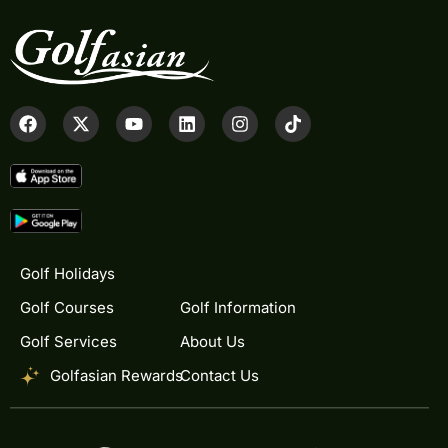
Golf Holidays
Golf Courses
Golf Information
Golf Services
About Us
Golfasian Rewards
Contact Us