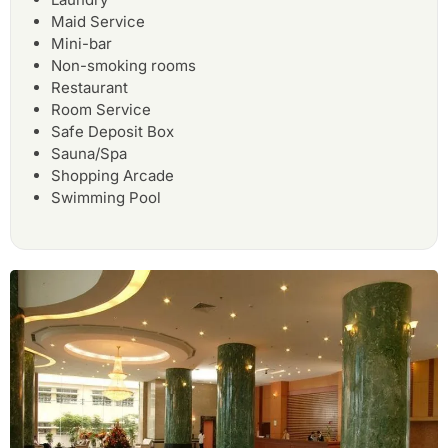
Maid Service
Mini-bar
Non-smoking rooms
Restaurant
Room Service
Safe Deposit Box
Sauna/Spa
Shopping Arcade
Swimming Pool