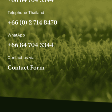
Telephone Thailand
+66 (0) 2 714 8470
WhatApp
+66 84 704 3344
Contact us via
Contact Form