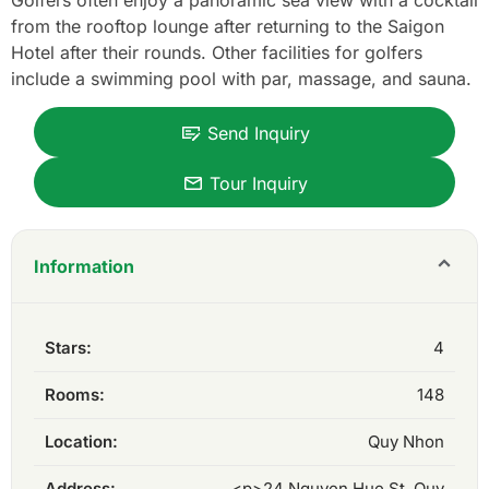
Golfers often enjoy a panoramic sea view with a cocktail
from the rooftop lounge after returning to the Saigon
Hotel after their rounds. Other facilities for golfers
include a swimming pool with par, massage, and sauna.
Send Inquiry
Tour Inquiry
Information
Stars:
4
Rooms:
148
Location:
Quy Nhon
Address:
<p>24 Nguyen Hue St, Quy