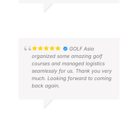
RICHARD O.
JUN 2026
MIC
GOLF Asia
NOV
organized some amazing golf
courses and managed logistics
seamlessly for us. Thank you very
much. Looking forward to coming
back again.
JACK W.
FEB 2026
AND