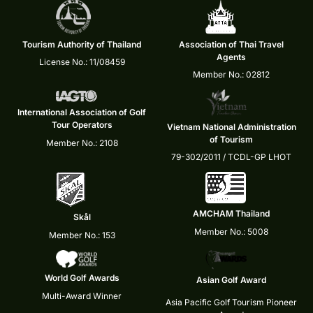
Tourism Authority of Thailand
Association of Thai Travel
Agents
License No.: 11/08459
Member No.: 02812
International Association of Golf
Tour Operators
Vietnam National Administration
of Tourism
Member No.: 2108
79-302/2011 / TCDL-GP LHOT
AMCHAM Thailand
Skål
Member No.: 5008
Member No.: 153
World Golf Awards
Asian Golf Award
Multi-Award Winner
Asia Pacific Golf Tourism Pioneer