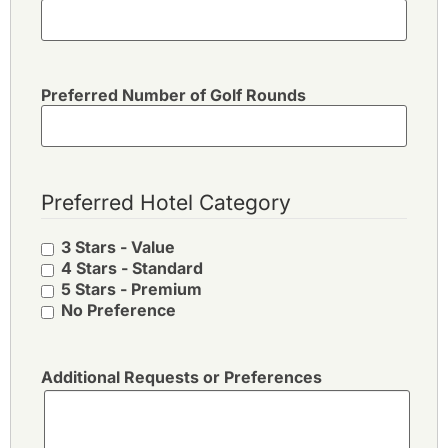
Preferred Number of Golf Rounds
Preferred Hotel Category
3 Stars - Value
4 Stars - Standard
5 Stars - Premium
No Preference
Additional Requests or Preferences