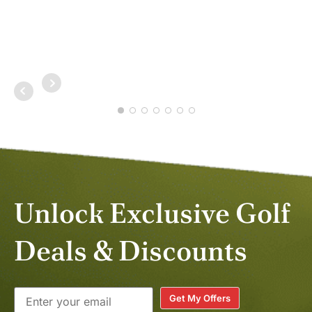
NOV
Unlock Exclusive Golf
Deals & Discounts
Get My Offers