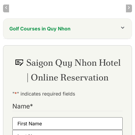
Golf Courses in Quy Nhon
FLC Quy Nhon Golf Links Mountain Course
FLC Quy Nhon Golf Links Ocean Course
Saigon Quy Nhon Hotel
| Online Reservation
"
*
" indicates required fields
Name
*