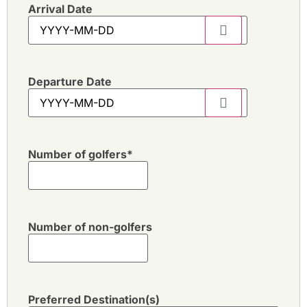
Arrival Date
Departure Date
Number of golfers
*
Number of non-golfers
Preferred Destination(s)