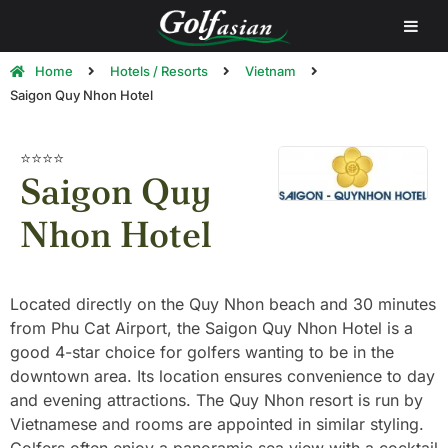
Home
Hotels / Resorts
Vietnam
Saigon Quy Nhon Hotel
⭐⭐⭐⭐
Saigon Quy
Nhon Hotel
Located directly on the Quy Nhon beach and 30 minutes
from Phu Cat Airport, the Saigon Quy Nhon Hotel is a
good 4-star choice for golfers wanting to be in the
downtown area. Its location ensures convenience to day
and evening attractions. The Quy Nhon resort is run by
Vietnamese and rooms are appointed in similar styling.