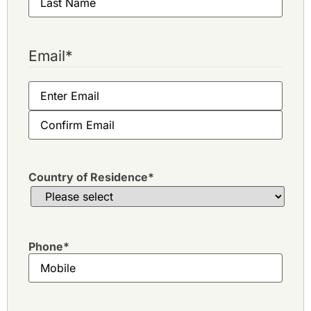
Email
*
Country of Residence
*
Phone
*