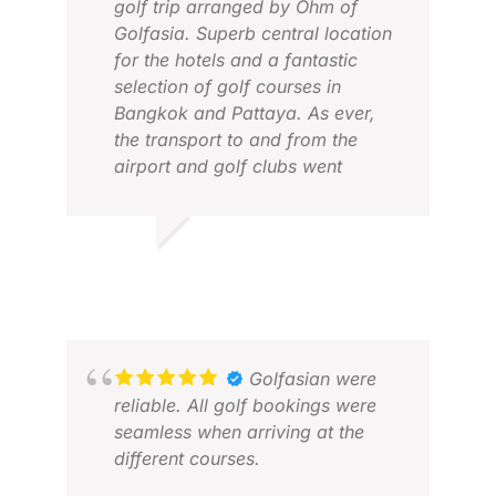
golf trip arranged by Ohm of
Golfasia. Superb central location
for the hotels and a fantastic
selection of golf courses in
Bangkok and Pattaya. As ever,
the transport to and from the
airport and golf clubs went
without a hitch. This time we
added a beach holiday and Ohm
arranged the internal flights to &
MARILYN R.
JEN
from Krabi and arranged for our
FEB 2026
MAY
golf clubs to be stored in their
office during this time.
Excellent service ...Will definitely
recommend
Golfasian were
reliable. All golf bookings were
seamless when arriving at the
different courses.