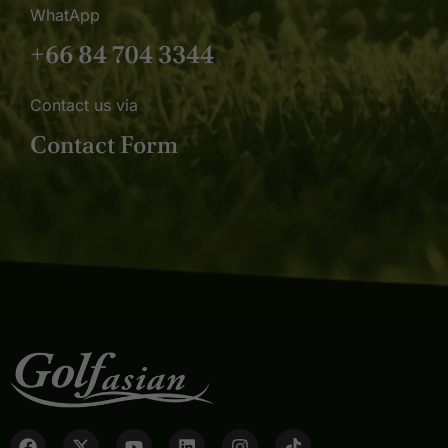
WhatApp
+66 84 704 3344
Contact us via
Contact Form