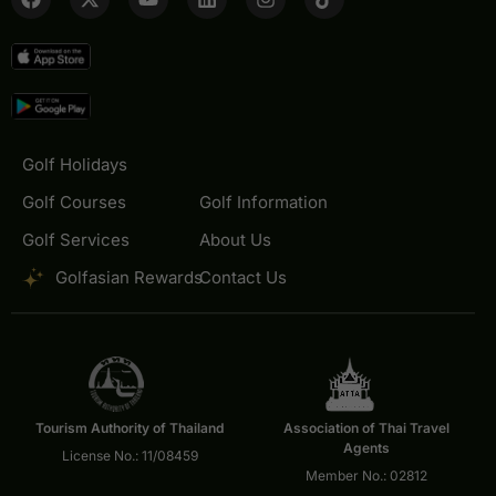
Golf Holidays
Golf Courses
Golf Information
Golf Services
About Us
Golfasian Rewards
Contact Us
Tourism Authority of Thailand
Association of Thai Travel
Agents
License No.: 11/08459
Member No.: 02812