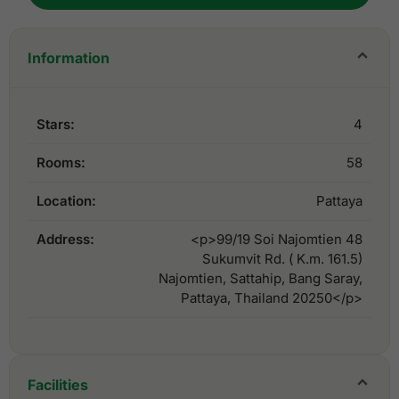
Information
Stars:
4
Rooms:
58
Location:
Pattaya
Address:
<p>99/19 Soi Najomtien 48
Sukumvit Rd. ( K.m. 161.5)
Najomtien, Sattahip, Bang Saray,
Pattaya, Thailand 20250</p>
Facilities