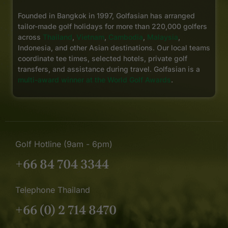
Founded in Bangkok in 1997, Golfasian has arranged
tailor-made golf holidays for more than 220,000 golfers
across
Thailand
,
Vietnam
,
Cambodia
,
Malaysia
,
Indonesia, and other Asian destinations. Our local teams
coordinate tee times, selected hotels, private golf
transfers, and assistance during travel. Golfasian is a
multi-award winner at the World Golf Awards
.
Golf Hotline (9am - 6pm)
+66 84 704 3344
Telephone Thailand
+66 (0) 2 714 8470