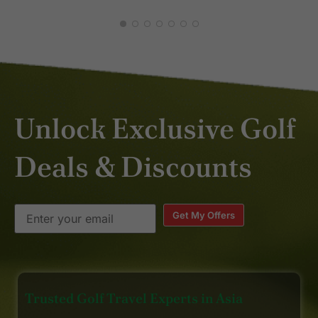
blend of character and comfort.
And just the right size. Highly
recommend it as well. Happy
golfing. 😎
Unlock Exclusive Golf
Deals & Discounts
Get My Offers
Trusted Golf Travel Experts in Asia