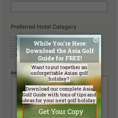
Preferred Hotel Category
3 Stars - Value
×
4 Stars - Standard
5 Stars - Premium
No Preference
Additional Requests or Preferences