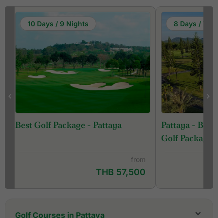
10 Days / 9 Nights
8 Days / 7 Ni
Pattaya - Ban
Best Golf Package - Pattaya
Golf Package
from
THB 57,500
Golf Courses in Pattaya