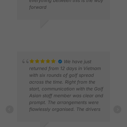
everything between this is the way
forward
JOHN M.
JAN 2026
SCO
DEC
We have just
returned from 12 days in Vietnam
with six rounds of golf spread
across the time. Right from the
start, communication with the Golf
Asian staff member was clear and
prompt. The arrangements were
flawlessly organised. The drivers
careful and courteous. And we
had a ‘hotline’ number to call to