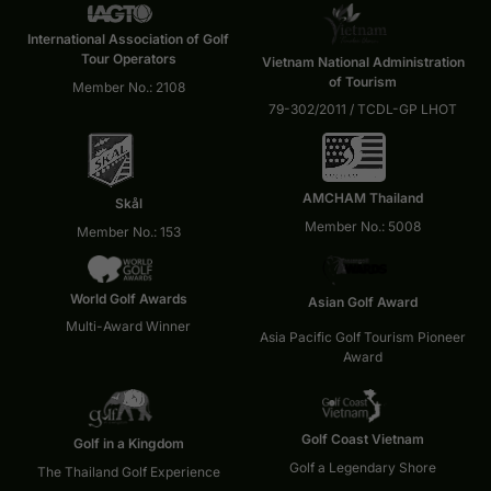
International Association of Golf
Tour Operators
Vietnam National Administration
of Tourism
Member No.: 2108
79-302/2011 / TCDL-GP LHOT
AMCHAM Thailand
Skål
Member No.: 5008
Member No.: 153
World Golf Awards
Asian Golf Award
Multi-Award Winner
Asia Pacific Golf Tourism Pioneer
Award
Golf Coast Vietnam
Golf in a Kingdom
Golf a Legendary Shore
The Thailand Golf Experience