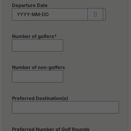
Departure Date
Number of golfers
*
Number of non-golfers
Preferred Destination(s)
Preferred Number of Golf Rounds