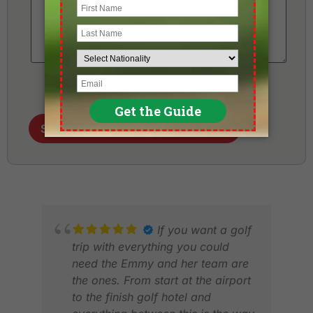
Send me my Golf Holiday Proposal
If you want a golf
trip with everything you could
need the Emmy and her team are
the ones. From start at the airport
to the finish golf hotel and