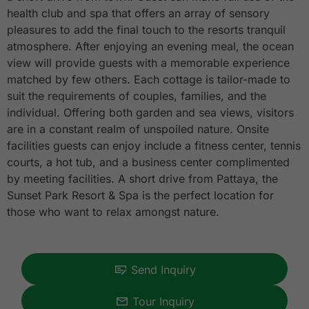
health club and spa that offers an array of sensory
pleasures to add the final touch to the resorts tranquil
atmosphere. After enjoying an evening meal, the ocean
view will provide guests with a memorable experience
matched by few others. Each cottage is tailor-made to
suit the requirements of couples, families, and the
individual. Offering both garden and sea views, visitors
are in a constant realm of unspoiled nature. Onsite
facilities guests can enjoy include a fitness center, tennis
courts, a hot tub, and a business center complimented
by meeting facilities. A short drive from Pattaya, the
Sunset Park Resort & Spa is the perfect location for
those who want to relax amongst nature.
Send Inquiry
Tour Inquiry