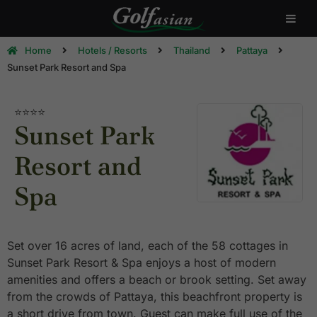
Home
Hotels / Resorts
Thailand
Pattaya
Sunset Park Resort and Spa
⭐⭐⭐⭐
Sunset Park
Resort and
Spa
Set over 16 acres of land, each of the 58 cottages in
Sunset Park Resort & Spa enjoys a host of modern
amenities and offers a beach or brook setting. Set away
from the crowds of Pattaya, this beachfront property is
a short drive from town. Guest can make full use of the