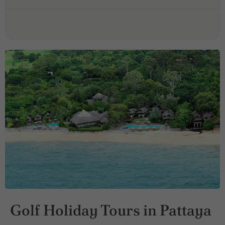
Golf Holiday Tours in Pattaya