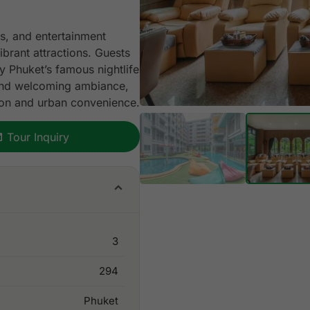
s, and entertainment
ibrant attractions. Guests
y Phuket’s famous nightlife
, and welcoming ambiance,
ion and urban convenience.
Tour Inquiry
3
294
Phuket