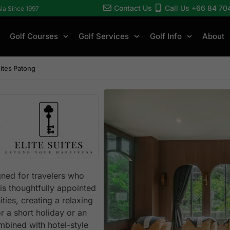
Contact Us
Call Us +66 84 70
sia Since 1997
Golf Courses
Golf Services
Golf Info
About
uites Patong
gned for travelers who
is thoughtfully appointed
ties, creating a relaxing
or a short holiday or an
bined with hotel-style