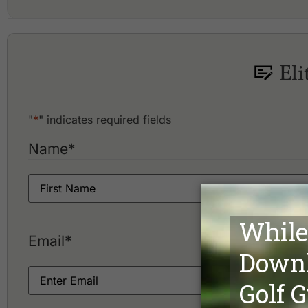
Aquella Golf Resort and Country Club
Blue Canyon Country Club, Canyon Course
Blue Canyon Country Club, Lakes Course
Eli
Hula Hula Golf Club
"
*
" indicates required fields
Name
*
Email
*