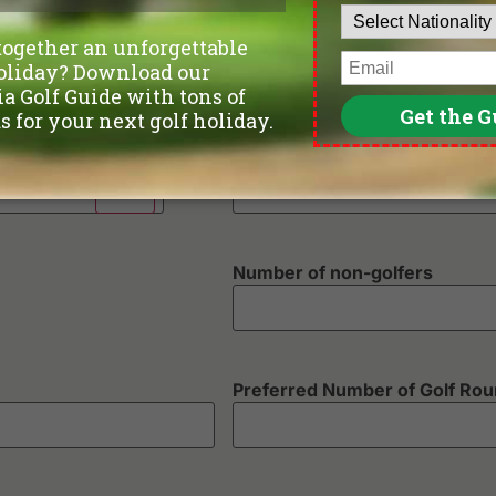
Phone
*
Departure Date
Number of non-golfers
Preferred Number of Golf Ro