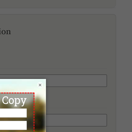
unaka Golf Course & Academy
d Mountain Golf Club
ai Muang Beach Golf & Marina
ion
×