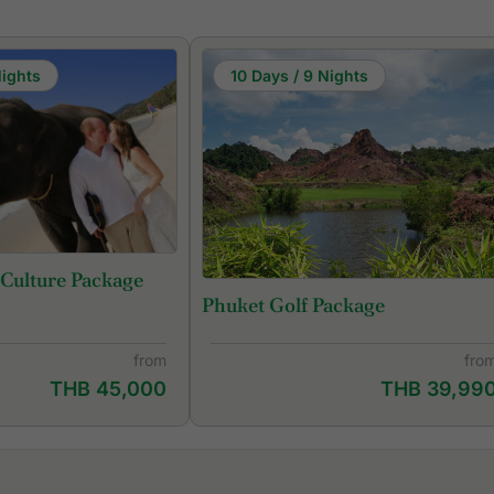
Nights
10 Days / 9 Nights
 Culture Package
Phuket Golf Package
from
fro
THB 45,000
THB 39,99