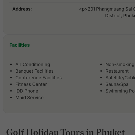
Address:
<p>201 Phangmuang Sai G
District, Phu
Facilities
Air Conditioning
Non-smoking
Banquet Facilities
Restaurant
Conference Facilities
Satellite/Cab
Fitness Center
Sauna/Spa
IDD Phone
Swimming Po
Maid Service
Golf Holiday Tours in Phuket