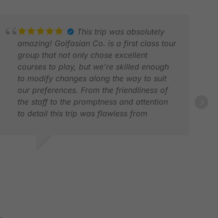
This trip was absolutely
amazing! Golfasian Co. is a first class tour
group that not only chose excellent
courses to play, but we’re skilled enough
to modify changes along the way to suit
our preferences. From the friendliness of
the staff to the promptness and attention
to detail this trip was flawless from
beginning to end. Coming from the
entertainment capital of the world “Las
Vegas” and understanding the hospitality
OBERT R.
GLE
industry, I would recommend this tour
PR 2026
JUN
group to any golfers wanting to visit Asia.
Thank you again to all the Golfasian tour
team.