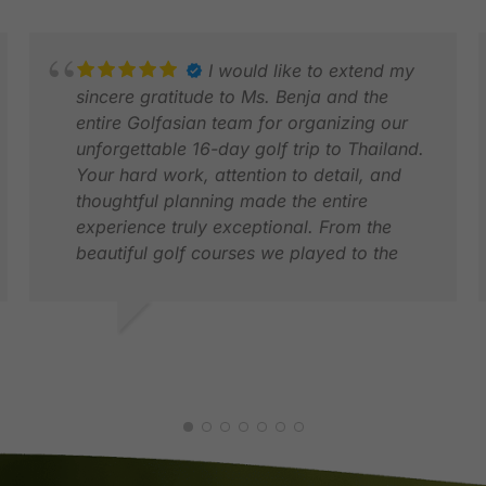
I would like to extend my
sincere gratitude to Ms. Benja and the
entire Golfasian team for organizing our
unforgettable 16-day golf trip to Thailand.
Your hard work, attention to detail, and
thoughtful planning made the entire
experience truly exceptional. From the
beautiful golf courses we played to the
seamless coordination throughout our trip
was handled with professionalism and
care.
MICHAEL K.
R
Thanks to Ms. Benja for your dedication
NOV 2025
A
and warm support and thank you to the
entire Golfasian staff for making our first
ever trip to Thailand memorable.
Without hesitation, we will most definitely