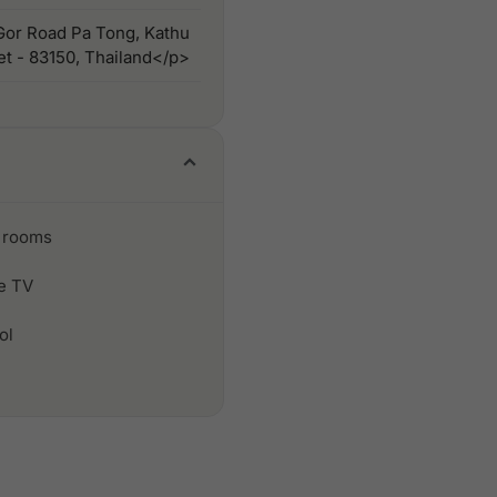
or Road Pa Tong, Kathu
ket - 83150, Thailand</p>
 rooms
le TV
ol