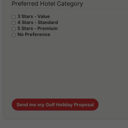
Preferred Hotel Category
3 Stars - Value
4 Stars - Standard
5 Stars - Premium
No Preference
Send me my Golf Holiday Proposal