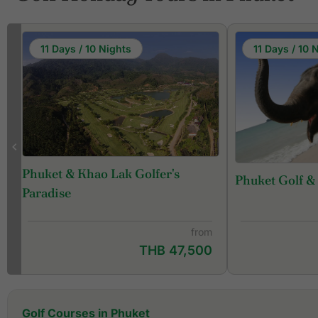
11 Days / 10 Nights
11 Days / 10 
Phuket & Khao Lak Golfer's
Phuket Golf &
f
Paradise
from
THB 47,500
Golf Courses in Phuket