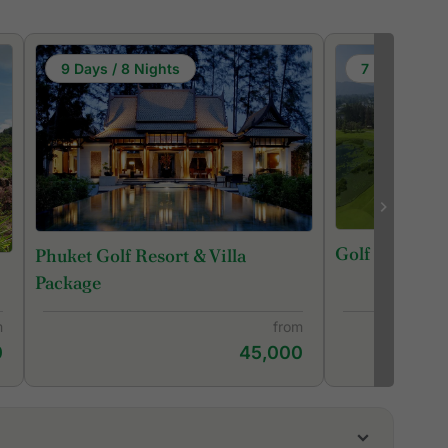
9 Days / 8 Nights
7 Days / 6 N
Golf in Phuke
Phuket Golf Resort & Villa
Package
m
from
0
45,000