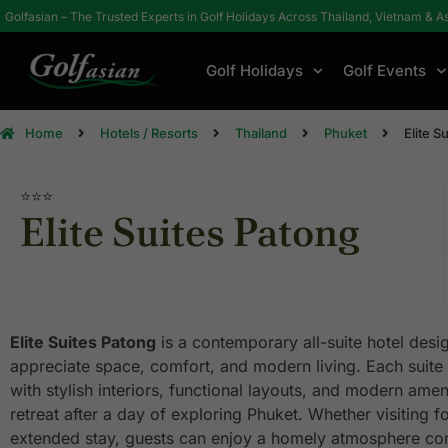
Golfasian – The Trusted Experts in Golf Holidays Across Thailand, Vietnam & A
Golf Holidays
Golf Events
Home
Hotels / Resorts
Thailand
Phuket
Elite S
⭐⭐⭐
Elite Suites Patong
Elite Suites Patong
is a contemporary all-suite hotel desi
appreciate space, comfort, and modern living. Each suite 
with stylish interiors, functional layouts, and modern ameni
retreat after a day of exploring Phuket. Whether visiting f
extended stay, guests can enjoy a homely atmosphere com