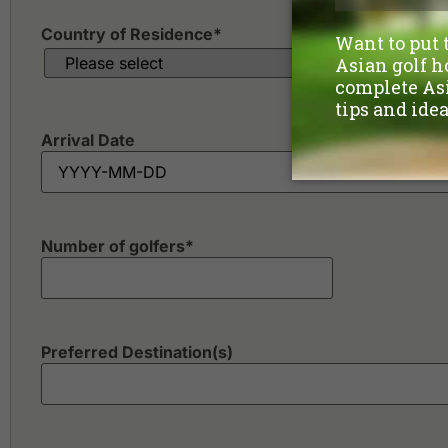
Country of Residence
*
Arrival Date
Number of golfers
*
Preferred Destination(s)