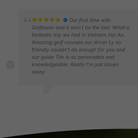
Our first time with
Golfasian and it won’t be the last. What a
fantastic trip we had in Vietnam Hoi An.
Amazing golf courses our driver Ly so
friendly couldn’t do enough for you and
our guide Tim is so personable and
knowledgeable. Really I’m just blown
away
SUE E.
JUN 2026