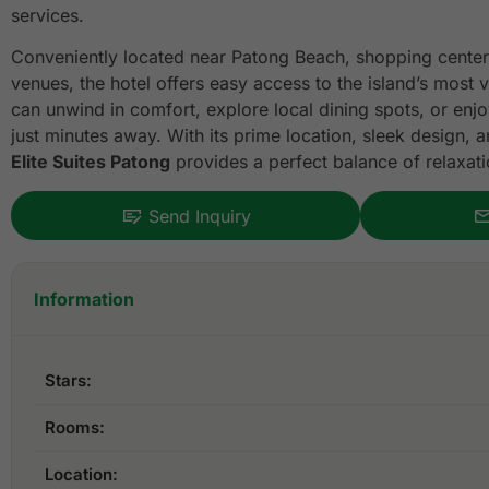
services.
Conveniently located near Patong Beach, shopping center
venues, the hotel offers easy access to the island’s most v
can unwind in comfort, explore local dining spots, or enjo
just minutes away. With its prime location, sleek design
Elite Suites Patong
provides a perfect balance of relaxat
Send Inquiry
Information
Stars:
Rooms:
Location: