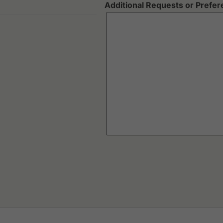
Additional Requests or Prefe