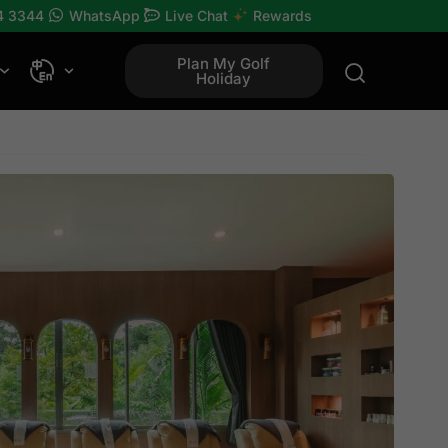
4 3344
WhatsApp
Live Chat
Rewards
Plan My Golf
Holiday