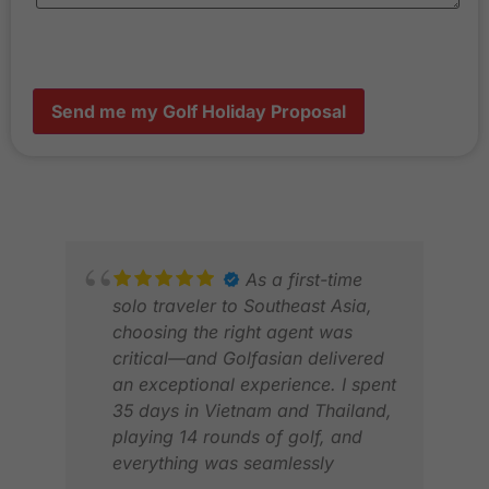
Send me my Golf Holiday Proposal
As a first-time
solo traveler to Southeast Asia,
choosing the right agent was
critical—and Golfasian delivered
an exceptional experience. I spent
35 days in Vietnam and Thailand,
playing 14 rounds of golf, and
everything was seamlessly
BRI