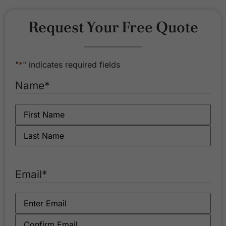
Request Your Free Quote
"
*
" indicates required fields
Name
*
Email
*