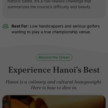
historic battle. It’s a risk-reward challenge that
summarizes the course’s difficulty and beauty.
Best For:
Low handicappers and serious golfers
wanting to play a true championship venue.
Beyond the Green
Experience Hanoi's Best
Hanoi is a culinary and cultural heavyweight.
Here is how to dive in.