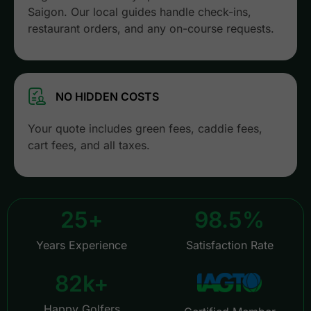
Saigon. Our local guides handle check-ins,
restaurant orders, and any on-course requests.
NO HIDDEN COSTS
Your quote includes green fees, caddie fees,
cart fees, and all taxes.
25
+
98.5
%
Years Experience
Satisfaction Rate
82
k+
Happy Golfers