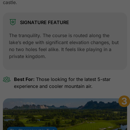
castle.
SIGNATURE FEATURE
The tranquility. The course is routed along the
lake’s edge with significant elevation changes, but
no two holes feel alike. It feels like playing in a
private kingdom.
Best For:
Those looking for the latest 5-star
experience and cooler mountain air.
3