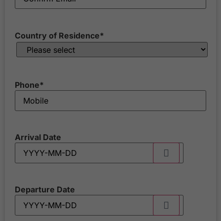
Country of Residence
*
Phone
*
Arrival Date
Departure Date