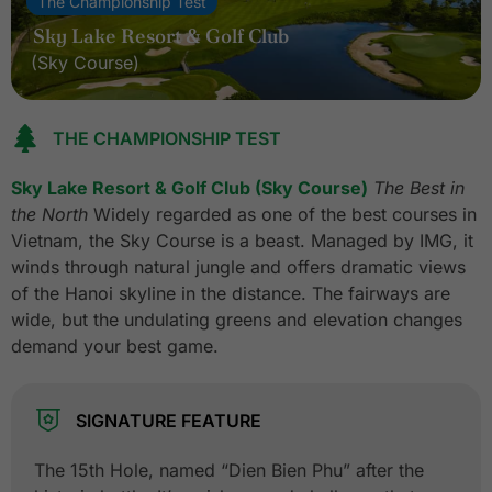
The Championship Test
Sky Lake Resort & Golf Club
(Sky Course)
THE CHAMPIONSHIP TEST
Sky Lake Resort & Golf Club (Sky Course)
The Best in
the North
Widely regarded as one of the best courses in
Vietnam, the Sky Course is a beast. Managed by IMG, it
winds through natural jungle and offers dramatic views
of the Hanoi skyline in the distance. The fairways are
wide, but the undulating greens and elevation changes
demand your best game.
SIGNATURE FEATURE
The 15th Hole, named “Dien Bien Phu” after the