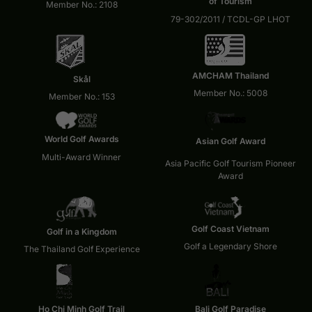
of Tourism
Member No.: 2108
79-302/2011 / TCDL-GP LHOT
AMCHAM Thailand
Skål
Member No.: 5008
Member No.: 153
World Golf Awards
Asian Golf Award
Multi-Award Winner
Asia Pacific Golf Tourism Pioneer
Award
Golf Coast Vietnam
Golf in a Kingdom
Golf a Legendary Shore
The Thailand Golf Experience
Ho Chi Minh Golf Trail
Bali Golf Paradise