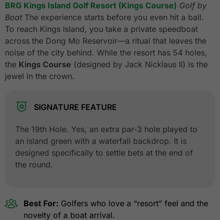
BRG Kings Island Golf Resort (Kings Course)
Golf by
Boat
The experience starts before you even hit a ball.
To reach Kings Island, you take a private speedboat
across the Dong Mo Reservoir—a ritual that leaves the
noise of the city behind. While the resort has 54 holes,
the
Kings Course
(designed by Jack Nicklaus II) is the
jewel in the crown.
SIGNATURE FEATURE
The 19th Hole. Yes, an extra par-3 hole played to
an island green with a waterfall backdrop. It is
designed specifically to settle bets at the end of
the round.
Best For:
Golfers who love a “resort” feel and the
novelty of a boat arrival.