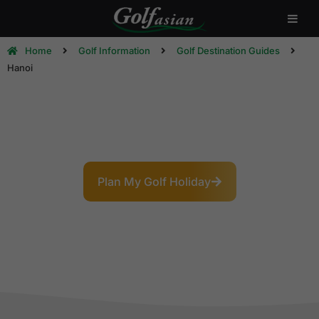
Home
Golf Information
Golf Destination Guides
Hanoi
Hanoi Golf Destination Guide
The Paris of the East: Where 1,000 Years of History
Meets Modern Golf
Plan My Golf Holiday
Explore Courses