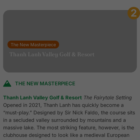
2
The New Masterpiece
Thanh Lanh Valley Golf & Resort
THE NEW MASTERPIECE
Thanh Lanh Valley Golf & Resort
The Fairytale Setting
Opened in 2021, Thanh Lanh has quickly become a
“must-play.” Designed by Sir Nick Faldo, the course sits
in a secluded valley surrounded by mountains and a
massive lake. The most striking feature, however, is the
clubhouse designed to look like a medieval European