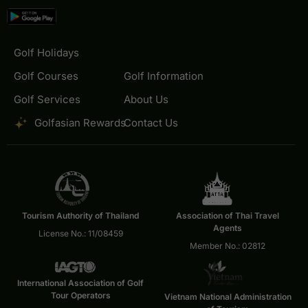
Golf Holidays
Golf Courses
Golf Information
Golf Services
About Us
Golfasian Rewards
Contact Us
Tourism Authority of Thailand
Association of Thai Travel
Agents
License No.: 11/08459
Member No.: 02812
International Association of Golf
Tour Operators
Vietnam National Administration