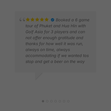
The golf courses and
accommodations were first-class,
and I would not hesitate to book
Booked a 6 game
another trip with Golfasian.
tour of Phuket and Hua Hin with
Golf Asia for 3 players and can
not offer enough gratitude and
thanks for how well it was run,
always on time, always
accommodating if we wanted tos
stop and get a beer on the way
SCO
home and very professionally
JUL
managed and planned . We will
be back for next year
DEAN B.
MAY 2026