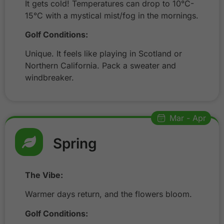
It gets cold! Temperatures can drop to 10°C-
15°C with a mystical mist/fog in the mornings.
Golf Conditions:
Unique. It feels like playing in Scotland or
Northern California. Pack a sweater and
windbreaker.
Mar - Apr
Spring
The Vibe:
Warmer days return, and the flowers bloom.
Golf Conditions: