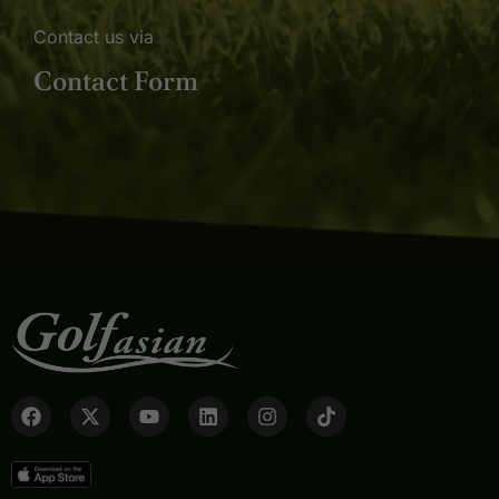
Contact us via
Contact Form