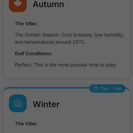
Autumn
The Vibe:
The Golden Season. Cool breezes, low humidity,
and temperatures around 25°C.
Golf Conditions:
Perfect. This is the most popular time to play.
Dec - Feb
Winter
The Vibe: