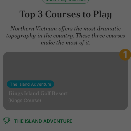
Top 3 Courses to Play
Northern Vietnam offers the most dramatic
topography in the country. These three courses
make the most of it.
1
The Island Adventure
Kings Island Golf Resort
(Kings Course)
THE ISLAND ADVENTURE