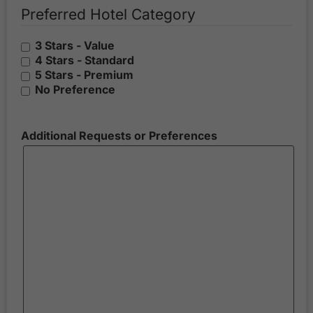
Preferred Hotel Category
3 Stars - Value
4 Stars - Standard
5 Stars - Premium
No Preference
Additional Requests or Preferences