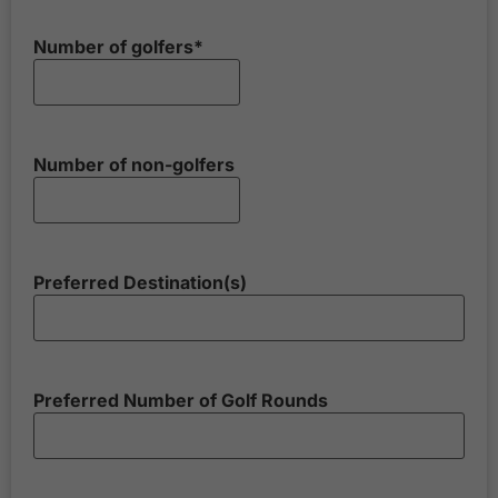
Number of golfers
*
Number of non-golfers
Preferred Destination(s)
Preferred Number of Golf Rounds