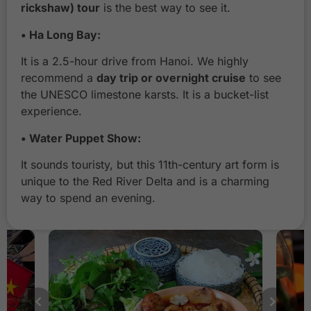
rickshaw) tour
is the best way to see it.
H
• Ha Long Bay:
a
L
It is a 2.5-hour drive from Hanoi. We highly
o
recommend a
day trip or overnight cruise
to see
n
the UNESCO limestone karsts. It is a bucket-list
g
experience.
B
a
• Water Puppet Show:
y
C
It sounds touristy, but this 11th-century art form is
r
unique to the Red River Delta and is a charming
u
way to spend an evening.
i
s
e