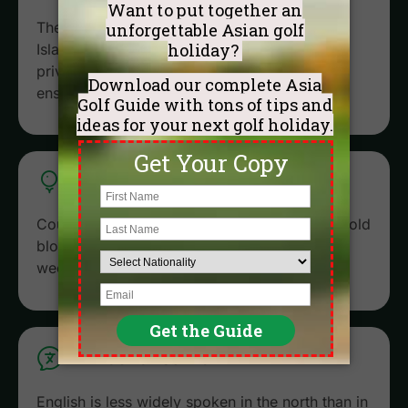
The best courses (like Sky Lake and Kings
Island) are 45-60 minutes from the city. Our
private drivers know the traffic patterns and
ensure you never miss a tee time.
EXCLUSIVE ACCESS
Courses like Sky Lake are semi-private. We hold
blocks of tee times for our guests, even on
weekends.
LANGUAGE SUPPORT
English is less widely spoken in the north than in