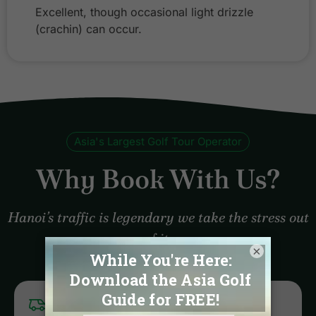
Excellent, though occasional light drizzle
(crachin) can occur.
Asia's Largest Golf Tour Operator
Why Book With Us?
Hanoi’s traffic is legendary we take the stress out
of it.
×
LOGISTICS EXPERTS