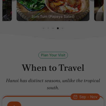
Egg Coffee
Plan Your Visit
When to Travel
Hanoi has distinct seasons, unlike the tropical
south.
Sep - Nov