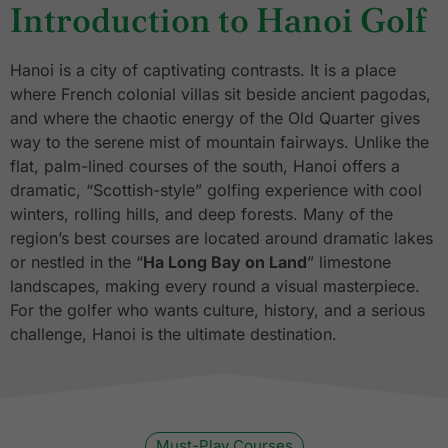
Introduction to Hanoi Golf
Hanoi is a city of captivating contrasts. It is a place
where French colonial villas sit beside ancient pagodas,
and where the chaotic energy of the Old Quarter gives
way to the serene mist of mountain fairways. Unlike the
flat, palm-lined courses of the south, Hanoi offers a
dramatic, “Scottish-style” golfing experience with cool
winters, rolling hills, and deep forests. Many of the
region’s best courses are located around dramatic lakes
or nestled in the “
Ha Long Bay on Land
” limestone
landscapes, making every round a visual masterpiece.
For the golfer who wants culture, history, and a serious
challenge, Hanoi is the ultimate destination.
Must-Play Courses