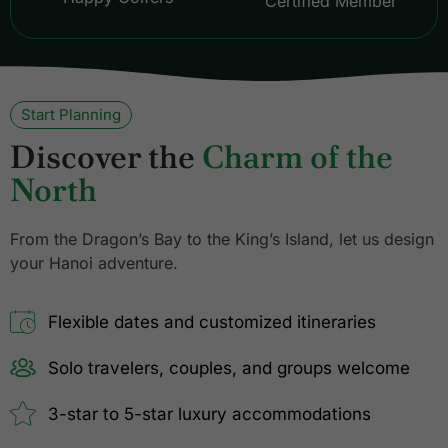
Certified Member
Start Planning
Discover the
Charm of the
North
From the Dragon’s Bay to the King’s Island, let us design
your Hanoi adventure.
Flexible dates and customized itineraries
Solo travelers, couples, and groups welcome
3-star to 5-star luxury accommodations