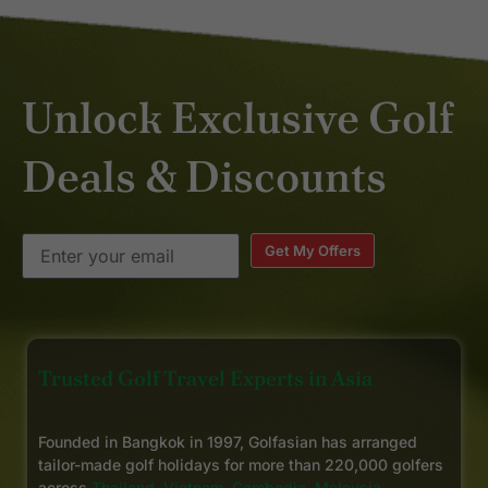
Unlock Exclusive Golf
Deals & Discounts
Get My Offers
Trusted Golf Travel Experts in Asia
Founded in Bangkok in 1997, Golfasian has arranged
tailor-made golf holidays for more than 220,000 golfers
across
Thailand
,
Vietnam
,
Cambodia
,
Malaysia
,