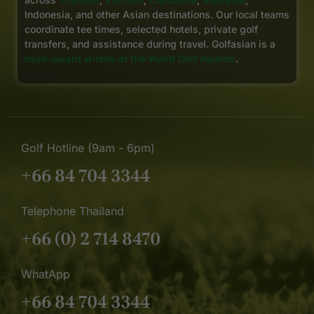
Indonesia, and other Asian destinations. Our local teams
coordinate tee times, selected hotels, private golf
transfers, and assistance during travel. Golfasian is a
multi-award winner at the World Golf Awards
.
Golf Hotline (9am - 6pm)
+66 84 704 3344
Telephone Thailand
+66 (0) 2 714 8470
WhatApp
+66 84 704 3344