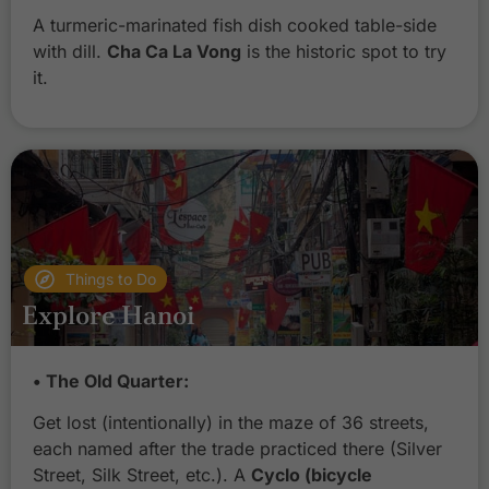
A turmeric-marinated fish dish cooked table-side
with dill.
Cha Ca La Vong
is the historic spot to try
it.
Things to Do
Explore Hanoi
• The Old Quarter:
Get lost (intentionally) in the maze of 36 streets,
each named after the trade practiced there (Silver
Street, Silk Street, etc.). A
Cyclo (bicycle