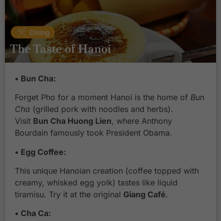
Dining
The Taste of Hanoi
• Bun Cha:
Forget Pho for a moment Hanoi is the home of
Bun
Cha
(grilled pork with noodles and herbs).
Visit
Bun Cha Huong Lien
, where Anthony
Bourdain famously took President Obama.
• Egg Coffee:
This unique Hanoian creation (coffee topped with
creamy, whisked egg yolk) tastes like liquid
tiramisu. Try it at the original
Giang Café
.
• Cha Ca: