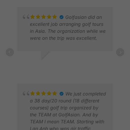
Golfasian did an
excellent job arranging golf tours
in Asia. The organization while we
were on the trip was excellent.
TIM R.
APR 2026
KEV
JUN
We just completed
a 38 day/20 round (18 different
courses) golf trip organized by
the TEAM at GolfAsian. And by
TEAM I mean TEAM. Starting with
Lan Anh who was air traffic