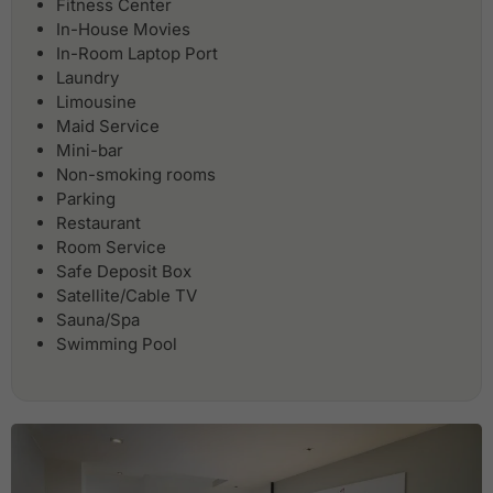
Fitness Center
In-House Movies
In-Room Laptop Port
Laundry
Limousine
Maid Service
Mini-bar
Non-smoking rooms
Parking
Restaurant
Room Service
Safe Deposit Box
Satellite/Cable TV
Sauna/Spa
Swimming Pool