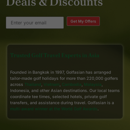
Deals & Discounts
Get My Offers
Trusted Golf Travel Experts in Asia
Founded in Bangkok in 1997, Golfasian has arranged
tailor-made golf holidays for more than 220,000 golfers
across
Thailand
,
Vietnam
,
Cambodia
,
Malaysia
,
Indonesia, and other Asian destinations. Our local teams
coordinate tee times, selected hotels, private golf
transfers, and assistance during travel. Golfasian is a
multi-award winner at the World Golf Awards
.