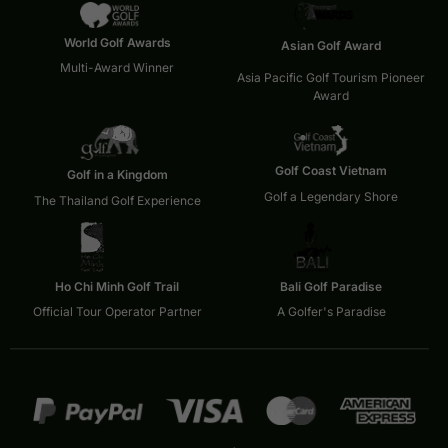
World Golf Awards
Asian Golf Award
Multi-Award Winner
Asia Pacific Golf Tourism Pioneer
Award
Golf Coast Vietnam
Golf in a Kingdom
Golf a Legendary Shore
The Thailand Golf Experience
Ho Chi Minh Golf Trail
Bali Golf Paradise
Official Tour Operator Partner
A Golfer's Paradise