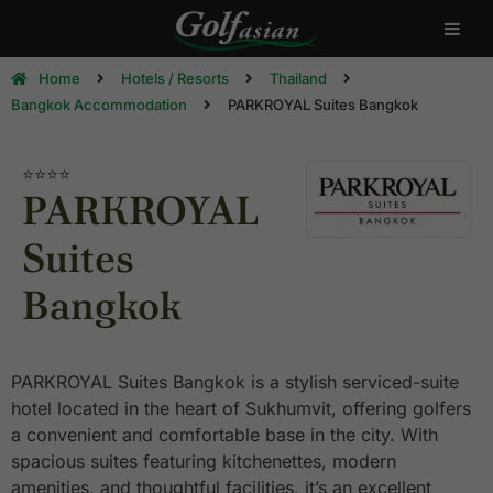
Home
Hotels / Resorts
Thailand
Bangkok Accommodation
PARKROYAL Suites Bangkok
⭐⭐⭐⭐
PARKROYAL
Suites
Bangkok
PARKROYAL Suites Bangkok is a stylish serviced-suite
hotel located in the heart of Sukhumvit, offering golfers
a convenient and comfortable base in the city. With
spacious suites featuring kitchenettes, modern
amenities, and thoughtful facilities, it’s an excellent