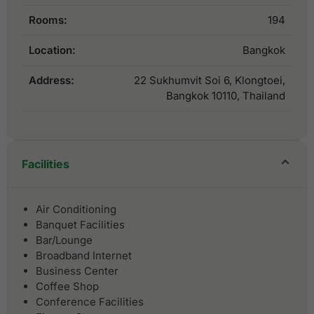
Rooms:
194
Location:
Bangkok
Address:
22 Sukhumvit Soi 6, Klongtoei,
Bangkok 10110, Thailand
Facilities
Air Conditioning
Banquet Facilities
Bar/Lounge
Broadband Internet
Business Center
Coffee Shop
Conference Facilities