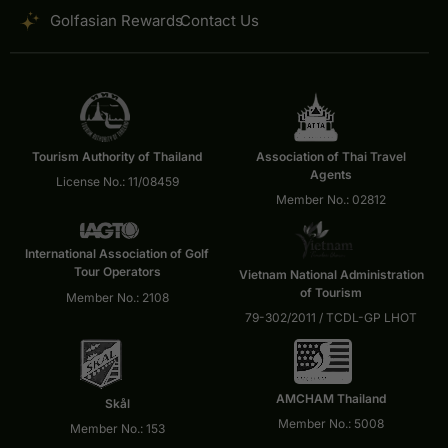
Golfasian Rewards
Contact Us
Tourism Authority of Thailand
Association of Thai Travel
Agents
License No.: 11/08459
Member No.: 02812
International Association of Golf
Tour Operators
Vietnam National Administration
of Tourism
Member No.: 2108
79-302/2011 / TCDL-GP LHOT
AMCHAM Thailand
Skål
Member No.: 5008
Member No.: 153