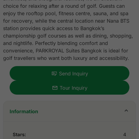
choice for relaxing after a round of golf. Guests can
enjoy the rooftop pool, fitness centre, sauna, and spa
for recovery, while the central location near Nana BTS
station provides quick access to Bangkok’s
championship golf courses as well as dining, shopping,
and nightlife. Perfectly blending comfort and
convenience, PARKROYAL Suites Bangkok is ideal for
golf travellers who want both luxury and accessibility.
Send Inquiry
Tour Inquiry
Information
Stars:
4