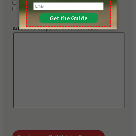
5 Stars - Premium
No Preference
Additional Requests or Preferences