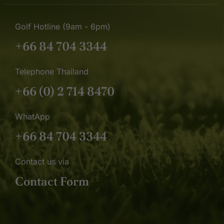
Golf Hotline (9am - 6pm)
+66 84 704 3344
Telephone Thailand
+66 (0) 2 714 8470
WhatApp
+66 84 704 3344
Contact us via
Contact Form