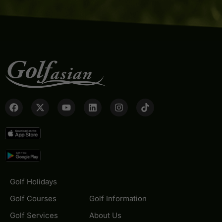
Golf Holidays
Golf Courses
Golf Information
Golf Services
About Us