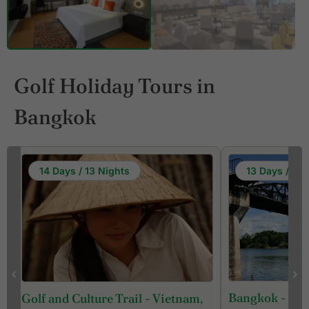
Golf Holiday Tours in
Bangkok
13 Days / 12 Nights
9 Days /
Bangkok - Kanchanaburi - Hua
Bangkok -
nam,