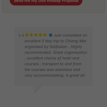
Send me my Golf Holiday Proposal
Just completed an
excellent 5 day trip to Chiang Mal
organised by Golfasian . Highly
recommended. Great organisation
, excellent choice of hotel and
courses ; transport to and from
the courses was seamless and
very accommodating. A great all
round experience . This is the fifth
time we have used them . David ,
Hong Kong
DAVID G.
JAN
MAY 2026
FEB