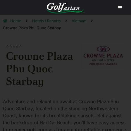
Home
Hotels / Resorts
Vietnam
Crowne Plaza Phu Quoc Starbay
⭐⭐⭐⭐⭐
Crowne Plaza
Phu Quoc
Starbay
Adventure and relaxation await at Crowne Plaza Phu
Quoc Starbay, located on the stunning Northwestern
Coast, known for its breathtaking sunsets. Set against
the backdrop of Bai Dai Beach, you’ll have easy access
to premier golf courses for an unforgettable experience.