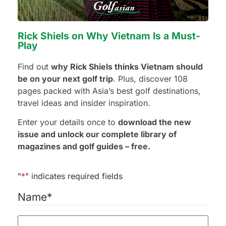
Rick Shiels on Why Vietnam Is a Must-
Preferred Hotel Category
Play
3 Stars - Value
Find out
why Rick Shiels thinks Vietnam should
4 Stars - Standard
be on your next golf trip
. Plus, discover 108
5 Stars - Premium
pages packed with Asia’s best golf destinations,
No Preference
travel ideas and insider inspiration.
Enter your details once to
download the new
Additional Requests or Preferences
issue and unlock our complete library of
magazines and golf guides – free.
"
*
" indicates required fields
Name
*