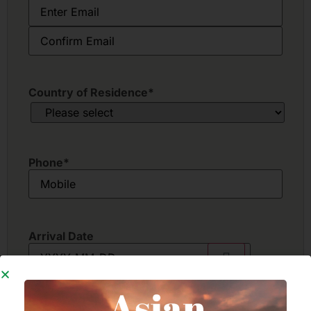
Country of Residence
*
Phone
*
Arrival Date
Departure Date