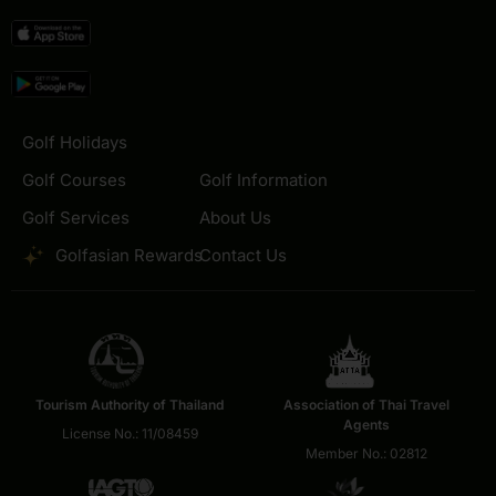
Golf Holidays
Golf Courses
Golf Information
Golf Services
About Us
Golfasian Rewards
Contact Us
Tourism Authority of Thailand
Association of Thai Travel
Agents
License No.: 11/08459
Member No.: 02812