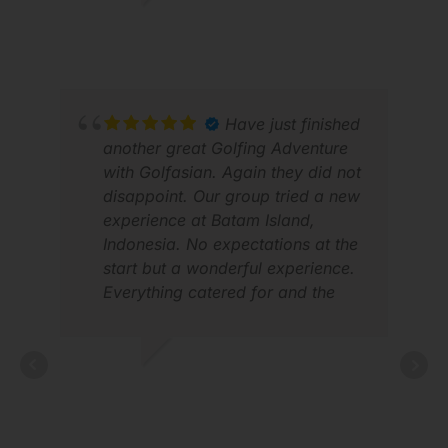
WALTON W.
MAR 2026
HL 
Have just finished
JUL
another great Golfing Adventure
with Golfasian. Again they did not
disappoint. Our group tried a new
experience at Batam Island,
Indonesia. No expectations at the
start but a wonderful experience.
Everything catered for and the
organisation was exceptional as
usual. A fantastic experience and
looking forward to my next trip.
BRIAN
MAY 2026