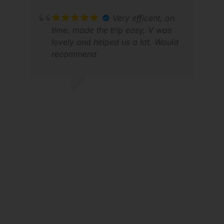
MIC
Very efficent, on
NOV
time, made the trip easy, V was
lovely and helped us a lot. Would
recommend
DAVEY H.
APR 2026
WAL
JUL