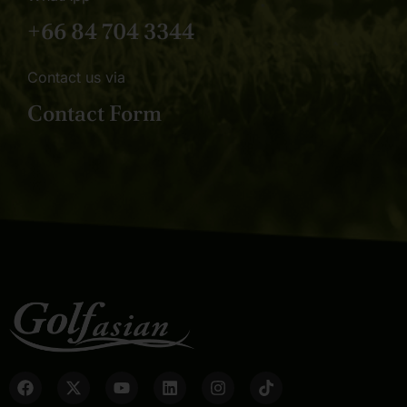
+66 84 704 3344
Contact us via
Contact Form