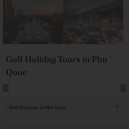
Golf Holiday Tours in Phu
Quoc
Golf Courses in Phu Quoc
Eschuri Vung Bau Golf Resort
Vinpearl Golf Club Phu Quoc