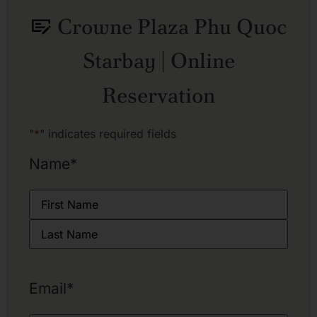
Crowne Plaza Phu Quoc
Starbay | Online
Reservation
"
*
" indicates required fields
Name
*
Email
*