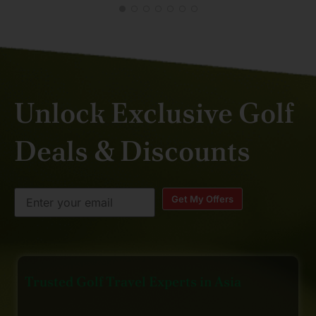
Unlock Exclusive Golf
Deals & Discounts
Get My Offers
Trusted Golf Travel Experts in Asia