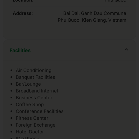
Address:
Bai Dai, Ganh Dau Commune
Phu Quoc, Kien Giang, Vietnam
Facilities
Air Conditioning
Banquet Facilities
Bar/Lounge
Broadband Internet
Business Center
Coffee Shop
Conference Facilities
Fitness Center
Foreign Exchange
Hotel Doctor
IDD Phone