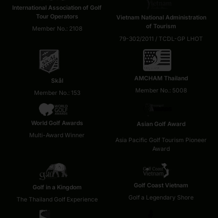
International Association of Golf
Tour Operators
Vietnam National Administration
of Tourism
Member No.: 2108
79-302/2011 / TCDL-GP LHOT
AMCHAM Thailand
Skål
Member No.: 5008
Member No.: 153
World Golf Awards
Asian Golf Award
Multi-Award Winner
Asia Pacific Golf Tourism Pioneer
Award
Golf Coast Vietnam
Golf in a Kingdom
Golf a Legendary Shore
The Thailand Golf Experience