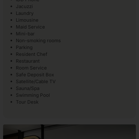
Jacuzzi
Laundry
Limousine
Maid Service
Mini-bar
Non-smoking rooms
Parking
Resident Chef
Restaurant
Room Service
Safe Deposit Box
Satellite/Cable TV
Sauna/Spa
Swimming Pool
Tour Desk