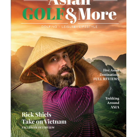
Number of golfers
*
Number of non-golfers
Preferred Destination(s)
Preferred Number of Golf Rounds