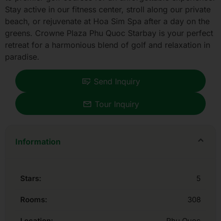
Stay active in our fitness center, stroll along our private
beach, or rejuvenate at Hoa Sim Spa after a day on the
greens. Crowne Plaza Phu Quoc Starbay is your perfect
retreat for a harmonious blend of golf and relaxation in
paradise.
Send Inquiry
Tour Inquiry
Information
Stars:
5
Rooms:
308
Location:
Phu Quoc