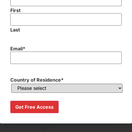
First
Last
Send me my Golf Holiday Proposal
Email
*
Country of Residence
*
Excellent
communication and service
throughout the whole
Get Free Access
process,great value for money