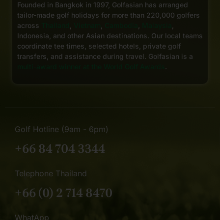
Founded in Bangkok in 1997, Golfasian has arranged
tailor-made golf holidays for more than 220,000 golfers
across
Thailand
,
Vietnam
,
Cambodia
,
Malaysia
,
Indonesia, and other Asian destinations. Our local teams
coordinate tee times, selected hotels, private golf
transfers, and assistance during travel. Golfasian is a
multi-award winner at the World Golf Awards
.
Golf Hotline (9am - 6pm)
+66 84 704 3344
Telephone Thailand
+66 (0) 2 714 8470
WhatApp