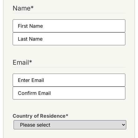
Name
*
Email
*
Country of Residence
*