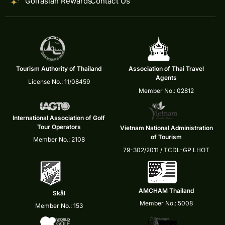
Golfasian Rewards
Contact Us
Tourism Authority of Thailand
Association of Thai Travel
Agents
License No.: 11/08459
Member No.: 02812
International Association of Golf
Tour Operators
Vietnam National Administration
of Tourism
Member No.: 2108
79-302/2011 / TCDL-GP LHOT
AMCHAM Thailand
Skål
Member No.: 5008
Member No.: 153