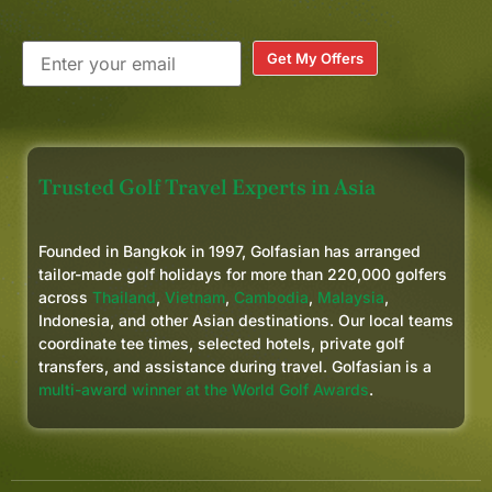
Get My Offers
Trusted Golf Travel Experts in Asia
Founded in Bangkok in 1997, Golfasian has arranged
tailor-made golf holidays for more than 220,000 golfers
across
Thailand
,
Vietnam
,
Cambodia
,
Malaysia
,
Indonesia, and other Asian destinations. Our local teams
coordinate tee times, selected hotels, private golf
transfers, and assistance during travel. Golfasian is a
multi-award winner at the World Golf Awards
.