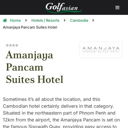
Home
Hotels / Resorts
Cambodia
Amanjaya Pancam Suites Hotel
⭐⭐⭐⭐
Amanjaya
Pancam
Suites Hotel
Sometimes it’s all about the location, and this
Cambodian hotel certainly delivers in that category.
Situated in the northeastern part of Phnom Penh and
12km from the airport, the Amanjaya Pancam is set on
the famous Sisowath Quay, providing easy access to