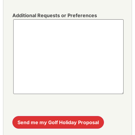
Additional Requests or Preferences
Send me my Golf Holiday Proposal