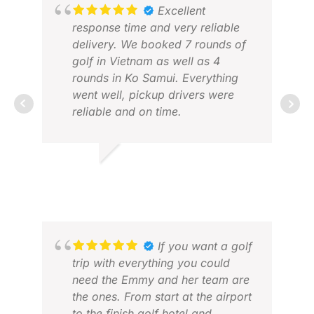
everywhere.
Excellent
I also appreciated the
response time and very reliable
communication by email with
delivery. We booked 7 rounds of
Pommy. Always responded on
golf in Vietnam as well as 4
time and always good mindset
rounds in Ko Samui. Everything
went well, pickup drivers were
reliable and on time.
SUE
JUN
JOSEF M.
FEB 2026
If you want a golf
trip with everything you could
need the Emmy and her team are
the ones. From start at the airport
to the finish golf hotel and