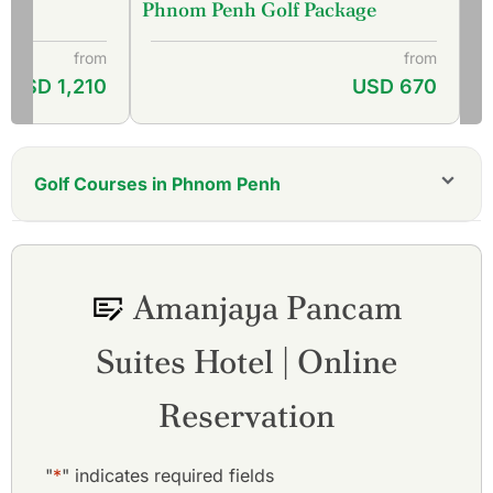
Phnom Penh Golf Package
from
from
USD 1,210
USD 670
Golf Courses in Phnom Penh
Cambodia Golf & Country Club
Chhun On Golf Resort - Lakes Course
Chhun On Golf Resort - Palm Course
Amanjaya Pancam
Garden City Golf Club
Grand Phnom Penh Golf Club
Suites Hotel | Online
Royal Phnom Penh Golf Club
Vattanac Golf Resort - East Course
Vattanac Golf Resort - West Course
Reservation
"
*
" indicates required fields