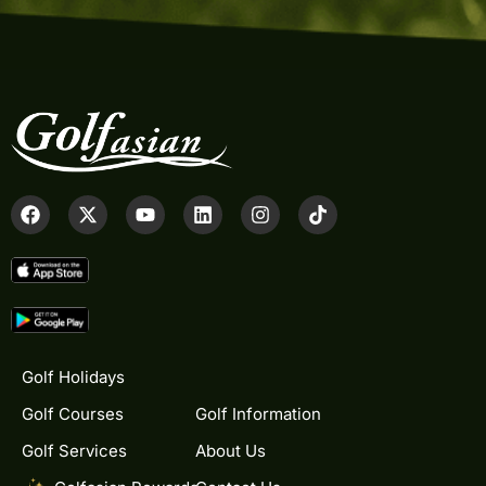
Golf Holidays
Golf Courses
Golf Information
Golf Services
About Us