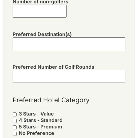
Number of non-golfers
Preferred Destination(s)
Preferred Number of Golf Rounds
Preferred Hotel Category
3 Stars - Value
4 Stars - Standard
5 Stars - Premium
No Preference