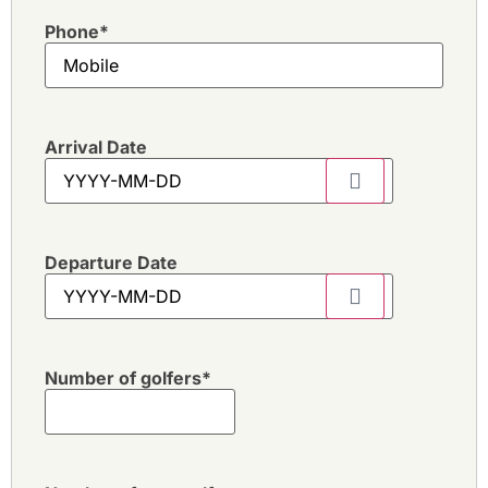
Phone
*
Arrival Date
Departure Date
Number of golfers
*