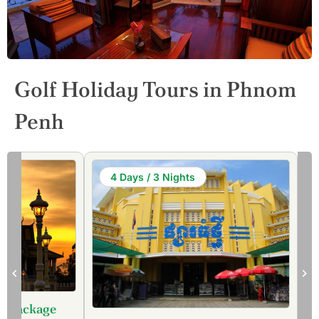
Golf Holiday Tours in Phnom
Penh
4 Days / 3 Nights
lf Package