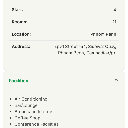
Stars:
4
Rooms:
21
Location:
Phnom Penh
Address:
<p>1 Street 154, Sisowat Quay,
Phnom Penh, Cambodia</p>
Facilities
Air Conditioning
Bar/Lounge
Broadband Internet
Coffee Shop
Conference Facilities