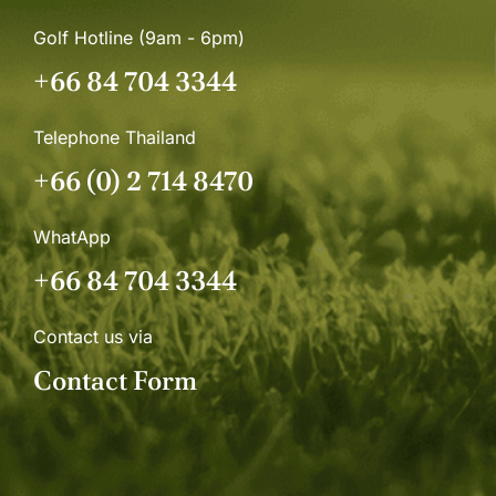
Golf Hotline (9am - 6pm)
+66 84 704 3344
Telephone Thailand
+66 (0) 2 714 8470
WhatApp
+66 84 704 3344
Contact us via
Contact Form