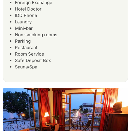
Foreign Exchange
Hotel Doctor
IDD Phone
Laundry
Mini-bar
Non-smoking rooms
Parking
Restaurant
Room Service
Safe Deposit Box
Sauna/Spa