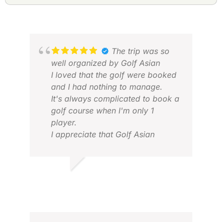
The trip was so
well organized by Golf Asian
I loved that the golf were booked
and I had nothing to manage.
It's always complicated to book a
golf course when I'm only 1
player.
KER
I appreciate that Golf Asian
DEC
manages all the booking.
Also, transfers between Golf and
JULIEN F.
Hotel / Airport were fantastic
JAN 2026
service. Nice car, comfortable.
No need to book and wait any
taxi / grab. The driver waited me