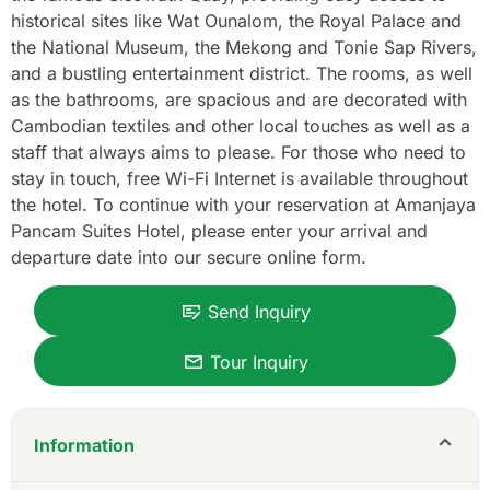
historical sites like Wat Ounalom, the Royal Palace and
the National Museum, the Mekong and Tonie Sap Rivers,
and a bustling entertainment district. The rooms, as well
as the bathrooms, are spacious and are decorated with
Cambodian textiles and other local touches as well as a
staff that always aims to please. For those who need to
stay in touch, free Wi-Fi Internet is available throughout
the hotel. To continue with your reservation at Amanjaya
Pancam Suites Hotel, please enter your arrival and
departure date into our secure online form.
Send Inquiry
Tour Inquiry
Information