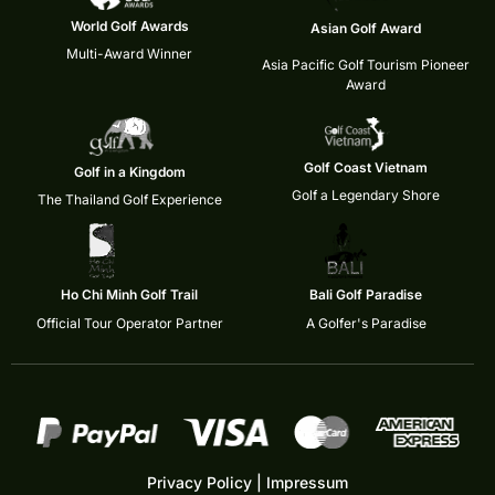
World Golf Awards
Asian Golf Award
Multi-Award Winner
Asia Pacific Golf Tourism Pioneer
Award
Golf Coast Vietnam
Golf in a Kingdom
Golf a Legendary Shore
The Thailand Golf Experience
Ho Chi Minh Golf Trail
Bali Golf Paradise
Official Tour Operator Partner
A Golfer's Paradise
Privacy Policy
|
Impressum