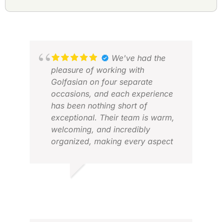
We've had the
pleasure of working with
Golfasian on four separate
occasions, and each experience
has been nothing short of
exceptional. Their team is warm,
AN
welcoming, and incredibly
JAN
organized, making every aspect
of our golf trips to Asia a breeze.
From the world-class golf courses
to the reliable transfers and
VINOD H.
comfortable accommodations,
FEB 2026
Golfasian has truly exceeded our
expectations. If I were to offer one
ERI