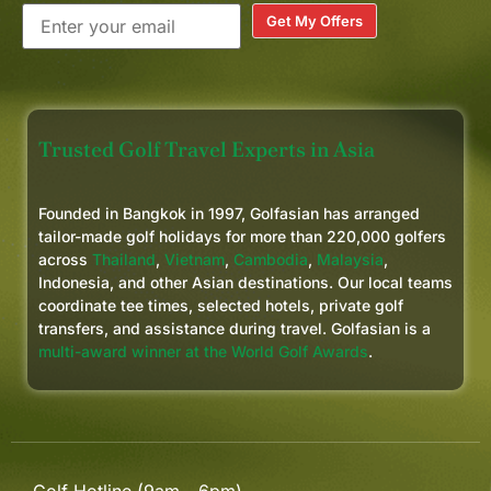
Get My Offers
Trusted Golf Travel Experts in Asia
Founded in Bangkok in 1997, Golfasian has arranged
tailor-made golf holidays for more than 220,000 golfers
across
Thailand
,
Vietnam
,
Cambodia
,
Malaysia
,
Indonesia, and other Asian destinations. Our local teams
coordinate tee times, selected hotels, private golf
transfers, and assistance during travel. Golfasian is a
multi-award winner at the World Golf Awards
.
Golf Hotline (9am - 6pm)