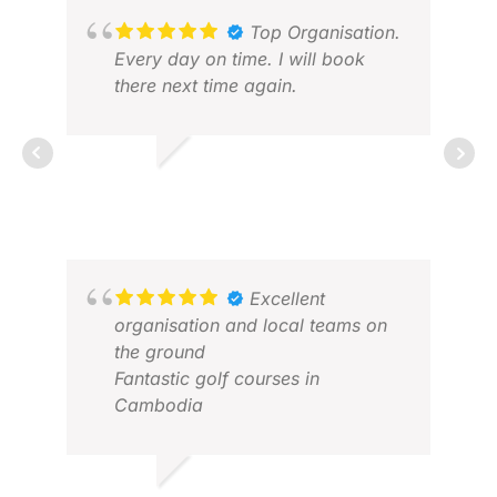
suggestion, it would be to expand
APR
their high-end accommodation
Top Organisation.
options. Otherwise, I would highly
Every day on time. I will book
recommend Golfasian to anyone
there next time again.
looking to plan an unforgettable
golfing adventure.
RALF G.
FEB 2026
Excellent
KEV
organisation and local teams on
JAN
the ground
Fantastic golf courses in
Cambodia