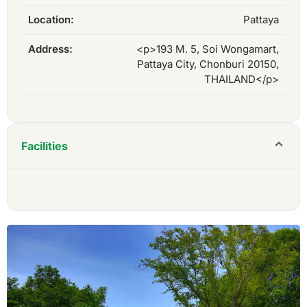
Location:
Pattaya
Address:
<p>193 M. 5, Soi Wongamart,
Pattaya City, Chonburi 20150,
THAILAND</p>
Facilities