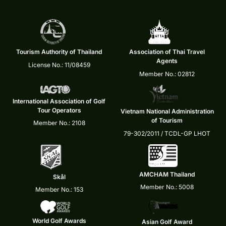
Tourism Authority of Thailand
Association of Thai Travel
Agents
License No.: 11/08459
Member No.: 02812
International Association of Golf
Tour Operators
Vietnam National Administration
of Tourism
Member No.: 2108
79-302/2011 / TCDL-GP LHOT
AMCHAM Thailand
Skål
Member No.: 5008
Member No.: 153
World Golf Awards
Asian Golf Award