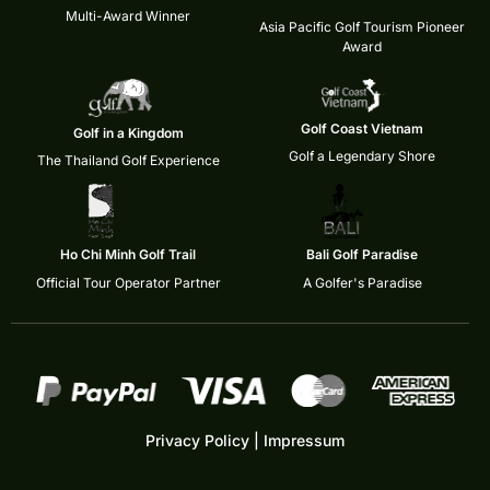
Multi-Award Winner
Asia Pacific Golf Tourism Pioneer
Award
Golf Coast Vietnam
Golf in a Kingdom
Golf a Legendary Shore
The Thailand Golf Experience
Ho Chi Minh Golf Trail
Bali Golf Paradise
Official Tour Operator Partner
A Golfer's Paradise
Privacy Policy
|
Impressum