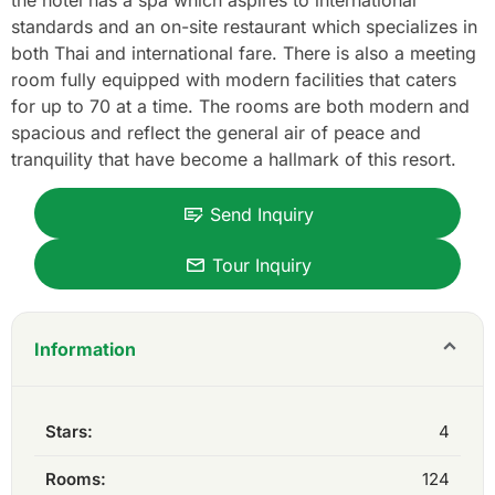
the hotel has a spa which aspires to international
standards and an on-site restaurant which specializes in
both Thai and international fare. There is also a meeting
room fully equipped with modern facilities that caters
for up to 70 at a time. The rooms are both modern and
spacious and reflect the general air of peace and
tranquility that have become a hallmark of this resort.
Send Inquiry
Tour Inquiry
Information
Stars:
4
Rooms:
124