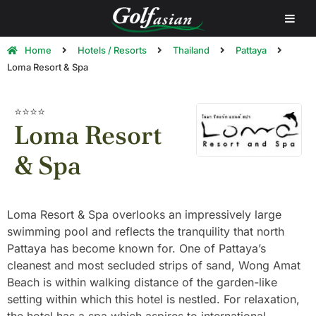
Home
Hotels / Resorts
Thailand
Pattaya
Loma Resort & Spa
⭐⭐⭐⭐
Loma Resort
& Spa
Loma Resort & Spa overlooks an impressively large
swimming pool and reflects the tranquility that north
Pattaya has become known for. One of Pattaya’s
cleanest and most secluded strips of sand, Wong Amat
Beach is within walking distance of the garden-like
setting within which this hotel is nestled. For relaxation,