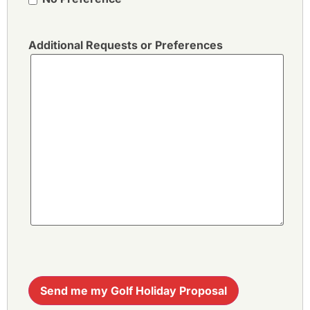
Additional Requests or Preferences
Send me my Golf Holiday Proposal