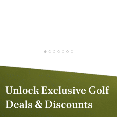
GRAHAM M.
JAN 2026
Unlock Exclusive Golf
Deals & Discounts