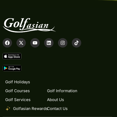
Golf Holidays
Golf Courses
Golf Information
Golf Services
About Us
Golfasian Rewards
Contact Us