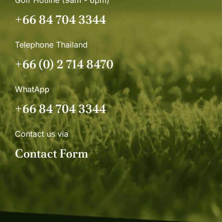
+66 84 704 3344
Telephone Thailand
+66 (0) 2 714 8470
WhatApp
+66 84 704 3344
Contact us via
Contact Form