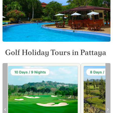
Golf Holiday Tours in Pattaya
10 Days / 9 Nights
8 Days / 7 Ni