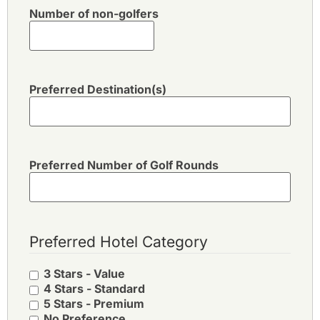
Number of non-golfers
Preferred Destination(s)
Preferred Number of Golf Rounds
Preferred Hotel Category
3 Stars - Value
4 Stars - Standard
5 Stars - Premium
No Preference