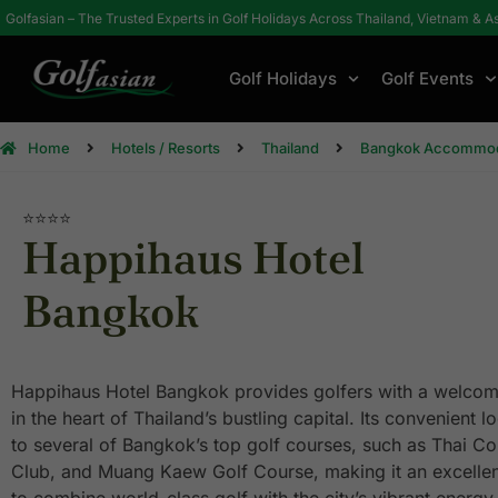
Golfasian – The Trusted Experts in Golf Holidays Across Thailand, Vietnam & A
Golf Holidays
Golf Events
Home
Hotels / Resorts
Thailand
Bangkok Accommod
⭐⭐⭐⭐
Happihaus Hotel
Bangkok
Happihaus Hotel Bangkok provides golfers with a welco
in the heart of Thailand’s bustling capital. Its convenient 
to several of Bangkok’s top golf courses, such as Thai Co
Club, and Muang Kaew Golf Course, making it an excellen