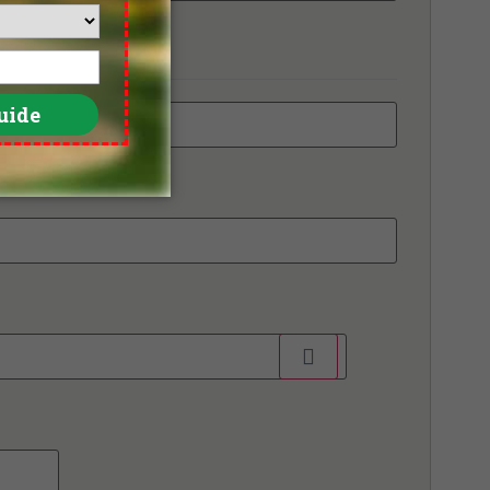
e Pomelo Golf Club, Old Course
e RG City Golf Club - Dream Arena
e Royal Gems Golf & Sports Club
ico Grande Golf Course
iland Golf & Resort
ntage Golf Club
ngnoi Prestige Golf & Country Club
ndsor Park & Golf Club