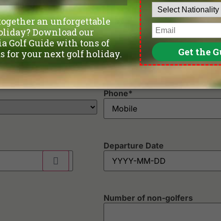
Rachakram Golf Club
Th
Riverdale Golf Club
Th
Robinswood Golf Club
Th
Rose Garden Golf Club
Un
Royal Bang Pa-In Golf Club
Un
Royal Golf & Country Club
Vi
Royal Lakeside Golf Club
Wa
Royal Thai Army Golf Club - Old Course & New Course
Wi
Phone
*
Departure Date
Number of non-golfers