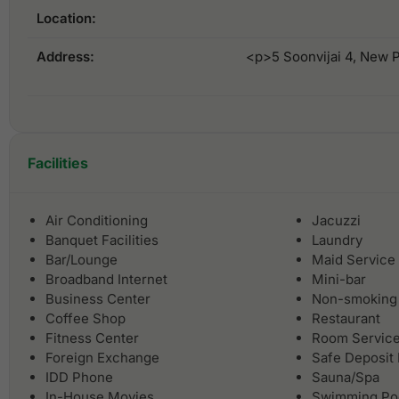
Location:
Address:
<p>5 Soonvijai 4, New 
Facilities
Air Conditioning
Jacuzzi
Banquet Facilities
Laundry
Bar/Lounge
Maid Service
Broadband Internet
Mini-bar
Business Center
Non-smoking
Coffee Shop
Restaurant
Fitness Center
Room Servic
Foreign Exchange
Safe Deposit
IDD Phone
Sauna/Spa
In-House Movies
Swimming Po