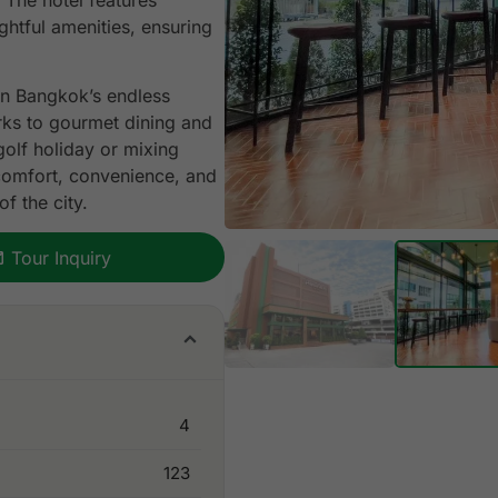
 The hotel features
htful amenities, ensuring
in Bangkok’s endless
arks to gourmet dining and
 golf holiday or mixing
comfort, convenience, and
f the city.
Tour Inquiry
4
123