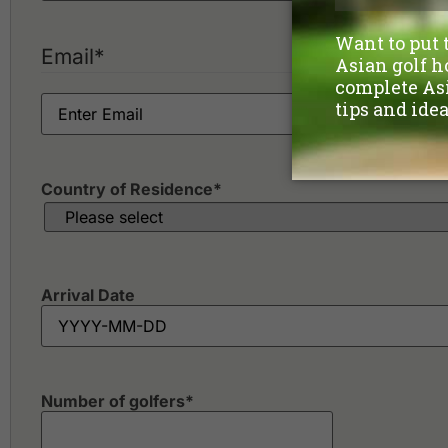
Ekachai Golf & Country Club
Flora Ville Golf & Country Club
Green Valley Country Club
Email
*
Kiarti Thanee Country Club
Killien Golf Club
Krung Kavee Golf Course & Country Club Estate
Krungthep Kreetha Sports Club
Lakewood Country Club
Country of Residence
*
Arrival Date
Number of golfers
*