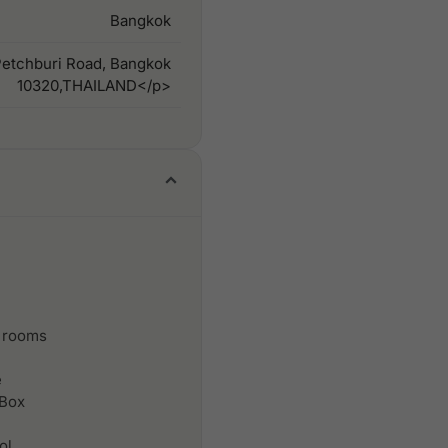
Bangkok
Petchburi Road, Bangkok
10320,THAILAND</p>
 rooms
e
 Box
ol