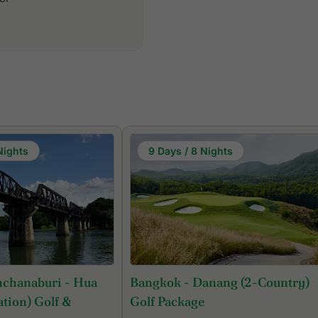
Nights
9 Days / 8 Nights
nchanaburi - Hua
Bangkok - Danang (2-Country)
tion) Golf &
Golf Package