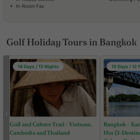
In-Room Fax
Golf Holiday Tours in Bangkok
14 Days / 13 Nights
13 Days / 12 
Bangkok - Ka
Golf and Culture Trail - Vietnam,
Hin (3-Destina
Cambodia and Thailand