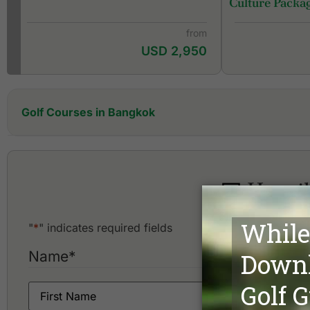
Culture Packa
from
USD 2,950
Golf Courses in Bangkok
Alpine Golf & Sports Club
Amata Spring Country Club
Ayutthaya Golf Club
Happih
Ballyshear Golf Links
Bangkok Golf Club
Bangpakong Riverside Country Club
"
*
" indicates required fields
Bangpoo Golf & Sports Club
Bangsai Country Club
Name
*
Best Ocean Golf Club
Cascata Golf Club
Dynasty Golf & Country Club