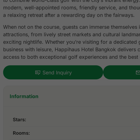
to combine world-class golf with the city’s vibrant energy.
modern, well-appointed rooms, friendly service, and thoug
a relaxing retreat after a rewarding day on the fairways.
When not on the course, guests can immerse themselves 
attractions, from lively street markets and cultural landm
exciting nightlife. Whether you’re visiting for a dedicated
business with leisure, Happihaus Hotel Bangkok delivers 
access to both exceptional golf experiences and the best o
Send Inquiry
Information
Stars:
Rooms: