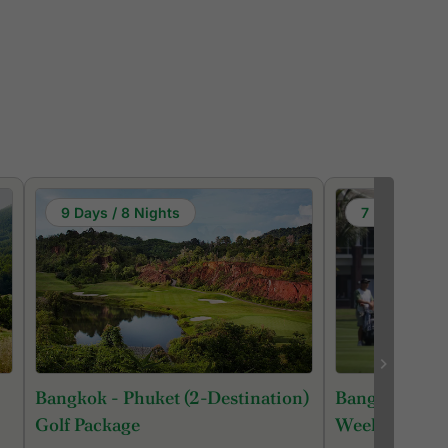
9 Days / 8 Nights
7 Days / 6 N
Bangkok - Phuket (2-Destination)
Bangkok Roya
Golf Package
Week