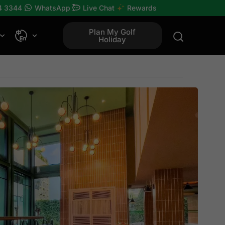
4 3344
WhatsApp
Live Chat
Rewards
Plan My Golf
Holiday