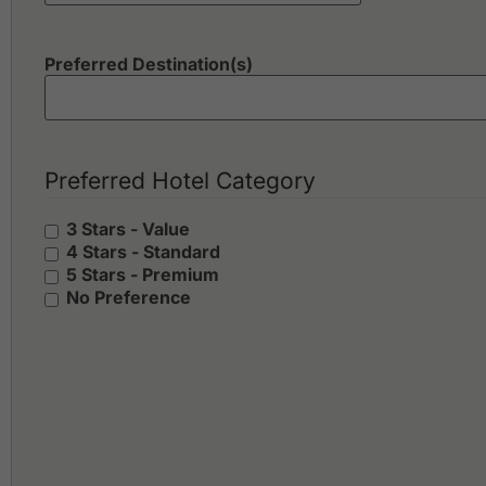
Preferred Destination(s)
Preferred Hotel Category
3 Stars - Value
4 Stars - Standard
5 Stars - Premium
No Preference