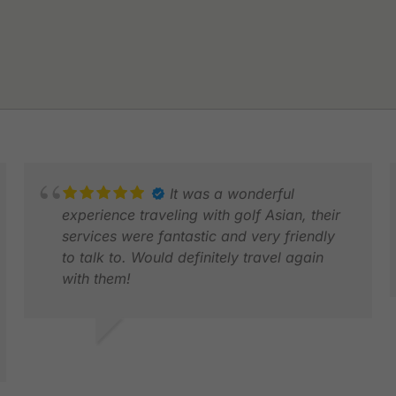
It was a wonderful
experience traveling with golf Asian, their
services were fantastic and very friendly
to talk to. Would definitely travel again
with them!
LE
J
GRACE Z.
DEC 2025