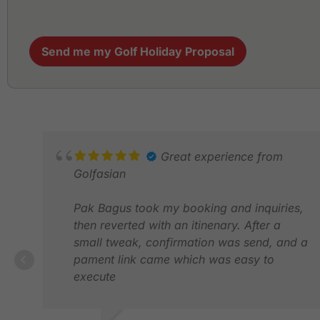
Send me my Golf Holiday Proposal
Great experience from
Golfasian
Pak Bagus took my booking and inquiries,
then reverted with an itinenary. After a
small tweak, confirmation was send, and a
pament link came which was easy to
execute
Upon arrival, we were greeted by Pak Bob