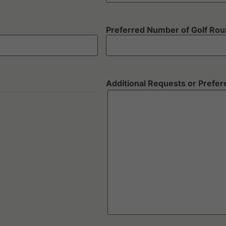
Preferred Number of Golf Ro
Additional Requests or Prefe