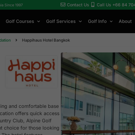
Contact Us
Call Us +66 84 70
sia Since 1997
Golf Courses
Golf Services
Golf Info
About
ation
Happihaus Hotel Bangkok
ming and comfortable base
location offers quick access
untry Club, Alpine Golf
t choice for those looking