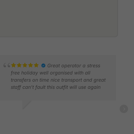
Great operator a stress
free holiday well organised with all
transfers on time nice transport and great
staff can’t fault this outfit will use again
S P.
AN 2026
ROD
APR