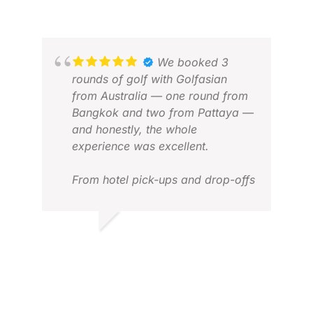
JUL 2026
DAR
MAR
We booked 3
rounds of golf with Golfasian
from Australia — one round from
Bangkok and two from Pattaya —
and honestly, the whole
experience was excellent.
From hotel pick-ups and drop-offs
to transfers and tee times,
everything just worked. It was
seamless, well organised, and
JASON T.
completely stress-free. We didn’t
JAN 2026
have to think about logistics at all
— just turn up and enjoy the golf.
MAN
APR