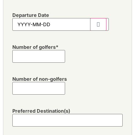
Departure Date
Number of golfers
*
Number of non-golfers
Preferred Destination(s)