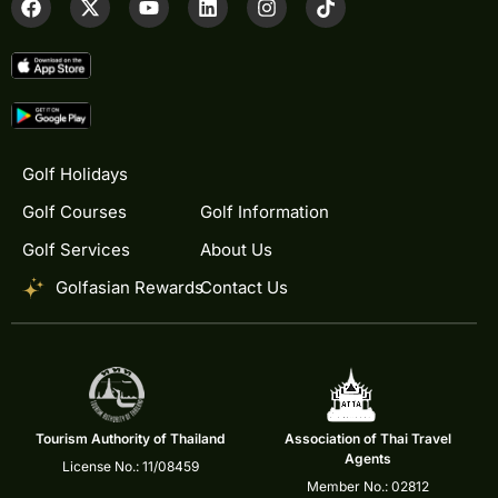
Golf Holidays
Golf Courses
Golf Information
Golf Services
About Us
Golfasian Rewards
Contact Us
Tourism Authority of Thailand
Association of Thai Travel
Agents
License No.: 11/08459
Member No.: 02812