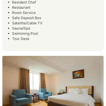
Resident Chef
Restaurant
Room Service
Safe Deposit Box
Satellite/Cable TV
Sauna/Spa
Swimming Pool
Tour Desk