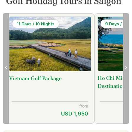
Golf Holiday Tours in Saigon
11 Days / 10 Nights
9 Days / 8 Ni
Ho Chi Minh C
Vietnam Golf Package
Destination) 
from
USD 1,950