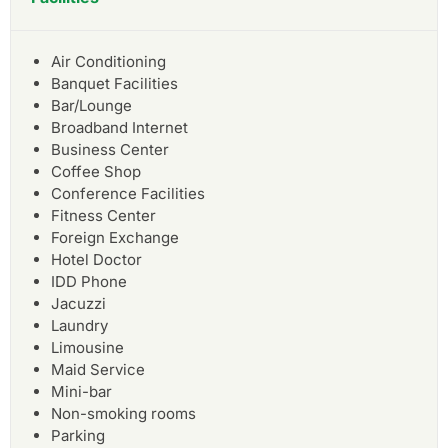
Air Conditioning
Banquet Facilities
Bar/Lounge
Broadband Internet
Business Center
Coffee Shop
Conference Facilities
Fitness Center
Foreign Exchange
Hotel Doctor
IDD Phone
Jacuzzi
Laundry
Limousine
Maid Service
Mini-bar
Non-smoking rooms
Parking