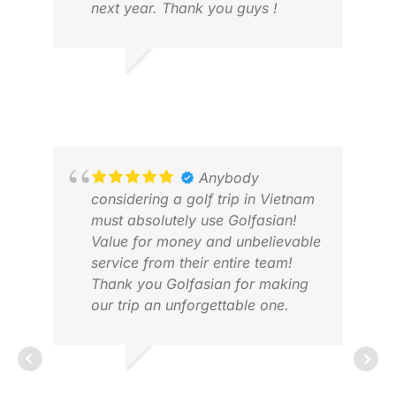
next year. Thank you guys !
CHRIS L.
MAR 2026
DAV
APR
Anybody
considering a golf trip in Vietnam
must absolutely use Golfasian!
Value for money and unbelievable
service from their entire team!
Thank you Golfasian for making
our trip an unforgettable one.
YOUVEN N.