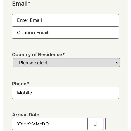
Email
*
Country of Residence
*
Phone
*
Arrival Date