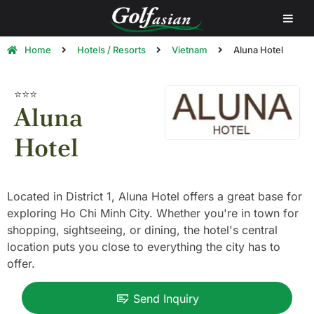
Home
Hotels / Resorts
Vietnam
Aluna Hotel
⭐⭐⭐
Aluna
Hotel
Located in District 1, Aluna Hotel offers a great base for
exploring Ho Chi Minh City. Whether you're in town for
shopping, sightseeing, or dining, the hotel's central
location puts you close to everything the city has to
offer.
Send Inquiry