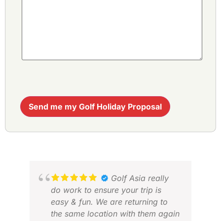
Send me my Golf Holiday Proposal
Golf Asia really
do work to ensure your trip is
easy & fun. We are returning to
the same location with them again