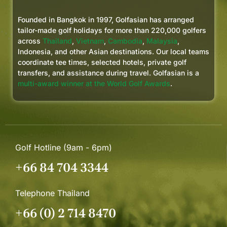
I’ll definitely be booking with
Golfasian again for future golf
Founded in Bangkok in 1997, Golfasian has arranged
trips to Thailand, Vietnam, and
tailor-made golf holidays for more than 220,000 golfers
other parts of Asia. If you want a
across
Thailand
,
Vietnam
,
Cambodia
,
Malaysia
,
Indonesia, and other Asian destinations. Our local teams
smooth, well-run golf trip where
coordinate tee times, selected hotels, private golf
everything is taken care of, these
transfers, and assistance during travel. Golfasian is a
guys deliver.
multi-award winner at the World Golf Awards
.
Golf Hotline (9am - 6pm)
+66 84 704 3344
Telephone Thailand
+66 (0) 2 714 8470