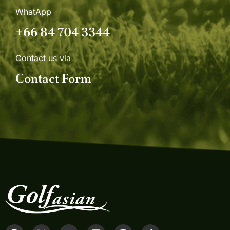
WhatApp
+66 84 704 3344
Contact us via
Contact Form