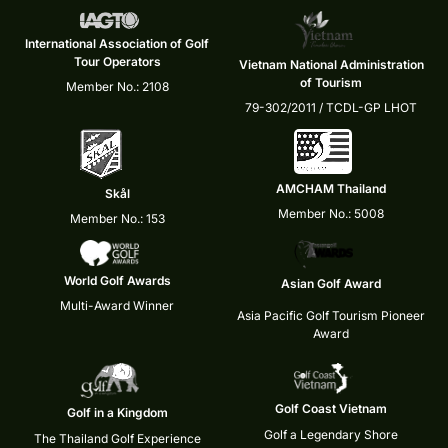
International Association of Golf
Tour Operators
Vietnam National Administration
of Tourism
Member No.: 2108
79-302/2011 / TCDL-GP LHOT
AMCHAM Thailand
Skål
Member No.: 5008
Member No.: 153
World Golf Awards
Asian Golf Award
Multi-Award Winner
Asia Pacific Golf Tourism Pioneer
Award
Golf Coast Vietnam
Golf in a Kingdom
Golf a Legendary Shore
The Thailand Golf Experience