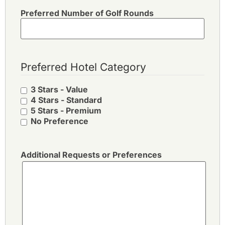
Preferred Number of Golf Rounds
Preferred Hotel Category
3 Stars - Value
4 Stars - Standard
5 Stars - Premium
No Preference
Additional Requests or Preferences