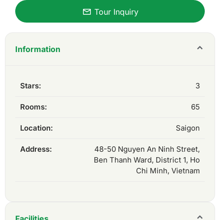
Tour Inquiry
Information
Stars:
3
Rooms:
65
Location:
Saigon
Address:
48-50 Nguyen An Ninh Street,
Ben Thanh Ward, District 1, Ho
Chi Minh, Vietnam
Facilities