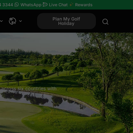
4 3344
WhatsApp
Live Chat
Rewards
Plan My Golf
Holiday
 across six countries with
r.