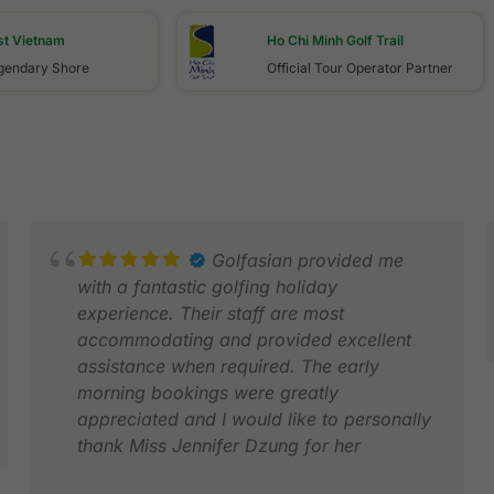
st Vietnam
Ho Chi Minh Golf Trail
egendary Shore
Official Tour Operator Partner
Golfasian provided me
with a fantastic golfing holiday
experience. Their staff are most
accommodating and provided excellent
assistance when required. The early
morning bookings were greatly
J
appreciated and I would like to personally
F
thank Miss Jennifer Dzung for her
personalised assistance, along with Miss