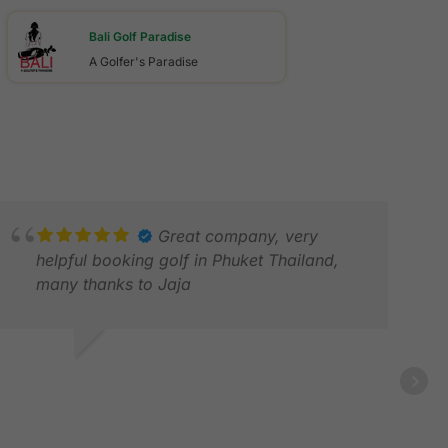
Bali Golf Paradise
A Golfer's Paradise
Great company, very
helpful booking golf in Phuket Thailand,
many thanks to Jaja
ON D.
EB 2026