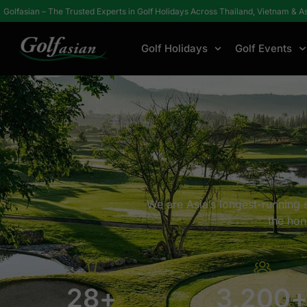
Golfasian – The Trusted Experts in Golf Holidays Across Thailand, Vietnam & A
Golf Holidays
Golf Events
Home
About
Why Golfasian?
We are Asia’s longest-running s
the hon
28
+
3,200