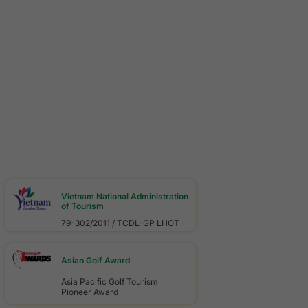
Vietnam National Administration
of Tourism
79-302/2011 / TCDL-GP LHOT
Asian Golf Award
Asia Pacific Golf Tourism
Pioneer Award