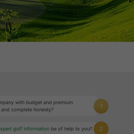
 company with budget and premium
1
, and complete honesty?
2
xpert golf information
be of help to you?