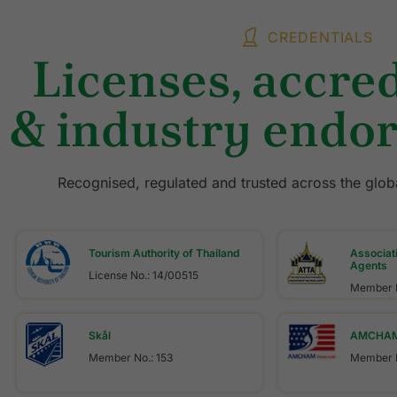
CREDENTIALS
Licenses, accred
& industry endo
Recognised, regulated and trusted across the globa
Tourism Authority of Thailand
Associati
Agents
License No.: 14/00515
Member N
Skål
AMCHAM 
Member No.: 153
Member N