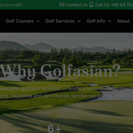
Contact Us
Call Us +66 84 70
sia Since 1997
Golf Courses
Golf Services
Golf Info
About
Why Golfasian?
pecialist golf tour operator — crafting tailor-made holidays
esty, expertise and zero-hassle service our golfers return fo
6
+
+