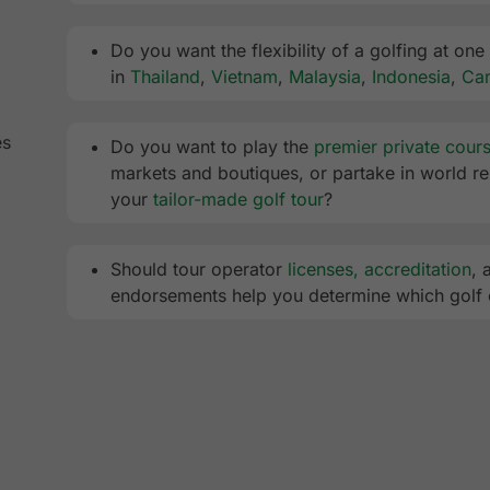
Do you want the flexibility of a golfing at one
in
Thailand
,
Vietnam
,
Malaysia
,
Indonesia
,
Ca
es
Do you want to play the
premier private cour
markets and boutiques, or partake in world ren
your
tailor-made golf tour
?
Should tour operator
licenses, accreditation
, 
endorsements help you determine which golf