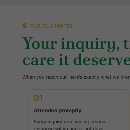
OUR GUARANTEE
Your inquiry, 
care it deserve
When you reach out, here’s exactly what we prom
01
Attended promptly
Every inquiry receives a personal
response within hours, not days.