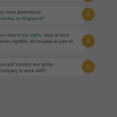
 or more destinations
3
mbodia
, or
Singapore
?
ses
, take in
top sights
, shop at local
4
own nightlife; all included as part of
and golf industry and golfer
5
 company to work with?