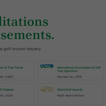
itations
rsements.
l golf tourism industry.
on of Thai Travel
International Association of Golf
Tour Operators
o.: 02812
Member No.: 2108
Thailand
World Golf Awards
o.: 5008
Multi-Award Winner