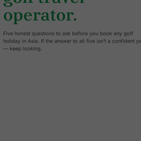
operator.
Five honest questions to ask before you book any golf
holiday in Asia. If the answer to all five isn’t a confident y
— keep looking.