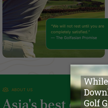
“We will not rest until you are
completely satisfied.”
— The Golfasian Promise
ABOUT US
Asia's best golf