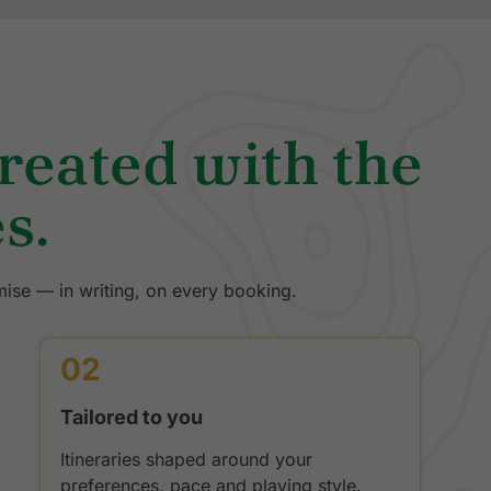
treated with the
s.
ise — in writing, on every booking.
02
Tailored to you
Itineraries shaped around your
preferences, pace and playing style.