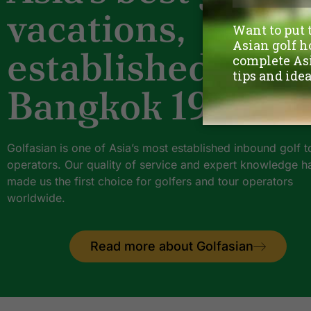
vacations,
established
Bangkok 1997.
Golfasian is one of Asia’s most established inbound golf t
operators. Our quality of service and expert knowledge h
made us the first choice for golfers and tour operators
worldwide.
Read more about Golfasian