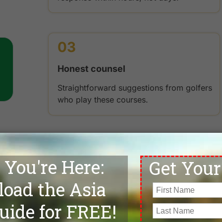
03
Honest counsel
Straightforward suggestions from golfers
who play these courses.