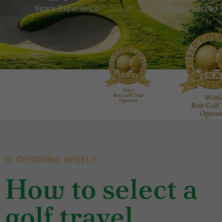
Years Experience
Groups Served
CHOOSING WISELY
How to select a
golf travel