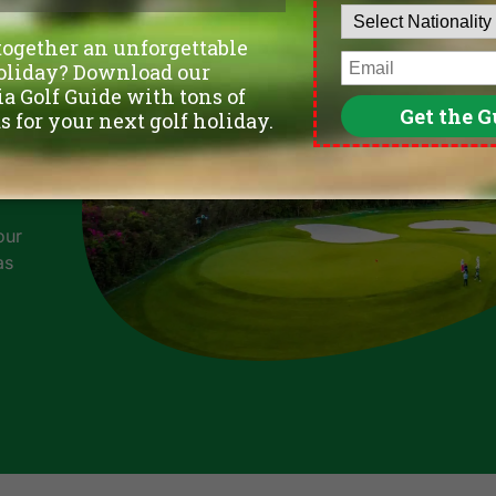
our
as