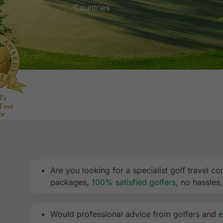
Countries
Are you looking for a specialist golf travel
packages,
100% satisfied golfers
, no hassles
Would professional advice from golfers and
e