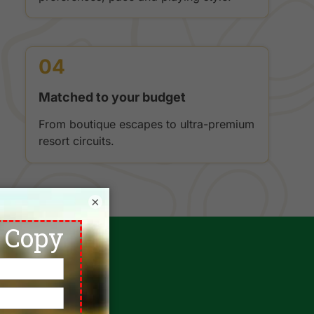
04
Matched to your budget
From boutique escapes to ultra-premium
resort circuits.
×