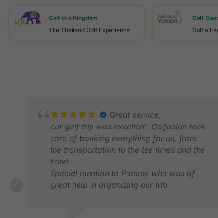
Golf in a Kingdom
Golf Coa
The Thailand Golf Experience
Golf a L
Great service,
our golf trip was excellent. Golfasian took
care of booking everything for us, from
the transportation to the tee times and the
hotel.
Special mention to Pommy who was of
great help in organizing our trip.