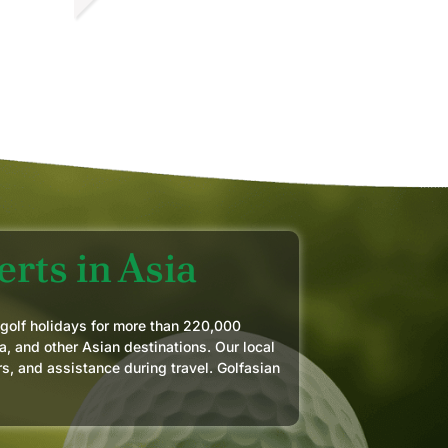
OZER F.
PR 2026
rts in Asia
 golf holidays for more than 220,000
a, and other Asian destinations. Our local
rs, and assistance during travel. Golfasian