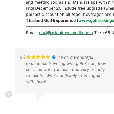
and meeting rooms and Mandara spa with nine t
until December 20 include free upgrade (when
percent discount off all food, beverages and
Thailand Golf Experience (
www.golfinakin
—————————————————————
Email:
paul@asiantravelmedia.com
Tel: +66 (
It was a wonderful
experience traveling with golf Asian, their
services were fantastic and very friendly
to talk to. Would definitely travel again
with them!
GRACE Z.
DEC 2025