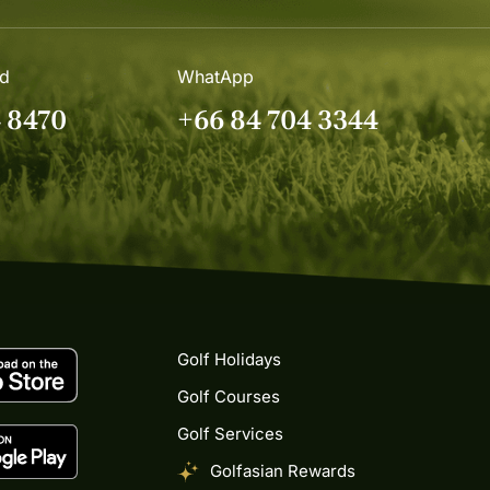
nd
WhatApp
4 8470
+66 84 704 3344
Golf Holidays
Golf Courses
Golf Services
Golfasian Rewards