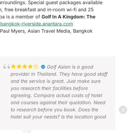
surroundings. Special guest packages available
, free breakfast and in-room wi-fi and 25
Spa is a member of
Golf In A Kingdom: The
bangkok-riverside.anantara.com
Paul Myers, Asian Travel Media, Bangkok
Golf Asian is a good
provider in Thailand. They have good staff
and the service is great. Just make sure
you research their facilities before
agreeing. Compare actual costs of hotel
and courses against their quotation. Need
JON
to research before you book. Does the
FEB
hotel suit your needs? Is the location good
for how you want to spend your non golf
time? Are the courses worth the cost?