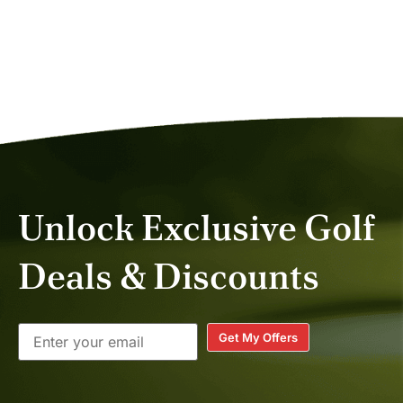
Unlock Exclusive Golf
Deals & Discounts
Get My Offers