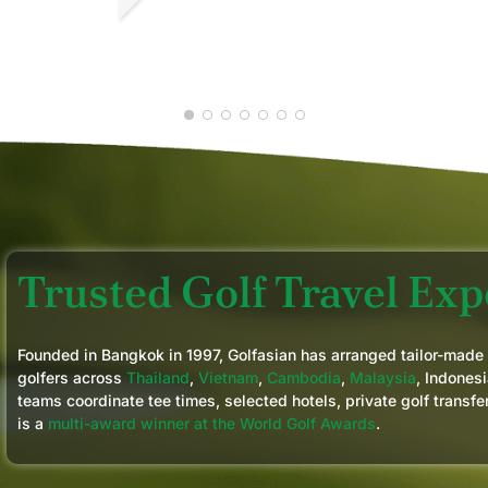
next years trip again.
LUCAS V.
M
FEB 2026
A
Trusted Golf Travel Expe
Founded in Bangkok in 1997, Golfasian has arranged tailor-made
golfers across
Thailand
,
Vietnam
,
Cambodia
,
Malaysia
, Indonesi
teams coordinate tee times, selected hotels, private golf transfe
is a
multi-award winner at the World Golf Awards
.