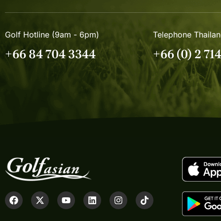
Golf Hotline (9am - 6pm)
Telephone Thaila
+66 84 704 3344
+66 (0) 2 71