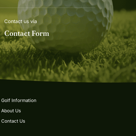
Contact us via
Contact Form
Golf Information
About Us
Contact Us