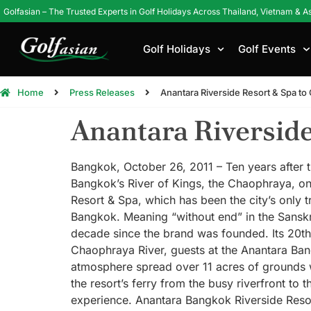
Golfasian – The Trusted Experts in Golf Holidays Across Thailand, Vietnam & A
Golf Holidays
Golf Events
Home
Press Releases
Anantara Riverside Resort & Spa to
Anantara Riverside
Bangkok, October 26, 2011 – Ten years after t
Bangkok’s River of Kings, the Chaophraya, on
Resort & Spa, which has been the city’s only t
Bangkok. Meaning “without end” in the Sanskri
decade since the brand was founded. Its 20th r
Chaophraya River, guests at the Anantara Bangk
atmosphere spread over 11 acres of grounds w
the resort’s ferry from the busy riverfront to 
experience. Anantara Bangkok Riverside Resor