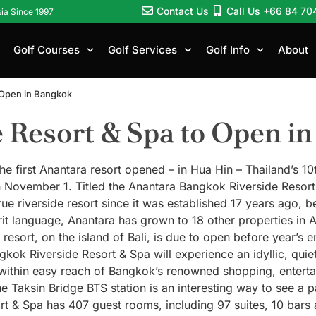
Contact Us
Call Us +66 84 70
sia Since 1997
Golf Courses
Golf Services
Golf Info
About
 Open in Bangkok
 Resort & Spa to Open i
he first Anantara resort opened – in Hua Hin – Thailand’s 1
 November 1. Titled the Anantara Bangkok Riverside Resor
rue riverside resort since it was established 17 years ago, 
t language, Anantara has grown to 18 other properties in A
esort, on the island of Bali, is due to open before year’s e
ok Riverside Resort & Spa will experience an idyllic, quiet t
ithin easy reach of Bangkok’s renowned shopping, entertain
the Taksin Bridge BTS station is an interesting way to see a 
t & Spa has 407 guest rooms, including 97 suites, 10 bars 