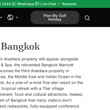
4 3344
WhatsApp
Live Chat
Rewards
Plan My Golf
Holiday
n Bangkok
0th Anantara property will appear alongside
t & Spa, the rebranded Bangkok Marriott
becomes the third Anantara property in
sia, the Middle East and Indian Ocean in the
nd. As a one-of-a-kind five-star resort on the
ropical retreat with a Thai village
ment, food and cultural attractions. Indeed,
part of Bangkok that many visitors don’t
and restaurants, fully-equipped conference