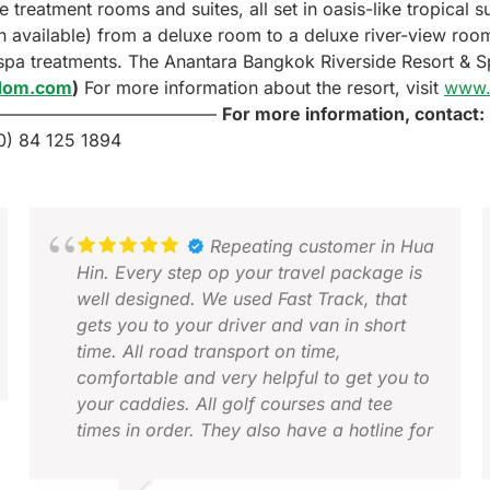
reatment rooms and suites, all set in oasis-like tropical 
 available) from a deluxe room to a deluxe river-view room
 spa treatments. The Anantara Bangkok Riverside Resort & 
gdom.com
)
For more information about the resort, visit
www.
—————————————
For more information, contact:
0) 84 125 1894
Repeating customer in Hua
Hin. Every step op your travel package is
well designed. We used Fast Track, that
gets you to your driver and van in short
time. All road transport on time,
comfortable and very helpful to get you to
your caddies. All golf courses and tee
times in order. They also have a hotline for
problems. Works very good, both by
phone or WhatsApp. Looking forward to