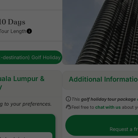
10 Days
Tour Length
-destination) Golf Holiday
Kuala Lumpur &
Additional Informati
y
Inclusions:
This
golf holiday tour package
All accommodations
 to your preferences.
Feel free to
chat with us
about yo
Daily cooked to order or b
All green fees
All sightseeing excursions 
Request a f
All airport, land, and golf t