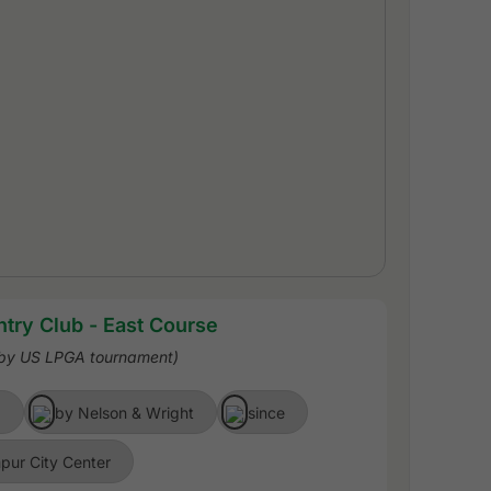
try Club - East Course
rby US LPGA tournament)
)
by Nelson & Wright
since
pur City Center