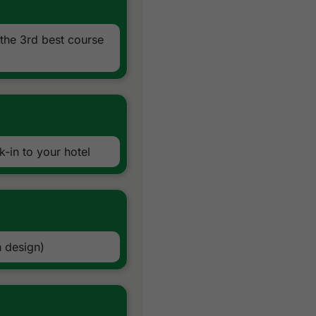
the 3rd best course
-in to your hotel
 design)