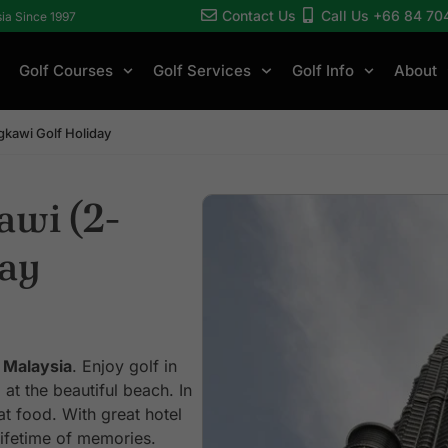
Contact Us
Call Us +66 84 70
sia Since 1997
Golf Courses
Golf Services
Golf Info
About
kawi Golf Holiday
awi (2-
day
 Malaysia
. Enjoy golf in
at the beautiful beach. In
t food. With great hotel
lifetime of memories.