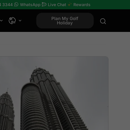
4 3344
WhatsApp
Live Chat
Rewards
Plan My Golf
Holiday