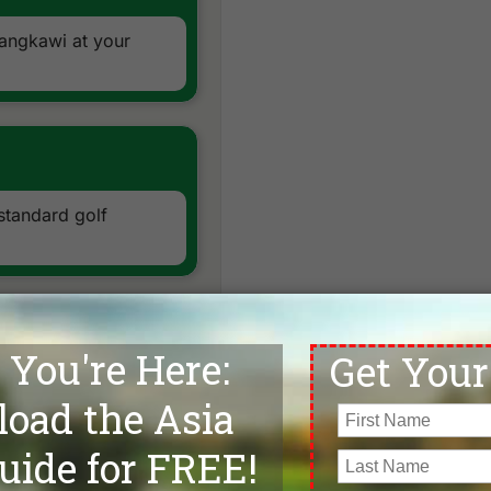
Langkawi at your
 standard golf
enic woodlands