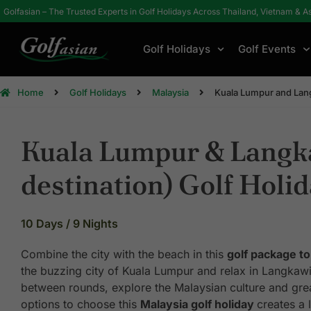
Golfasian – The Trusted Experts in Golf Holidays Across Thailand, Vietnam & A
Golf Holidays
Golf Events
Home
Golf Holidays
Malaysia
Kuala Lumpur and Lang
Kuala Lumpur & Langk
destination) Golf Holi
10 Days / 9 Nights
Combine the city with the beach in this
golf package to
the buzzing city of Kuala Lumpur and relax in Langkawi 
between rounds, explore the Malaysian culture and grea
options to choose this
Malaysia golf holiday
creates a 