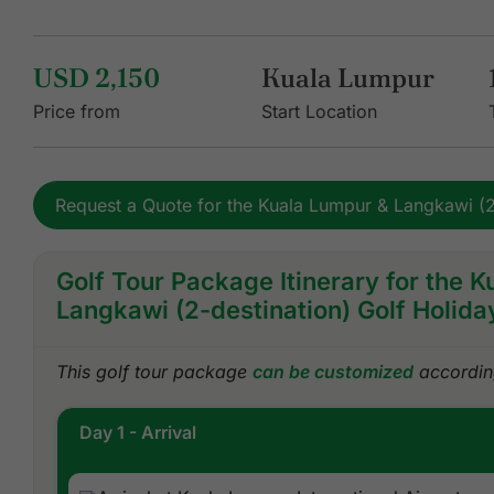
USD 2,150
Kuala Lumpur
Price from
Start Location
Request a Quote for the Kuala Lumpur & Langkawi (2
Golf Tour Package Itinerary for the 
Langkawi (2-destination) Golf Holida
This golf tour package
can be customized
according
Day 1 - Arrival