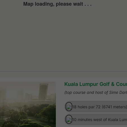
Map loading, please wait . . .
Kuala Lumpur Golf & Coun
(top course and host of Sime Da
18 holes par 72 (6741 meters
10 minutes west of Kuala Lum