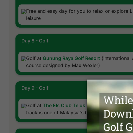
Free and easy day for you to relax or explore 
leisure
Day 8 - Golf
Golf at
Gunung Raya Golf Resort
(international
course designed by Max Wexler)
Day 9 - Golf
Golf at
The Els Club Teluk Datai
(renovated sc
track is one of Malaysia's best)