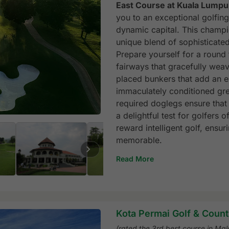
East Course at Kuala Lumpu
you to an exceptional golfing
dynamic capital. This champio
unique blend of sophisticated
Prepare yourself for a round 
fairways that gracefully weav
placed bunkers that add an e
immaculately conditioned gree
required doglegs ensure that 
a delightful test for golfers 
reward intelligent golf, ensur
memorable.
Read More
Kota Permai Golf & Count
(rated the 3rd best course in Mal