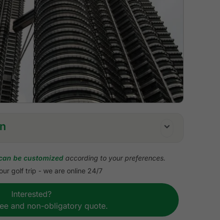
on
can be customized
according to your preferences.
ur golf trip - we are online 24/7
uffet breakfast
Interested?
including all admission fees
ree and non-obligatory quote.
ransfers