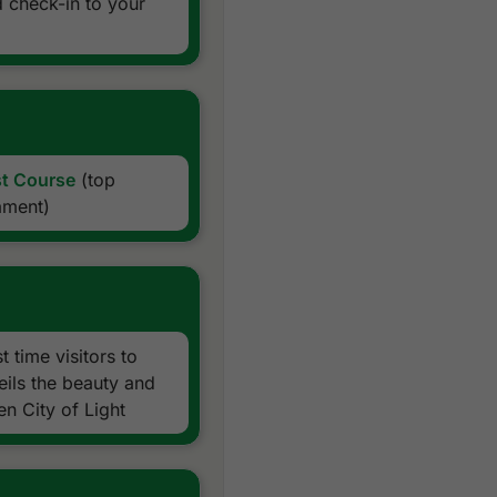
d check-in to your
All transfers by private VIP
Daily drinking water
Local knowledge, expertise
Golf hotline 24 hours
All taxes and service char
Exclusions:
st Course
(top
ament)
 time visitors to
eils the beauty and
n City of Light