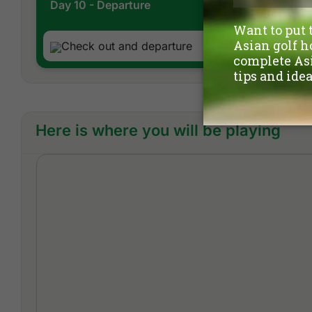
Day 10 - Departure
Check out and departure
Here is where you will be playing