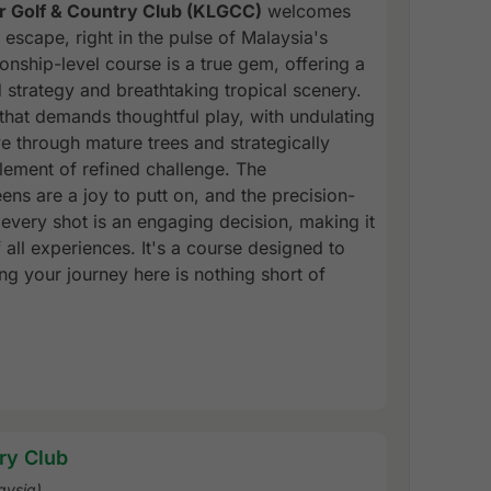
r Golf & Country Club (KLGCC)
welcomes
 escape, right in the pulse of Malaysia's
nship-level course is a true gem, offering a
 strategy and breathtaking tropical scenery.
that demands thoughtful play, with undulating
e through mature trees and strategically
lement of refined challenge. The
ns are a joy to putt on, and the precision-
every shot is an engaging decision, making it
of all experiences. It's a course designed to
ing your journey here is nothing short of
ry Club
aysia)