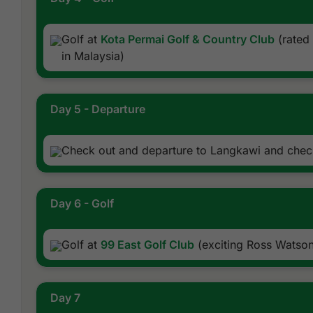
Golf at
Kota Permai Golf & Country Club
(rated 
in Malaysia)
Day 5 - Departure
Check out and departure to Langkawi and check
Day 6 - Golf
Golf at
99 East Golf Club
(exciting Ross Watson
Day 7