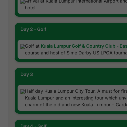
Arrival at Kuala Lumpur International Airport an
hotel
Day 2 - Golf
Golf at
Kuala Lumpur Golf & Country Club - Ea
course and host of Sime Darby US LPGA tourn
Day 3
Half day Kuala Lumpur City Tour. A must for first
Kuala Lumpur and an interesting tour which unv
charm of the old and new Kuala Lumpur – Garde
Day 4 - Golf