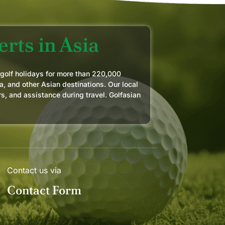
rts in Asia
 golf holidays for more than 220,000
a, and other Asian destinations. Our local
rs, and assistance during travel. Golfasian
Contact us via
Contact Form