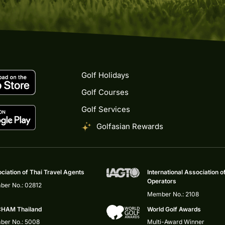
Golf Holidays
Golf Courses
Golf Services
Golfasian Rewards
ciation of Thai Travel Agents
International Association o
Operators
er No.: 02812
Member No.: 2108
HAM Thailand
World Golf Awards
er No.: 5008
Multi-Award Winner