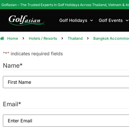
Golfasian – The Trusted Experts in Golf Holidays Across Thailand, Vietnam & A
Golf Holidays
Golf Events
Home
Hotels / Resorts
Thailand
Bangkok Accommod
"
*
" indicates required fields
Name
*
Email
*