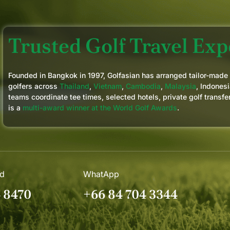
Trusted Golf Travel Expe
Founded in Bangkok in 1997, Golfasian has arranged tailor-made
golfers across
Thailand
,
Vietnam
,
Cambodia
,
Malaysia
, Indonesi
teams coordinate tee times, selected hotels, private golf transfe
is a
multi-award winner at the World Golf Awards
.
nd
WhatApp
4 8470
+66 84 704 3344