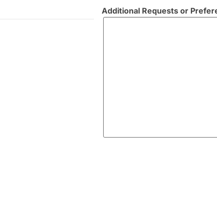
Additional Requests or Prefe