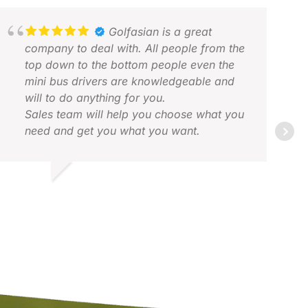
Golfasian is a great
company to deal with. All people from the
top down to the bottom people even the
mini bus drivers are knowledgeable and
will to do anything for you.
Sales team will help you choose what you
need and get you what you want.
JAC
FEB
DRIAN L.
OV 2025