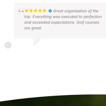
Great organisation of the
trip. Everything was executed to perfection
and exceeded expectations. Golf courses
are great.
PIETER B.
FEB 2026