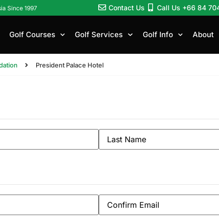
Contact Us
Call Us +66 84 70
sia Since 1997
Golf Courses
Golf Services
Golf Info
About
ation
President Palace Hotel