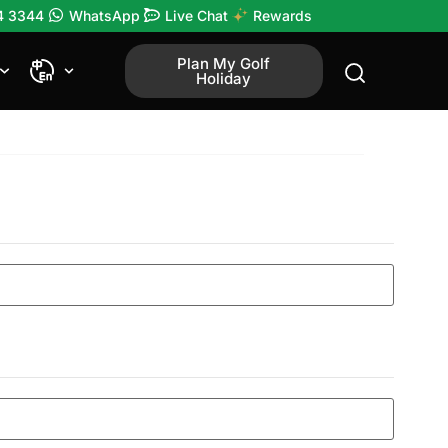
4 3344
WhatsApp
Live Chat
Rewards
Plan My Golf
Holiday