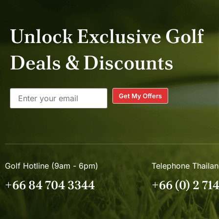
Unlock Exclusive Golf
Deals & Discounts
Get My Offers
Golf Hotline (9am - 6pm)
Telephone Thaila
+66 84 704 3344
+66 (0) 2 71