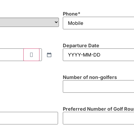
Phone
*
Departure Date
Number of non-golfers
Preferred Number of Golf Ro