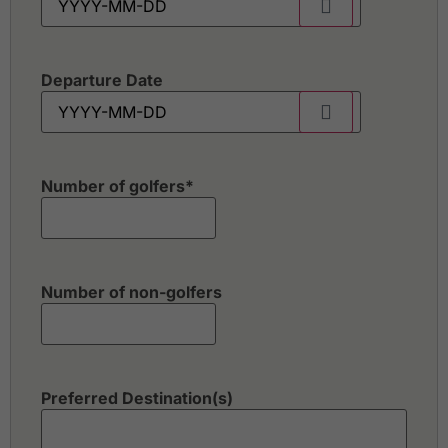
Departure Date
Number of golfers
*
Number of non-golfers
Preferred Destination(s)