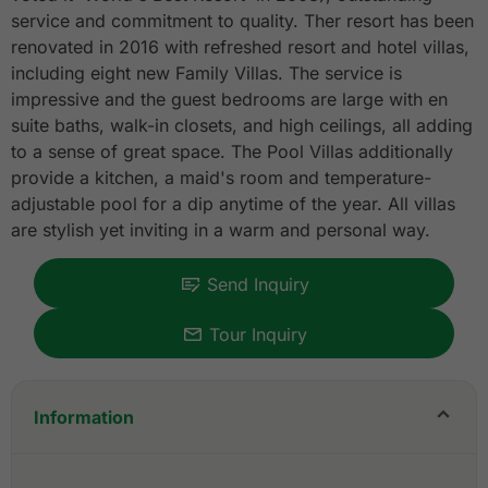
service and commitment to quality. Ther resort has been
renovated in 2016 with refreshed resort and hotel villas,
including eight new Family Villas. The service is
impressive and the guest bedrooms are large with en
suite baths, walk-in closets, and high ceilings, all adding
to a sense of great space. The Pool Villas additionally
provide a kitchen, a maid's room and temperature-
adjustable pool for a dip anytime of the year. All villas
are stylish yet inviting in a warm and personal way.
Send Inquiry
Tour Inquiry
Information