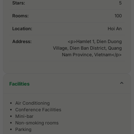
Stars:
5
Rooms:
100
Location:
Hoi An
Address:
<p>Hamlet 1, Dien Duong
Village, Dien Ban District, Quang
Nam Province, Vietnam</p>
Facilities
Air Conditioning
Conference Facilities
Mini-bar
Non-smoking rooms
Parking