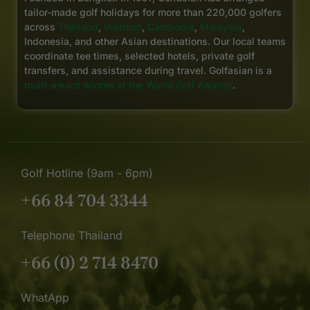
tailor-made golf holidays for more than 220,000 golfers
across
Thailand
,
Vietnam
,
Cambodia
,
Malaysia
,
Indonesia, and other Asian destinations. Our local teams
coordinate tee times, selected hotels, private golf
transfers, and assistance during travel. Golfasian is a
multi-award winner at the World Golf Awards
.
Golf Hotline (9am - 6pm)
+66 84 704 3344
Telephone Thailand
+66 (0) 2 714 8470
WhatApp