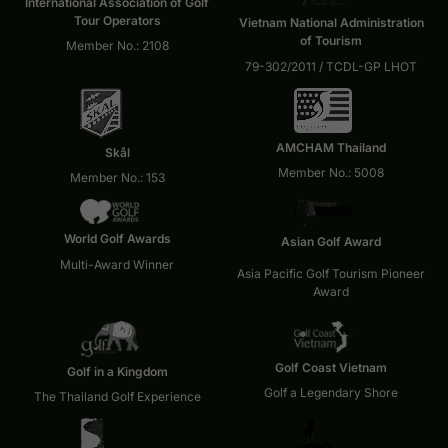
International Association of Golf
Tour Operators
Vietnam National Administration
of Tourism
Member No.: 2108
79-302/2011 / TCDL-GP LHOT
AMCHAM Thailand
Skål
Member No.: 5008
Member No.: 153
World Golf Awards
Asian Golf Award
Multi-Award Winner
Asia Pacific Golf Tourism Pioneer
Award
Golf Coast Vietnam
Golf in a Kingdom
Golf a Legendary Shore
The Thailand Golf Experience