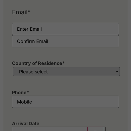
Email
*
Country of Residence
*
Phone
*
Arrival Date