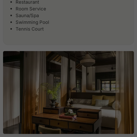
Restaurant
Room Service
Sauna/Spa
Swimming Pool
Tennis Court