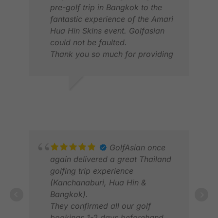
pre-golf trip in Bangkok to the
fantastic experience of the Amari
Hua Hin Skins event. Golfasian
RAL
could not be faulted.
FEB
Thank you so much for providing
a great experience and wonderful
memories.
DAVID F.
MAR 2026
GolfAsian once
again delivered a great Thailand
golfing trip experience
(Kanchanaburi, Hua Hin &
Bangkok).
They confirmed all our golf
BRI
bookings 1-2 days beforehand