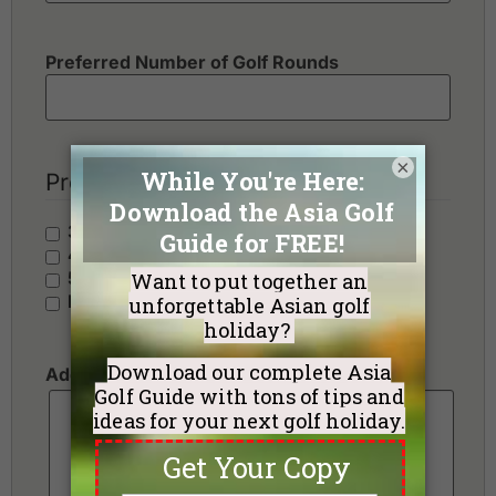
Preferred Number of Golf Rounds
×
Preferred Hotel Category
3 Stars - Value
4 Stars - Standard
5 Stars - Premium
No Preference
Additional Requests or Preferences