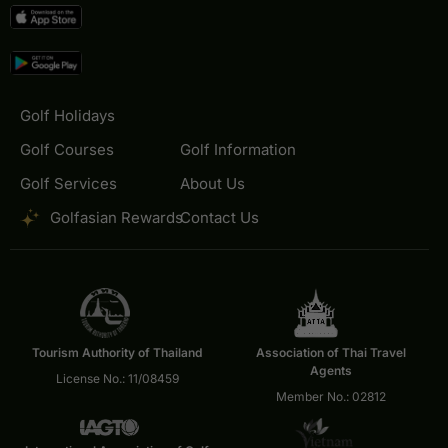
Golf Holidays
Golf Courses
Golf Information
Golf Services
About Us
Golfasian Rewards
Contact Us
Tourism Authority of Thailand
Association of Thai Travel
Agents
License No.: 11/08459
Member No.: 02812