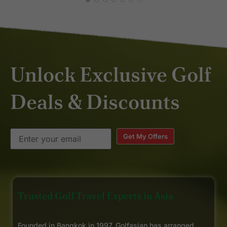
Unlock Exclusive Golf
Deals & Discounts
Get My Offers
Trusted Golf Travel Experts in Asia
Founded in Bangkok in 1997, Golfasian has arranged