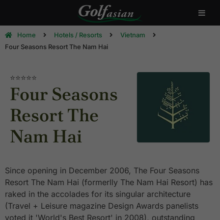
Home
Hotels / Resorts
Vietnam
Four Seasons Resort The Nam Hai
⭐⭐⭐⭐⭐
Four Seasons
Resort The
Nam Hai
Since opening in December 2006, The Four Seasons
Resort The Nam Hai (formerlly The Nam Hai Resort) has
raked in the accolades for its singular architecture
(Travel + Leisure magazine Design Awards panelists
voted it 'World's Best Resort' in 2008), outstanding