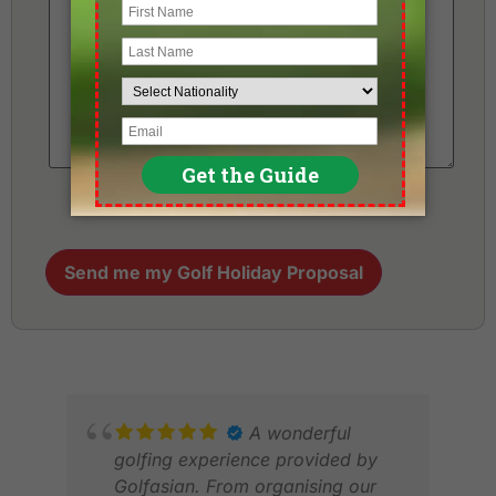
Send me my Golf Holiday Proposal
A wonderful
golfing experience provided by
Golfasian. From organising our