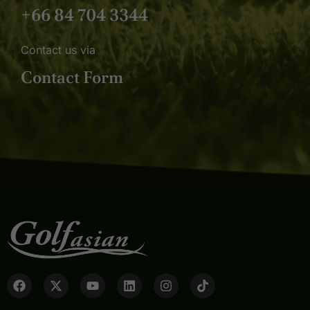
+66 84 704 3344
Contact us via
Contact Form