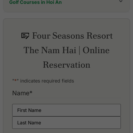
Golf Courses in Hoi An
Four Seasons Resort
The Nam Hai | Online
Reservation
"
*
" indicates required fields
Name
*