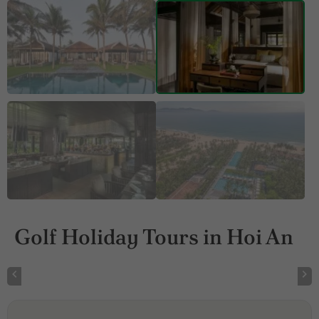
Golf Holiday Tours in Hoi An