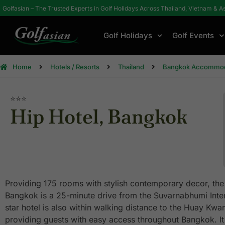
Golfasian – The Trusted Experts in Golf Holidays Across Thailand, Vietnam & A
Golf Holidays
Golf Events
Home
Hotels / Resorts
Thailand
Bangkok Accommod
⭐⭐⭐
Hip Hotel, Bangkok
Providing 175 rooms with stylish contemporary decor, the
Bangkok is a 25-minute drive from the Suvarnabhumi Intern
star hotel is also within walking distance to the Huay Kw
providing guests with easy access throughout Bangkok. It