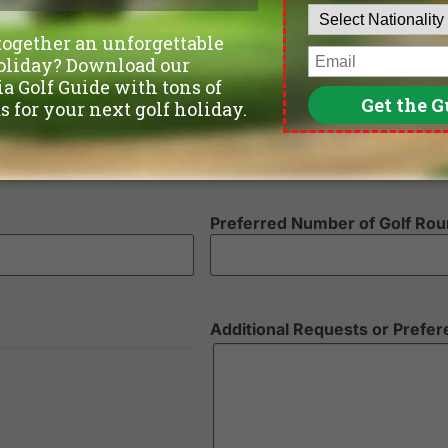
Departure Date
Number of non-golfers
Preferred Number of Golf Ro
Additional Requests or Prefe