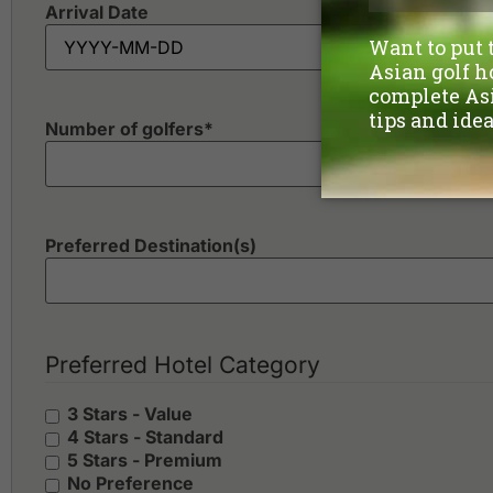
Arrival Date
Number of golfers
*
Preferred Destination(s)
Preferred Hotel Category
3 Stars - Value
4 Stars - Standard
5 Stars - Premium
No Preference