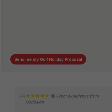
Send me my Golf Holiday Proposal
Great experience from
Golfasian