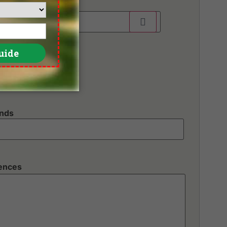
unds
rences