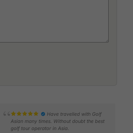
Have travelled with Golf
Asian many times. Without doubt the best
golf tour operator in Asia.