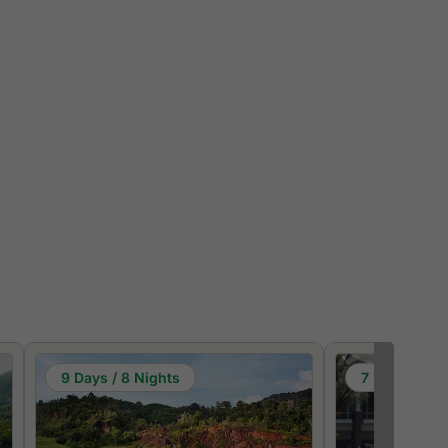
9 Days / 8 Nights
7 Days / 6 N