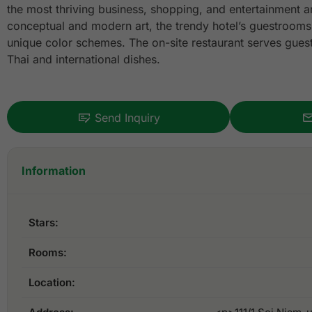
the most thriving business, shopping, and entertainment are
conceptual and modern art, the trendy hotel’s guestrooms 
unique color schemes. The on-site restaurant serves guests
Thai and international dishes.
Send Inquiry
Information
Stars:
Rooms:
Location: