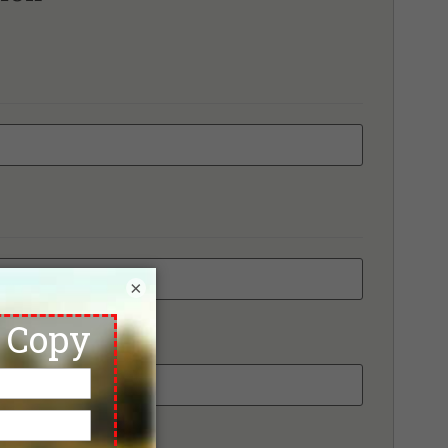
bhapruek Golf Club
mmit Windmill Golf Club
wan Golf & Country Club
ai Country Club
ana City Country Club
anont Golf View & Sport Club
e Pine Golf Club
e Pomelo Golf Club, Old Course
e RG City Golf Club - Dream Arena
e Royal Gems Golf & Sports Club
ico Grande Golf Course
iland Golf & Resort
ntage Golf Club
×
ngnoi Prestige Golf & Country Club
ndsor Park & Golf Club