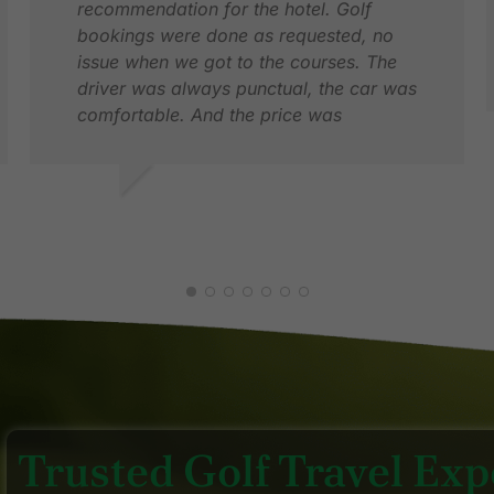
recommendation for the hotel. Golf
bookings were done as requested, no
issue when we got to the courses. The
driver was always punctual, the car was
comfortable. And the price was
competitive too.
N
F
XAVIER F.
DEC 2025
Trusted Golf Travel Expe