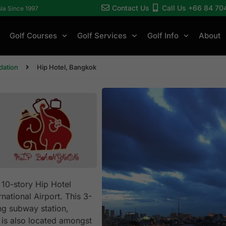
Contact Us
Call Us +66 84 70
sia Since 1997
Golf Courses
Golf Services
Golf Info
About
ation
Hip Hotel, Bangkok
 10-story Hip Hotel
ational Airport. This 3-
ang subway station,
 is also located amongst