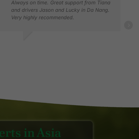
Always on time. Great support from Tiana
and drivers Jason and Lucky in Da Nang.
Very highly recommended.
OEL G.
EB 2026
DEB
MAR
rts in Asia