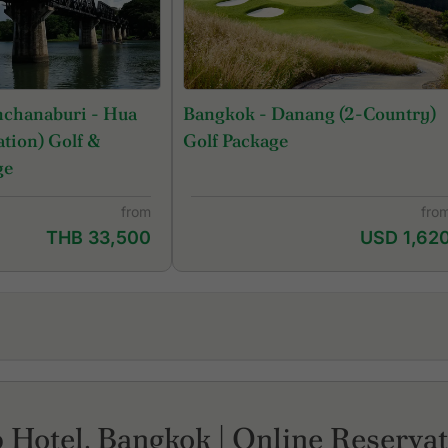
nchanaburi - Hua
Bangkok - Danang (2-Country)
tion) Golf &
Golf Package
ge
from
fro
THB 33,500
USD 1,62
Lam Luk Ka Country Club
Sa
Legacy Golf Club
Si
Lotus Valley Golf Resort
Si
 Hotel, Bangkok | Online Reserva
Muang Ake Golf Club
St