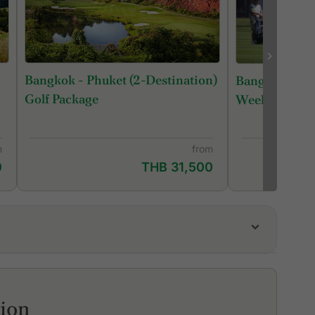
Bangkok - Phuket (2-Destination)
Bangkok Roya
Golf Package
Week
m
from
0
THB 31,500
i Golf Club
am Country Club, Bangkok
lverLake Links Golf Club
tion
onehill Golf club