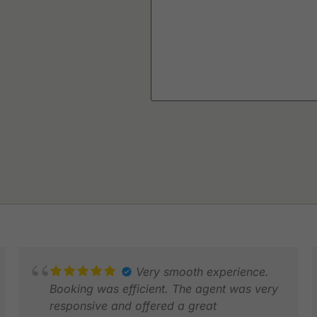
Very smooth experience.
Booking was efficient. The agent was very
responsive and offered a great