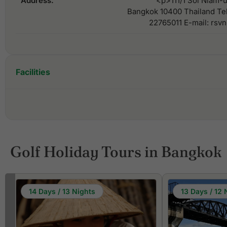
Address:
<p>111/1 Soi Niam-u
Bangkok 10400 Thailand Te
22765011 E-mail: rs
Facilities
Golf Holiday Tours in Bangkok
14 Days / 13 Nights
13 Days / 12 