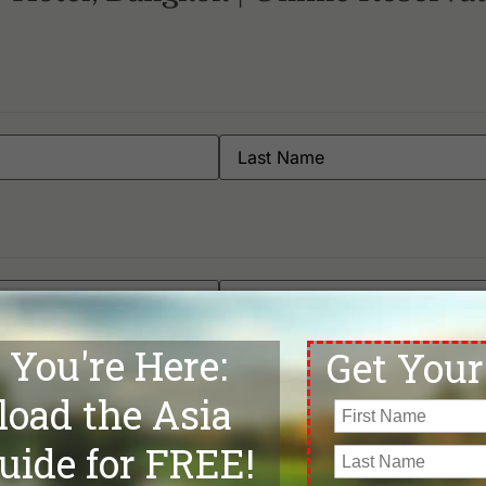
Muang Kaew Golf Club
Su
Navatanee Golf Course
Su
Nikanti Golf Club
Su
Northern Rangsit Golf Club
Th
Panya Indra Golf Club
Th
Phoenix Gold Golf Bangkok
Th
Pinehurst Golf & Country Club
Th
Rachakram Golf Club
Th
Riverdale Golf Club
Th
Robinswood Golf Club
Th
Rose Garden Golf Club
Un
Royal Bang Pa-In Golf Club
Un
Royal Golf & Country Club
Vi
Royal Lakeside Golf Club
Wa
Royal Thai Army Golf Club - Old Course & New Course
Wi
Phone
*