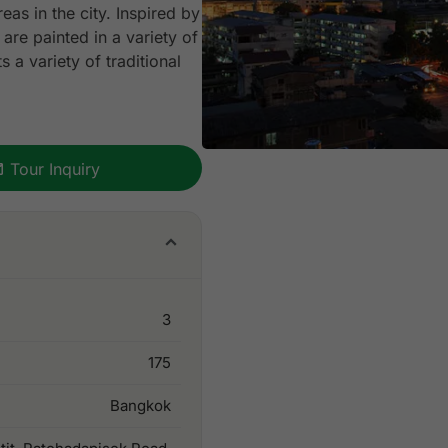
as in the city. Inspired by
are painted in a variety of
 a variety of traditional
Tour Inquiry
3
175
Bangkok