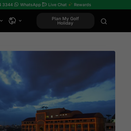
4 3344
WhatsApp
Live Chat
Rewards
Plan My Golf
Holiday