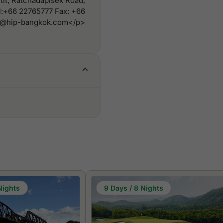
tit, Ratchadapisek Road,
l:+66 22765777 Fax: +66
vn@hip-bangkok.com</p>
Nights
9 Days / 8 Nights