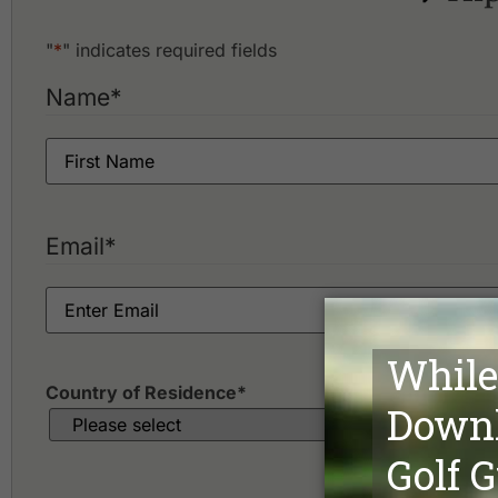
Bangkok Golf Club
Bangpakong Riverside Country Club
"
*
" indicates required fields
Bangpoo Golf & Sports Club
Bangsai Country Club
Name
*
Best Ocean Golf Club
Cascata Golf Club
Dynasty Golf & Country Club
Ekachai Golf & Country Club
Flora Ville Golf & Country Club
Green Valley Country Club
Email
*
Kiarti Thanee Country Club
Killien Golf Club
Krung Kavee Golf Course & Country Club Estate
Krungthep Kreetha Sports Club
Lakewood Country Club
Country of Residence
*