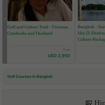
Bangkok - Ka
Golf and Culture Trail - Vietnam,
Hin (3-Destina
Cambodia and Thailand
Culture Packa
from
USD 2,950
Golf Courses in Bangkok
Alpine Golf & Sports Club
Amata Spring Country Club
Ayutthaya Golf Club
Hip
Ballyshear Golf Links