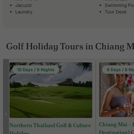
Jacuzzi
Swimming Po
Laundry
Tour Desk
Golf Holiday Tours in Chiang M
10 Days / 9 Nights
9 Days / 8 Ni
Chiang Mai - 
Northern Thailand Golf & Culture
Destination) 
Holiday