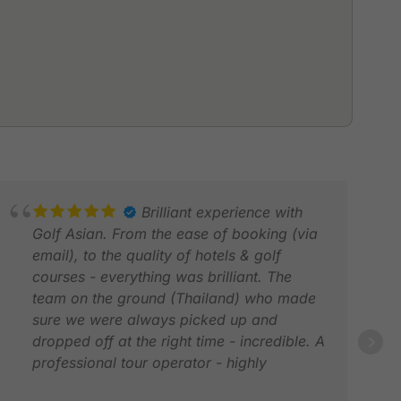
Brilliant experience with
Golf Asian. From the ease of booking (via
email), to the quality of hotels & golf
courses - everything was brilliant. The
team on the ground (Thailand) who made
sure we were always picked up and
dropped off at the right time - incredible. A
MAR
professional tour operator - highly
MAR
recommended - if you want a flawless &