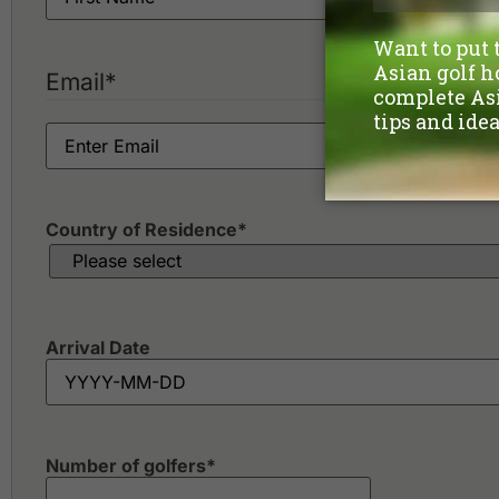
Email
*
Country of Residence
*
Arrival Date
Number of golfers
*