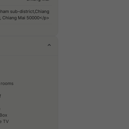
ham sub-district,Chiang
y, Chiang Mai 50000</p>
 rooms
f
e
 Box
le TV