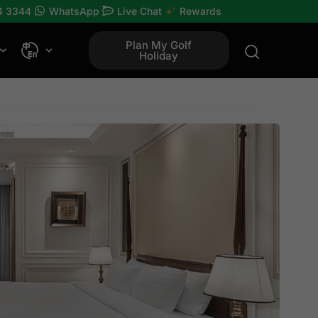
4 3344
WhatsApp
Live Chat
Rewards
Plan My Golf
Holiday