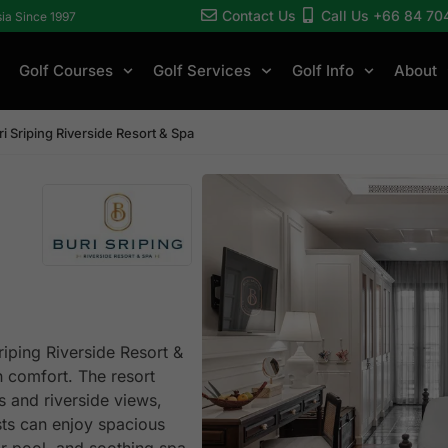
Contact Us
Call Us +66 84 70
sia Since 1997
Golf Courses
Golf Services
Golf Info
About
ri Sriping Riverside Resort & Spa
riping Riverside Resort &
 comfort. The resort
 and riverside views,
sts can enjoy spacious