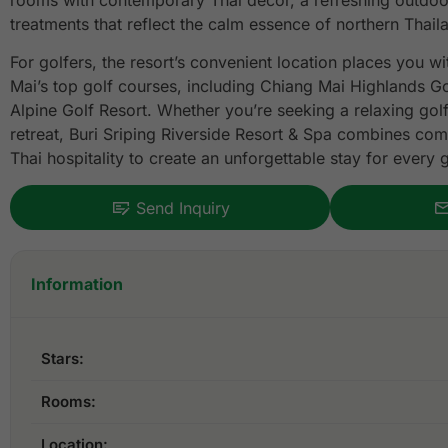
rooms with contemporary Thai décor, a refreshing outdoo
treatments that reflect the calm essence of northern Thail
For golfers, the resort’s convenient location places you w
Mai’s top golf courses, including Chiang Mai Highlands G
Alpine Golf Resort. Whether you’re seeking a relaxing golf
retreat, Buri Sriping Riverside Resort & Spa combines co
Thai hospitality to create an unforgettable stay for every g
Send Inquiry
Information
Stars:
Rooms:
Location: