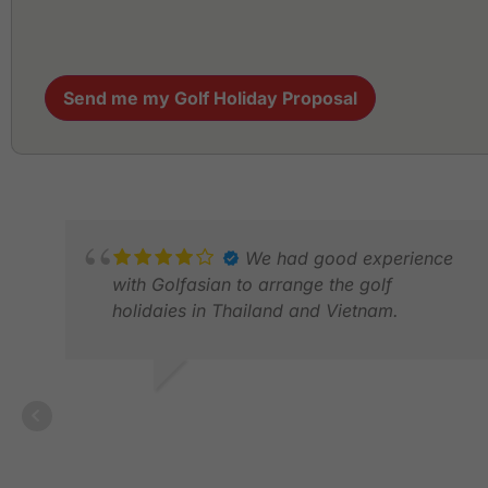
Send me my Golf Holiday Proposal
We had good experience
with Golfasian to arrange the golf
holidaies in Thailand and Vietnam.
ALLEN T.
DEC 2025