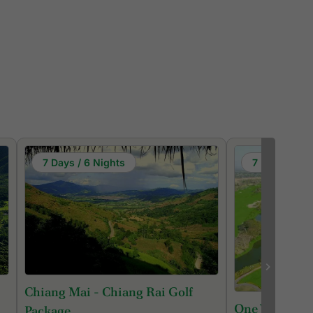
7 Days / 6 Nights
7 Days / 6 N
Chiang Mai - Chiang Rai Golf
One Week Chi
Package