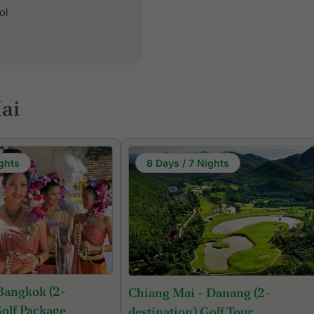
ol
ai
ghts
8 Days / 7 Nights
Bangkok (2-
Chiang Mai - Danang (2-
Golf Package
destination) Golf Tour