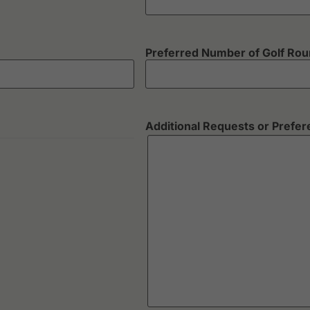
Preferred Number of Golf Ro
Additional Requests or Prefe