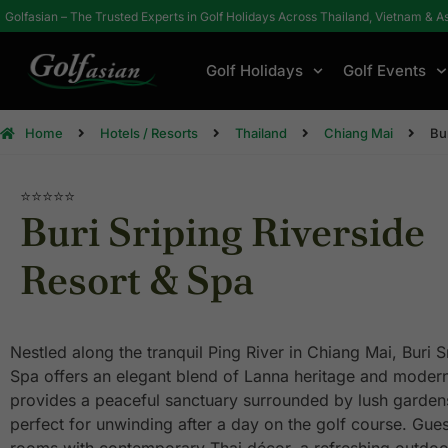
Golfasian – The Trusted Experts in Golf Holidays Across Thailand, Vietnam & A
Golf Holidays
Golf Events
Home
Hotels / Resorts
Thailand
Chiang Mai
Bu
⭐⭐⭐⭐⭐
Buri Sriping Riverside
Resort & Spa
Nestled along the tranquil Ping River in Chiang Mai, Buri S
Spa offers an elegant blend of Lanna heritage and modern
provides a peaceful sanctuary surrounded by lush gardens
perfect for unwinding after a day on the golf course. Gue