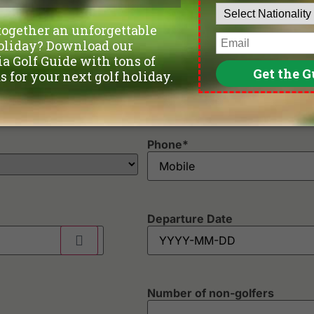
Phone
*
Departure Date
Number of non-golfers