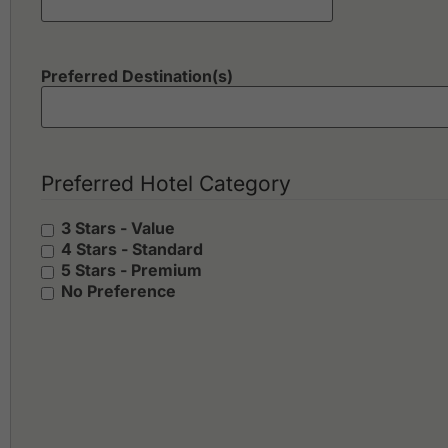
Preferred Destination(s)
Preferred Hotel Category
3 Stars - Value
4 Stars - Standard
5 Stars - Premium
No Preference