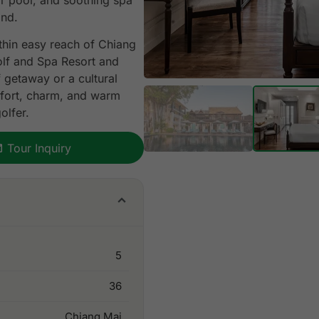
r pool, and soothing spa
and.
ithin easy reach of Chiang
olf and Spa Resort and
 getaway or a cultural
mfort, charm, and warm
olfer.
Tour Inquiry
5
36
Chiang Mai