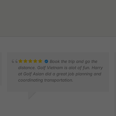
Book the trip and go the
distance. Golf Vietnam is alot of fun. Harry
at Golf Asian did a great job planning and
coordinating transportation.
MATTHEW
MAR 2026