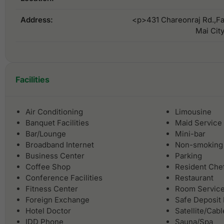
Address:
<p>431 Chareonraj Rd.,Fa
Mai Cit
Facilities
Air Conditioning
Limousine
Banquet Facilities
Maid Service
Bar/Lounge
Mini-bar
Broadband Internet
Non-smoking
Business Center
Parking
Coffee Shop
Resident Che
Conference Facilities
Restaurant
Fitness Center
Room Servic
Foreign Exchange
Safe Deposit
Hotel Doctor
Satellite/Cab
IDD Phone
Sauna/Spa