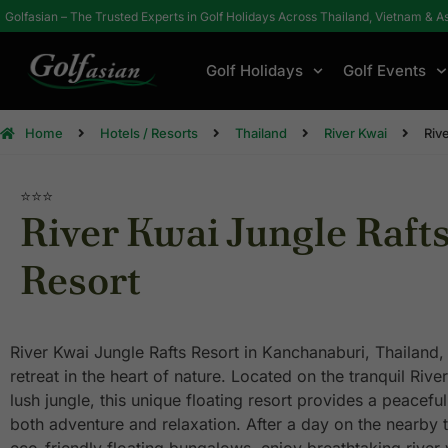
Golfasian – The Trusted Experts in Golf Holidays Across Thailand, Vietnam & A
Golf Holidays
Golf Events
Home
Hotels / Resorts
Thailand
River Kwai
Riv
⭐⭐⭐
River Kwai Jungle Raft
Resort
River Kwai Jungle Rafts Resort in Kanchanaburi, Thailand, o
retreat in the heart of nature. Located on the tranquil Ri
lush jungle, this unique floating resort provides a peacefu
both adventure and relaxation. After a day on the nearby 