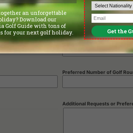
Departure Date
Number of non-golfers
Preferred Number of Golf Ro
Additional Requests or Prefe