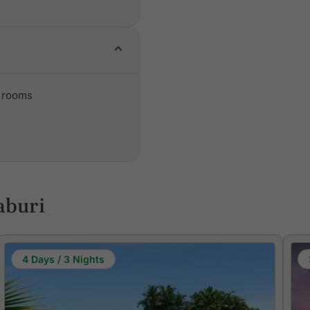
 rooms
aburi
4 Days / 3 Nights