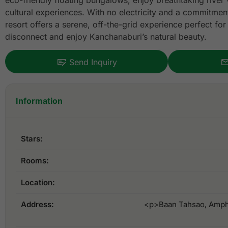
eco-friendly floating bungalows, enjoy breathtaking river 
cultural experiences. With no electricity and a commitment 
resort offers a serene, off-the-grid experience perfect for
disconnect and enjoy Kanchanaburi’s natural beauty.
Send Inquiry
Information
Stars:
Rooms:
Location:
Address:
<p>Baan Tahsao, Amph