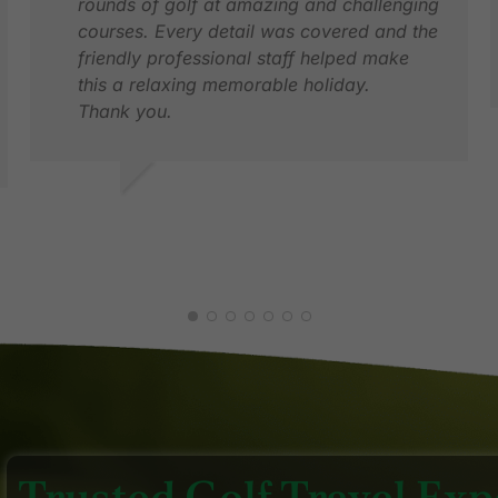
rounds of golf at amazing and challenging
courses. Every detail was covered and the
friendly professional staff helped make
this a relaxing memorable holiday.
Thank you.
G
D
LYNNE S.
JUN 2026
Trusted Golf Travel Expe