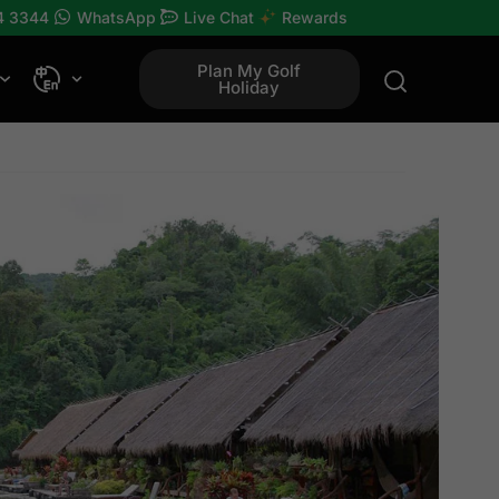
4 3344
WhatsApp
Live Chat
Rewards
Plan My Golf
Holiday