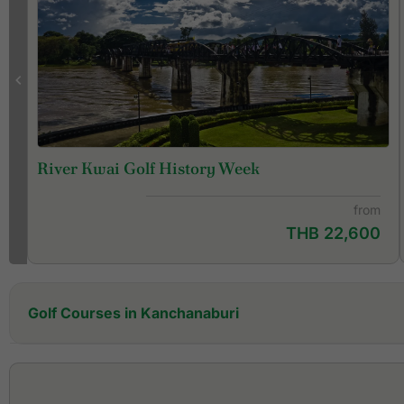
River Kwai Golf History Week
from
THB 22,600
Golf Courses in Kanchanaburi
Artitaya Golf & Resort Kanchanaburi (former Nichigo
Golf Resort & Country Club)
Blue Sapphire Golf & Resort