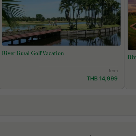
River Kwai Golf Vacation
Riv
from
THB 14,999
Dragon Hills Golf & Country Club
Mi
Evergreen Hills Golf Club & Resort
Mi
Grand Prix Golf Club
Ro