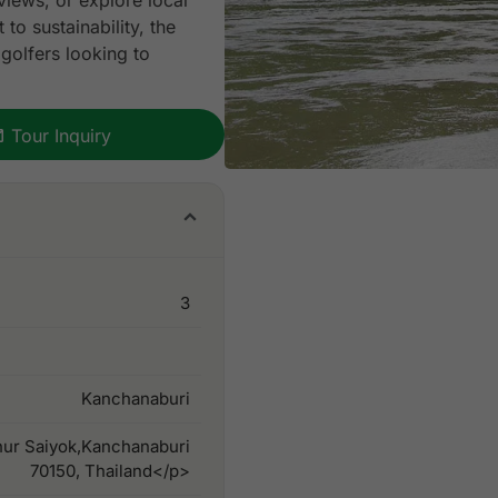
views, or explore local
to sustainability, the
 golfers looking to
Tour Inquiry
3
Kanchanaburi
ur Saiyok,Kanchanaburi
70150, Thailand</p>