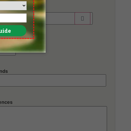
unds
rences