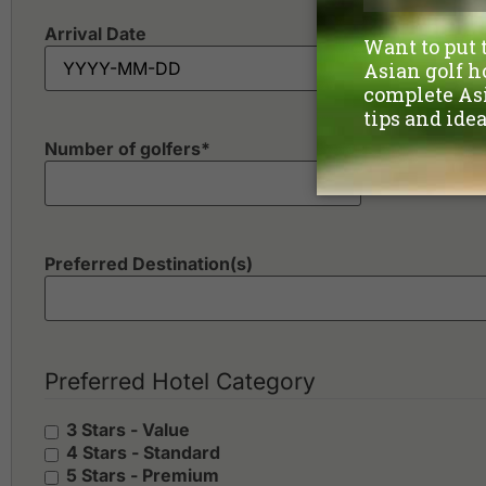
Arrival Date
Number of golfers
*
Preferred Destination(s)
Preferred Hotel Category
3 Stars - Value
4 Stars - Standard
5 Stars - Premium