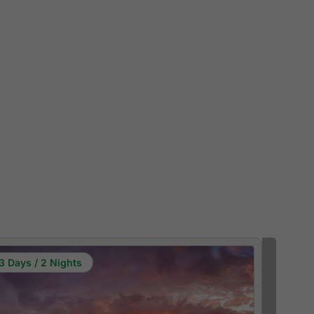
3 Days / 2 Nights