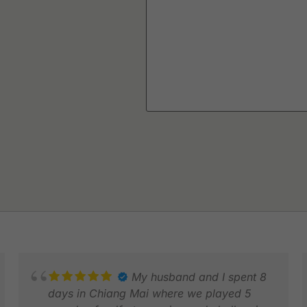
My husband and I spent 8
days in Chiang Mai where we played 5