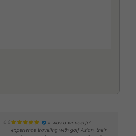
It was a wonderful
experience traveling with golf Asian, their