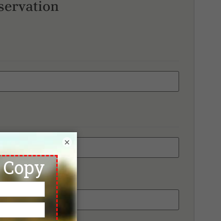
servation
×