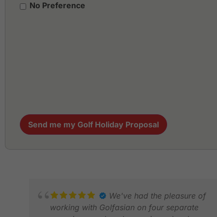
No Preference
Send me my Golf Holiday Proposal
We've had the pleasure of
working with Golfasian on four separate