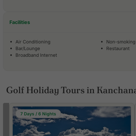
Facilities
Air Conditioning
Non-smoking
Bar/Lounge
Restaurant
Broadband Internet
Golf Holiday Tours in Kanchan
7 Days / 6 Nights