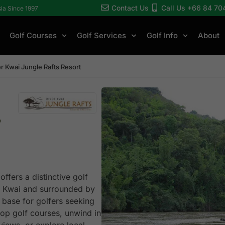
Contact Us
Call Us +66 84 70
sia Since 1997
Golf Courses
Golf Services
Golf Info
About
er Kwai Jungle Rafts Resort
s
ffers a distinctive golf
ver Kwai and surrounded by
l base for golfers seeking
top golf courses, unwind in