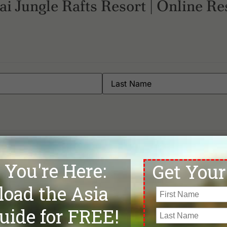
i Jungle Rafts Resort | Online Re
Phone
*