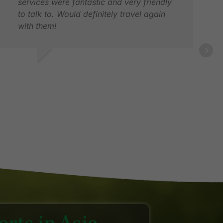
services were fantastic and very friendly
to talk to. Would definitely travel again
with them!
ALV
MAY
RACE Z.
EC 2025
rts in Asia