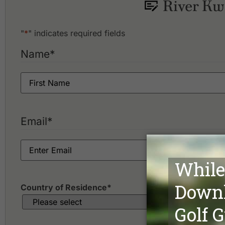
River Kwa
Blue Star Golf Course
"
*
" indicates required fields
Name
*
Email
*
Country of Residence
*