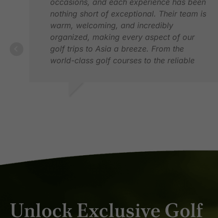
occasions, and each experience has been
nothing short of exceptional. Their team is
warm, welcoming, and incredibly
organized, making every aspect of our
golf trips to Asia a breeze. From the
world-class golf courses to the reliable
transfers and comfortable
accommodations, Golfasian has truly
exceeded our expectations. If I were to
VINOD H.
offer one suggestion, it would be to
FEB 2026
expand their high-end accommodation
options. Otherwise, I would highly
recommend Golfasian to anyone looking
to plan an unforgettable golfing adventure.
Unlock Exclusive Golf