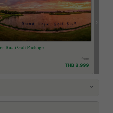
er Kwai Golf Package
from
THB 8,999
da Golf Club
ssion Hills Golf Club Kanchanaburi
yal Ratchaburi Golf Club