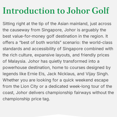
Introduction to Johor Golf
Sitting right at the tip of the Asian mainland, just across
the causeway from Singapore, Johor is arguably the
best value-for-money golf destination in the region. It
offers a “best of both worlds” scenario: the world-class
standards and accessibility of Singapore combined with
the rich culture, expansive layouts, and friendly prices
of Malaysia. Johor has quietly transformed into a
powerhouse destination, home to courses designed by
legends like Ernie Els, Jack Nicklaus, and Vijay Singh.
Whether you are looking for a quick weekend escape
from the Lion City or a dedicated week-long tour of the
coast, Johor delivers championship fairways without the
championship price tag.