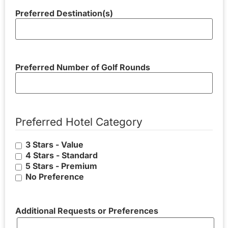
Preferred Destination(s)
Preferred Number of Golf Rounds
Preferred Hotel Category
3 Stars - Value
4 Stars - Standard
5 Stars - Premium
No Preference
Additional Requests or Preferences