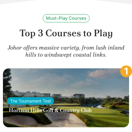
Must-Play Courses
Top 3 Courses to Play
Johor offers massive variety, from lush inland
hills to windswept coastal links.
1
The Tournament Test
Horizon Hills Golf & Country Club