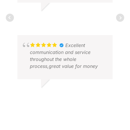
RICHARD
FEB 2026
DEA
APR
Excellent
communication and service
throughout the whole
process,great value for money
WALTON W.
MAR 2026