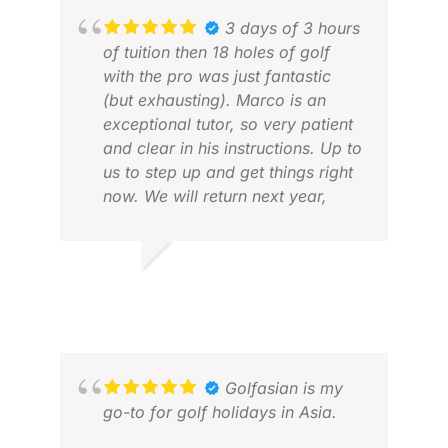
3 days of 3 hours
of tuition then 18 holes of golf
with the pro was just fantastic
(but exhausting). Marco is an
exceptional tutor, so very patient
and clear in his instructions. Up to
us to step up and get things right
TIM
now. We will return next year,
APR
loved it!
ROBERT G.
APR 2026
Golfasian is my
go-to for golf holidays in Asia.