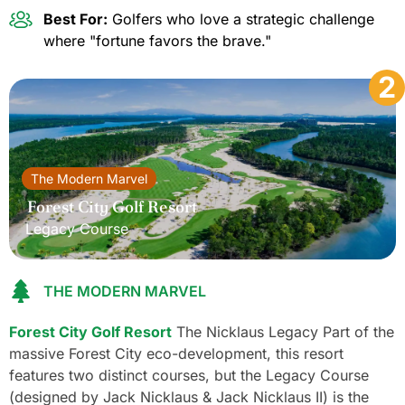
Best For:
Golfers who love a strategic challenge
where "fortune favors the brave."
2
The Modern Marvel
Forest City Golf Resort
Legacy Course
THE MODERN MARVEL
Forest City Golf Resort
The Nicklaus Legacy Part of the
massive Forest City eco-development, this resort
features two distinct courses, but the Legacy Course
(designed by Jack Nicklaus & Jack Nicklaus II) is the