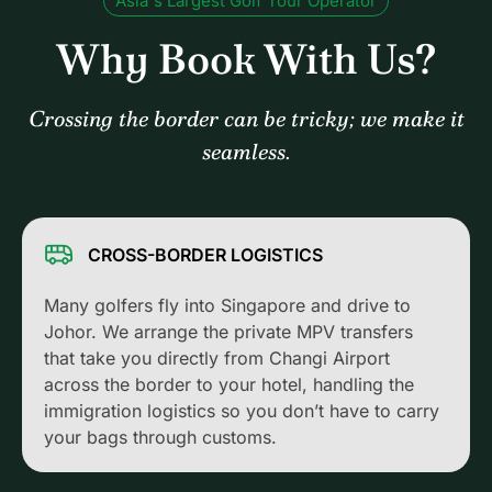
Asia's Largest Golf Tour Operator
Why Book With Us?
Crossing the border can be tricky; we make it
seamless.
CROSS-BORDER LOGISTICS
Many golfers fly into Singapore and drive to
Johor. We arrange the private MPV transfers
that take you directly from Changi Airport
across the border to your hotel, handling the
immigration logistics so you don’t have to carry
your bags through customs.