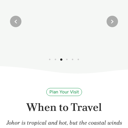
Plan Your Visit
When to Travel
Johor is tropical and hot, but the coastal winds