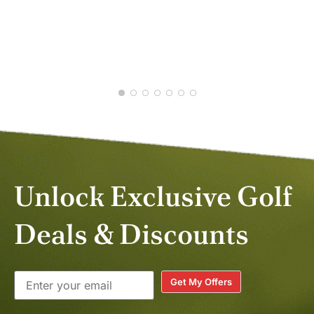
JAS
JAN
Unlock Exclusive Golf
Deals & Discounts
Get My Offers