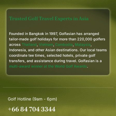
Trusted Golf Travel Experts in Asia
Founded in Bangkok in 1997, Golfasian has arranged
tailor-made golf holidays for more than 220,000 golfers
across
Thailand
,
Vietnam
,
Cambodia
,
Malaysia
,
Indonesia, and other Asian destinations. Our local teams
coordinate tee times, selected hotels, private golf
transfers, and assistance during travel. Golfasian is a
multi-award winner at the World Golf Awards
.
Golf Hotline (9am - 6pm)
+66 84 704 3344