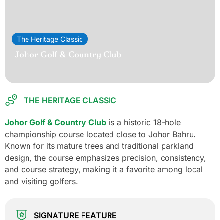
The Heritage Classic
Johor Golf & Country Club
THE HERITAGE CLASSIC
Johor Golf & Country Club
is a historic 18-hole
championship course located close to Johor Bahru.
Known for its mature trees and traditional parkland
design, the course emphasizes precision, consistency,
and course strategy, making it a favorite among local
and visiting golfers.
SIGNATURE FEATURE