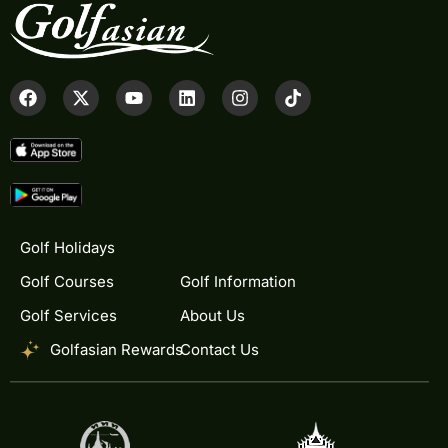
Golf Holidays
Golf Courses
Golf Information
Golf Services
About Us
Golfasian Rewards
Contact Us