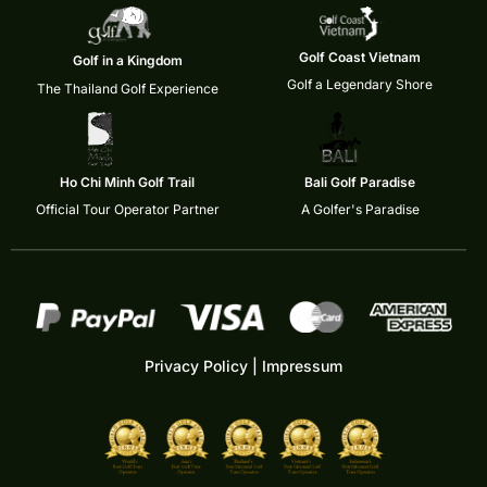
Golf Coast Vietnam
Golf in a Kingdom
Golf a Legendary Shore
The Thailand Golf Experience
Ho Chi Minh Golf Trail
Bali Golf Paradise
Official Tour Operator Partner
A Golfer's Paradise
Privacy Policy
|
Impressum