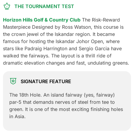
THE TOURNAMENT TEST
Horizon Hills Golf & Country Club
The Risk-Reward
Masterpiece Designed by Ross Watson, this course is
the crown jewel of the Iskandar region. It became
famous for hosting the Iskandar Johor Open, where
stars like Padraig Harrington and Sergio Garcia have
walked the fairways. The layout is a thrill ride of
dramatic elevation changes and fast, undulating greens.
SIGNATURE FEATURE
The 18th Hole. An island fairway (yes, fairway)
par-5 that demands nerves of steel from tee to
green. It is one of the most exciting finishing holes
in Asia.