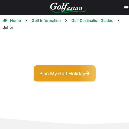
Home
Golf Information
Golf Destination Guides
Johor
Johor Golf Destination Guide
The Southern Jewel: Championship Golf at Asia’s
Crossroads
Plan My Golf Holiday
Explore Courses