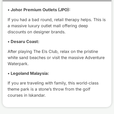
• Johor Premium Outlets (JPO):
If you had a bad round, retail therapy helps. This is
a massive luxury outlet mall offering deep
discounts on designer brands.
C
• Desaru Coast:
u
After playing The Els Club, relax on the pristine
r
white sand beaches or visit the massive Adventure
r
Waterpark.
y
F
• Legoland Malaysia:
i
s
If you are traveling with family, this world-class
h
theme park is a stone’s throw from the golf
H
courses in Iskandar.
e
a
d