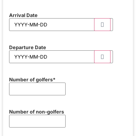
Arrival Date
Departure Date
Number of golfers
*
Number of non-golfers