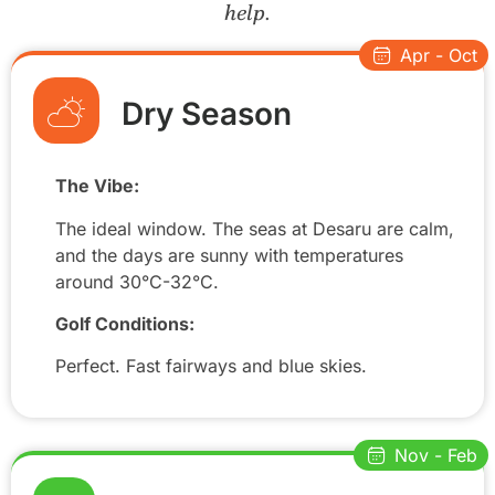
help.
Apr - Oct
Dry Season
The Vibe:
The ideal window. The seas at Desaru are calm,
and the days are sunny with temperatures
around 30°C-32°C.
Golf Conditions:
Perfect. Fast fairways and blue skies.
Nov - Feb