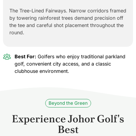
The Tree-Lined Fairways. Narrow corridors framed
by towering rainforest trees demand precision off
the tee and careful shot placement throughout the
round.
Best For:
Golfers who enjoy traditional parkland
golf, convenient city access, and a classic
clubhouse environment.
Beyond the Green
Experience Johor Golf's
Best