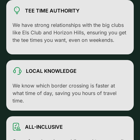
TEE TIME AUTHORITY
We have strong relationships with the big clubs
like Els Club and Horizon Hills, ensuring you get
the tee times you want, even on weekends.
LOCAL KNOWLEDGE
We know which border crossing is faster at
what time of day, saving you hours of travel
time.
ALL-INCLUSIVE