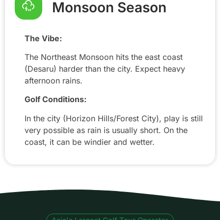
Monsoon Season
The Vibe:
The Northeast Monsoon hits the east coast
(Desaru) harder than the city. Expect heavy
afternoon rains.
Golf Conditions:
In the city (Horizon Hills/Forest City), play is still
very possible as rain is usually short. On the
coast, it can be windier and wetter.