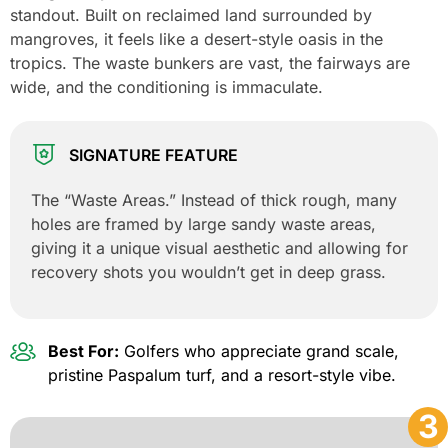
standout. Built on reclaimed land surrounded by
mangroves, it feels like a desert-style oasis in the
tropics. The waste bunkers are vast, the fairways are
wide, and the conditioning is immaculate.
SIGNATURE FEATURE
The “Waste Areas.” Instead of thick rough, many
holes are framed by large sandy waste areas,
giving it a unique visual aesthetic and allowing for
recovery shots you wouldn’t get in deep grass.
Best For:
Golfers who appreciate grand scale,
pristine Paspalum turf, and a resort-style vibe.
3