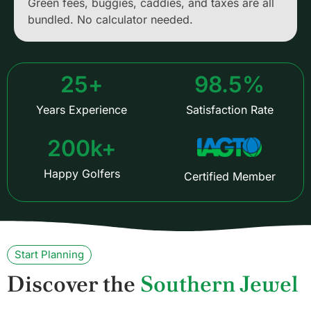
Green fees, buggies, caddies, and taxes are all
bundled. No calculator needed.
25
+
98.5
%
Years Experience
Satisfaction Rate
200
k+
Happy Golfers
Certified Member
Start Planning
Discover the
Southern Jewel