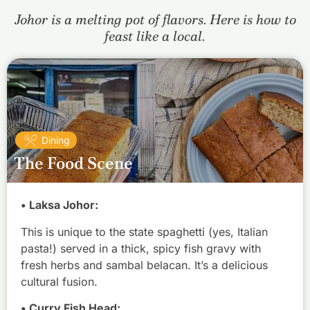
Johor is a melting pot of flavors. Here is how to
feast like a local.
Dining
The Food Scene
• Laksa Johor:
This is unique to the state spaghetti (yes, Italian
pasta!) served in a thick, spicy fish gravy with
fresh herbs and sambal belacan. It’s a delicious
cultural fusion.
• Curry Fish Head: