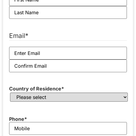
Email
*
Country of Residence
*
Phone
*