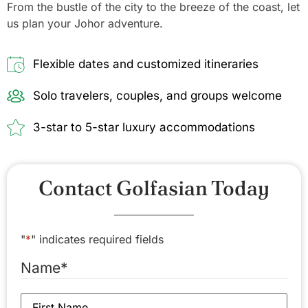
From the bustle of the city to the breeze of the coast, let
us plan your Johor adventure.
Flexible dates and customized itineraries
Solo travelers, couples, and groups welcome
3-star to 5-star luxury accommodations
Contact Golfasian Today
"
*
" indicates required fields
Name
*