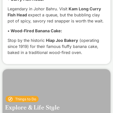
Legendary in Johor Bahru. Visit
Kam Long Curry
Fish Head
expect a queue, but the bubbling clay
pot of spicy, savory red snapper is worth the wait.
• Wood-Fired Banana Cake:
Stop by the historic
Hiap Joo Bakery
(operating
since 1919) for their famous fluffy banana cake,
baked in a traditional wood-fired oven.
Things to Do
Explore & Life Style