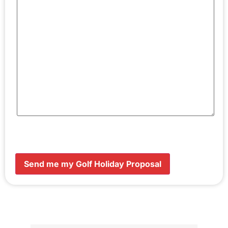
Send me my Golf Holiday Proposal