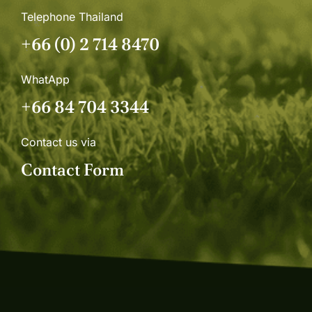
Telephone Thailand
+66 (0) 2 714 8470
WhatApp
+66 84 704 3344
Contact us via
Contact Form