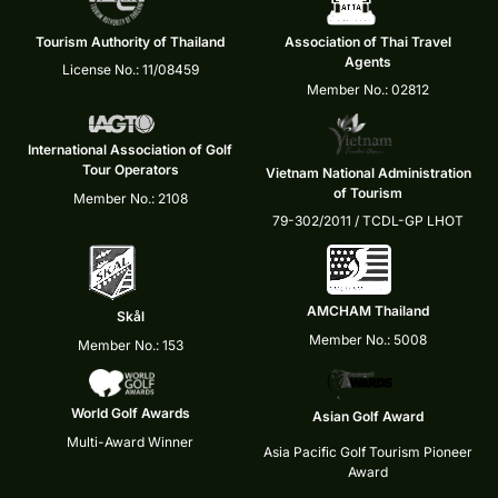
Tourism Authority of Thailand
Association of Thai Travel
Agents
License No.: 11/08459
Member No.: 02812
International Association of Golf
Tour Operators
Vietnam National Administration
of Tourism
Member No.: 2108
79-302/2011 / TCDL-GP LHOT
AMCHAM Thailand
Skål
Member No.: 5008
Member No.: 153
World Golf Awards
Asian Golf Award
Multi-Award Winner
Asia Pacific Golf Tourism Pioneer
Award