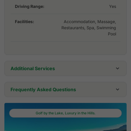
Driving Range:
Yes
Facilities:
Accommodation, Massage,
Restaurants, Spa, Swimming
Pool
Additional Services
Golf Cart:
USD 0
Frequently Asked Questions
Golf Set:
USD 0
Where is Dansavanh Golf & Country Club
located?
Golf by the Lake, Luxury in the Hills.
Golf Shoes:
USD 0
Dansavanh Golf & Country Club is located in Vientiane.
Who designed Dansavanh Golf & Country Club
Ban Phonkham, Thoulakhom District, Vientiane
and when did it open?
Golf Umbrella:
USD 0