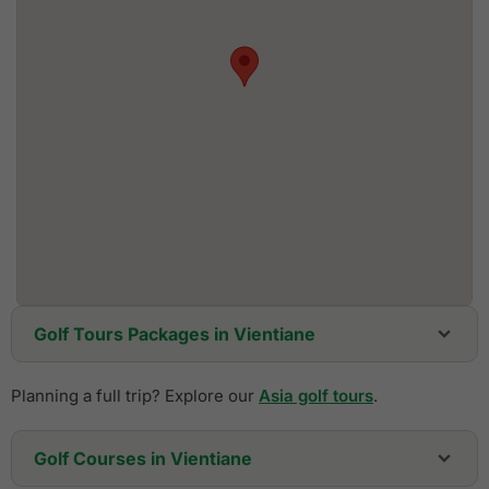
Golf Tours Packages in Vientiane
Planning a full trip? Explore our
Asia golf tours
.
Golf Courses in Vientiane