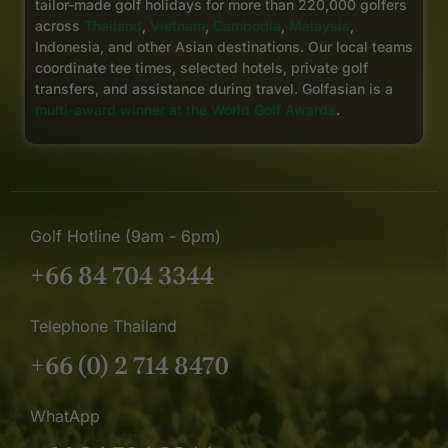
tailor-made golf holidays for more than 220,000 golfers
across
Thailand
,
Vietnam
,
Cambodia
,
Malaysia
,
Indonesia, and other Asian destinations. Our local teams
coordinate tee times, selected hotels, private golf
transfers, and assistance during travel. Golfasian is a
multi-award winner at the World Golf Awards
.
Golf Hotline (9am - 6pm)
+66 84 704 3344
Telephone Thailand
+66 (0) 2 714 8470
WhatApp