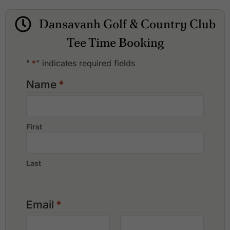
Dansavanh Golf & Country Club
Lakeview Vientiane Golf Club
Dansavanh Golf & Country Club
Lao Country Club
Long Vien Golf Club
Tee Time Booking
Mekong Golf & Resort (Lao Inter Golf Club)
SEA Games Golf Club
"
*
" indicates required fields
Name
*
First
Last
Email
*