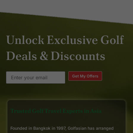
Unlock Exclusive Golf
Deals & Discounts
Get My Offers
Trusted Golf Travel Experts in Asia
Founded in Bangkok in 1997, Golfasian has arranged