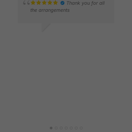
MAR
Thank you for all
FEB
the arrangements
ALVIN W.
MAY 2026
MAR
MAR