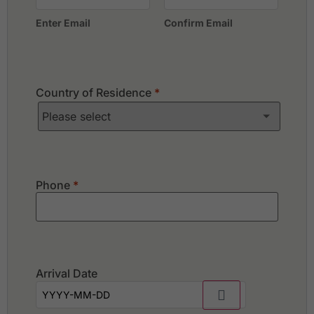
Enter Email
Confirm Email
Country of Residence
*
Phone
*
Arrival Date