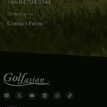
+66 84 704 3344
Contact us via
Contact Form