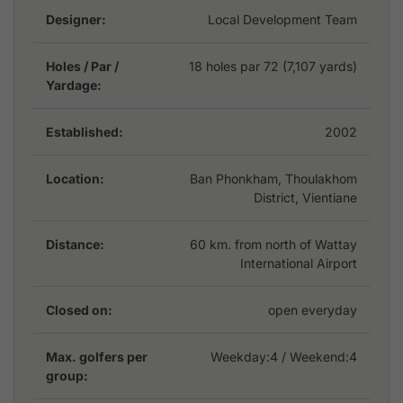
Dansavanh offers the perfect combination of
Designer:
Local Development Team
challenge, relaxation, and Lao hospitality in one of the
country’s most tranquil settings.
Holes / Par /
18 holes par 72 (7,107 yards)
Yardage:
Established:
2002
Location:
Ban Phonkham, Thoulakhom
District, Vientiane
Distance:
60 km. from north of Wattay
International Airport
Closed on:
open everyday
Max. golfers per
Weekday:
4
/ Weekend:4
group: