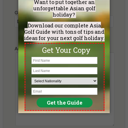
Golf Courses I want to play:
Additional Requests or Preferences