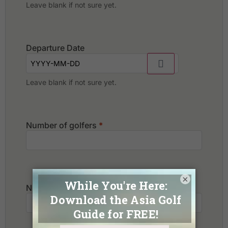
Leave blank if not sure yet.
Departure Date
Leave blank if not sure yet.
Number of golfers
*
×
Number of non-golfers