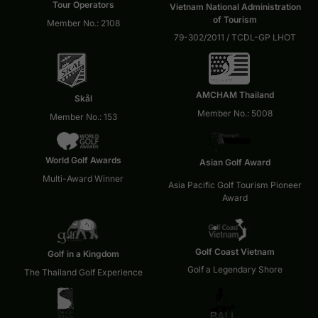
Tour Operators
Vietnam National Administration
of Tourism
Member No.: 2108
79-302/2011 / TCDL-GP LHOT
AMCHAM Thailand
Skål
Member No.: 5008
Member No.: 153
World Golf Awards
Asian Golf Award
Multi-Award Winner
Asia Pacific Golf Tourism Pioneer
Award
Golf Coast Vietnam
Golf in a Kingdom
Golf a Legendary Shore
The Thailand Golf Experience