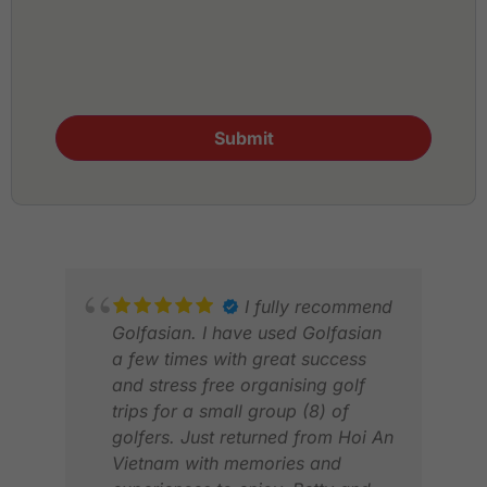
Submit
I fully recommend
Golfasian. I have used Golfasian
a few times with great success
and stress free organising golf
trips for a small group (8) of
golfers. Just returned from Hoi An
Vietnam with memories and