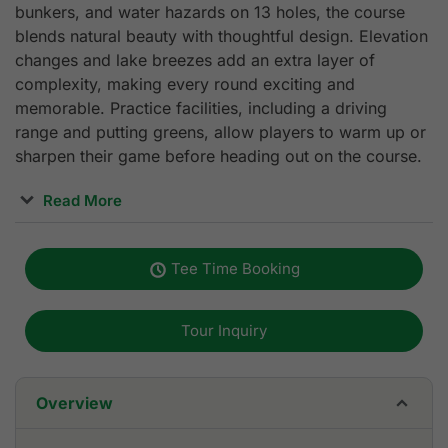
bunkers, and water hazards on 13 holes, the course
blends natural beauty with thoughtful design. Elevation
changes and lake breezes add an extra layer of
complexity, making every round exciting and
memorable. Practice facilities, including a driving
range and putting greens, allow players to warm up or
sharpen their game before heading out on the course.
Read More
Beyond the fairways, Dansavanh Golf & Country Club
delivers a full resort experience tailored for golfers.
Tee Time Booking
The European-style clubhouse features spacious
locker rooms, a pro shop, and restaurants with lake
and mountain views perfect for unwinding after a
Tour Inquiry
round. Guests can enjoy luxury accommodations at the
on-site resort, along with spa services, entertainment
options, and even a 24-hour casino. Whether you're
Overview
planning a day trip or an extended golf holiday,