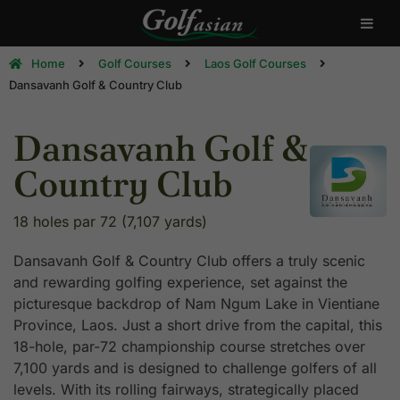
Home
Golf Courses
Laos Golf Courses
Dansavanh Golf & Country Club
Dansavanh Golf &
Country Club
18 holes par 72 (7,107 yards)
Dansavanh Golf & Country Club offers a truly scenic
and rewarding golfing experience, set against the
picturesque backdrop of Nam Ngum Lake in Vientiane
Province, Laos. Just a short drive from the capital, this
18-hole, par-72 championship course stretches over
7,100 yards and is designed to challenge golfers of all
levels. With its rolling fairways, strategically placed