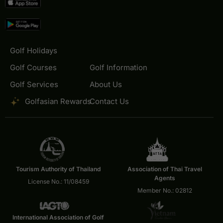
Golf Holidays
Golf Courses
Golf Information
Golf Services
About Us
Golfasian Rewards
Contact Us
Tourism Authority of Thailand
Association of Thai Travel
Agents
License No.: 11/08459
Member No.: 02812
International Association of Golf