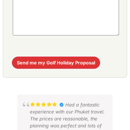
Send me my Golf Holiday Proposal
Had a fantastic
experience with our Phuket travel.
The prices are reasonable, the
planning was perfect and lots of