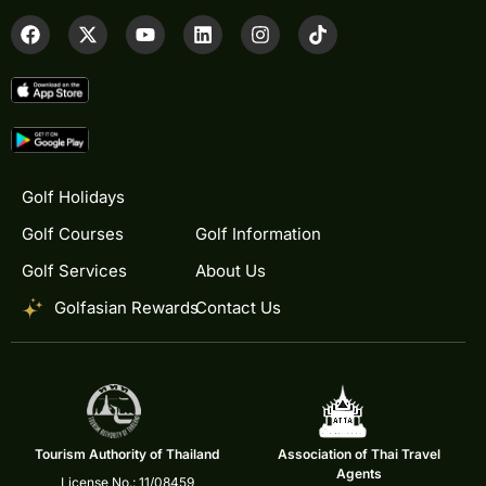
Golf Holidays
Golf Courses
Golf Information
Golf Services
About Us
Golfasian Rewards
Contact Us
Tourism Authority of Thailand
Association of Thai Travel
Agents
License No.: 11/08459