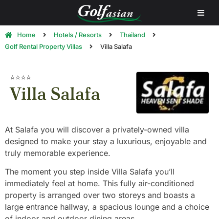
Home
Hotels / Resorts
Thailand
Golf Rental Property Villas
Villa Salafa
⭐⭐⭐⭐
Villa Salafa
At Salafa you will discover a privately-owned villa
designed to make your stay a luxurious, enjoyable and
truly memorable experience.
The moment you step inside Villa Salafa you’ll
immediately feel at home. This fully air-conditioned
property is arranged over two storeys and boasts a
large entrance hallway, a spacious lounge and a choice
of indoor and outdoor dining areas.