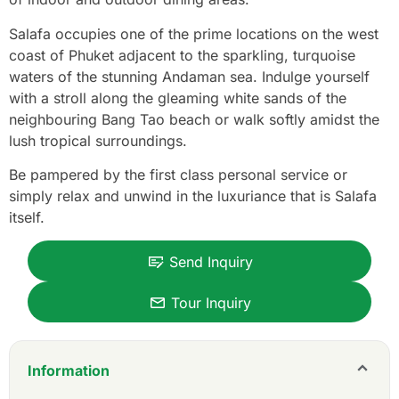
Salafa occupies one of the prime locations on the west
coast of Phuket adjacent to the sparkling, turquoise
waters of the stunning Andaman sea. Indulge yourself
with a stroll along the gleaming white sands of the
neighbouring Bang Tao beach or walk softly amidst the
lush tropical surroundings.
Be pampered by the first class personal service or
simply relax and unwind in the luxuriance that is Salafa
itself.
Send Inquiry
Tour Inquiry
Information