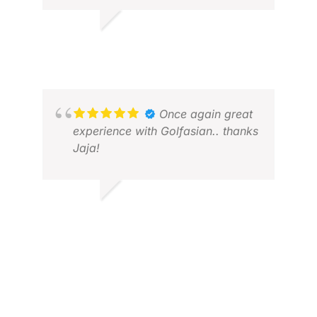
TIM I.
JUL 2026
STE
MAY
Once again great
experience with Golfasian.. thanks
Jaja!
SHRINATH B.
DEC 2025
SUR