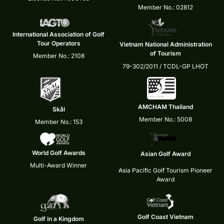
Member No.: 02812
International Association of Golf
Tour Operators
Vietnam National Administration
of Tourism
Member No.: 2108
79-302/2011 / TCDL-GP LHOT
AMCHAM Thailand
Skål
Member No.: 5008
Member No.: 153
World Golf Awards
Asian Golf Award
Multi-Award Winner
Asia Pacific Golf Tourism Pioneer
Award
Golf Coast Vietnam
Golf in a Kingdom