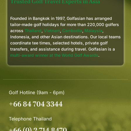
Trusted Golf Travel Experts in Asia
Founded in Bangkok in 1997, Golfasian has arranged
tailor-made golf holidays for more than 220,000 golfers
across
Thailand
,
Vietnam
,
Cambodia
,
Malaysia
,
Indonesia, and other Asian destinations. Our local teams
coordinate tee times, selected hotels, private golf
transfers, and assistance during travel. Golfasian is a
multi-award winner at the World Golf Awards
.
Golf Hotline (9am - 6pm)
+66 84 704 3344
Telephone Thailand
+66 (0) 2 714 8470