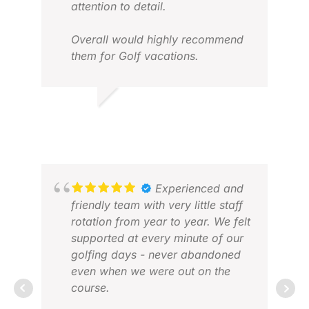
attention to detail.
Overall would highly recommend
them for Golf vacations.
TANUJ V.
DAN
FEB 2026
APR
Experienced and
friendly team with very little staff
rotation from year to year. We felt
supported at every minute of our
golfing days - never abandoned
even when we were out on the
course.