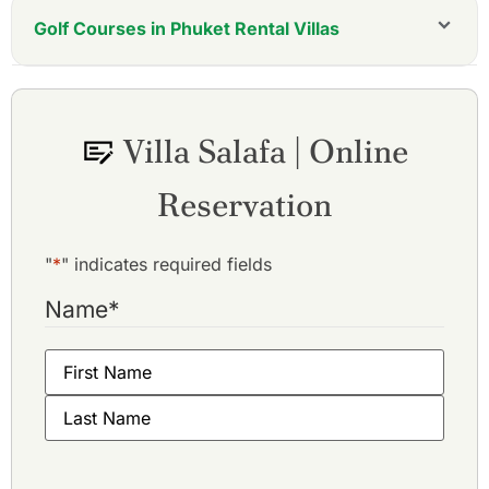
Golf Courses in Phuket Rental Villas
Villa Salafa | Online
Reservation
"
*
" indicates required fields
Name
*