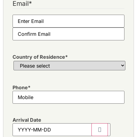
Email
*
Country of Residence
*
Phone
*
Arrival Date