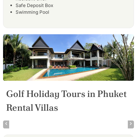
Safe Deposit Box
Swimming Pool
Golf Holiday Tours in Phuket
Rental Villas