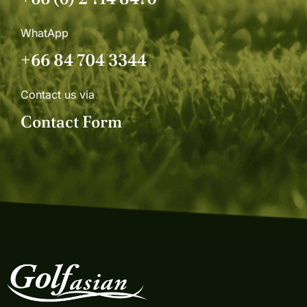
WhatApp
+66 84 704 3344
Contact us via
Contact Form