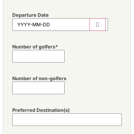
Departure Date
Number of golfers
*
Number of non-golfers
Preferred Destination(s)