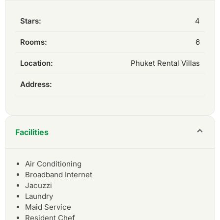
Stars:
4
Rooms:
6
Location:
Phuket Rental Villas
Address:
Facilities
Air Conditioning
Broadband Internet
Jacuzzi
Laundry
Maid Service
Resident Chef