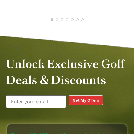
MAY
Unlock Exclusive Golf
Deals & Discounts
Get My Offers