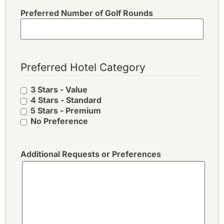
Preferred Number of Golf Rounds
Preferred Hotel Category
3 Stars - Value
4 Stars - Standard
5 Stars - Premium
No Preference
Additional Requests or Preferences