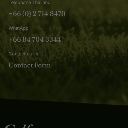
Telephone Thailand
+66 (0) 2 714 8470
WhatApp
+66 84 704 3344
Contact us via
Contact Form