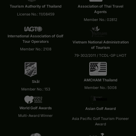
Tourism Authority of Thailand
Association of Thai Travel
Agents
License No.: 11/08459
Member No.: 02812
International Association of Golf
Tour Operators
Vietnam National Administration
of Tourism
Member No.: 2108
79-302/2011 / TCDL-GP LHOT
AMCHAM Thailand
Skål
Member No.: 5008
Member No.: 153
World Golf Awards
Asian Golf Award
Multi-Award Winner
Asia Pacific Golf Tourism Pioneer
Award