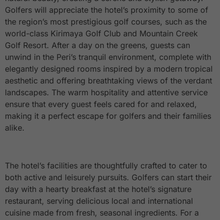
Golfers will appreciate the hotel’s proximity to some of
the region’s most prestigious golf courses, such as the
world-class Kirimaya Golf Club and Mountain Creek
Golf Resort. After a day on the greens, guests can
unwind in the Peri’s tranquil environment, complete with
elegantly designed rooms inspired by a modern tropical
aesthetic and offering breathtaking views of the verdant
landscapes. The warm hospitality and attentive service
ensure that every guest feels cared for and relaxed,
making it a perfect escape for golfers and their families
alike.
The hotel’s facilities are thoughtfully crafted to cater to
both active and leisurely pursuits. Golfers can start their
day with a hearty breakfast at the hotel’s signature
restaurant, serving delicious local and international
cuisine made from fresh, seasonal ingredients. For a