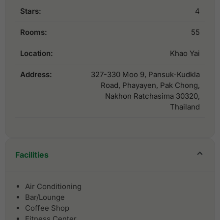
Stars:
4
Rooms:
55
Location:
Khao Yai
Address:
327-330 Moo 9, Pansuk-Kudkla
Road, Phayayen, Pak Chong,
Nakhon Ratchasima 30320,
Thailand
Facilities
Air Conditioning
Bar/Lounge
Coffee Shop
Fitness Center