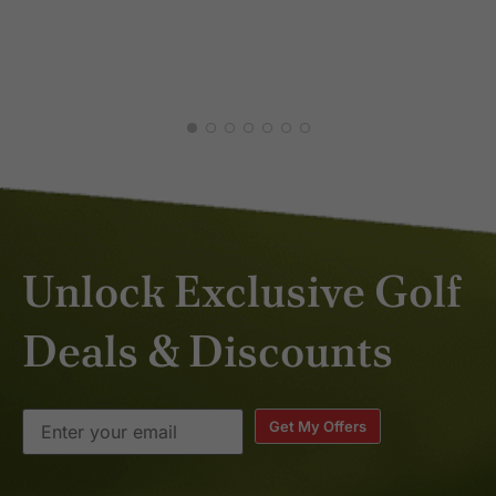
Unlock Exclusive Golf
Deals & Discounts
Get My Offers