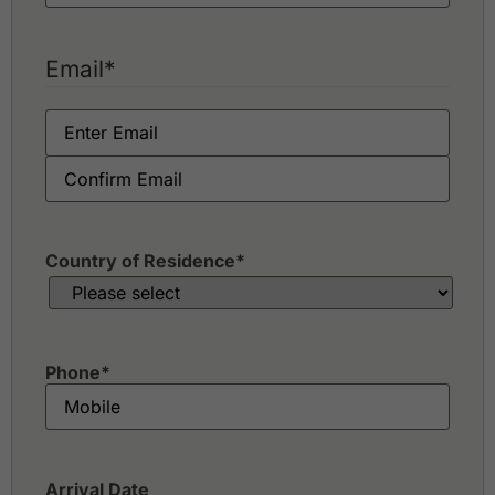
Email
*
Country of Residence
*
Phone
*
Arrival Date