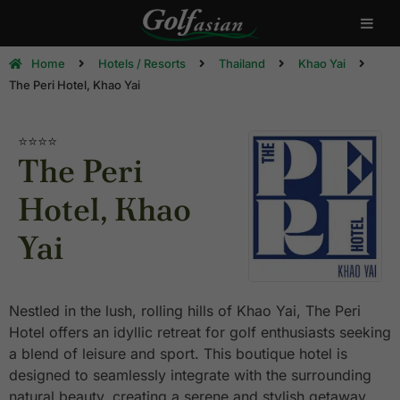
Home
Hotels / Resorts
Thailand
Khao Yai
The Peri Hotel, Khao Yai
⭐⭐⭐⭐
The Peri
Hotel, Khao
Yai
Nestled in the lush, rolling hills of Khao Yai, The Peri
Hotel offers an idyllic retreat for golf enthusiasts seeking
a blend of leisure and sport. This boutique hotel is
designed to seamlessly integrate with the surrounding
natural beauty, creating a serene and stylish getaway.