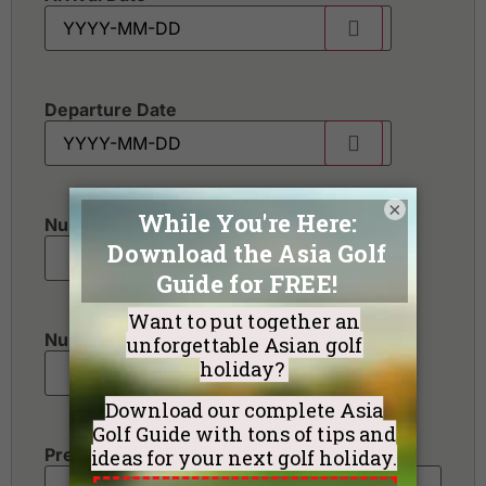
Departure Date
×
Number of golfers
*
Number of non-golfers
Preferred Destination(s)