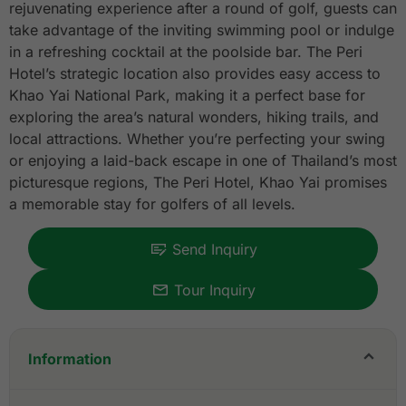
rejuvenating experience after a round of golf, guests can
take advantage of the inviting swimming pool or indulge
in a refreshing cocktail at the poolside bar. The Peri
Hotel’s strategic location also provides easy access to
Khao Yai National Park, making it a perfect base for
exploring the area’s natural wonders, hiking trails, and
local attractions. Whether you’re perfecting your swing
or enjoying a laid-back escape in one of Thailand’s most
picturesque regions, The Peri Hotel, Khao Yai promises
a memorable stay for golfers of all levels.
Send Inquiry
Tour Inquiry
Information