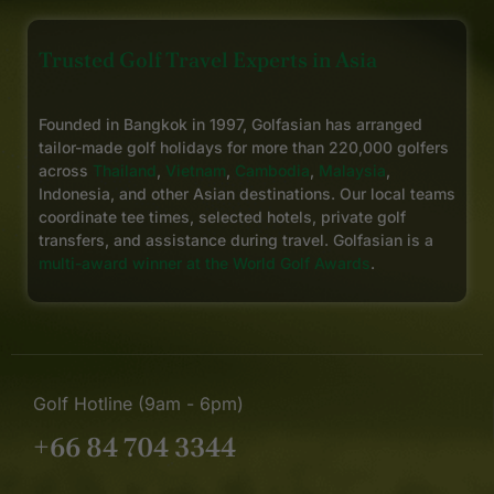
Trusted Golf Travel Experts in Asia
Founded in Bangkok in 1997, Golfasian has arranged
tailor-made golf holidays for more than 220,000 golfers
across
Thailand
,
Vietnam
,
Cambodia
,
Malaysia
,
Indonesia, and other Asian destinations. Our local teams
coordinate tee times, selected hotels, private golf
transfers, and assistance during travel. Golfasian is a
multi-award winner at the World Golf Awards
.
Golf Hotline (9am - 6pm)
+66 84 704 3344