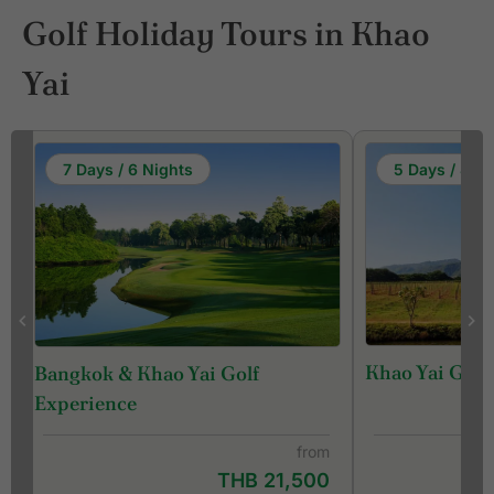
Golf Holiday Tours in Khao
Yai
7 Days / 6 Nights
5 Days / 4 Ni
Khao Yai Golf
Bangkok & Khao Yai Golf
Experience
from
THB 21,500