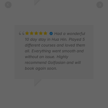
PETER R.
JAN 2026
Had a wonderful
10 day stay in Hua Hin. Played 5
different courses and loved them
all. Everything went smooth and
without an issue. Highly
recommend Golfasian and will
book again soon.
JON
FEB
MICHAEL W.
MAY 2026