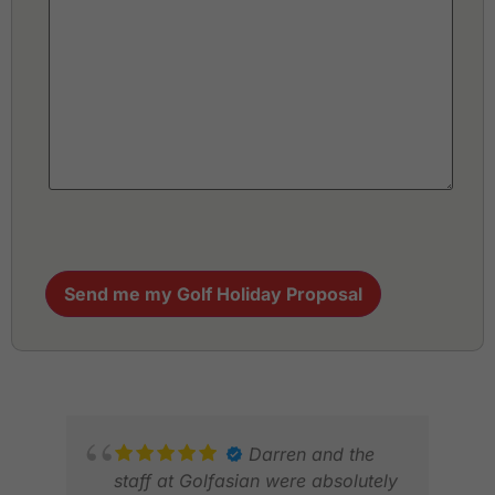
Send me my Golf Holiday Proposal
Darren and the
staff at Golfasian were absolutely