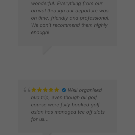
wonderful. Everything from our
arrival through our departure was
ERI
on time, friendly and professional.
APR
We can’t recommend them highly
enough!
DAVID R.
MAR 2026
Well organised
hua trip, even though all golf
course were fully booked golf
asian has managed tee off slots
for us...
PAT
JUN