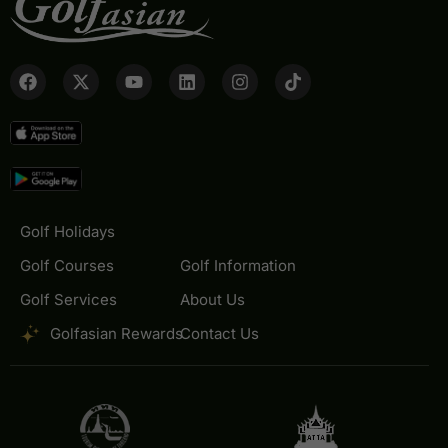
Golf Holidays
Golf Courses
Golf Information
Golf Services
About Us
Golfasian Rewards
Contact Us