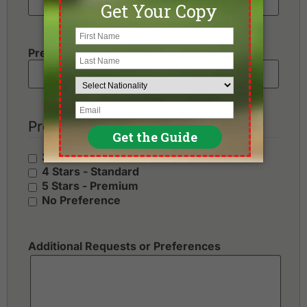
Preferred Number of Golf Rounds
Preferred Hotel Category
3 Stars - Value
4 Stars - Standard
5 Stars - Premium
No Preference
Additional Requests or Preferences