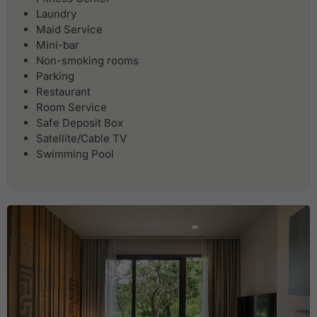
Laundry
Maid Service
Mini-bar
Non-smoking rooms
Parking
Restaurant
Room Service
Safe Deposit Box
Satellite/Cable TV
Swimming Pool