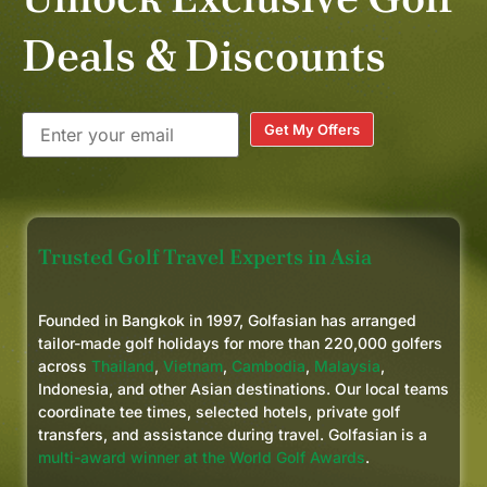
Deals & Discounts
Get My Offers
Trusted Golf Travel Experts in Asia
Founded in Bangkok in 1997, Golfasian has arranged
tailor-made golf holidays for more than 220,000 golfers
across
Thailand
,
Vietnam
,
Cambodia
,
Malaysia
,
Indonesia, and other Asian destinations. Our local teams
coordinate tee times, selected hotels, private golf
transfers, and assistance during travel. Golfasian is a
multi-award winner at the World Golf Awards
.