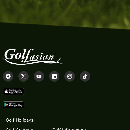
Golf Holidays
Golf Courses
Golf Information