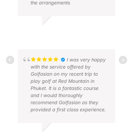
the arrangements
ALVIN W.
MAY 2026
I was very happy
with the service offered by
Golfasian on my recent trip to
play golf at Red Mountain in
Phuket. It is a fantastic course
JUL
and I would thoroughly
DEC
recommend Golfasian as they
provided a first class experience.