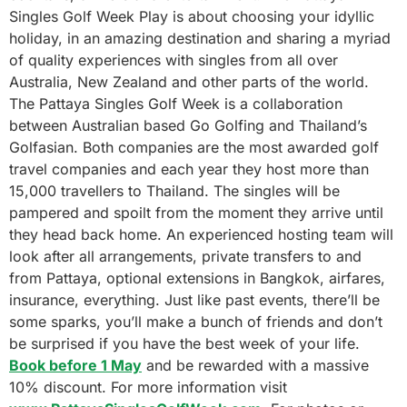
Singles Golf Week Play is about choosing your idyllic
holiday, in an amazing destination and sharing a myriad
of quality experiences with singles from all over
Australia, New Zealand and other parts of the world.
The Pattaya Singles Golf Week is a collaboration
between Australian based Go Golfing and Thailand’s
Golfasian. Both companies are the most awarded golf
travel companies and each year they host more than
15,000 travellers to Thailand. The singles will be
pampered and spoilt from the moment they arrive until
they head back home. An experienced hosting team will
look after all arrangements, private transfers to and
from Pattaya, optional extensions in Bangkok, airfares,
insurance, everything. Just like past events, there’ll be
some sparks, you’ll make a bunch of friends and don’t
be surprised if you have the best week of your life.
Book before 1 May
and be rewarded with a massive
10% discount. For more information visit