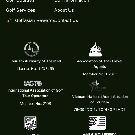
Golf Services
About Us
Golfasian Rewards
Contact Us
Tourism Authority of Thailand
Association of Thai Travel
Agents
License No.: 11/08459
Member No.: 02812
International Association of Golf
Tour Operators
Vietnam National Administration
of Tourism
Member No.: 2108
79-302/2011 / TCDL-GP LHOT
AMCHAM Thailand