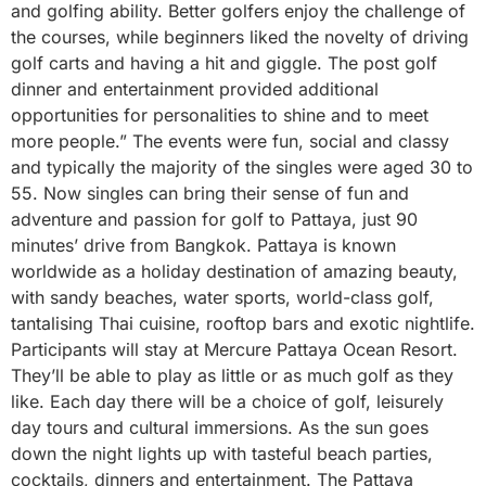
and golfing ability. Better golfers enjoy the challenge of
the courses, while beginners liked the novelty of driving
golf carts and having a hit and giggle. The post golf
dinner and entertainment provided additional
opportunities for personalities to shine and to meet
more people.” The events were fun, social and classy
and typically the majority of the singles were aged 30 to
55. Now singles can bring their sense of fun and
adventure and passion for golf to Pattaya, just 90
minutes’ drive from Bangkok. Pattaya is known
worldwide as a holiday destination of amazing beauty,
with sandy beaches, water sports, world-class golf,
tantalising Thai cuisine, rooftop bars and exotic nightlife.
Participants will stay at Mercure Pattaya Ocean Resort.
They’ll be able to play as little or as much golf as they
like. Each day there will be a choice of golf, leisurely
day tours and cultural immersions. As the sun goes
down the night lights up with tasteful beach parties,
cocktails, dinners and entertainment. The Pattaya