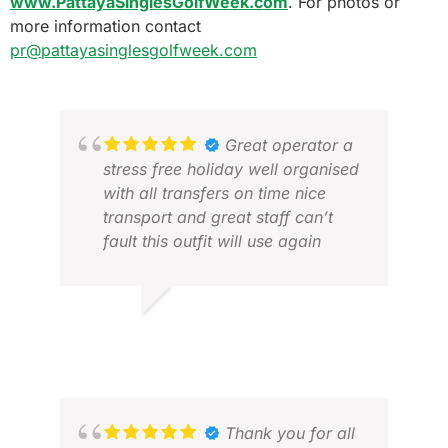
www.PattayaSinglesGolfWeek.com
. For photos or
more information contact
pr@pattayasinglesgolfweek.com
Great operator a
stress free holiday well organised
with all transfers on time nice
transport and great staff can’t
fault this outfit will use again
LES P.
JAN 2026
JAN
JUL
Thank you for all