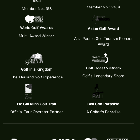
Skål
Member No.: 5008
Member No.: 153
World Golf Awards
Asian Golf Award
Multi-Award Winner
Asia Pacific Golf Tourism Pioneer
Award
Golf Coast Vietnam
Golf in a Kingdom
Golf a Legendary Shore
The Thailand Golf Experience
Ho Chi Minh Golf Trail
Bali Golf Paradise
Official Tour Operator Partner
A Golfer's Paradise