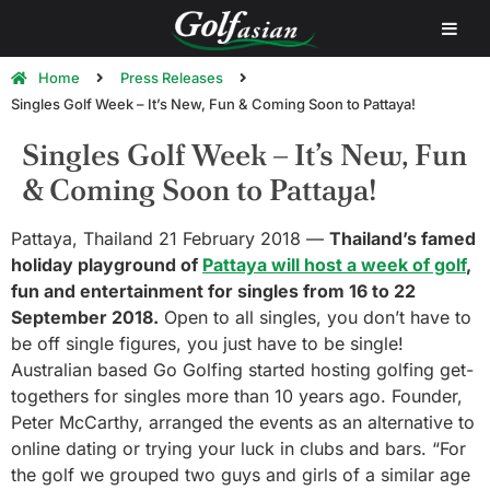
Home
Press Releases
Singles Golf Week – It’s New, Fun & Coming Soon to Pattaya!
Singles Golf Week – It’s New, Fun
& Coming Soon to Pattaya!
Pattaya, Thailand 21 February 2018 —
Thailand’s famed
holiday playground of
Pattaya will host a week of golf
,
fun and entertainment for singles from 16 to 22
September 2018.
Open to all singles, you don’t have to
be off single figures, you just have to be single!
Australian based Go Golfing started hosting golfing get-
togethers for singles more than 10 years ago. Founder,
Peter McCarthy, arranged the events as an alternative to
online dating or trying your luck in clubs and bars. “For
the golf we grouped two guys and girls of a similar age