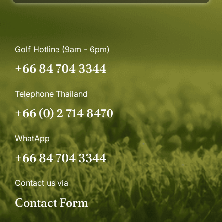
Golf Hotline (9am - 6pm)
+66 84 704 3344
Telephone Thailand
+66 (0) 2 714 8470
WhatApp
+66 84 704 3344
Contact us via
Contact Form